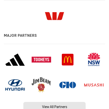
MAJOR PARTNERS
View All Partners