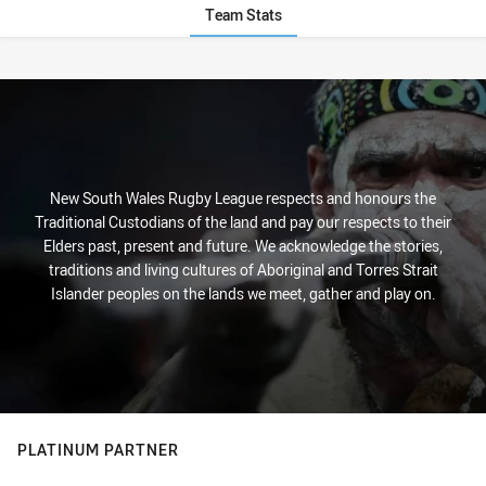
Team Stats
Stats
New South Wales Rugby League respects and honours the
Traditional Custodians of the land and pay our respects to their
Elders past, present and future. We acknowledge the stories,
traditions and living cultures of Aboriginal and Torres Strait
Islander peoples on the lands we meet, gather and play on.
PLATINUM PARTNER