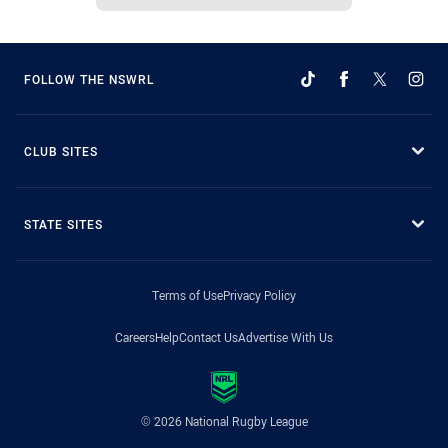
FOLLOW THE NSWRL
CLUB SITES
STATE SITES
Terms of Use
Privacy Policy
Careers
Help
Contact Us
Advertise With Us
© 2026 National Rugby League