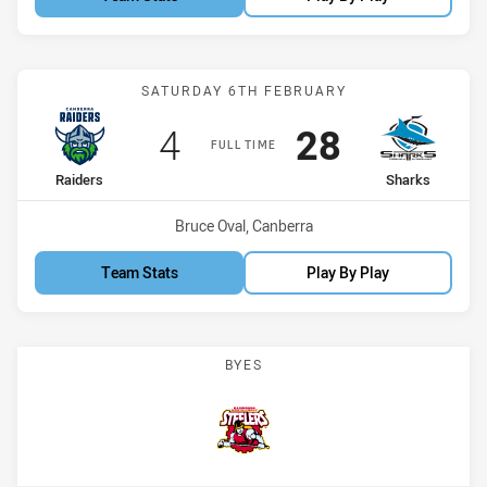
Match: Raiders vs Sharks
SATURDAY 6TH FEBRUARY
Scored
points
Scored
points
4
28
FULL TIME
home Team
away Team
Raiders
Sharks
Venue:
Bruce Oval, Canberra
Team Stats
Play By Play
BYES
Steelers