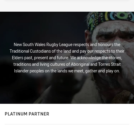
New South Wales Rugby League respects and honours the
Traditional Custodians of the land and pay our respects to their
Elders past, present and future. We acknowledge the stories,
traditions and living cultures of Aboriginal and Torres Strait
Islander peoples on the lands we meet, gather and play on.
PLATINUM PARTNER