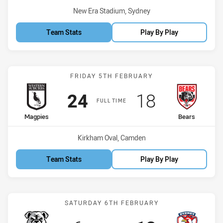
Venue:
New Era Stadium, Sydney
Team Stats
Play By Play
Match: Magpies vs Bears
FRIDAY 5TH FEBRUARY
Scored
points
Scored
points
24
18
FULL TIME
home Team
away Team
Magpies
Bears
Venue:
Kirkham Oval, Camden
Team Stats
Play By Play
Match: Bulldogs vs Roost
SATURDAY 6TH FEBRUARY