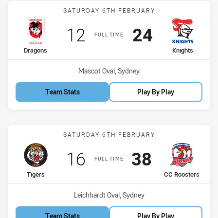
Match: Dragons vs Knight
SATURDAY 6TH FEBRUARY
Scored
points
Scored
points
12
24
FULL TIME
home Team
away Team
Dragons
Knights
Venue:
Mascot Oval, Sydney
Team Stats
Play By Play
Match: Tigers vs CC Roos
SATURDAY 6TH FEBRUARY
Scored
points
Scored
points
16
38
FULL TIME
home Team
away Team
Tigers
CC Roosters
Venue:
Leichhardt Oval, Sydney
Team Stats
Play By Play