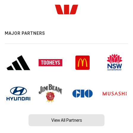
MAJOR PARTNERS
View All Partners