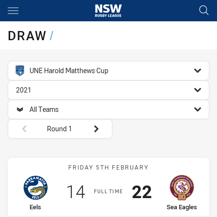
Main
You have skipped the navigation, tab for page content
DRAW
/
competition filter
UNE Harold Matthews Cup
season filter
2021
team filter
All Teams
Round filters
Round 1
Match: Eels vs Sea Eagles
FRIDAY 5TH FEBRUARY
Scored
points
Scored
points
14
22
FULL TIME
home Team
away Team
Eels
Sea Eagles