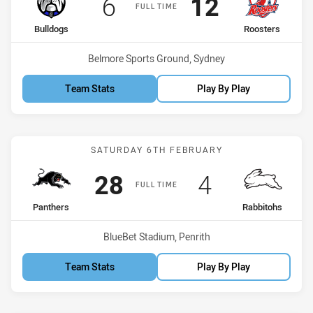
Scored
points
Scored
points
6
12
FULL TIME
home Team
away Team
Bulldogs
Roosters
Venue:
Belmore Sports Ground, Sydney
Team Stats
Play By Play
Match: Panthers vs Rabbi
SATURDAY 6TH FEBRUARY
Scored
points
Scored
points
28
4
FULL TIME
home Team
away Team
Panthers
Rabbitohs
Venue:
BlueBet Stadium, Penrith
Team Stats
Play By Play