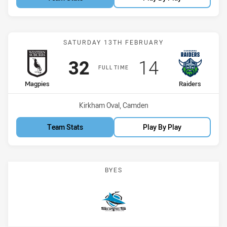
Match: Magpies vs Raider
SATURDAY 13TH FEBRUARY
Scored
points
Scored
points
32
14
FULL TIME
home Team
away Team
Magpies
Raiders
Venue:
Kirkham Oval, Camden
Team Stats
Play By Play
BYES
Sharks