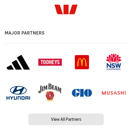
MAJOR PARTNERS
View All Partners