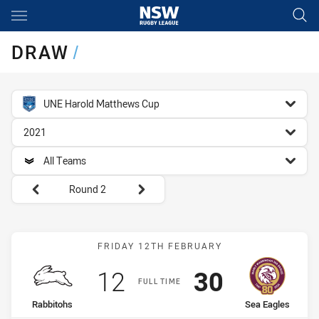
Main
You have skipped the navigation, tab for page content
DRAW
/
competition filter
UNE Harold Matthews Cup
season filter
2021
team filter
All Teams
Round filters
Round 2
Match: Rabbitohs vs Sea 
FRIDAY 12TH FEBRUARY
Scored
points
Scored
points
12
30
FULL TIME
home Team
away Team
Rabbitohs
Sea Eagles