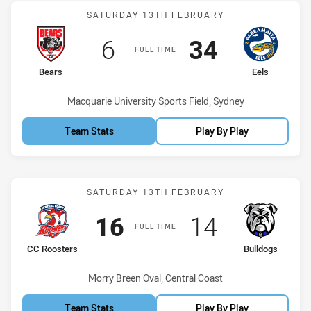
Match: Bears vs Eels
SATURDAY 13TH FEBRUARY
Scored
points
Scored
points
6
34
FULL TIME
home Team
away Team
Bears
Eels
Venue:
Macquarie University Sports Field, Sydney
Team Stats
Play By Play
Match: CC Roosters vs Bu
SATURDAY 13TH FEBRUARY
Scored
points
Scored
points
16
14
FULL TIME
home Team
away Team
CC Roosters
Bulldogs
Venue:
Morry Breen Oval, Central Coast
Team Stats
Play By Play