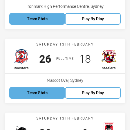
Venue:
Ironmark High Performance Centre, Sydney
Team Stats
Play By Play
Match: Roosters vs Steele
SATURDAY 13TH FEBRUARY
Scored
points
Scored
points
26
18
FULL TIME
home Team
away Team
Roosters
Steelers
Venue:
Mascot Oval, Sydney
Team Stats
Play By Play
Match: Panthers vs Drago
SATURDAY 13TH FEBRUARY