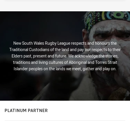
New South Wales Rugby League respects and honours the
Traditional Custodians of the land and pay our respects to their
Elders past, present and future. We acknowledge the stories,
traditions and living cultures of Aboriginal and Torres Strait
Islander peoples on the lands we meet, gather and play on.
PLATINUM PARTNER