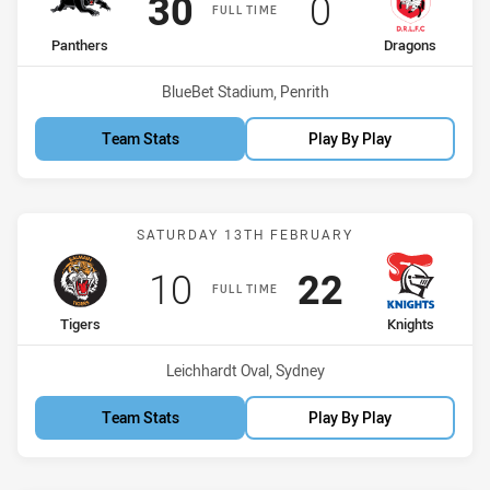
Scored
points
Scored
points
30
0
FULL TIME
home Team
away Team
Panthers
Dragons
Venue:
BlueBet Stadium, Penrith
Team Stats
Play By Play
Match: Tigers vs Knights
SATURDAY 13TH FEBRUARY
Scored
points
Scored
points
10
22
FULL TIME
home Team
away Team
Tigers
Knights
Venue:
Leichhardt Oval, Sydney
Team Stats
Play By Play