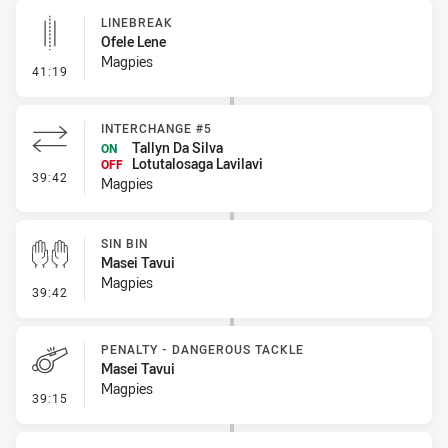
LINEBREAK
Ofele Lene
Magpies
- Linebreak
41:19
INTERCHANGE #5
Tallyn Da Silva
ON
Lotutalosaga Lavilavi
OFF
- Interchange #5
39:42
Magpies
SIN BIN
Masei Tavui
Magpies
- Sin Bin
39:42
PENALTY - DANGEROUS TACKLE
Masei Tavui
Magpies
- Penalty - Dangerous Tackle
39:15