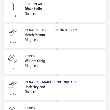
LINEBREAK
Blake Halls
Raiders
- Linebreak
35:34
PENALTY - PRESSURE ON KICKER
Heath Mason
Magpies
- Penalty - Pressure on Kicker
34:27
ERROR
William Craig
Magpies
- Error
33:23
PENALTY - MARKER NOT SQUARE
Jack Neyland
Raiders
- Penalty - Marker Not Square
32:17
ERROR