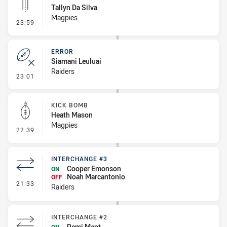
Tallyn Da Silva
Magpies
- Linebreak
23:59
ERROR
Siamani Leuluai
Raiders
- Error
23:01
KICK BOMB
Heath Mason
Magpies
- Kick Bomb
22:39
INTERCHANGE #3
Cooper Emonson
ON
Noah Marcantonio
OFF
- Interchange #3
21:33
Raiders
INTERCHANGE #2
Remi Mant