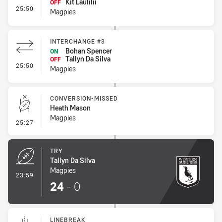
Kit Laulilii
OFF
- Interchange #4
25:50
Magpies
INTERCHANGE #3
Bohan Spencer
ON
Tallyn Da Silva
OFF
- Interchange #3
25:50
Magpies
CONVERSION-MISSED
Heath Mason
Magpies
- Conversion-Missed
25:27
TRY
Tallyn Da Silva
Magpies
- Try
23:59
24
-
0
LINEBREAK