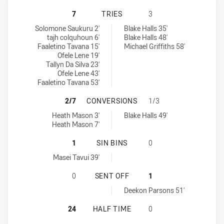
WESTERN SUBURBS MAGPIES U16 H
7
TRIES
3
Western Suburbs Magpies U16 tries achieved by:
Canberra Raiders U16 tries achieved by:
Solomone Saukuru 2'
Blake Halls 35'
tajh colquhoun 6'
Blake Halls 48'
Faaletino Tavana 15'
Michael Griffiths 58'
Ofele Lene 19'
Tallyn Da Silva 23'
Ofele Lene 43'
Faaletino Tavana 53'
WESTERN SUBURBS MAGPIES U16 
2/7
CONVERSIONS
1/3
Western Suburbs Magpies U16 conversions achieved by:
Canberra Raiders U16 conversions achieved by:
Heath Mason 3'
Blake Halls 49'
Heath Mason 7'
WESTERN SUBURBS MAGPIES U16 HA
1
SIN BINS
0
Western Suburbs Magpies U16 sinBin achieved by:
Masei Tavui 39'
WESTERN SUBURBS MAGPIES U16 H
0
SENT OFF
1
Canberra Raiders U16 sendOff achieved by:
Deekon Parsons 51'
WESTERN SUBURBS MAGPIES U16 H
24
HALF TIME
0