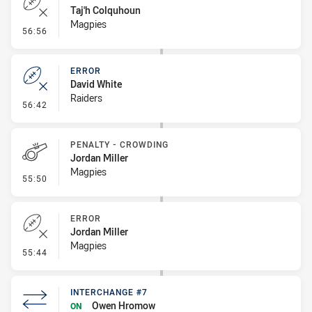
Taj'h Colquhoun
Magpies
- Error
56:56
ERROR
David White
Raiders
- Error
56:42
PENALTY - CROWDING
Jordan Miller
Magpies
- Penalty - Crowding
55:50
ERROR
Jordan Miller
Magpies
- Error
55:44
INTERCHANGE #7
Owen Hromow
ON