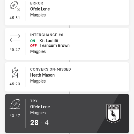
ERROR
Ofele Lene
Magpies
- Error
45:51
INTERCHANGE #6
Kit Laulilii
ON
Teancum Brown
OFF
- Interchange #6
45:27
Magpies
CONVERSION-MISSED
Heath Mason
Magpies
- Conversion-Missed
45:23
TRY
Ofele Lene
Magpies
- Try
43:47
28
-
4