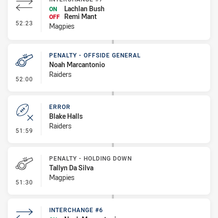
Lachlan Bush
ON
Remi Mant
OFF
- Interchange #7
52:23
Magpies
PENALTY - OFFSIDE GENERAL
Noah Marcantonio
Raiders
- Penalty - Offside General
52:00
ERROR
Blake Halls
Raiders
- Error
51:59
PENALTY - HOLDING DOWN
Tallyn Da Silva
Magpies
- Penalty - Holding Down
51:30
INTERCHANGE #6