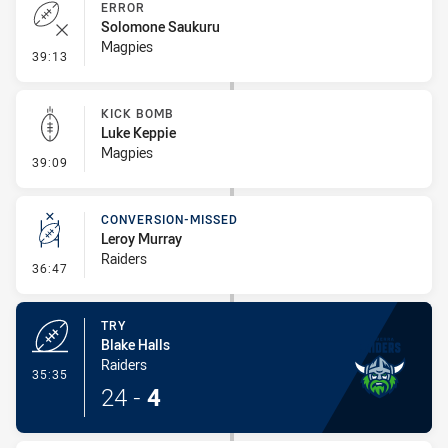
ERROR
Solomone Saukuru
Magpies
- Error
39:13
KICK BOMB
Luke Keppie
Magpies
- Kick Bomb
39:09
CONVERSION-MISSED
Leroy Murray
Raiders
- Conversion-Missed
36:47
TRY
Blake Halls
Raiders
- Try
35:35
24
-
4