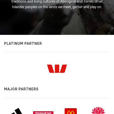
traditions and living cultures of Aboriginal and Torres Strait
Islander peoples on the lands we meet, gather and play on.
PLATINUM PARTNER
MAJOR PARTNERS