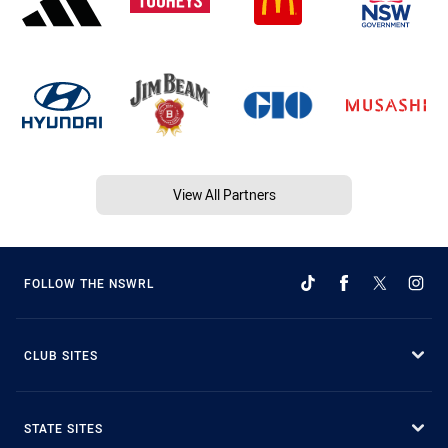
View All Partners
FOLLOW THE NSWRL
CLUB SITES
STATE SITES