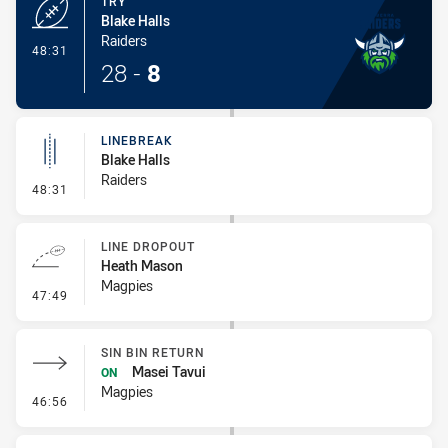
TRY
Blake Halls
Raiders
- Try
48:31
28
-
8
LINEBREAK
Blake Halls
Raiders
- Linebreak
48:31
LINE DROPOUT
Heath Mason
Magpies
- Line Dropout
47:49
SIN BIN RETURN
Masei Tavui
ON
Magpies
- Sin Bin Return
46:56