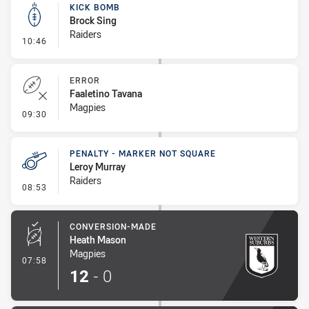
KICK BOMB
Brock Sing
Raiders
- Kick Bomb
10:46
ERROR
Faaletino Tavana
Magpies
- Error
09:30
PENALTY - MARKER NOT SQUARE
Leroy Murray
Raiders
- Penalty - Marker Not Square
08:53
CONVERSION-MADE
Heath Mason
Magpies
- Conversion-Made
07:58
12
-
0