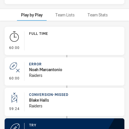
Play by Play
Team Lists
Team Stats
Play by Play
FULL TIME
- FULL TIME
60:00
ERROR
Noah Marcantonio
Raiders
- Error
60:00
CONVERSION-MISSED
Blake Halls
Raiders
- Conversion-Missed
59:24
TRY