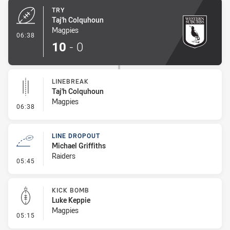
TRY
Taj'h Colquhoun
Magpies
- Try
06:38
10
-
0
LINEBREAK
Taj'h Colquhoun
Magpies
- Linebreak
06:38
LINE DROPOUT
Michael Griffiths
Raiders
- Line Dropout
05:45
KICK BOMB
Luke Keppie
Magpies
- Kick Bomb
05:15