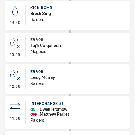
KICK BOMB
Brock Sing
Raiders
- Kick Bomb
14:40
ERROR
Taj'h Colquhoun
Magpies
- Error
13:18
ERROR
Leroy Murray
Raiders
- Error
12:08
INTERCHANGE #1
Owen Hromow
ON
Matthew Parkes
OFF
- Interchange #1
11:58
Raiders