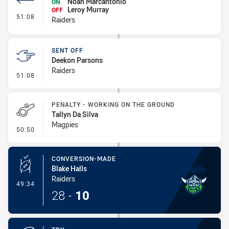
Noah Marcantonio
ON
Leroy Murray
OFF
- Interchange #6
51:08
Raiders
SENT OFF
Deekon Parsons
Raiders
- Sent Off
51:08
PENALTY - WORKING ON THE GROUND
Tallyn Da Silva
Magpies
- Penalty - Working on the Ground
50:50
CONVERSION-MADE
Blake Halls
Raiders
- Conversion-Made
49:34
28
-
10