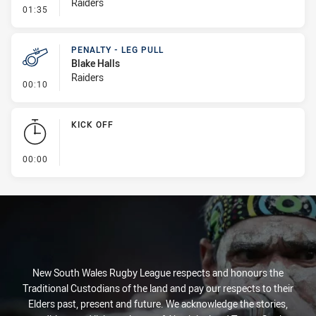
Raiders
- Line Dropout
01:35
PENALTY - LEG PULL
Blake Halls
Raiders
- Penalty - Leg Pull
00:10
KICK OFF
- KICK OFF
00:00
New South Wales Rugby League respects and honours the
Traditional Custodians of the land and pay our respects to their
Elders past, present and future. We acknowledge the stories,