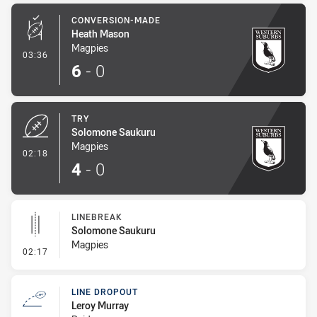
CONVERSION-MADE
Heath Mason
Magpies
- Conversion-Made
03:36
6
-
0
TRY
Solomone Saukuru
Magpies
- Try
02:18
4
-
0
LINEBREAK
Solomone Saukuru
Magpies
- Linebreak
02:17
LINE DROPOUT
Leroy Murray