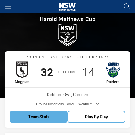
Main
You have skipped the navigation, tab for page content
Harold Matthews Cup Round 2
Harold Matthews Cup
Match: Magpies vs Raider
ROUND 2 - SATURDAY 13TH FEBRUARY
Scored
points
Scored
points
32
14
FULL TIME
home Team
away Team
Magpies
Raiders
Venue:
Kirkham Oval, Camden
Ground Conditions:
Good
Weather:
Fine
Team Stats
Play By Play