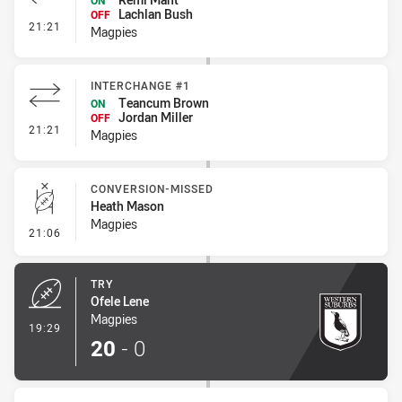
ON
Lachlan Bush
OFF
- Interchange #2
21:21
Magpies
INTERCHANGE #1
Teancum Brown
ON
Jordan Miller
OFF
- Interchange #1
21:21
Magpies
CONVERSION-MISSED
Heath Mason
Magpies
- Conversion-Missed
21:06
TRY
Ofele Lene
Magpies
- Try
19:29
20
-
0