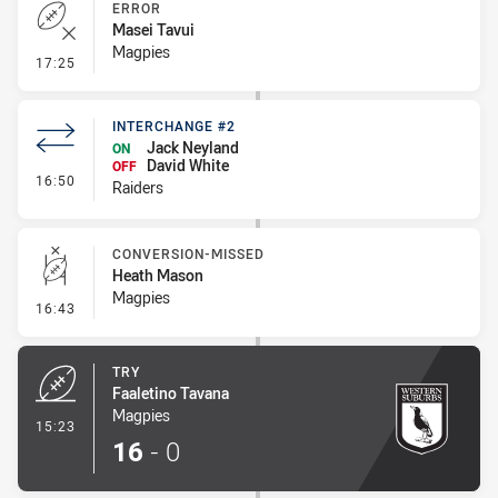
ERROR
Masei Tavui
Magpies
- Error
17:25
INTERCHANGE #2
Jack Neyland
ON
David White
OFF
- Interchange #2
16:50
Raiders
CONVERSION-MISSED
Heath Mason
Magpies
- Conversion-Missed
16:43
TRY
Faaletino Tavana
Magpies
- Try
15:23
16
-
0