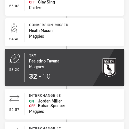
Clay Sing
OFF
- Interchange #7
55:03
Raiders
CONVERSION-MISSED
Heath Mason
Magpies
- Conversion-Missed
54:40
TRY
Faaletino Tavana
Magpies
- Try
53:20
32
-
10
INTERCHANGE #8
Jordan Miller
ON
Bohan Spencer
OFF
- Interchange #8
52:57
Magpies
INTERCHANGE #7