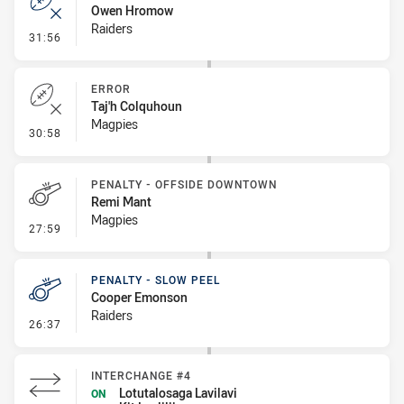
Owen Hromow
Raiders
- Error
31:56
ERROR
Taj'h Colquhoun
Magpies
- Error
30:58
PENALTY - OFFSIDE DOWNTOWN
Remi Mant
Magpies
- Penalty - Offside Downtown
27:59
PENALTY - SLOW PEEL
Cooper Emonson
Raiders
- Penalty - Slow Peel
26:37
INTERCHANGE #4
Lotutalosaga Lavilavi
ON