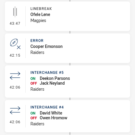
LINEBREAK
Ofele Lene
Magpies
- Linebreak
43:47
ERROR
Cooper Emonson
Raiders
- Error
42:15
INTERCHANGE #5
Deekon Parsons
ON
Jack Neyland
OFF
- Interchange #5
42:06
Raiders
INTERCHANGE #4
David White
ON
Owen Hromow
OFF
- Interchange #4
42:06
Raiders