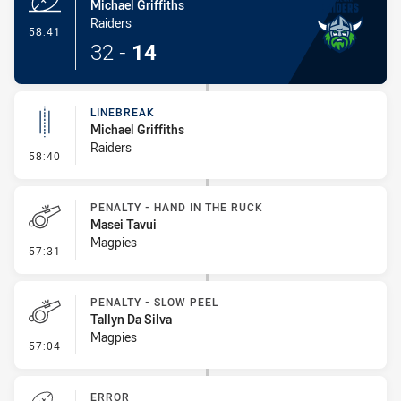
Michael Griffiths
Raiders
- Try
58:41
32
-
14
LINEBREAK
Michael Griffiths
Raiders
- Linebreak
58:40
PENALTY - HAND IN THE RUCK
Masei Tavui
Magpies
- Penalty - Hand in the Ruck
57:31
PENALTY - SLOW PEEL
Tallyn Da Silva
Magpies
- Penalty - Slow Peel
57:04
ERROR