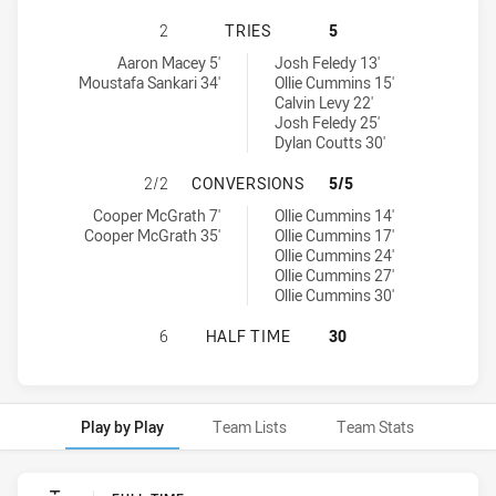
SOUTH SYDNEY RABBITOHS U16 HA
2
TRIES
5
South Sydney Rabbitohs U16 tries achieved by:
Manly-Warringah Sea Eagles U16 tries achieved by:
Aaron Macey 5'
Josh Feledy 13'
Moustafa Sankari 34'
Ollie Cummins 15'
Calvin Levy 22'
Josh Feledy 25'
Dylan Coutts 30'
SOUTH SYDNEY RABBITOHS U16 H
2/2
CONVERSIONS
5/5
South Sydney Rabbitohs U16 conversions achieved by:
Manly-Warringah Sea Eagles U16 conversions achieved by:
Cooper McGrath 7'
Ollie Cummins 14'
Cooper McGrath 35'
Ollie Cummins 17'
Ollie Cummins 24'
Ollie Cummins 27'
Ollie Cummins 30'
SOUTH SYDNEY RABBITOHS U16 HA
6
HALF TIME
30
Play by Play
Team Lists
Team Stats
Play by Play