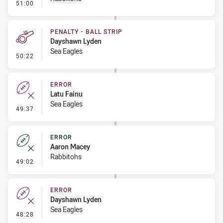
- Error
51:00
PENALTY - BALL STRIP
Dayshawn Lyden
Sea Eagles
- Penalty - Ball Strip
50:22
ERROR
Latu Fainu
Sea Eagles
- Error
49:37
ERROR
Aaron Macey
Rabbitohs
- Error
49:02
ERROR
Dayshawn Lyden
Sea Eagles
- Error
48:28