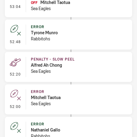
Mitchell Taotua
OFF
- Interchange #4
53:04
Sea Eagles
ERROR
Tyrone Munro
Rabbitohs
- Error
52:48
PENALTY - SLOW PEEL
Alfred Ah Chong
Sea Eagles
- Penalty - Slow Peel
52:20
ERROR
Mitchell Taotua
Sea Eagles
- Error
52:00
ERROR
Nathaniel Gallo
Rabbitohs