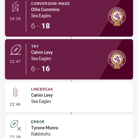
CONVERSION-MADE
Ollie Cummins
Sea Eagles
- Conversion-Made
24:28
6
-
18
TRY
Calvin Levy
Sea Eagles
- Try
22:47
6
-
16
LINEBREAK
Calvin Levy
Sea Eagles
- Linebreak
22:46
ERROR
Tyrone Munro
Rabbitohs
- Error
22:38