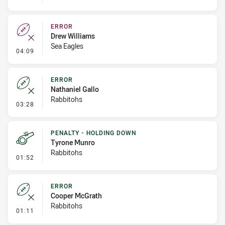
ERROR
Drew Williams
Sea Eagles
- Error
04:09
ERROR
Nathaniel Gallo
Rabbitohs
- Error
03:28
PENALTY - HOLDING DOWN
Tyrone Munro
Rabbitohs
- Penalty - Holding Down
01:52
ERROR
Cooper McGrath
Rabbitohs
- Error
01:11