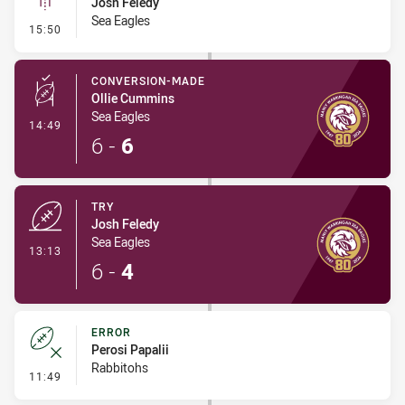
Josh Feledy
Sea Eagles
- Linebreak
15:50
CONVERSION-MADE
Ollie Cummins
Sea Eagles
- Conversion-Made
14:49
6
-
6
TRY
Josh Feledy
Sea Eagles
- Try
13:13
6
-
4
ERROR
Perosi Papalii
Rabbitohs
- Error
11:49