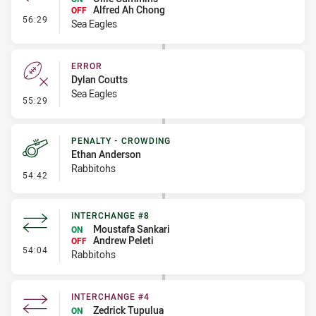
Alfred Ah Chong
OFF
- Interchange #5
56:29
Sea Eagles
ERROR
Dylan Coutts
Sea Eagles
- Error
55:29
PENALTY - CROWDING
Ethan Anderson
Rabbitohs
- Penalty - Crowding
54:42
INTERCHANGE #8
Moustafa Sankari
ON
Andrew Peleti
OFF
- Interchange #8
54:04
Rabbitohs
INTERCHANGE #4
Zedrick Tupulua
ON