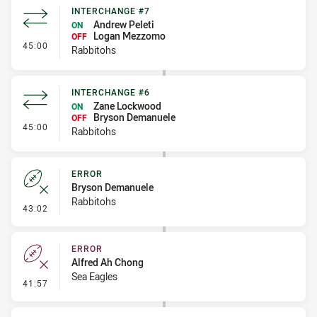
INTERCHANGE #7
Andrew Peleti
ON
Logan Mezzomo
OFF
- Interchange #7
45:00
Rabbitohs
INTERCHANGE #6
Zane Lockwood
ON
Bryson Demanuele
OFF
- Interchange #6
45:00
Rabbitohs
ERROR
Bryson Demanuele
Rabbitohs
- Error
43:02
ERROR
Alfred Ah Chong
Sea Eagles
- Error
41:57