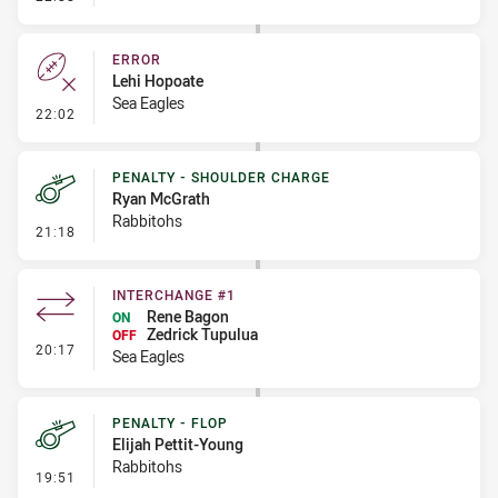
ERROR
Lehi Hopoate
Sea Eagles
- Error
22:02
PENALTY - SHOULDER CHARGE
Ryan McGrath
Rabbitohs
- Penalty - Shoulder Charge
21:18
INTERCHANGE #1
Rene Bagon
ON
Zedrick Tupulua
OFF
- Interchange #1
20:17
Sea Eagles
PENALTY - FLOP
Elijah Pettit-Young
Rabbitohs
- Penalty - Flop
19:51