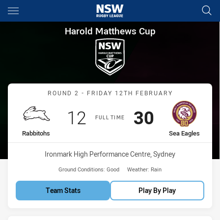
Main
You have skipped the navigation, tab for page content
Harold Matthews Cup Round 2
Harold Matthews Cup
Match: Rabbitohs vs Sea 
ROUND 2 - FRIDAY 12TH FEBRUARY
Scored
points
Scored
points
12
30
FULL TIME
home Team
away Team
Rabbitohs
Sea Eagles
Venue:
Ironmark High Performance Centre, Sydney
Ground Conditions:
Good
Weather:
Rain
Team Stats
Play By Play