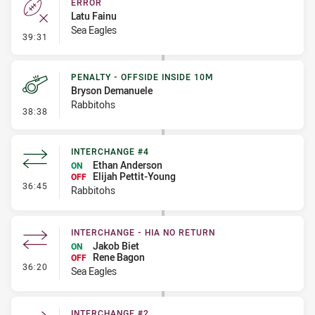
ERROR
Latu Fainu
Sea Eagles
- Error
39:31
PENALTY - OFFSIDE INSIDE 10M
Bryson Demanuele
Rabbitohs
- Penalty - Offside inside 10m
38:38
INTERCHANGE #4
Ethan Anderson
ON
Elijah Pettit-Young
OFF
- Interchange #4
36:45
Rabbitohs
INTERCHANGE - HIA NO RETURN
Jakob Biet
ON
Rene Bagon
OFF
- Interchange - HIA no return
36:20
Sea Eagles
INTERCHANGE #2