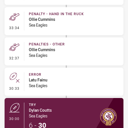
PENALTY - HAND IN THE RUCK
Ollie Cummins
Sea Eagles
- Penalty - Hand in the Ruck
33:34
PENALTIES - OTHER
Ollie Cummins
Sea Eagles
- Penalties - Other
32:37
ERROR
Latu Fainu
Sea Eagles
- Error
30:33
TRY
Dylan Coutts
Sea Eagles
- Try
30:00
6
-
30