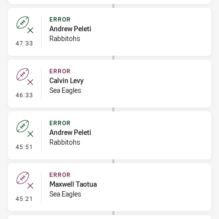
ERROR
Andrew Peleti
Rabbitohs
- Error
47:33
ERROR
Calvin Levy
Sea Eagles
- Error
46:33
ERROR
Andrew Peleti
Rabbitohs
- Error
45:51
ERROR
Maxwell Taotua
Sea Eagles
- Error
45:21