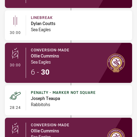
LINEBREAK
Dylan Coutts
Sea Eagles
- Linebreak
30:00
CONVERSION-MADE
Ollie Cummins
Sea Eagles
- Conversion-Made
30:00
6
-
30
PENALTY - MARKER NOT SQUARE
Joseph Teaupa
Rabbitohs
- Penalty - Marker Not Square
28:24
CONVERSION-MADE
Ollie Cummins
Sea Eagles