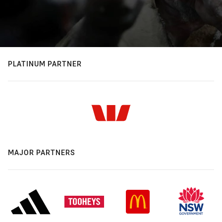
PLATINUM PARTNER
MAJOR PARTNERS