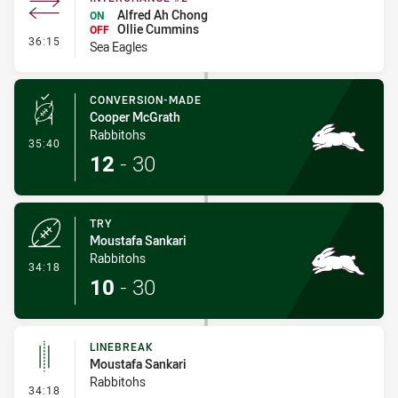
Alfred Ah Chong
ON
Ollie Cummins
OFF
- Interchange #2
36:15
Sea Eagles
CONVERSION-MADE
Cooper McGrath
Rabbitohs
- Conversion-Made
35:40
12
-
30
TRY
Moustafa Sankari
Rabbitohs
- Try
34:18
10
-
30
LINEBREAK
Moustafa Sankari
Rabbitohs
- Linebreak
34:18