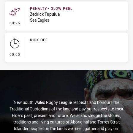
PENALTY - SLOW PEEL
Zedrick Tupulua
Sea Eagles
- Penalty - Slow Peel
00:26
KICK OFF
- KICK OFF
00:00
New South Wales Rugby League respects and honours the
Traditional Custodians of the land and pay our respects to their
Elders past, present and future. We acknowledge the stories,
traditions and living cultures of Aboriginal and Torres Strait
Islander peoples on the lands we meet, gather and play on.