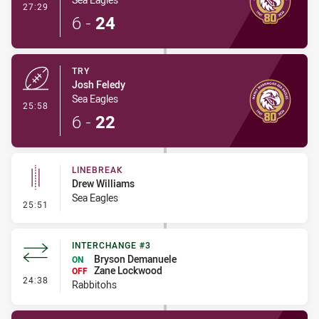
- Conversion-Made
27:29
6
-
24
TRY
Josh Feledy
Sea Eagles
- Try
25:58
6
-
22
LINEBREAK
Drew Williams
Sea Eagles
- Linebreak
25:51
INTERCHANGE #3
Bryson Demanuele
ON
Zane Lockwood
OFF
- Interchange #3
24:38
Rabbitohs