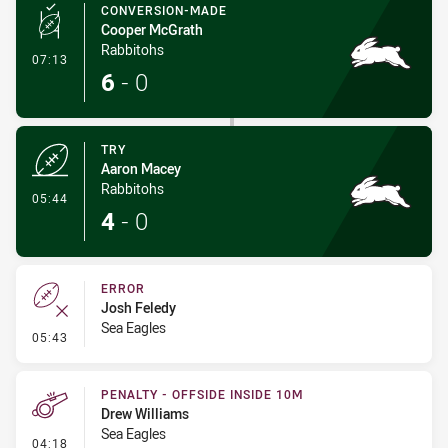
CONVERSION-MADE
Cooper McGrath
Rabbitohs
- Conversion-Made
07:13
6
-
0
TRY
Aaron Macey
Rabbitohs
- Try
05:44
4
-
0
ERROR
Josh Feledy
Sea Eagles
- Error
05:43
PENALTY - OFFSIDE INSIDE 10M
Drew Williams
Sea Eagles
- Penalty - Offside inside 10m
04:18