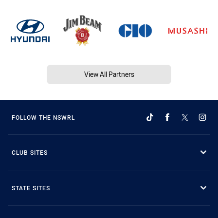
View All Partners
FOLLOW THE NSWRL
CLUB SITES
STATE SITES