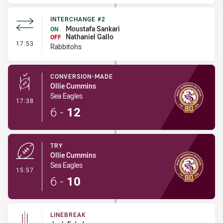
INTERCHANGE #2
Moustafa Sankari
ON
Nathaniel Gallo
OFF
- Interchange #2
17:53
Rabbitohs
CONVERSION-MADE
Ollie Cummins
Sea Eagles
- Conversion-Made
17:38
6
-
12
TRY
Ollie Cummins
Sea Eagles
- Try
15:57
6
-
10
LINEBREAK