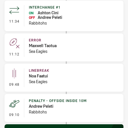
INTERCHANGE #1
Ashton Cini
ON
Andrew Peleti
OFF
- Interchange #1
11:34
Rabbitohs
ERROR
Maxwell Taotua
Sea Eagles
- Error
11:12
LINEBREAK
Noa Faatui
Sea Eagles
- Linebreak
09:48
PENALTY - OFFSIDE INSIDE 10M
Andrew Peleti
Rabbitohs
- Penalty - Offside inside 10m
09:10