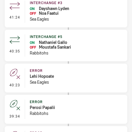
INTERCHANGE #3
Dayshawn Lyden
ON
Noa Faatui
OFF
- Interchange #3
41:24
Sea Eagles
INTERCHANGE #5
Nathaniel Gallo
ON
Moustafa Sankari
OFF
- Interchange #5
40:35
Rabbitohs
ERROR
Lehi Hopoate
Sea Eagles
- Error
40:23
ERROR
Perosi Papalii
Rabbitohs
- Error
39:34