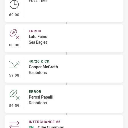
FULL TIME
- FULL TIME
60:00
ERROR
Latu Fainu
Sea Eagles
- Error
60:00
40/20 KICK
Cooper McGrath
Rabbitohs
- 40/20 Kick
59:08
ERROR
Perosi Papalii
Rabbitohs
- Error
56:59
INTERCHANGE #5
Ollie Cummins
ON