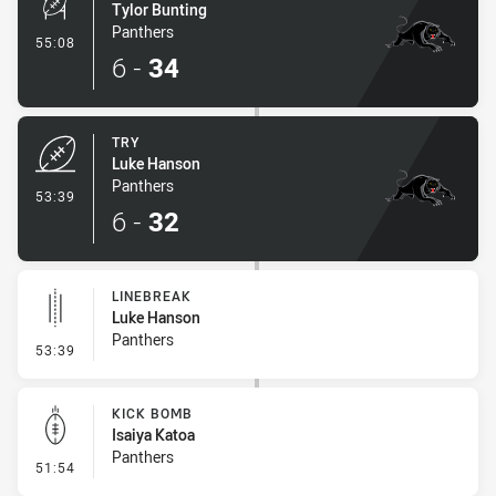
Tylor Bunting
Panthers
- Conversion-Made
55:08
6
-
34
TRY
Luke Hanson
Panthers
- Try
53:39
6
-
32
LINEBREAK
Luke Hanson
Panthers
- Linebreak
53:39
KICK BOMB
Isaiya Katoa
Panthers
- Kick Bomb
51:54