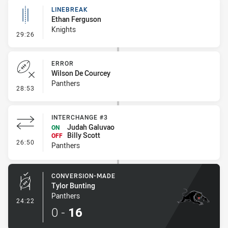
LINEBREAK
Ethan Ferguson
Knights
- Linebreak
29:26
ERROR
Wilson De Courcey
Panthers
- Error
28:53
INTERCHANGE #3
Judah Galuvao
ON
Billy Scott
OFF
- Interchange #3
26:50
Panthers
CONVERSION-MADE
Tylor Bunting
Panthers
- Conversion-Made
24:22
0
-
16