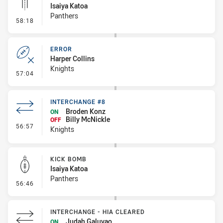
Isaiya Katoa
Panthers
- Linebreak
58:18
ERROR
Harper Collins
Knights
- Error
57:04
INTERCHANGE #8
Broden Konz
ON
Billy McNickle
OFF
- Interchange #8
56:57
Knights
KICK BOMB
Isaiya Katoa
Panthers
- Kick Bomb
56:46
INTERCHANGE - HIA CLEARED
Judah Galuvao
ON