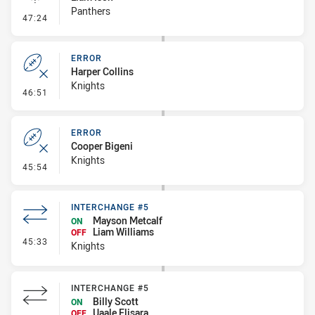
Panthers
- Linebreak
47:24
ERROR
Harper Collins
Knights
- Error
46:51
ERROR
Cooper Bigeni
Knights
- Error
45:54
INTERCHANGE #5
Mayson Metcalf
ON
Liam Williams
OFF
- Interchange #5
45:33
Knights
INTERCHANGE #5
Billy Scott
ON
Uaale Elisara
OFF