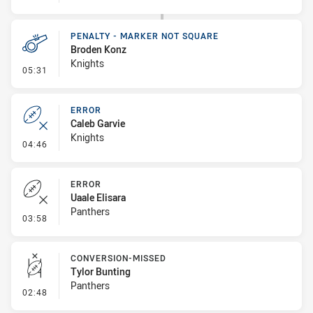
PENALTY - MARKER NOT SQUARE
Broden Konz
Knights
- Penalty - Marker Not Square
05:31
ERROR
Caleb Garvie
Knights
- Error
04:46
ERROR
Uaale Elisara
Panthers
- Error
03:58
CONVERSION-MISSED
Tylor Bunting
Panthers
- Conversion-Missed
02:48