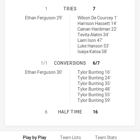
NEWCASTLE KNIGHTS U16 HAS ACH
1
TRIES
7
Newcastle Knights U16 tries achieved by:
Penrith Panthers U16 tries achieved by:
Ethan Ferguson 29'
Wilson De Courcey 1'
Harrison Hassett 14'
Cainan Hardiman 22'
Tevita Alatini 34'
Liam Ison 47'
Luke Hanson 53'
Isaiya Katoa 58'
NEWCASTLE KNIGHTS U16 HAS AC
1/1
CONVERSIONS
6/7
Newcastle Knights U16 conversions achieved by:
Penrith Panthers U16 conversions achieved by:
Ethan Ferguson 30'
Tylor Bunting 16'
Tylor Bunting 24'
Tylor Bunting 35'
Tylor Bunting 48'
Tylor Bunting 55'
Tylor Bunting 59'
NEWCASTLE KNIGHTS U16 HAS ACH
6
HALF TIME
16
Play by Play
Team Lists
Team Stats