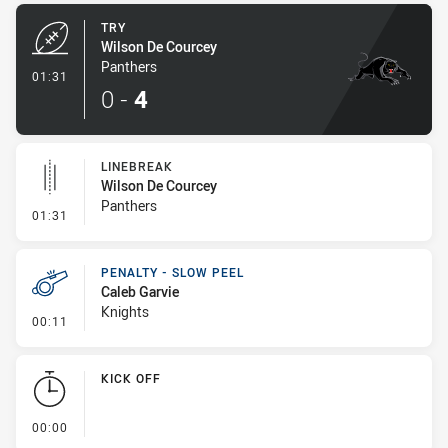
TRY
Wilson De Courcey
Panthers
- Try
01:31
0
-
4
LINEBREAK
Wilson De Courcey
Panthers
- Linebreak
01:31
PENALTY - SLOW PEEL
Caleb Garvie
Knights
- Penalty - Slow Peel
00:11
KICK OFF
- KICK OFF
00:00