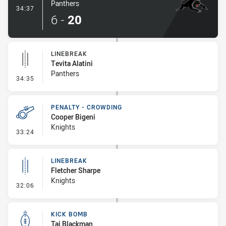
Panthers
- Try
34:37
6
-
20
LINEBREAK
Tevita Alatini
Panthers
- Linebreak
34:35
PENALTY - CROWDING
Cooper Bigeni
Knights
- Penalty - Crowding
33:24
LINEBREAK
Fletcher Sharpe
Knights
- Linebreak
32:06
KICK BOMB
Taj Blackman