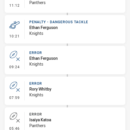
Panthers
- Error
11:12
PENALTY - DANGEROUS TACKLE
Ethan Ferguson
Knights
- Penalty - Dangerous Tackle
10:21
ERROR
Ethan Ferguson
Knights
- Error
09:24
ERROR
Rory Whitby
Knights
- Error
07:59
ERROR
Isaiya Katoa
Panthers
- Error
05:46