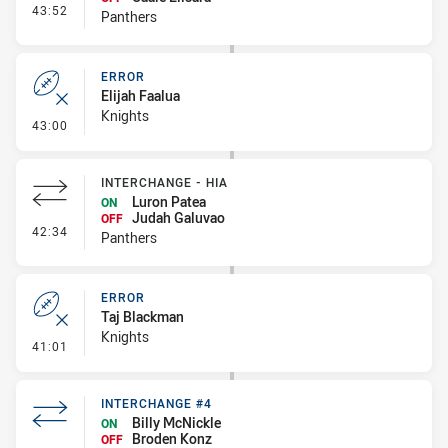
- Interchange #5
43:52
Panthers
ERROR
Elijah Faalua
Knights
- Error
43:00
INTERCHANGE - HIA
Luron Patea
ON
Judah Galuvao
OFF
- Interchange - HIA
42:34
Panthers
ERROR
Taj Blackman
Knights
- Error
41:01
INTERCHANGE #4
Billy McNickle
ON
Broden Konz
OFF