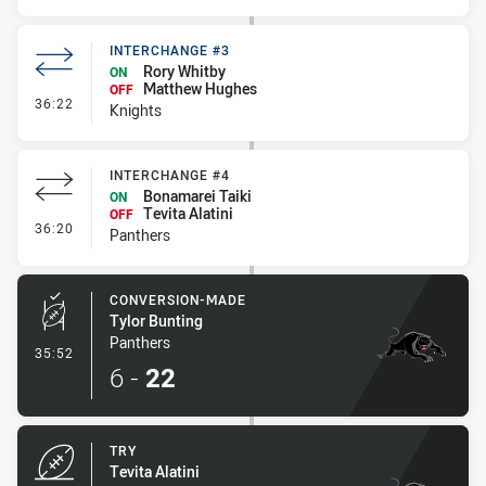
INTERCHANGE #3
Rory Whitby
ON
Matthew Hughes
OFF
- Interchange #3
36:22
Knights
INTERCHANGE #4
Bonamarei Taiki
ON
Tevita Alatini
OFF
- Interchange #4
36:20
Panthers
CONVERSION-MADE
Tylor Bunting
Panthers
- Conversion-Made
35:52
6
-
22
TRY
Tevita Alatini