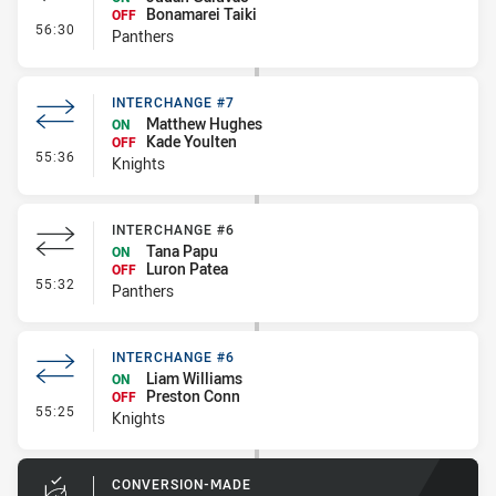
Bonamarei Taiki
OFF
- Interchange - HIA Cleared
56:30
Panthers
INTERCHANGE #7
Matthew Hughes
ON
Kade Youlten
OFF
- Interchange #7
55:36
Knights
INTERCHANGE #6
Tana Papu
ON
Luron Patea
OFF
- Interchange #6
55:32
Panthers
INTERCHANGE #6
Liam Williams
ON
Preston Conn
OFF
- Interchange #6
55:25
Knights
CONVERSION-MADE