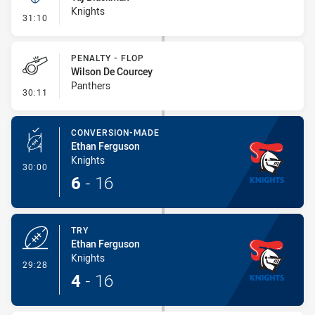
Knights
- Kick Bomb
31:10
PENALTY - FLOP
Wilson De Courcey
Panthers
- Penalty - Flop
30:11
CONVERSION-MADE
Ethan Ferguson
Knights
- Conversion-Made
30:00
6
-
16
TRY
Ethan Ferguson
Knights
- Try
29:28
4
-
16