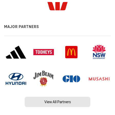
MAJOR PARTNERS
View All Partners