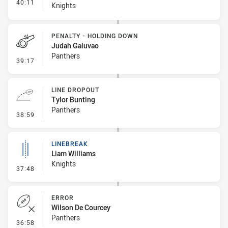
- Interchange #4
40:11
Knights
PENALTY - HOLDING DOWN
Judah Galuvao
Panthers
- Penalty - Holding Down
39:17
LINE DROPOUT
Tylor Bunting
Panthers
- Line Dropout
38:59
LINEBREAK
Liam Williams
Knights
- Linebreak
37:48
ERROR
Wilson De Courcey
Panthers
- Error
36:58