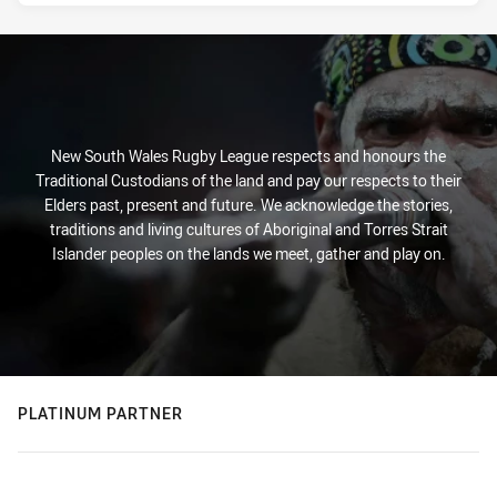
New South Wales Rugby League respects and honours the
Traditional Custodians of the land and pay our respects to their
Elders past, present and future. We acknowledge the stories,
traditions and living cultures of Aboriginal and Torres Strait
Islander peoples on the lands we meet, gather and play on.
PLATINUM PARTNER