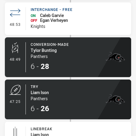
INTERCHANGE - FREE
Caleb Garvie
ON
Egan Verheyen
OFF
- Interchange - Free
48:53
Knights
CONVERSION-MADE
Tylor Bunting
Panthers
- Conversion-Made
48:49
6
-
28
TRY
Liam Ison
Panthers
- Try
47:25
6
-
26
LINEBREAK
Liam Ison