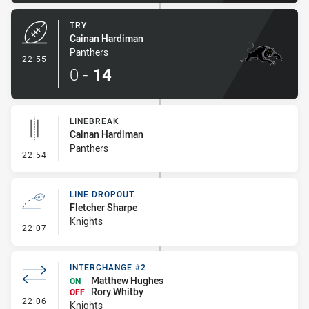
TRY
Cainan Hardiman
Panthers
- Try
22:55
0
-
14
LINEBREAK
Cainan Hardiman
Panthers
- Linebreak
22:54
LINE DROPOUT
Fletcher Sharpe
Knights
- Line Dropout
22:07
INTERCHANGE #2
Matthew Hughes
ON
Rory Whitby
OFF
- Interchange #2
22:06
Knights