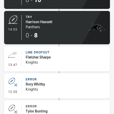
TRY
Harrison Hassett
Panthers
- Try
14:53
0
-
8
LINE DROPOUT
Fletcher Sharpe
Knights
- Line Dropout
13:47
ERROR
Rory Whitby
Knights
- Error
12:35
ERROR
Tylor Bunting