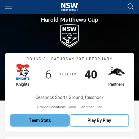
Main
You have skipped the navigation, tab for page content
Harold Matthews Cup Round 3
Harold Matthews Cup
Match: Knights vs Panthe
ROUND 3 - SATURDAY 20TH FEBRUARY
Scored
points
Scored
points
6
40
FULL TIME
home Team
away Team
Knights
Panthers
Venue:
Cessnock Sports Ground, Cessnock
Ground Conditions:
Good
Weather:
Fine
Team Stats
Play By Play