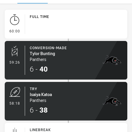
Play by Play
FULL TIME
- FULL TIME
60:00
CONVERSION-MADE
Tylor Bunting
Panthers
- Conversion-Made
59:26
6
-
40
TRY
Isaiya Katoa
Panthers
- Try
58:18
6
-
38
LINEBREAK