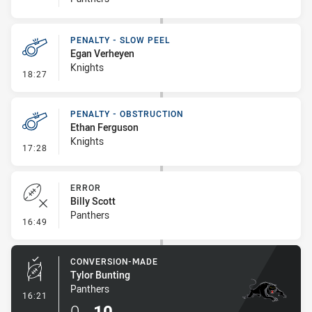
PENALTY - SLOW PEEL
Egan Verheyen
Knights
- Penalty - Slow Peel
18:27
PENALTY - OBSTRUCTION
Ethan Ferguson
Knights
- Penalty - Obstruction
17:28
ERROR
Billy Scott
Panthers
- Error
16:49
CONVERSION-MADE
Tylor Bunting
Panthers
- Conversion-Made
16:21
0
-
10