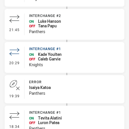
INTERCHANGE #2
Luke Hanson
ON
Tana Papu
OFF
- Interchange #2
21:45
Panthers
INTERCHANGE #1
Kade Youlten
ON
Caleb Garvie
OFF
- Interchange #1
20:29
Knights
ERROR
Isaiya Katoa
Panthers
- Error
19:39
INTERCHANGE #1
Tevita Alatini
ON
Luron Patea
OFF
- Interchange #1
18:34
Panthers