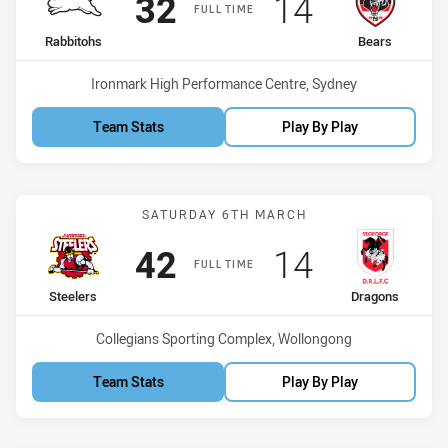
Scored
points
Scored
points
32
14
FULL TIME
home Team
away Team
Rabbitohs
Bears
Venue:
Ironmark High Performance Centre, Sydney
Team Stats
Play By Play
Match: Steelers vs Drago
SATURDAY 6TH MARCH
Scored
points
Scored
points
42
14
FULL TIME
home Team
away Team
Steelers
Dragons
Venue:
Collegians Sporting Complex, Wollongong
Team Stats
Play By Play