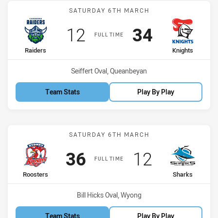
Match: Raiders vs Knights
SATURDAY 6TH MARCH
Scored
points
Scored
points
12
34
FULL TIME
home Team
away Team
Raiders
Knights
Venue:
Seiffert Oval, Queanbeyan
Team Stats
Play By Play
Match: Roosters vs Shark
SATURDAY 6TH MARCH
Scored
points
Scored
points
36
12
FULL TIME
home Team
away Team
Roosters
Sharks
Venue:
Bill Hicks Oval, Wyong
Team Stats
Play By Play