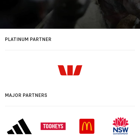
PLATINUM PARTNER
MAJOR PARTNERS