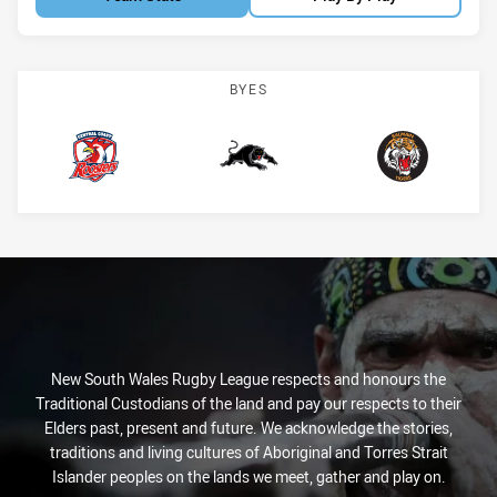
BYES
CC Roosters
Panthers
Tigers
New South Wales Rugby League respects and honours the
Traditional Custodians of the land and pay our respects to their
Elders past, present and future. We acknowledge the stories,
traditions and living cultures of Aboriginal and Torres Strait
Islander peoples on the lands we meet, gather and play on.