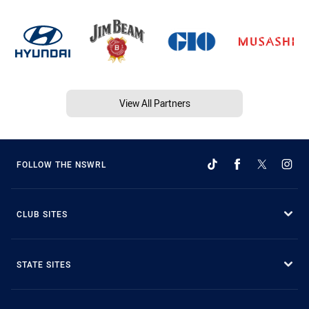
View All Partners
FOLLOW THE NSWRL
CLUB SITES
STATE SITES