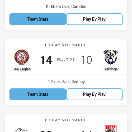
Venue:
Kirkham Oval, Camden
Team Stats
Play By Play
Match: Sea Eagles vs Bul
FRIDAY 5TH MARCH
Scored
points
Scored
points
14
10
FULL TIME
home Team
away Team
Sea Eagles
Bulldogs
Venue:
4 Pines Park, Sydney
Team Stats
Play By Play
Match: Rabbitohs vs Bear
FRIDAY 5TH MARCH