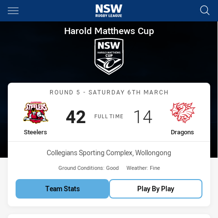
Main
You have skipped the navigation, tab for page content
Harold Matthews Cup Round 5
Harold Matthews Cup
Match: Steelers vs Drago
ROUND 5 - SATURDAY 6TH MARCH
Scored
points
Scored
points
42
14
FULL TIME
home Team
away Team
Steelers
Dragons
Venue:
Collegians Sporting Complex, Wollongong
Ground Conditions:
Good
Weather:
Fine
Team Stats
Play By Play