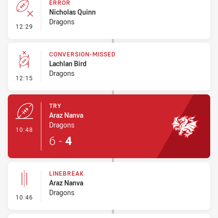
ERROR
Nicholas Quinn
Dragons
- Error
12:29
CONVERSION-MISSED
Lachlan Bird
Dragons
- Conversion-Missed
12:15
TRY
Araz Nanva
Dragons
- Try
10:48
6
-
4
LINEBREAK
Araz Nanva
Dragons
- Linebreak
10:46