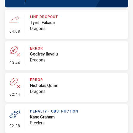
LINE DROPOUT
Tyrell Fakaua
Dragons
- Line Dropout
04:08
ERROR
Godfrey Ilavalu
Dragons
- Error
03:44
ERROR
Nicholas Quinn
Dragons
- Error
02:44
PENALTY - OBSTRUCTION
Kane Graham
Steelers
- Penalty - Obstruction
02:28