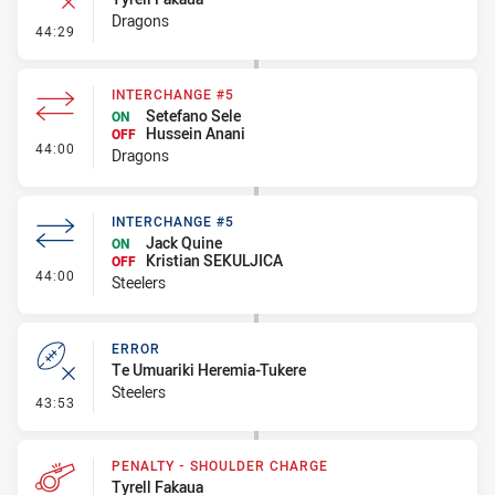
Dragons
- Error
44:29
INTERCHANGE #5
Setefano Sele
ON
Hussein Anani
OFF
- Interchange #5
44:00
Dragons
INTERCHANGE #5
Jack Quine
ON
Kristian SEKULJICA
OFF
- Interchange #5
44:00
Steelers
ERROR
Te Umuariki Heremia-Tukere
Steelers
- Error
43:53
PENALTY - SHOULDER CHARGE
Tyrell Fakaua