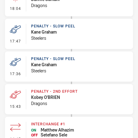
Dragons
- Linebreak
18:04
PENALTY - SLOW PEEL
Kane Graham
Steelers
- Penalty - Slow Peel
17:47
PENALTY - SLOW PEEL
Kane Graham
Steelers
- Penalty - Slow Peel
17:36
PENALTY - 2ND EFFORT
Kobey O'BRIEN
Dragons
- Penalty - 2nd Effort
15:43
INTERCHANGE #1
Matthew Alhazim
ON
Setefano Sele
OFF