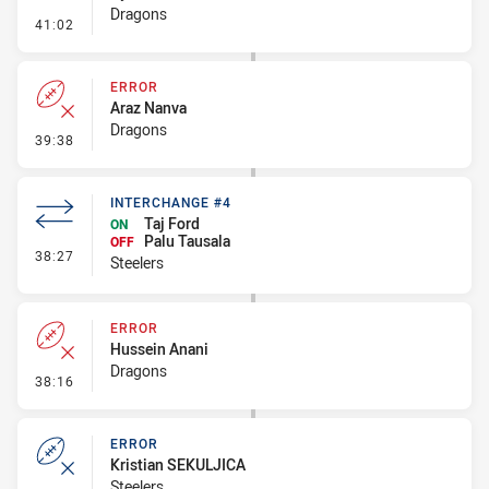
Dragons
- Penalty - Shoulder Charge
41:02
ERROR
Araz Nanva
Dragons
- Error
39:38
INTERCHANGE #4
Taj Ford
ON
Palu Tausala
OFF
- Interchange #4
38:27
Steelers
ERROR
Hussein Anani
Dragons
- Error
38:16
ERROR
Kristian SEKULJICA
Steelers