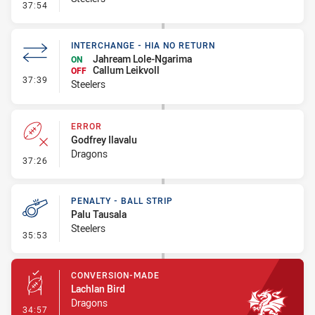
- Error
37:54
INTERCHANGE - HIA NO RETURN
Jahream Lole-Ngarima
ON
Callum Leikvoll
OFF
- Interchange - HIA no return
37:39
Steelers
ERROR
Godfrey Ilavalu
Dragons
- Error
37:26
PENALTY - BALL STRIP
Palu Tausala
Steelers
- Penalty - Ball Strip
35:53
CONVERSION-MADE
Lachlan Bird
Dragons
- Conversion-Made
34:57