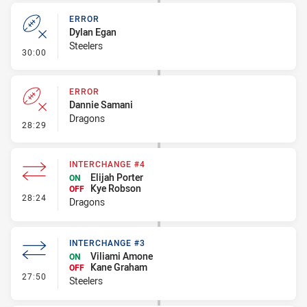
ERROR
Dylan Egan
Steelers
- Error
30:00
ERROR
Dannie Samani
Dragons
- Error
28:29
INTERCHANGE #4
Elijah Porter
ON
Kye Robson
OFF
- Interchange #4
28:24
Dragons
INTERCHANGE #3
Viliami Amone
ON
Kane Graham
OFF
- Interchange #3
27:50
Steelers