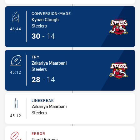
CONVERSION-MADE
Kynan Clough
Steelers
- Conversion-Made
46:44
30
-
14
TRY
Zakariya Maarbani
Steelers
- Try
45:12
28
-
14
LINEBREAK
Zakariya Maarbani
Steelers
- Linebreak
45:12
ERROR
Tyrell Fakaua