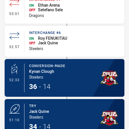
Ethan Arena
ON
Setefano Sele
OFF
- Interchange #7
53:01
Dragons
INTERCHANGE #6
Roy FENUKITAU
ON
Jack Quine
OFF
- Interchange #6
52:57
Steelers
CONVERSION-MADE
Kynan Clough
Steelers
- Conversion-Made
52:33
36
-
14
TRY
Jack Quine
Steelers
- Try
51:10
34
-
14