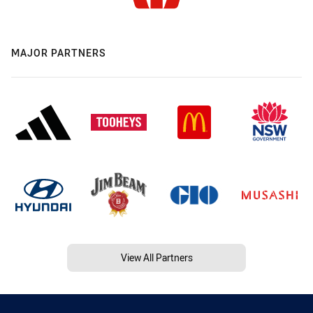
MAJOR PARTNERS
View All Partners