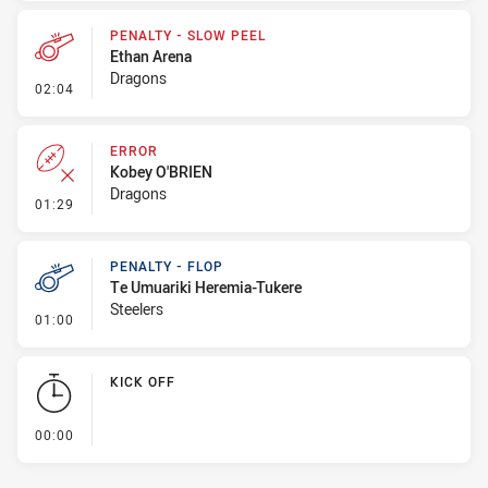
PENALTY - SLOW PEEL
Ethan Arena
Dragons
- Penalty - Slow Peel
02:04
ERROR
Kobey O'BRIEN
Dragons
- Error
01:29
PENALTY - FLOP
Te Umuariki Heremia-Tukere
Steelers
- Penalty - Flop
01:00
KICK OFF
- KICK OFF
00:00