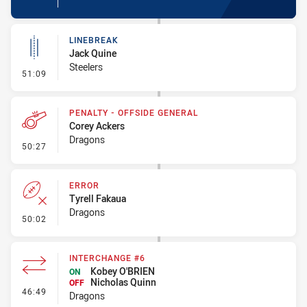
LINEBREAK
Jack Quine
Steelers
- Linebreak
51:09
PENALTY - OFFSIDE GENERAL
Corey Ackers
Dragons
- Penalty - Offside General
50:27
ERROR
Tyrell Fakaua
Dragons
- Error
50:02
INTERCHANGE #6
Kobey O'BRIEN
ON
Nicholas Quinn
OFF
- Interchange #6
46:49
Dragons