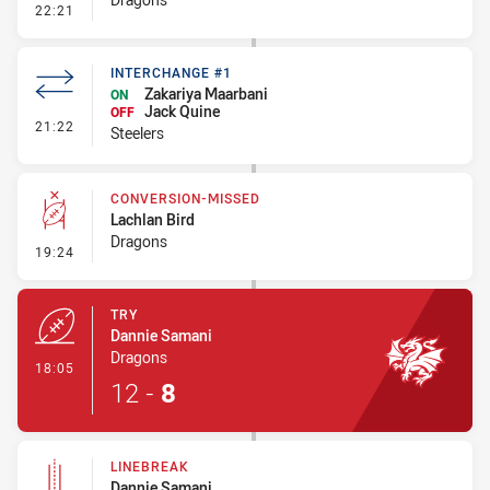
- Error
22:21
INTERCHANGE #1
Zakariya Maarbani
ON
Jack Quine
OFF
- Interchange #1
21:22
Steelers
CONVERSION-MISSED
Lachlan Bird
Dragons
- Conversion-Missed
19:24
TRY
Dannie Samani
Dragons
- Try
18:05
12
-
8
LINEBREAK
Dannie Samani