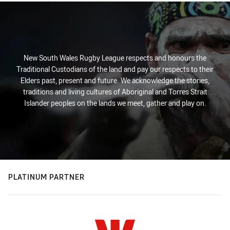
New South Wales Rugby League respects and honours the
Traditional Custodians of the land and pay our respects to their
Elders past, present and future. We acknowledge the stories,
traditions and living cultures of Aboriginal and Torres Strait
Islander peoples on the lands we meet, gather and play on.
PLATINUM PARTNER