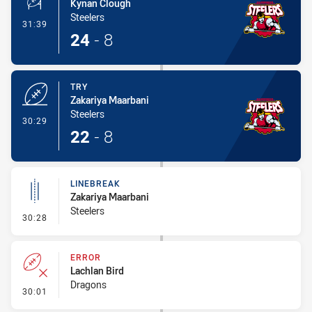
Kynan Clough
Steelers
- Conversion-Made
31:39
24
-
8
TRY
Zakariya Maarbani
Steelers
- Try
30:29
22
-
8
LINEBREAK
Zakariya Maarbani
Steelers
- Linebreak
30:28
ERROR
Lachlan Bird
Dragons
- Error
30:01