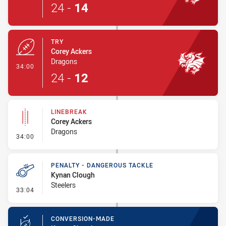
24
-
14
TRY
Corey Ackers
Dragons
- Try
34:00
24
-
12
LINEBREAK
Corey Ackers
Dragons
- Linebreak
34:00
PENALTY - DANGEROUS TACKLE
Kynan Clough
Steelers
- Penalty - Dangerous Tackle
33:04
CONVERSION-MADE