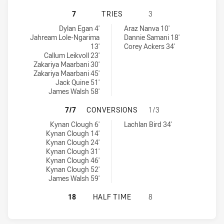
ILLAWARRA STEELERS U16 HAS ACH
7
TRIES
3
Illawarra Steelers U16 tries achieved by:
St. George Dragons U16 tries achieved by:
Dylan Egan 4'
Araz Nanva 10'
Jahream Lole-Ngarima
Dannie Samani 18'
13'
Corey Ackers 34'
Callum Leikvoll 23'
Zakariya Maarbani 30'
Zakariya Maarbani 45'
Jack Quine 51'
James Walsh 58'
ILLAWARRA STEELERS U16 HAS AC
7/7
CONVERSIONS
1/3
Illawarra Steelers U16 conversions achieved by:
St. George Dragons U16 conversions achieved by:
Kynan Clough 6'
Lachlan Bird 34'
Kynan Clough 14'
Kynan Clough 24'
Kynan Clough 31'
Kynan Clough 46'
Kynan Clough 52'
James Walsh 59'
ILLAWARRA STEELERS U16 HAS ACH
18
HALF TIME
8