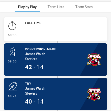
Play by Play
Team Lists
Team Stats
Play by Play
FULL TIME
- FULL TIME
60:00
CONVERSION-MADE
James Walsh
Steelers
- Conversion-Made
59:50
42
-
14
TRY
James Walsh
Steelers
- Try
58:26
40
-
14