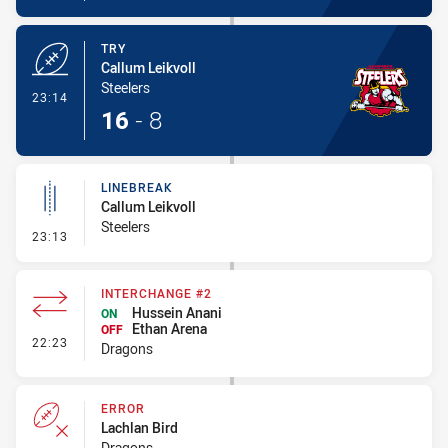
TRY
Callum Leikvoll
Steelers
- Try
23:14
16
-
8
LINEBREAK
Callum Leikvoll
Steelers
- Linebreak
23:13
INTERCHANGE #2
Hussein Anani
ON
Ethan Arena
OFF
- Interchange #2
22:23
Dragons
ERROR
Lachlan Bird
Dragons