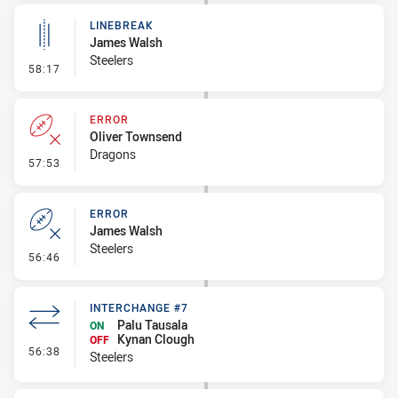
LINEBREAK
James Walsh
Steelers
- Linebreak
58:17
ERROR
Oliver Townsend
Dragons
- Error
57:53
ERROR
James Walsh
Steelers
- Error
56:46
INTERCHANGE #7
Palu Tausala
ON
Kynan Clough
OFF
- Interchange #7
56:38
Steelers