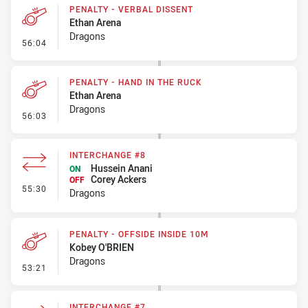
PENALTY - VERBAL DISSENT
Ethan Arena
Dragons
- Penalty - Verbal Dissent
56:04
PENALTY - HAND IN THE RUCK
Ethan Arena
Dragons
- Penalty - Hand in the Ruck
56:03
INTERCHANGE #8
Hussein Anani
ON
Corey Ackers
OFF
- Interchange #8
55:30
Dragons
PENALTY - OFFSIDE INSIDE 10M
Kobey O'BRIEN
Dragons
- Penalty - Offside inside 10m
53:21
INTERCHANGE #7