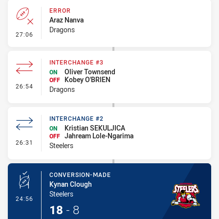
ERROR
Araz Nanva
Dragons
- Error
27:06
INTERCHANGE #3
Oliver Townsend
ON
Kobey O'BRIEN
OFF
- Interchange #3
26:54
Dragons
INTERCHANGE #2
Kristian SEKULJICA
ON
Jahream Lole-Ngarima
OFF
- Interchange #2
26:31
Steelers
CONVERSION-MADE
Kynan Clough
Steelers
- Conversion-Made
24:56
18
-
8