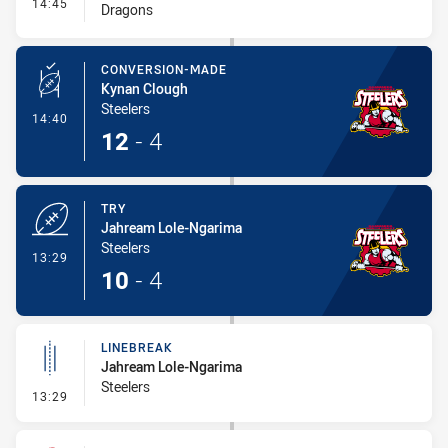
- Interchange #1
14:45
Dragons
CONVERSION-MADE
Kynan Clough
Steelers
- Conversion-Made
14:40
12
-
4
TRY
Jahream Lole-Ngarima
Steelers
- Try
13:29
10
-
4
LINEBREAK
Jahream Lole-Ngarima
Steelers
- Linebreak
13:29