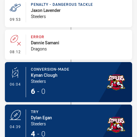
PENALTY - DANGEROUS TACKLE
Jaxon Lavender
Steelers
- Penalty - Dangerous Tackle
09:53
ERROR
Dannie Samani
Dragons
- Error
08:12
CONVERSION-MADE
Kynan Clough
Steelers
- Conversion-Made
06:04
6
-
0
TRY
Dylan Egan
Steelers
- Try
04:39
4
-
0