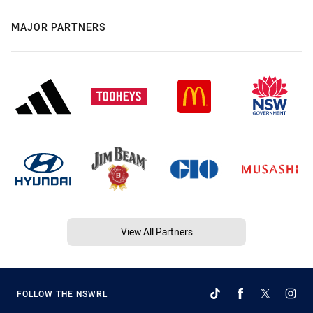
MAJOR PARTNERS
View All Partners
FOLLOW THE NSWRL