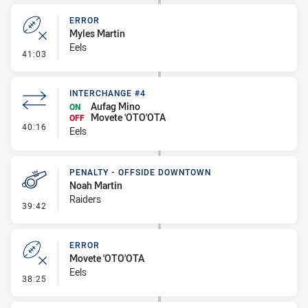
ERROR
Myles Martin
Eels
- Error
41:03
INTERCHANGE #4
Aufag Mino
ON
Movete 'OTO'OTA
OFF
- Interchange #4
40:16
Eels
PENALTY - OFFSIDE DOWNTOWN
Noah Martin
Raiders
- Penalty - Offside Downtown
39:42
ERROR
Movete 'OTO'OTA
Eels
- Error
38:25