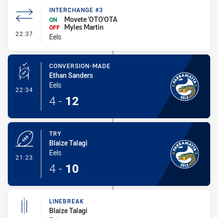
INTERCHANGE #3
Movete 'OTO'OTA
ON
Myles Martin
OFF
- Interchange #3
22:37
Eels
CONVERSION-MADE
Ethan Sanders
Eels
- Conversion-Made
22:34
4
-
12
TRY
Blaize Talagi
Eels
- Try
21:23
4
-
10
LINEBREAK
Blaize Talagi