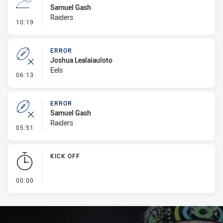
Samuel Gash
Raiders
- Line Dropout
10:19
ERROR
Joshua Lealaiauloto
Eels
- Error
06:13
ERROR
Samuel Gash
Raiders
- Error
05:51
KICK OFF
- KICK OFF
00:00