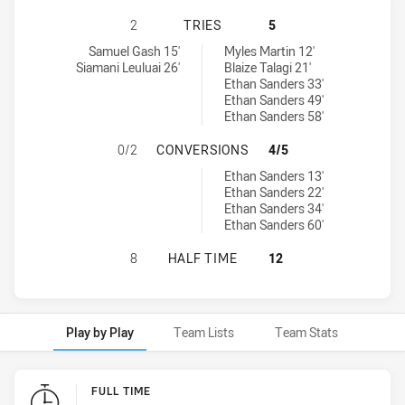
CANBERRA RAIDERS U16 HAS ACHIE
2
TRIES
5
Canberra Raiders U16 tries achieved by:
Parramatta Eels U16 tries achieved by:
Samuel Gash 15'
Myles Martin 12'
Siamani Leuluai 26'
Blaize Talagi 21'
Ethan Sanders 33'
Ethan Sanders 49'
Ethan Sanders 58'
CANBERRA RAIDERS U16 HAS ACHI
0/2
CONVERSIONS
4/5
Parramatta Eels U16 conversions achieved by:
Ethan Sanders 13'
Ethan Sanders 22'
Ethan Sanders 34'
Ethan Sanders 60'
CANBERRA RAIDERS U16 HAS ACHI
8
HALF TIME
12
Play by Play
Team Lists
Team Stats
Play by Play
FULL TIME