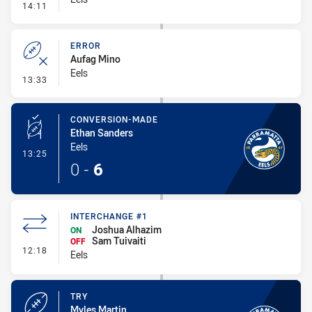
- Line Dropout
14:11
ERROR
Aufag Mino
Eels
- Error
13:33
CONVERSION-MADE
Ethan Sanders
Eels
- Conversion-Made
13:25
0
-
6
INTERCHANGE #1
Joshua Alhazim
ON
Sam Tuivaiti
OFF
- Interchange #1
12:18
Eels
TRY
Myles Martin