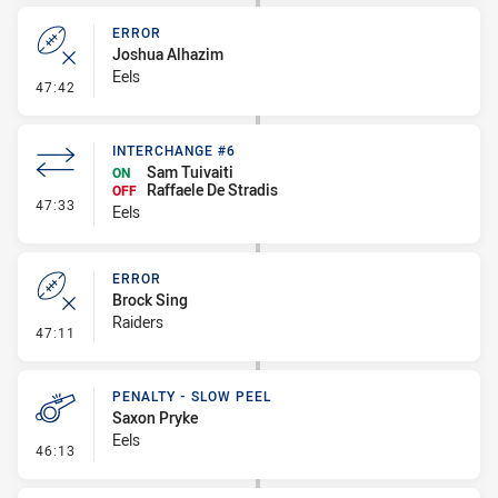
ERROR
Joshua Alhazim
Eels
- Error
47:42
INTERCHANGE #6
Sam Tuivaiti
ON
Raffaele De Stradis
OFF
- Interchange #6
47:33
Eels
ERROR
Brock Sing
Raiders
- Error
47:11
PENALTY - SLOW PEEL
Saxon Pryke
Eels
- Penalty - Slow Peel
46:13