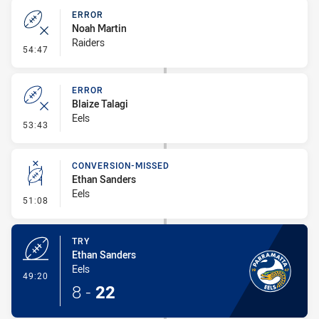
ERROR
Noah Martin
Raiders
- Error
54:47
ERROR
Blaize Talagi
Eels
- Error
53:43
CONVERSION-MISSED
Ethan Sanders
Eels
- Conversion-Missed
51:08
TRY
Ethan Sanders
Eels
- Try
49:20
8
-
22