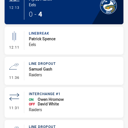
Eels
- Try
12:13
0
-
4
LINEBREAK
Patrick Spence
Eels
- Linebreak
12:11
LINE DROPOUT
Samuel Gash
Raiders
- Line Dropout
11:36
INTERCHANGE #1
Owen Hromow
ON
David White
OFF
- Interchange #1
11:31
Raiders
LINE DROPOUT