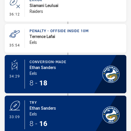
Siamani Leuluai
Raiders
- Error
36:12
PENALTY - OFFSIDE INSIDE 10M
Terrence Lafai
Eels
- Penalty - Offside inside 10m
35:54
CONVERSION-MADE
Ethan Sanders
Eels
- Conversion-Made
34:29
8
-
18
TRY
Ethan Sanders
Eels
- Try
33:09
8
-
16