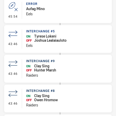
ERROR
Aufag Mino
Eels
- Error
45:54
INTERCHANGE #5
Tyrese Lokeni
ON
Joshua Lealaiauloto
OFF
- Interchange #5
43:46
Eels
INTERCHANGE #9
Clay Sing
ON
Hunter Marsh
OFF
- Interchange #9
43:46
Raiders
INTERCHANGE #8
Clay Sing
ON
Owen Hromow
OFF
- Interchange #8
43:46
Raiders