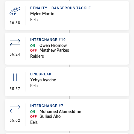
PENALTY - DANGEROUS TACKLE
Myles Martin
Eels
- Penalty - Dangerous Tackle
56:38
INTERCHANGE #10
Owen Hromow
ON
Matthew Parkes
OFF
- Interchange #10
56:24
Raiders
LINEBREAK
Yehya Ayache
Eels
- Linebreak
55:57
INTERCHANGE #7
Mohamed Alameddine
ON
Suliasi Aho
OFF
- Interchange #7
55:02
Eels