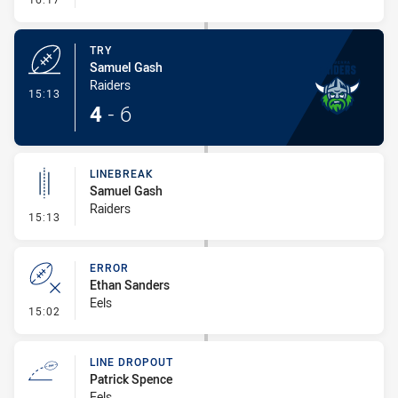
TRY
Samuel Gash
Raiders
- Try
15:13
4
-
6
LINEBREAK
Samuel Gash
Raiders
- Linebreak
15:13
ERROR
Ethan Sanders
Eels
- Error
15:02
LINE DROPOUT
Patrick Spence
Eels