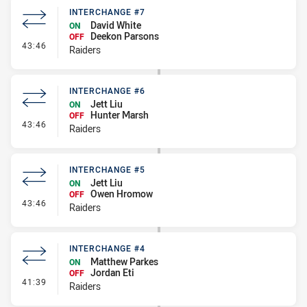
INTERCHANGE #7
David White
ON
Deekon Parsons
OFF
- Interchange #7
43:46
Raiders
INTERCHANGE #6
Jett Liu
ON
Hunter Marsh
OFF
- Interchange #6
43:46
Raiders
INTERCHANGE #5
Jett Liu
ON
Owen Hromow
OFF
- Interchange #5
43:46
Raiders
INTERCHANGE #4
Matthew Parkes
ON
Jordan Eti
OFF
- Interchange #4
41:39
Raiders