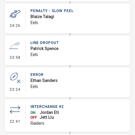
PENALTY - SLOW PEEL
Blaize Talagi
Eels
- Penalty - Slow Peel
24:26
LINE DROPOUT
Patrick Spence
Eels
- Line Dropout
23:58
ERROR
Ethan Sanders
Eels
- Error
23:24
INTERCHANGE #2
Jordan Eti
ON
Jett Liu
OFF
- Interchange #2
22:41
Raiders