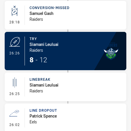
CONVERSION-MISSED
Samuel Gash
Raiders
- Conversion-Missed
28:18
TRY
Siamani Leuluai
Raiders
- Try
26:26
8
-
12
LINEBREAK
Siamani Leuluai
Raiders
- Linebreak
26:25
LINE DROPOUT
Patrick Spence
Eels
- Line Dropout
26:02