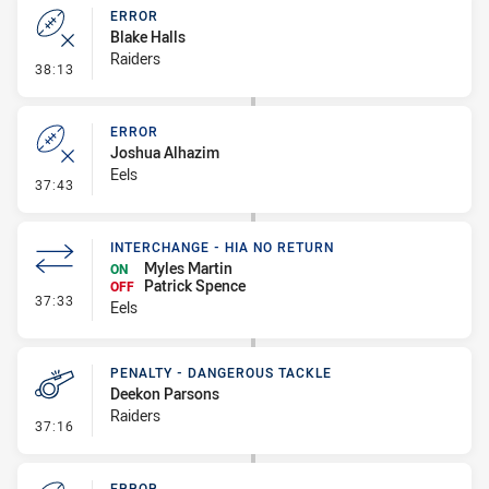
ERROR
Blake Halls
Raiders
- Error
38:13
ERROR
Joshua Alhazim
Eels
- Error
37:43
INTERCHANGE - HIA NO RETURN
Myles Martin
ON
Patrick Spence
OFF
- Interchange - HIA no return
37:33
Eels
PENALTY - DANGEROUS TACKLE
Deekon Parsons
Raiders
- Penalty - Dangerous Tackle
37:16
ERROR