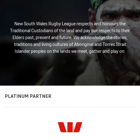
New South Wales Rugby League respects and honours the
Traditional Custodians of the land and pay our respects to their
Elders past, present and future. We acknowledge the stories,
traditions and living cultures of Aboriginal and Torres Strait
Islander peoples on the lands we meet, gather and play on.
PLATINUM PARTNER