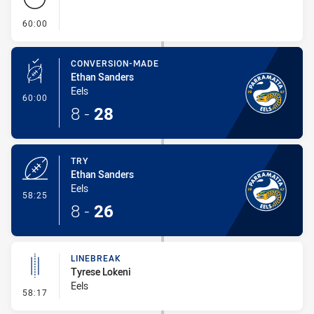
- FULL TIME
60:00
CONVERSION-MADE
Ethan Sanders
Eels
- Conversion-Made
60:00
8
-
28
TRY
Ethan Sanders
Eels
- Try
58:25
8
-
26
LINEBREAK
Tyrese Lokeni
Eels
- Linebreak
58:17