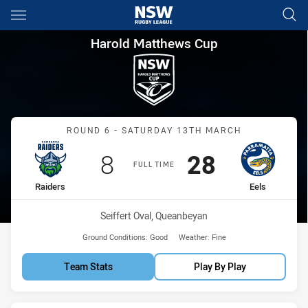
Main
You have skipped the navigation, tab for page content
Harold Matthews Cup Round 6 
Harold Matthews Cup
Match: Raiders vs Eels
ROUND 6 - SATURDAY 13TH MARCH
Scored
points
Scored
points
8
28
FULL TIME
home Team
away Team
Raiders
Eels
Venue:
Seiffert Oval, Queanbeyan
Ground Conditions:
Good
Weather:
Fine
Team Stats
Play By Play