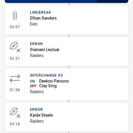
LINEBREAK
Ethan Sanders
Eels
- Linebreak
33:07
ERROR
Siamani Leuluai
Raiders
- Error
32:21
INTERCHANGE #3
Deekon Parsons
ON
Clay Sing
OFF
- Interchange #3
31:36
Raiders
ERROR
Kaide Steele
Raiders
- Error
29:18