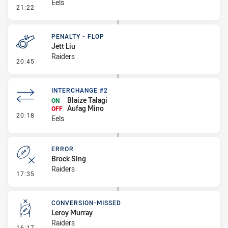
Eels
- Linebreak
21:22
PENALTY - FLOP
Jett Liu
Raiders
- Penalty - Flop
20:45
INTERCHANGE #2
Blaize Talagi
ON
Aufag Mino
OFF
- Interchange #2
20:18
Eels
ERROR
Brock Sing
Raiders
- Error
17:35
CONVERSION-MISSED
Leroy Murray
Raiders
- Conversion-Missed
16:17