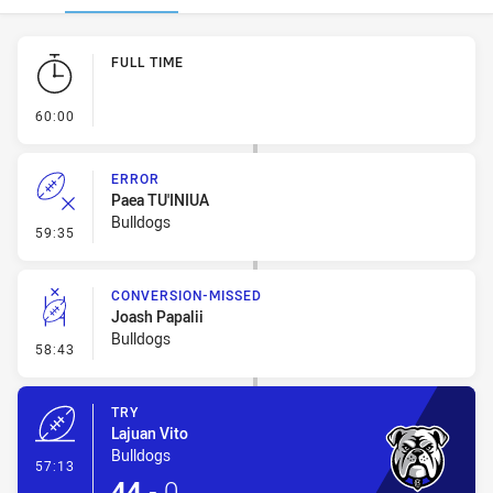
Play by Play
FULL TIME
- FULL TIME
60:00
ERROR
Paea TU'INIUA
Bulldogs
- Error
59:35
CONVERSION-MISSED
Joash Papalii
Bulldogs
- Conversion-Missed
58:43
TRY
Lajuan Vito
Bulldogs
- Try
57:13
44
-
0