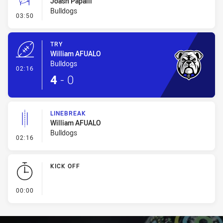
Joash Papalii
Bulldogs
- Conversion-Missed
03:50
TRY
William AFUALO
Bulldogs
- Try
02:16
4
-
0
LINEBREAK
William AFUALO
Bulldogs
- Linebreak
02:16
KICK OFF
- KICK OFF
00:00