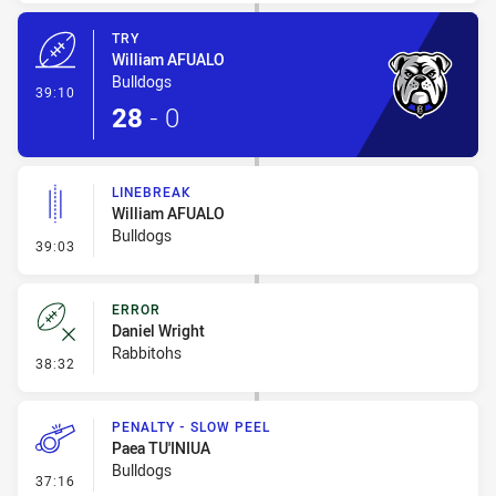
TRY
William AFUALO
Bulldogs
- Try
39:10
28
-
0
LINEBREAK
William AFUALO
Bulldogs
- Linebreak
39:03
ERROR
Daniel Wright
Rabbitohs
- Error
38:32
PENALTY - SLOW PEEL
Paea TU'INIUA
Bulldogs
- Penalty - Slow Peel
37:16