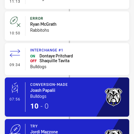
- Linebreak
11:13
ERROR
Ryan McGrath
Rabbitohs
- Error
10:50
INTERCHANGE #1
Dontaye Pritchard
ON
Shaquille Tavita
OFF
- Interchange #1
09:34
Bulldogs
CONVERSION-MADE
Joash Papalii
Bulldogs
- Conversion-Made
07:56
10
-
0
TRY
Jordi Mazzone