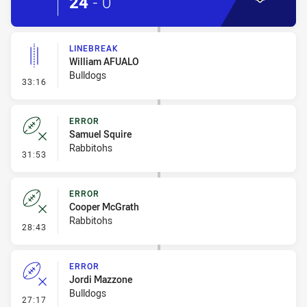
24
-
0
LINEBREAK
William AFUALO
Bulldogs
- Linebreak
33:16
ERROR
Samuel Squire
Rabbitohs
- Error
31:53
ERROR
Cooper McGrath
Rabbitohs
- Error
28:43
ERROR
Jordi Mazzone
Bulldogs
- Error
27:17