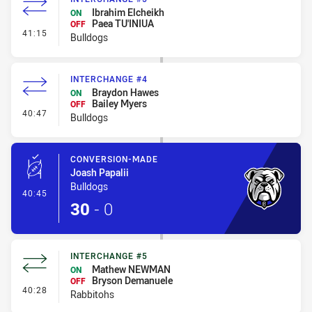
Ibrahim Elcheikh
ON
Paea TU'INIUA
OFF
- Interchange #5
41:15
Bulldogs
INTERCHANGE #4
Braydon Hawes
ON
Bailey Myers
OFF
- Interchange #4
40:47
Bulldogs
CONVERSION-MADE
Joash Papalii
Bulldogs
- Conversion-Made
40:45
30
-
0
INTERCHANGE #5
Mathew NEWMAN
ON
Bryson Demanuele
OFF
- Interchange #5
40:28
Rabbitohs