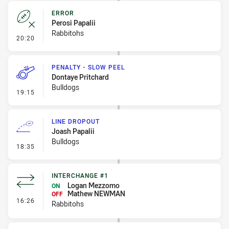
ERROR
Perosi Papalii
Rabbitohs
- Error
20:20
PENALTY - SLOW PEEL
Dontaye Pritchard
Bulldogs
- Penalty - Slow Peel
19:15
LINE DROPOUT
Joash Papalii
Bulldogs
- Line Dropout
18:35
INTERCHANGE #1
Logan Mezzomo
ON
Mathew NEWMAN
OFF
- Interchange #1
16:26
Rabbitohs