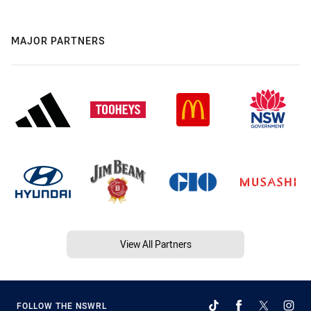
MAJOR PARTNERS
View All Partners
FOLLOW THE NSWRL