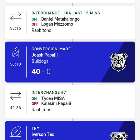
INTERCHANGE - HIA LAST 15 MINS
Daniel Matakaiongo
ON
Logan Mezzomo
OFF
- Interchange - HIA last 15 mins
50:16
Rabbitohs
CONVERSION-MADE
Joash Papalii
Bulldogs
- Conversion-Made
50:10
40
-
0
INTERCHANGE #7
Tycen MISA
ON
Kalasini Papalii
OFF
- Interchange #7
49:36
Rabbitohs
TRY
Iverson Teo