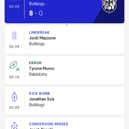
Bulldogs
- Try
06:09
8
-
0
LINEBREAK
Jordi Mazzone
Bulldogs
- Linebreak
06:09
ERROR
Tyrone Munro
Rabbitohs
- Error
05:16
KICK BOMB
Jonathan Su'a
Bulldogs
- Kick Bomb
05:09
CONVERSION-MISSED