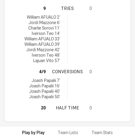
CANTERBURY-BANKSTOWN BULLDOGS
9
TRIES
0
Canterbury-Bankstown Bulldogs U16 tries achieved by:
William AFUALO 2'
Jordi Mazzone 6'
Charlie Sorovi 11'
Iverson Teo 14'
William AFUALO 33'
William AFUALO 39'
Jordi Mazzone 42'
Iverson Teo 48'
Lajuan Vito 57'
CANTERBURY-BANKSTOWN BULLDOG
4/9
CONVERSIONS
0
Canterbury-Bankstown Bulldogs U16 conversions achieved by:
Joash Papalii 7'
Joash Papalii 16'
Joash Papalii 40'
Joash Papalii 50'
CANTERBURY-BANKSTOWN BULLDOGS
20
HALF TIME
0
Play by Play
Team Lists
Team Stats