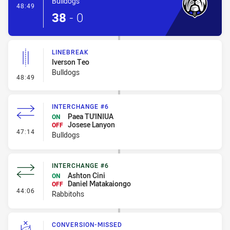
Bulldogs
- Try
48:49
38
-
0
LINEBREAK
Iverson Teo
Bulldogs
- Linebreak
48:49
INTERCHANGE #6
Paea TU'INIUA
ON
Josese Lanyon
OFF
- Interchange #6
47:14
Bulldogs
INTERCHANGE #6
Ashton Cini
ON
Daniel Matakaiongo
OFF
- Interchange #6
44:06
Rabbitohs
CONVERSION-MISSED