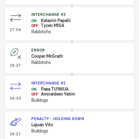
INTERCHANGE #3
Kalasini Papalii
ON
Tycen MISA
OFF
- Interchange #3
27:04
Rabbitohs
ERROR
Cooper McGrath
Rabbitohs
- Error
26:37
INTERCHANGE #2
Paea TU'INIUA
ON
Amiraldeen Yatim
OFF
- Interchange #2
26:33
Bulldogs
PENALTY - HOLDING DOWN
Lajuan Vito
Bulldogs
- Penalty - Holding Down
26:21