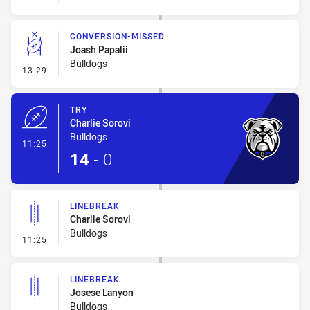
CONVERSION-MISSED
Joash Papalii
Bulldogs
- Conversion-Missed
13:29
TRY
Charlie Sorovi
Bulldogs
- Try
11:25
14
-
0
LINEBREAK
Charlie Sorovi
Bulldogs
- Linebreak
11:25
LINEBREAK
Josese Lanyon
Bulldogs