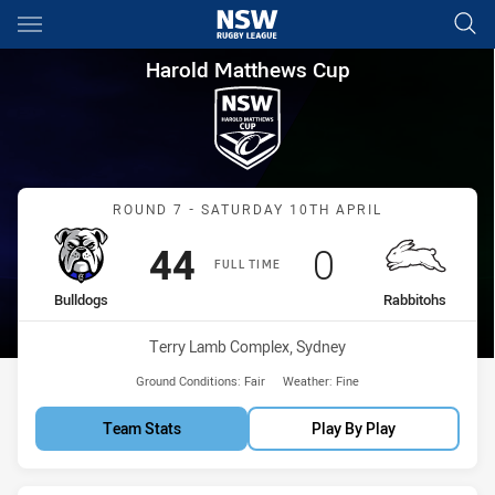
Main
You have skipped the navigation, tab for page content
Harold Matthews Cup Round 7
Harold Matthews Cup
Match: Bulldogs vs Rabbi
ROUND 7 - SATURDAY 10TH APRIL
Scored
points
Scored
points
44
0
FULL TIME
home Team
away Team
Bulldogs
Rabbitohs
Venue:
Terry Lamb Complex, Sydney
Ground Conditions:
Fair
Weather:
Fine
Team Stats
Play By Play