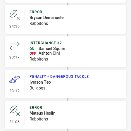
ERROR
Bryson Demanuele
Rabbitohs
- Error
24:36
INTERCHANGE #2
Samuel Squire
ON
Ashton Cini
OFF
- Interchange #2
23:17
Rabbitohs
PENALTY - DANGEROUS TACKLE
Iverson Teo
Bulldogs
- Penalty - Dangerous Tackle
23:12
ERROR
Mateus Heslin
Rabbitohs
- Error
21:06