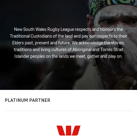
New South Wales Rugby League respects and honours the
Traditional Custodians of the land and pay our respects to their
Elders past, present and future. We acknowledge the stories,
traditions and living cultures of Aboriginal and Torres Strait
Islander peoples on the lands we meet, gather and play on.
PLATINUM PARTNER