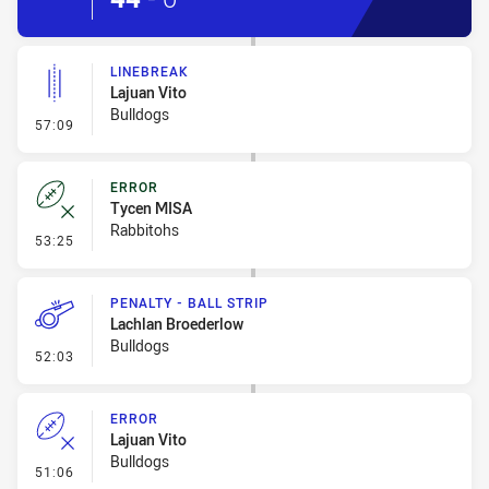
LINEBREAK
Lajuan Vito
Bulldogs
- Linebreak
57:09
ERROR
Tycen MISA
Rabbitohs
- Error
53:25
PENALTY - BALL STRIP
Lachlan Broederlow
Bulldogs
- Penalty - Ball Strip
52:03
ERROR
Lajuan Vito
Bulldogs
- Error
51:06