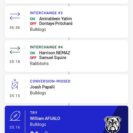
INTERCHANGE #3
Amiraldeen Yatim
ON
Dontaye Pritchard
OFF
- Interchange #3
36:36
Bulldogs
INTERCHANGE #4
Harrison NEMAZ
ON
Samuel Squire
OFF
- Interchange #4
35:18
Rabbitohs
CONVERSION-MISSED
Joash Papalii
Bulldogs
- Conversion-Missed
35:15
TRY
William AFUALO
Bulldogs
- Try
33:16