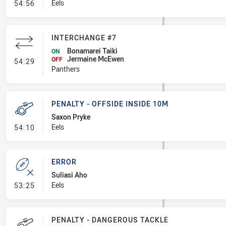
- Penalty - Hand in the Ruck
Eels
54:56
INTERCHANGE #7
Bonamarei Taiki
ON
Jermaine McEwen
- Interchange #7
OFF
54:29
Panthers
PENALTY - OFFSIDE INSIDE 10M
Saxon Pryke
- Penalty - Offside inside 10m
Eels
54:10
ERROR
Suliasi Aho
- Error
Eels
53:25
PENALTY - DANGEROUS TACKLE