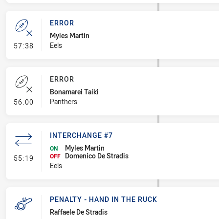
ERROR
Myles Martin
- Error
Eels
57:38
ERROR
Bonamarei Taiki
- Error
Panthers
56:00
INTERCHANGE #7
Myles Martin
ON
Domenico De Stradis
- Interchange #7
OFF
55:19
Eels
PENALTY - HAND IN THE RUCK
Raffaele De Stradis