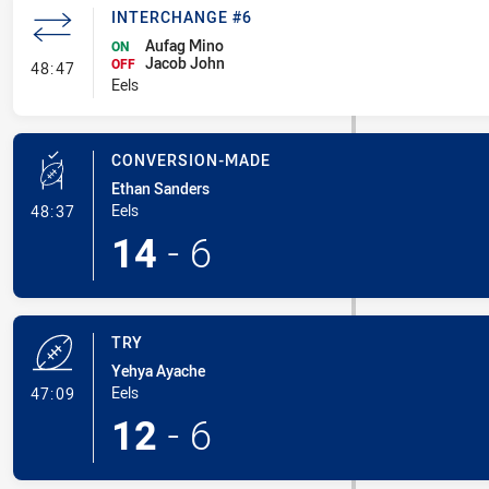
INTERCHANGE #6
Aufag Mino
ON
Jacob John
- Interchange #6
OFF
48:47
Eels
CONVERSION-MADE
Ethan Sanders
- Conversion-Made
Eels
48:37
14
-
6
TRY
Yehya Ayache
- Try
Eels
47:09
12
-
6