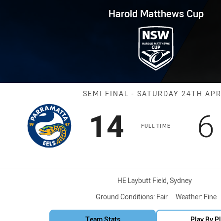
for page content
s Cup Semi Final Eels vs Pant
Harold Matthews Cup
Match: Eels vs
SEMI FINAL - SATURDAY 24TH APR
Scored
points
S
14
6
FULL TIME
Venue:
HE Laybutt Field, Sydney
Ground Conditions:
Fair
Weather:
Fine
Team Stats
Play By P