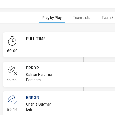
Play by Play
Team Lists
Team St
FULL TIME
- FULL TIME
60:00
ERROR
Cainan Hardiman
- Error
Panthers
59:59
ERROR
Charlie Guymer
- Error
Eels
59:16