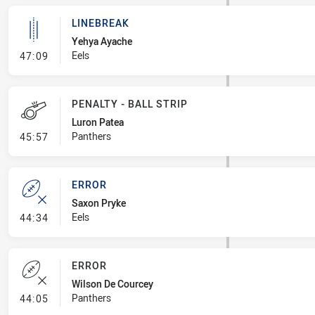
LINEBREAK
Yehya Ayache
- Linebreak
Eels
47:09
PENALTY - BALL STRIP
Luron Patea
- Penalty - Ball Strip
Panthers
45:57
ERROR
Saxon Pryke
- Error
Eels
44:34
ERROR
Wilson De Courcey
- Error
Panthers
44:05