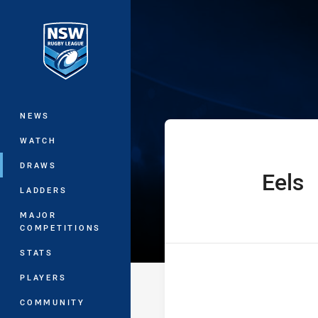
You have skipped the navigation, tab 
Harold Matthew
Main
NEWS
WATCH
DRAWS
Eels
home Team
LADDERS
MAJOR
COMPETITIONS
STATS
PLAYERS
COMMUNITY