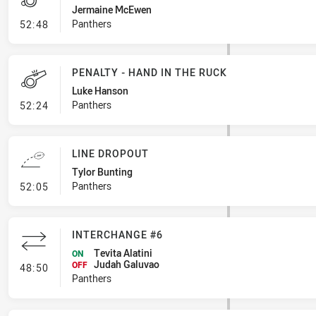
Jermaine McEwen
- Penalty - Dangerous Tackle
Panthers
52:48
PENALTY - HAND IN THE RUCK
Luke Hanson
- Penalty - Hand in the Ruck
Panthers
52:24
LINE DROPOUT
Tylor Bunting
- Line Dropout
Panthers
52:05
INTERCHANGE #6
Tevita Alatini
ON
Judah Galuvao
- Interchange #6
OFF
48:50
Panthers