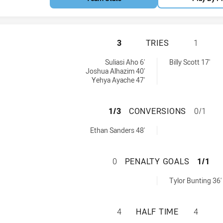
PARRAMATTA EELS
3
TRIES
1
eved by:
ieved by:
Suliasi Aho 6'
Billy Scott 17'
Joshua Alhazim 40'
Yehya Ayache 47'
PARRAMATTA EELS
1/3
CONVERSIONS
0/1
ns achieved by:
Ethan Sanders 48'
PARRAMATTA EELS
0
PENALTY GOALS
1/1
oals achieved by:
Tylor Bunting 36'
PARRAMATTA EELS
4
HALF TIME
4