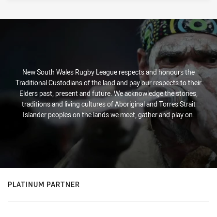
New South Wales Rugby League respects and honours the
Traditional Custodians of the land and pay our respects to their
Elders past, present and future. We acknowledge the stories,
traditions and living cultures of Aboriginal and Torres Strait
Islander peoples on the lands we meet, gather and play on.
PLATINUM PARTNER