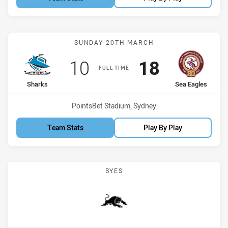
Match: Sharks vs Sea Eag
SUNDAY 20TH MARCH
Scored
points
Scored
points
10
18
FULL TIME
home Team
away Team
Sharks
Sea Eagles
Venue:
PointsBet Stadium, Sydney
Team Stats
Play By Play
BYES
Panthers