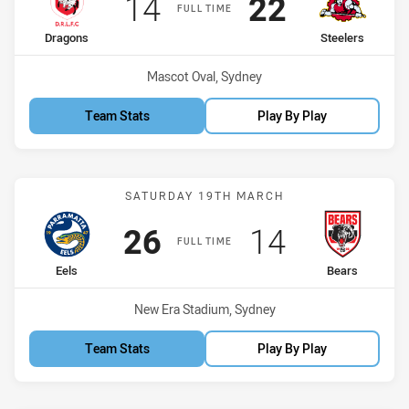
Scored
points
Scored
points
14
22
FULL TIME
home Team
away Team
Dragons
Steelers
Venue:
Mascot Oval, Sydney
Team Stats
Play By Play
Match: Eels vs Bears
SATURDAY 19TH MARCH
Scored
points
Scored
points
26
14
FULL TIME
home Team
away Team
Eels
Bears
Venue:
New Era Stadium, Sydney
Team Stats
Play By Play