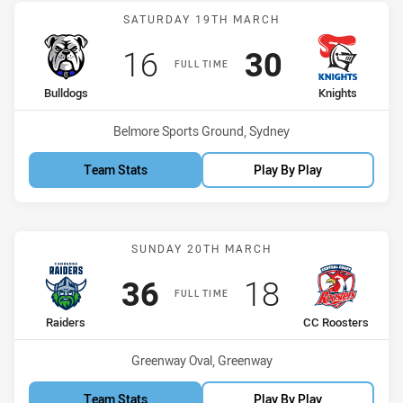
Match: Bulldogs vs Knigh
SATURDAY 19TH MARCH
Scored
points
Scored
points
16
30
FULL TIME
home Team
away Team
Bulldogs
Knights
Venue:
Belmore Sports Ground, Sydney
Team Stats
Play By Play
Match: Raiders vs CC Roo
SUNDAY 20TH MARCH
Scored
points
Scored
points
36
18
FULL TIME
home Team
away Team
Raiders
CC Roosters
Venue:
Greenway Oval, Greenway
Team Stats
Play By Play