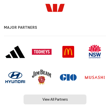
MAJOR PARTNERS
View All Partners