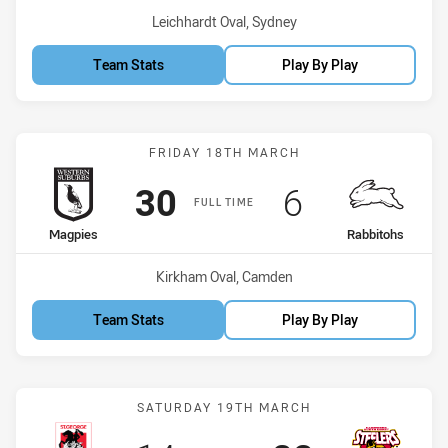
Venue:
Leichhardt Oval, Sydney
Team Stats
Play By Play
Match: Magpies vs Rabbi
FRIDAY 18TH MARCH
Scored
points
Scored
points
30
6
FULL TIME
home Team
away Team
Magpies
Rabbitohs
Venue:
Kirkham Oval, Camden
Team Stats
Play By Play
Match: Dragons vs Steele
SATURDAY 19TH MARCH