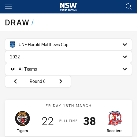
Main
You have skipped the navigation, tab for page content
DRAW
/
competition filter
UNE Harold Matthews Cup
season filter
2022
team filter
All Teams
Round filters
Round 6
Match: Tigers vs Rooster
FRIDAY 18TH MARCH
Scored
points
Scored
points
22
38
FULL TIME
home Team
away Team
Tigers
Roosters