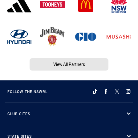
View All Partners
FOLLOW THE NSWRL
CLUB SITES
STATE SITES