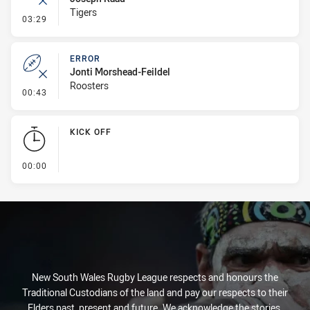
Tigers
- Error
03:29
ERROR
Jonti Morshead-Feildel
Roosters
- Error
00:43
KICK OFF
- KICK OFF
00:00
New South Wales Rugby League respects and honours the
Traditional Custodians of the land and pay our respects to their
Elders past, present and future. We acknowledge the stories,