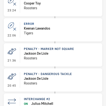
Cooper Toy
Roosters
- Error
23:24
ERROR
Keenan Lawandos
Tigers
- Error
22:06
PENALTY - MARKER NOT SQUARE
Jackson De Lisle
Roosters
- Penalty - Marker Not Square
21:36
PENALTY - DANGEROUS TACKLE
Jackson De Lisle
Roosters
- Penalty - Dangerous Tackle
20:45
INTERCHANGE #2
Julius Mitchell
ON