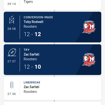
Tigers
- Penalty - Offside inside 10m
29:14
CONVERSION-MADE
Toby Rodwell
Roosters
- Conversion-Made
28:58
12
-
12
TRY
Zac Sarfati
Roosters
- Try
27:37
12
-
10
LINEBREAK
Zac Sarfati
Roosters
- Linebreak
27:36