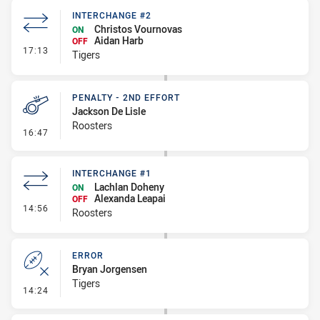
INTERCHANGE #2
Christos Vournovas
ON
Aidan Harb
OFF
- Interchange #2
17:13
Tigers
PENALTY - 2ND EFFORT
Jackson De Lisle
Roosters
- Penalty - 2nd Effort
16:47
INTERCHANGE #1
Lachlan Doheny
ON
Alexanda Leapai
OFF
- Interchange #1
14:56
Roosters
ERROR
Bryan Jorgensen
Tigers
- Error
14:24