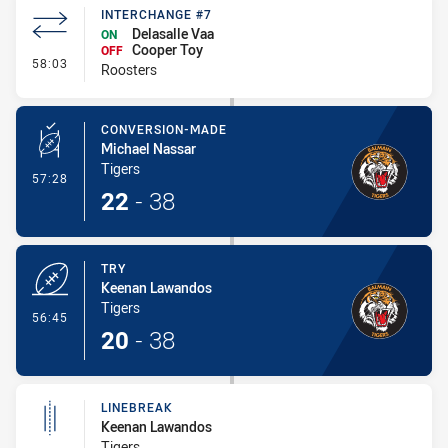
INTERCHANGE #7
Delasalle Vaa
ON
Cooper Toy
OFF
- Interchange #7
58:03
Roosters
CONVERSION-MADE
Michael Nassar
Tigers
- Conversion-Made
57:28
22
-
38
TRY
Keenan Lawandos
Tigers
- Try
56:45
20
-
38
LINEBREAK
Keenan Lawandos
Tigers