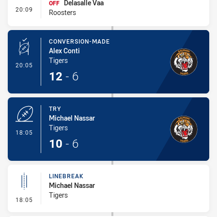
Delasalle Vaa
OFF
- Interchange #2
20:09
Roosters
CONVERSION-MADE
Alex Conti
Tigers
- Conversion-Made
20:05
12
-
6
TRY
Michael Nassar
Tigers
- Try
18:05
10
-
6
LINEBREAK
Michael Nassar
Tigers
- Linebreak
18:05