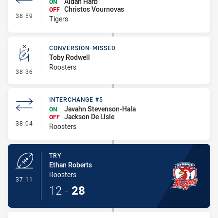
Aidan Harb
ON
Christos Vournovas
OFF
- Interchange - HIA no return
38:59
Tigers
CONVERSION-MISSED
Toby Rodwell
Roosters
- Conversion-Missed
38:36
INTERCHANGE #5
Javahn Stevenson-Hala
ON
Jackson De Lisle
OFF
- Interchange #5
38:04
Roosters
TRY
Ethan Roberts
Roosters
- Try
37:11
12
-
28