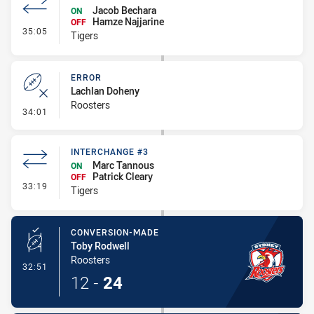
Jacob Bechara
ON
Hamze Najjarine
OFF
- Interchange #4
35:05
Tigers
ERROR
Lachlan Doheny
Roosters
- Error
34:01
INTERCHANGE #3
Marc Tannous
ON
Patrick Cleary
OFF
- Interchange #3
33:19
Tigers
CONVERSION-MADE
Toby Rodwell
Roosters
- Conversion-Made
32:51
12
-
24