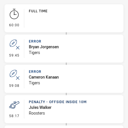
Play by Play
FULL TIME
- FULL TIME
60:00
ERROR
Bryan Jorgensen
Tigers
- Error
59:45
ERROR
Cameron Kanaan
Tigers
- Error
59:08
PENALTY - OFFSIDE INSIDE 10M
Jules Walker
Roosters
- Penalty - Offside inside 10m
58:17