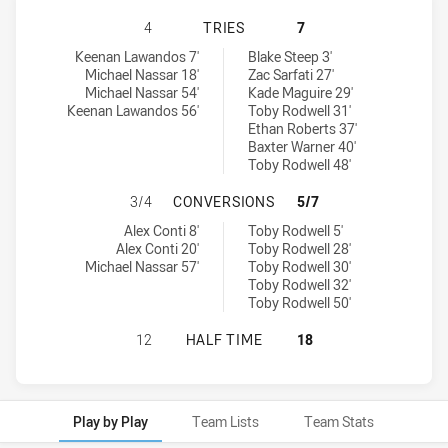
BALMAIN TIGERS U16 HAS ACHIEVE
4
TRIES
7
Balmain Tigers U16 tries achieved by:
Sydney Roosters U16 tries achieved by:
Keenan Lawandos 7'
Blake Steep 3'
Michael Nassar 18'
Zac Sarfati 27'
Michael Nassar 54'
Kade Maguire 29'
Keenan Lawandos 56'
Toby Rodwell 31'
Ethan Roberts 37'
Baxter Warner 40'
Toby Rodwell 48'
BALMAIN TIGERS U16 HAS ACHIEV
3/4
CONVERSIONS
5/7
Balmain Tigers U16 conversions achieved by:
Sydney Roosters U16 conversions achieved by:
Alex Conti 8'
Toby Rodwell 5'
Alex Conti 20'
Toby Rodwell 28'
Michael Nassar 57'
Toby Rodwell 30'
Toby Rodwell 32'
Toby Rodwell 50'
BALMAIN TIGERS U16 HAS ACHIEVE
12
HALF TIME
18
Play by Play
Team Lists
Team Stats