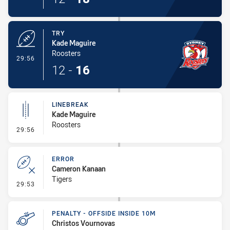
TRY
Kade Maguire
Roosters
- Try
29:56
12
-
16
LINEBREAK
Kade Maguire
Roosters
- Linebreak
29:56
ERROR
Cameron Kanaan
Tigers
- Error
29:53
PENALTY - OFFSIDE INSIDE 10M
Christos Vournovas