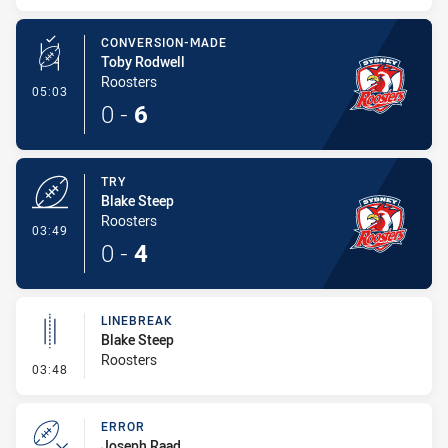
CONVERSION-MADE
Toby Rodwell
Roosters
- Conversion-Made
05:03
0
-
6
TRY
Blake Steep
Roosters
- Try
03:49
0
-
4
LINEBREAK
Blake Steep
Roosters
- Linebreak
03:48
ERROR
Joseph Raad