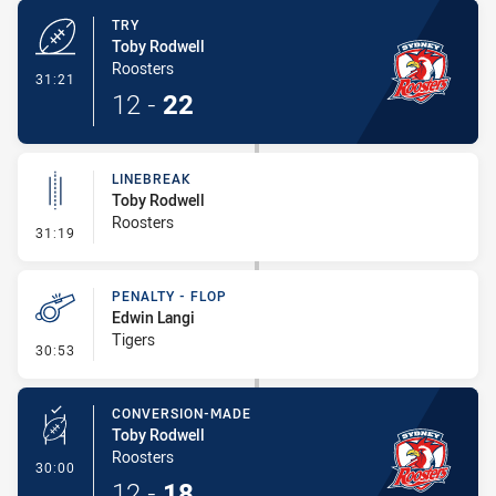
TRY
Toby Rodwell
Roosters
- Try
31:21
12
-
22
LINEBREAK
Toby Rodwell
Roosters
- Linebreak
31:19
PENALTY - FLOP
Edwin Langi
Tigers
- Penalty - Flop
30:53
CONVERSION-MADE
Toby Rodwell
Roosters
- Conversion-Made
30:00
12
-
18