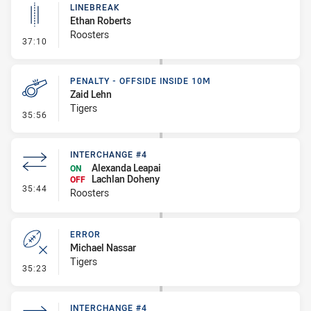
LINEBREAK
Ethan Roberts
Roosters
- Linebreak
37:10
PENALTY - OFFSIDE INSIDE 10M
Zaid Lehn
Tigers
- Penalty - Offside inside 10m
35:56
INTERCHANGE #4
Alexanda Leapai
ON
Lachlan Doheny
OFF
- Interchange #4
35:44
Roosters
ERROR
Michael Nassar
Tigers
- Error
35:23
INTERCHANGE #4