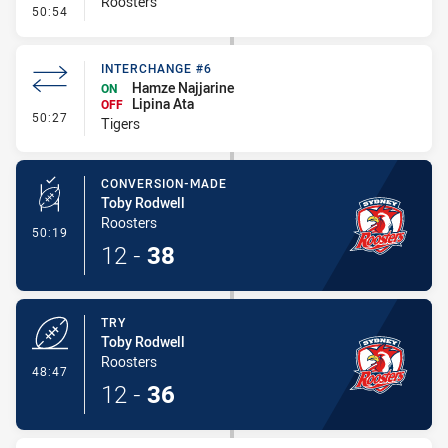
Roosters
- Error
50:54
INTERCHANGE #6
Hamze Najjarine
ON
Lipina Ata
OFF
- Interchange #6
50:27
Tigers
CONVERSION-MADE
Toby Rodwell
Roosters
- Conversion-Made
50:19
12
-
38
TRY
Toby Rodwell
Roosters
- Try
48:47
12
-
36