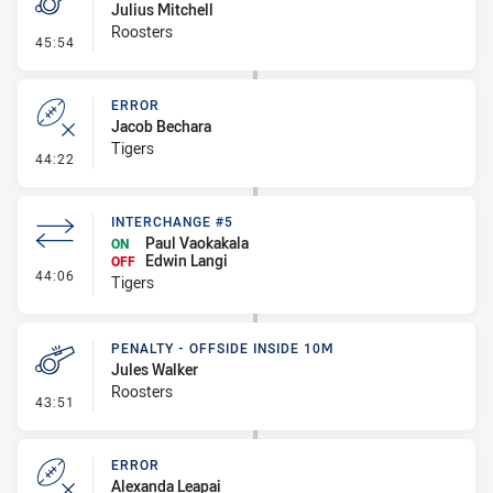
Julius Mitchell
Roosters
- Penalty - Dangerous Tackle
45:54
ERROR
Jacob Bechara
Tigers
- Error
44:22
INTERCHANGE #5
Paul Vaokakala
ON
Edwin Langi
OFF
- Interchange #5
44:06
Tigers
PENALTY - OFFSIDE INSIDE 10M
Jules Walker
Roosters
- Penalty - Offside inside 10m
43:51
ERROR
Alexanda Leapai