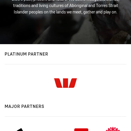
traditions and living cultures of Aboriginal and Torres Strait
Islander peoples on the lands we meet, gather and play on.
PLATINUM PARTNER
MAJOR PARTNERS