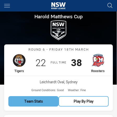
Main
You have skipped the navigation, tab for page content
Harold Matthews Cup Round 6
Harold Matthews Cup
Match: Tigers vs Rooster
ROUND 6 - FRIDAY 18TH MARCH
Scored
points
Scored
points
22
38
FULL TIME
home Team
away Team
Tigers
Roosters
Venue:
Leichhardt Oval, Sydney
Ground Conditions:
Good
Weather:
Fine
Team Stats
Play By Play