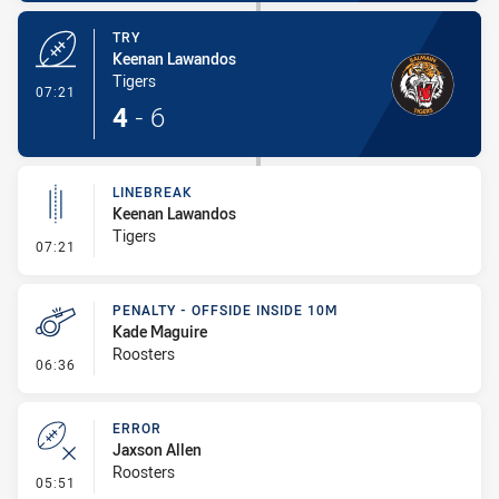
TRY
Keenan Lawandos
Tigers
- Try
07:21
4
-
6
LINEBREAK
Keenan Lawandos
Tigers
- Linebreak
07:21
PENALTY - OFFSIDE INSIDE 10M
Kade Maguire
Roosters
- Penalty - Offside inside 10m
06:36
ERROR
Jaxson Allen
Roosters
- Error
05:51