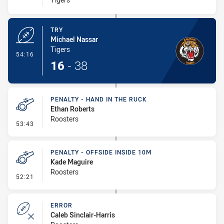
TRY
Michael Nassar
Tigers
- Try
54:16
16
-
38
PENALTY - HAND IN THE RUCK
Ethan Roberts
Roosters
- Penalty - Hand in the Ruck
53:43
PENALTY - OFFSIDE INSIDE 10M
Kade Maguire
Roosters
- Penalty - Offside inside 10m
52:21
ERROR
Caleb Sinclair-Harris