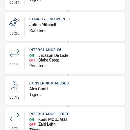
- Linebreak
56:44
PENALTY - SLOW PEEL
Julius Mitchell
Roosters
- Penalty - Slow Peel
56:20
INTERCHANGE #6
Jackson De Lisle
ON
Blake Steep
OFF
- Interchange #6
55:18
Roosters
CONVERSION-MISSED
Alex Conti
Tigers
- Conversion-Missed
55:13
INTERCHANGE - FREE
Kade MOUJALLI
ON
Zaid Lehn
OFF
- Interchange - Free
54:28
Tigers