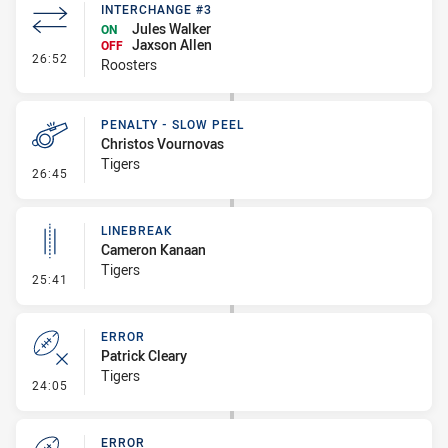
INTERCHANGE #3
Jules Walker
ON
Jaxson Allen
OFF
- Interchange #3
26:52
Roosters
PENALTY - SLOW PEEL
Christos Vournovas
Tigers
- Penalty - Slow Peel
26:45
LINEBREAK
Cameron Kanaan
Tigers
- Linebreak
25:41
ERROR
Patrick Cleary
Tigers
- Error
24:05
ERROR