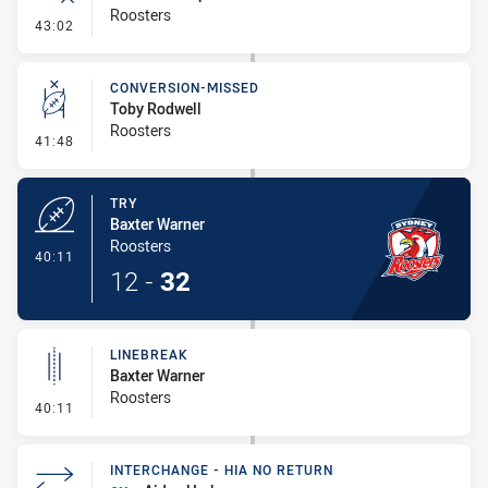
Roosters
- Error
43:02
CONVERSION-MISSED
Toby Rodwell
Roosters
- Conversion-Missed
41:48
TRY
Baxter Warner
Roosters
- Try
40:11
12
-
32
LINEBREAK
Baxter Warner
Roosters
- Linebreak
40:11
INTERCHANGE - HIA NO RETURN