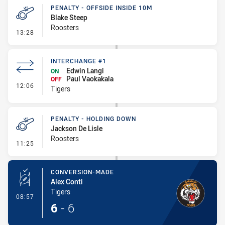
PENALTY - OFFSIDE INSIDE 10M
Blake Steep
Roosters
- Penalty - Offside inside 10m
13:28
INTERCHANGE #1
Edwin Langi
ON
Paul Vaokakala
OFF
- Interchange #1
12:06
Tigers
PENALTY - HOLDING DOWN
Jackson De Lisle
Roosters
- Penalty - Holding Down
11:25
CONVERSION-MADE
Alex Conti
Tigers
- Conversion-Made
08:57
6
-
6