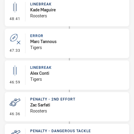
LINEBREAK
Kade Maguire
Roosters
- Linebreak
48:41
ERROR
Marc Tannous
Tigers
- Error
47:33
LINEBREAK
Alex Conti
Tigers
- Linebreak
46:59
PENALTY - 2ND EFFORT
Zac Sarfati
Roosters
- Penalty - 2nd Effort
46:36
PENALTY - DANGEROUS TACKLE