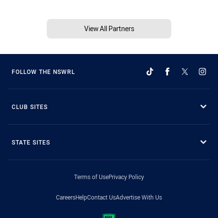
View All Partners
FOLLOW THE NSWRL
CLUB SITES
STATE SITES
Terms of Use
Privacy Policy
Careers
Help
Contact Us
Advertise With Us