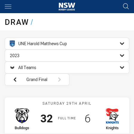
Main
You have skipped the navigation, tab for page content
DRAW
/
competition filter
UNE Harold Matthews Cup
season filter
2023
team filter
All Teams
Round filters
Grand Final
Match: Bulldogs vs Knigh
SATURDAY 29TH APRIL
Scored
points
Scored
points
32
6
FULL TIME
home Team
away Team
Bulldogs
Knights