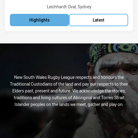
Venue:
Leichhardt Oval, Sydney
Highlights
Latest
New South Wales Rugby League respects and honours the
Traditional Custodians of the land and pay our respects to their
Elders past, present and future. We acknowledge the stories,
traditions and living cultures of Aboriginal and Torres Strait
Islander peoples on the lands we meet, gather and play on.