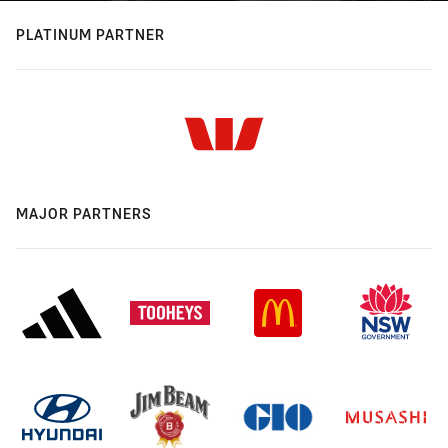
PLATINUM PARTNER
MAJOR PARTNERS