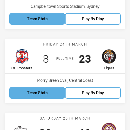
Venue:
Campbelltown Sports Stadium, Sydney
Team Stats
Play By Play
Match: CC Roosters vs Ti
FRIDAY 24TH MARCH
Scored
points
Scored
points
8
23
FULL TIME
home Team
away Team
CC Roosters
Tigers
Venue:
Morry Breen Oval, Central Coast
Team Stats
Play By Play
Match: Rabbitohs vs Sea 
SATURDAY 25TH MARCH