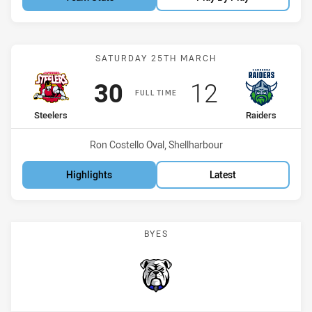
Match: Steelers vs Raider
SATURDAY 25TH MARCH
Scored
points
Scored
points
30
12
FULL TIME
home Team
away Team
Steelers
Raiders
Venue:
Ron Costello Oval, Shellharbour
Highlights
Latest
BYES
Bulldogs