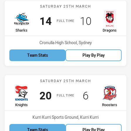
Match: Sharks vs Dragon
SATURDAY 25TH MARCH
Scored
points
Scored
points
14
10
FULL TIME
home Team
away Team
Sharks
Dragons
Venue:
Cronulla High School, Sydney
Team Stats
Play By Play
Match: Knights vs Rooste
SATURDAY 25TH MARCH
Scored
points
Scored
points
20
6
FULL TIME
home Team
away Team
Knights
Roosters
Venue:
Kurri Kurri Sports Ground, Kurri Kurri
Team Stats
Play By Play