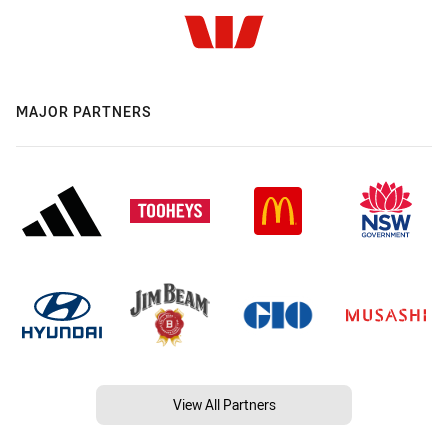
MAJOR PARTNERS
View All Partners