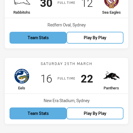
Scored
points
Scored
points
30
12
FULL TIME
home Team
away Team
Rabbitohs
Sea Eagles
Venue:
Redfern Oval, Sydney
Team Stats
Play By Play
Match: Eels vs Panthers
SATURDAY 25TH MARCH
Scored
points
Scored
points
16
22
FULL TIME
home Team
away Team
Eels
Panthers
Venue:
New Era Stadium, Sydney
Team Stats
Play By Play