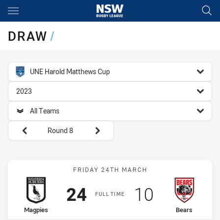
Main
You have skipped the navigation, tab for page content
DRAW
/
competition filter
UNE Harold Matthews Cup
season filter
2023
team filter
All Teams
Round filters
Round 8
Match: Magpies vs Bears
FRIDAY 24TH MARCH
Scored
points
Scored
points
24
10
FULL TIME
home Team
away Team
Magpies
Bears