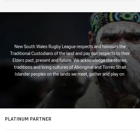
New South Wales Rugby League respects and honours the
Traditional Custodians of the land and pay our respects to their
Elders past, present and future. We acknowledge the stories,
traditions and living cultures of Aboriginal and Torres Strait
Islander peoples on the lands we meet, gather and play on.
PLATINUM PARTNER