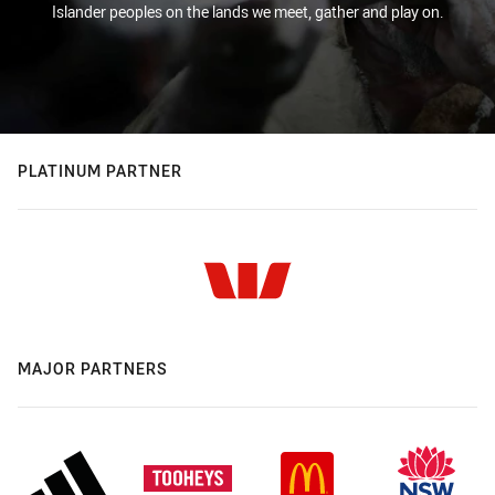
Islander peoples on the lands we meet, gather and play on.
PLATINUM PARTNER
MAJOR PARTNERS