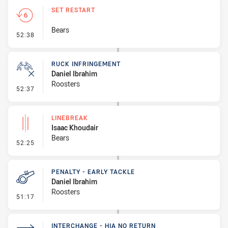
SET RESTART
Bears
- Set Restart
52:38
RUCK INFRINGEMENT
Daniel Ibrahim
Roosters
- Ruck Infringement
52:37
LINEBREAK
Isaac Khoudair
Bears
- Linebreak
52:25
PENALTY - EARLY TACKLE
Daniel Ibrahim
Roosters
- Penalty - Early Tackle
51:17
INTERCHANGE - HIA NO RETURN