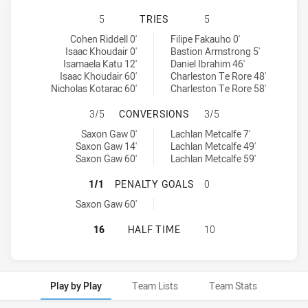
NORTH SYDNEY BEARS U16 HAS AC
5
TRIES
5
North Sydney Bears U16 tries achieved by:
Sydney Roosters U16 tries achieved by:
Cohen Riddell 0'
Filipe Fakauho 0'
Isaac Khoudair 0'
Bastion Armstrong 5'
Isamaela Katu 12'
Daniel Ibrahim 46'
Isaac Khoudair 60'
Charleston Te Rore 48'
Nicholas Kotarac 60'
Charleston Te Rore 58'
NORTH SYDNEY BEARS U16 HAS A
3/5
CONVERSIONS
3/5
North Sydney Bears U16 conversions achieved by:
Sydney Roosters U16 conversions achieved by:
Saxon Gaw 0'
Lachlan Metcalfe 7'
Saxon Gaw 14'
Lachlan Metcalfe 49'
Saxon Gaw 60'
Lachlan Metcalfe 59'
NORTH SYDNEY BEARS U16 HAS AC
1/1
PENALTY GOALS
0
North Sydney Bears U16 penaltyGoals achieved by:
Saxon Gaw 60'
NORTH SYDNEY BEARS U16 HAS AC
16
HALF TIME
10
Play by Play
Team Lists
Team Stats