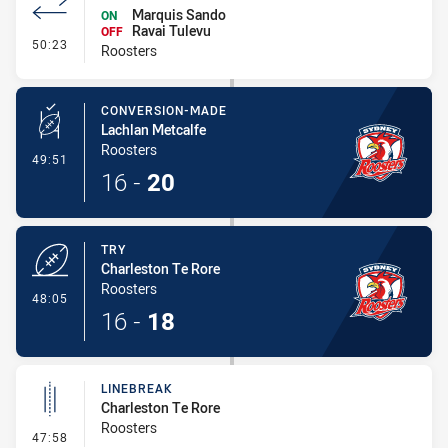
Marquis Sando
ON
Ravai Tulevu
OFF
- Interchange - HIA no return
50:23
Roosters
CONVERSION-MADE
Lachlan Metcalfe
Roosters
- Conversion-Made
49:51
16
-
20
TRY
Charleston Te Rore
Roosters
- Try
48:05
16
-
18
LINEBREAK
Charleston Te Rore
Roosters
- Linebreak
47:58