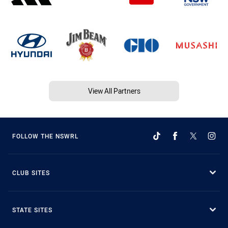
View All Partners
FOLLOW THE NSWRL
CLUB SITES
STATE SITES