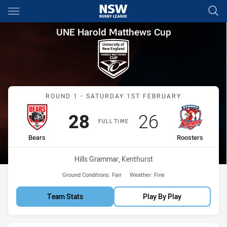
Main
You have skipped the navigation, tab for page content
UNE Harold Matthews Cup Rou
UNE Harold Matthews Cup
Match: Bears vs Roosters
ROUND 1 - SATURDAY 1ST FEBRUARY
Scored
points
Scored
points
28
26
FULL TIME
home Team
away Team
Bears
Roosters
Venue:
Hills Grammar, Kenthurst
Ground Conditions:
Fair
Weather:
Fine
Team Stats
Play By Play