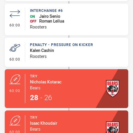
INTERCHANGE #6
Jairo Senio
ON
Roman Leilua
OFF
- Interchange #6
60:00
Roosters
PENALTY - PRESSURE ON KICKER
Kalen Cashin
Roosters
- Penalty - Pressure on Kicker
60:00
TRY
Nicholas Kotarac
Bears
- Try
60:00
28
-
26
TRY
Isaac Khoudair
Bears
- Try
60:00