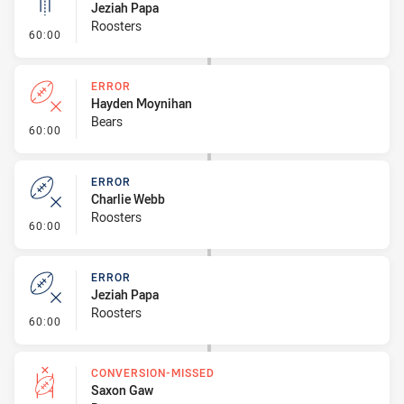
Jeziah Papa
Roosters
- Linebreak
60:00
ERROR
Hayden Moynihan
Bears
- Error
60:00
ERROR
Charlie Webb
Roosters
- Error
60:00
ERROR
Jeziah Papa
Roosters
- Error
60:00
CONVERSION-MISSED
Saxon Gaw