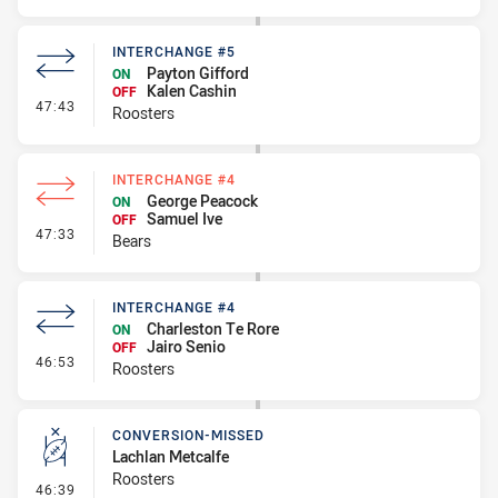
INTERCHANGE #5
Payton Gifford
ON
Kalen Cashin
OFF
- Interchange #5
47:43
Roosters
INTERCHANGE #4
George Peacock
ON
Samuel Ive
OFF
- Interchange #4
47:33
Bears
INTERCHANGE #4
Charleston Te Rore
ON
Jairo Senio
OFF
- Interchange #4
46:53
Roosters
CONVERSION-MISSED
Lachlan Metcalfe
Roosters
- Conversion-Missed
46:39