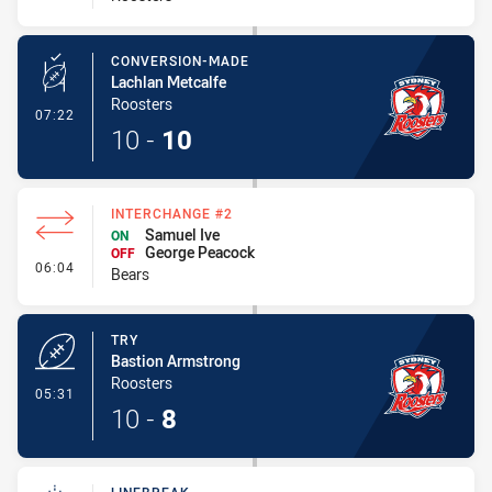
CONVERSION-MADE
Lachlan Metcalfe
Roosters
- Conversion-Made
07:22
10
-
10
INTERCHANGE #2
Samuel Ive
ON
George Peacock
OFF
- Interchange #2
06:04
Bears
TRY
Bastion Armstrong
Roosters
- Try
05:31
10
-
8