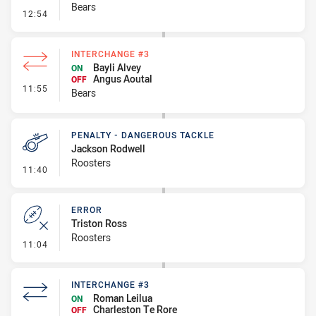
Bears
- Linebreak
12:54
INTERCHANGE #3
Bayli Alvey
ON
Angus Aoutal
OFF
- Interchange #3
11:55
Bears
PENALTY - DANGEROUS TACKLE
Jackson Rodwell
Roosters
- Penalty - Dangerous Tackle
11:40
ERROR
Triston Ross
Roosters
- Error
11:04
INTERCHANGE #3
Roman Leilua
ON
Charleston Te Rore
OFF