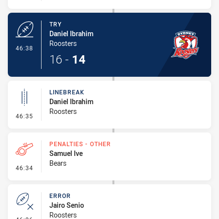
TRY
Daniel Ibrahim
Roosters
- Try
46:38
16
-
14
LINEBREAK
Daniel Ibrahim
Roosters
- Linebreak
46:35
PENALTIES - OTHER
Samuel Ive
Bears
- Penalties - Other
46:34
ERROR
Jairo Senio
Roosters
- Error