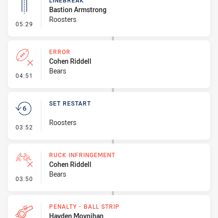
LINEBREAK
Bastion Armstrong
Roosters
- Linebreak
05:29
ERROR
Cohen Riddell
Bears
- Error
04:51
SET RESTART
Roosters
- Set Restart
03:52
RUCK INFRINGEMENT
Cohen Riddell
Bears
- Ruck Infringement
03:50
PENALTY - BALL STRIP
Hayden Moynihan