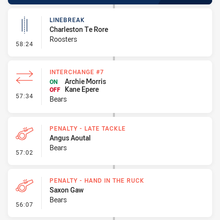
LINEBREAK
Charleston Te Rore
Roosters
- Linebreak
58:24
INTERCHANGE #7
Archie Morris
ON
Kane Epere
OFF
- Interchange #7
57:34
Bears
PENALTY - LATE TACKLE
Angus Aoutal
Bears
- Penalty - Late Tackle
57:02
PENALTY - HAND IN THE RUCK
Saxon Gaw
Bears
- Penalty - Hand in the Ruck
56:07