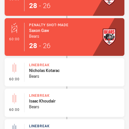
28
-
26
PENALTY SHOT-MADE
Saxon Gaw
Bears
- Penalty Shot-Made
60:00
28
-
26
LINEBREAK
Nicholas Kotarac
Bears
- Linebreak
60:00
LINEBREAK
Isaac Khoudair
Bears
- Linebreak
60:00
LINEBREAK