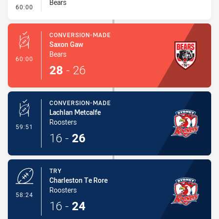
Bears
- Conversion-Missed
60:00
CONVERSION-MADE
Saxon Gaw
Bears
- Conversion-Made
60:00
28
-
26
CONVERSION-MADE
Lachlan Metcalfe
Roosters
- Conversion-Made
59:51
16
-
26
TRY
Charleston Te Rore
Roosters
- Try
58:24
16
-
24