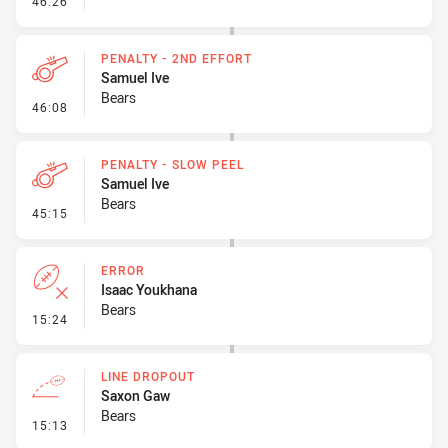
46:26
PENALTY - 2ND EFFORT
Samuel Ive
Bears
- Penalty - 2nd Effort
46:08
PENALTY - SLOW PEEL
Samuel Ive
Bears
- Penalty - Slow Peel
45:15
ERROR
Isaac Youkhana
Bears
- Error
15:24
LINE DROPOUT
Saxon Gaw
Bears
- Line Dropout
15:13