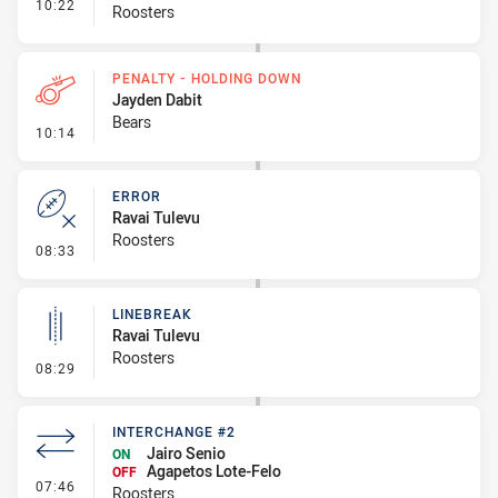
- Interchange #3
10:22
Roosters
PENALTY - HOLDING DOWN
Jayden Dabit
Bears
- Penalty - Holding Down
10:14
ERROR
Ravai Tulevu
Roosters
- Error
08:33
LINEBREAK
Ravai Tulevu
Roosters
- Linebreak
08:29
INTERCHANGE #2
Jairo Senio
ON
Agapetos Lote-Felo
OFF
- Interchange #2
07:46
Roosters