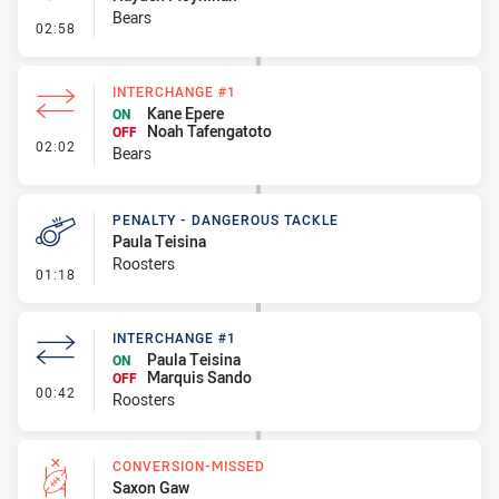
Bears
- Penalty - Ball Strip
02:58
INTERCHANGE #1
Kane Epere
ON
Noah Tafengatoto
OFF
- Interchange #1
02:02
Bears
PENALTY - DANGEROUS TACKLE
Paula Teisina
Roosters
- Penalty - Dangerous Tackle
01:18
INTERCHANGE #1
Paula Teisina
ON
Marquis Sando
OFF
- Interchange #1
00:42
Roosters
CONVERSION-MISSED
Saxon Gaw