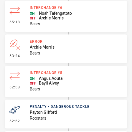
INTERCHANGE #6
Noah Tafengatoto
ON
Archie Morris
OFF
- Interchange #6
55:18
Bears
ERROR
Archie Morris
Bears
- Error
53:24
INTERCHANGE #5
Angus Aoutal
ON
Bayli Alvey
OFF
- Interchange #5
52:58
Bears
PENALTY - DANGEROUS TACKLE
Payton Gifford
Roosters
- Penalty - Dangerous Tackle
52:52