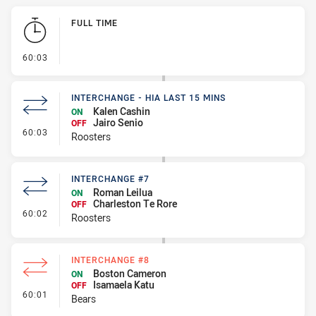
Play by Play
FULL TIME
- FULL TIME
60:03
INTERCHANGE - HIA LAST 15 MINS
Kalen Cashin
ON
Jairo Senio
OFF
- Interchange - HIA last 15 mins
60:03
Roosters
INTERCHANGE #7
Roman Leilua
ON
Charleston Te Rore
OFF
- Interchange #7
60:02
Roosters
INTERCHANGE #8
Boston Cameron
ON
Isamaela Katu
OFF
- Interchange #8
60:01
Bears