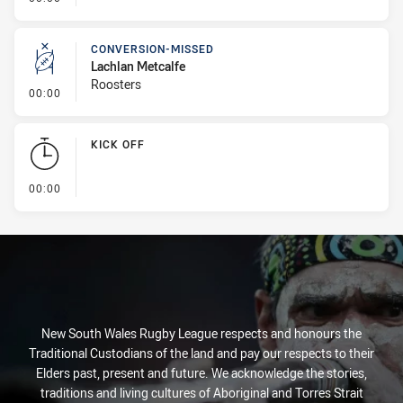
CONVERSION-MISSED
Lachlan Metcalfe
Roosters
- Conversion-Missed
00:00
KICK OFF
- KICK OFF
00:00
New South Wales Rugby League respects and honours the
Traditional Custodians of the land and pay our respects to their
Elders past, present and future. We acknowledge the stories,
traditions and living cultures of Aboriginal and Torres Strait