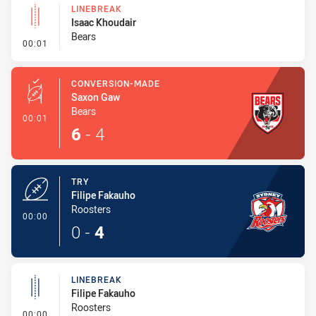
LINEBREAK
Isaac Khoudair
Bears
- Linebreak
00:01
CONVERSION-MADE
Saxon Gaw
Bears
- Conversion-Made
00:01
6
-
4
TRY
Filipe Fakauho
Roosters
- Try
00:00
0
-
4
LINEBREAK
Filipe Fakauho
Roosters
- Linebreak
00:00