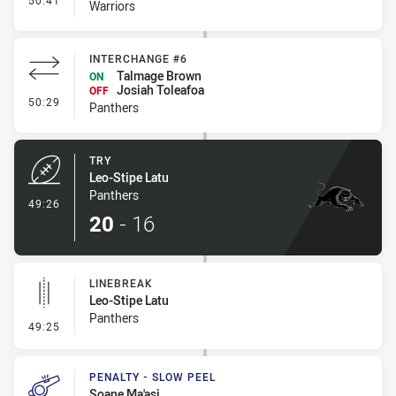
50:41
Warriors
INTERCHANGE #6
Talmage Brown
ON
Josiah Toleafoa
OFF
- Interchange #6
50:29
Panthers
TRY
Leo-Stipe Latu
Panthers
- Try
49:26
20
-
16
LINEBREAK
Leo-Stipe Latu
Panthers
- Linebreak
49:25
PENALTY - SLOW PEEL
Soane Ma'asi