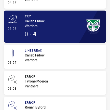
- Conversion-Missed
04:37
TRY
Calieb Fidow
Warriors
- Try
03:58
0
-
4
LINEBREAK
Calieb Fidow
Warriors
- Linebreak
03:57
ERROR
Tyrone Moeroa
Panthers
- Error
03:08
ERROR
Ronan Byford