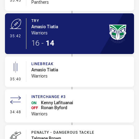
35:45
Panthers
TRY
Amasio Tiatia
Warriors
- Try
35:42
16
-
14
LINEBREAK
Amasio Tiatia
Warriors
- Linebreak
35:40
INTERCHANGE #3
Kenny Lafituanai
ON
Ronan Byford
OFF
- Interchange #3
34:48
Warriors
PENALTY - DANGEROUS TACKLE
Talmage Brown