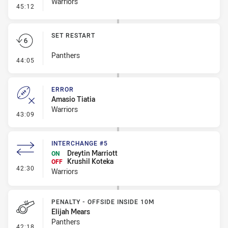
Warriors
- Error
45:12
SET RESTART
Panthers
- Set Restart
44:05
ERROR
Amasio Tiatia
Warriors
- Error
43:09
INTERCHANGE #5
Dreytin Marriott
ON
Krushil Koteka
OFF
- Interchange #5
42:30
Warriors
PENALTY - OFFSIDE INSIDE 10M
Elijah Mears
Panthers
- Penalty - Offside inside 10m
42:18