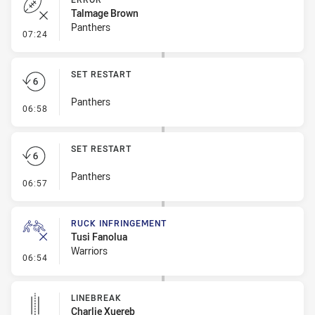
Talmage Brown
Panthers
- Error
07:24
SET RESTART
Panthers
- Set Restart
06:58
SET RESTART
Panthers
- Set Restart
06:57
RUCK INFRINGEMENT
Tusi Fanolua
Warriors
- Ruck Infringement
06:54
LINEBREAK
Charlie Xuereb