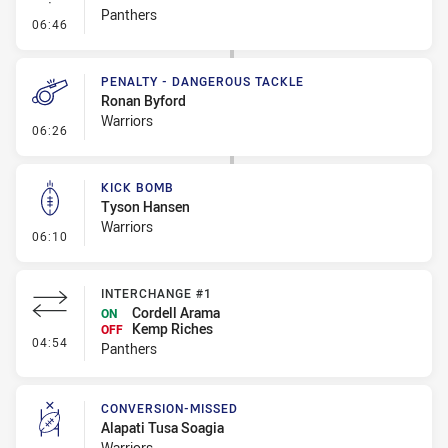
Panthers
- Linebreak
06:46
PENALTY - DANGEROUS TACKLE
Ronan Byford
Warriors
- Penalty - Dangerous Tackle
06:26
KICK BOMB
Tyson Hansen
Warriors
- Kick Bomb
06:10
INTERCHANGE #1
Cordell Arama
ON
Kemp Riches
OFF
- Interchange #1
04:54
Panthers
CONVERSION-MISSED
Alapati Tusa Soagia
Warriors