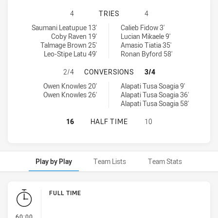
PENRITH PANTHERS U16 HAS ACHI
4
TRIES
4
Penrith Panthers U16 tries achieved by:
New Zealand Warriors U17 tries achieved by:
Saumani Leatupue 13'
Calieb Fidow 3'
Coby Raven 19'
Lucian Mikaele 9'
Talmage Brown 25'
Amasio Tiatia 35'
Leo-Stipe Latu 49'
Ronan Byford 58'
PENRITH PANTHERS U16 HAS ACH
2/4
CONVERSIONS
3/4
Penrith Panthers U16 conversions achieved by:
New Zealand Warriors U17 conversions achieved by:
Owen Knowles 20'
Alapati Tusa Soagia 9'
Owen Knowles 26'
Alapati Tusa Soagia 36'
Alapati Tusa Soagia 58'
PENRITH PANTHERS U16 HAS ACHI
16
HALF TIME
10
Play by Play
Team Lists
Team Stats
Play by Play
FULL TIME
- FULL TIME
60:00