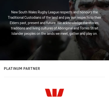
New South Wales Rugby League respects and honours the
Traditional Custodians of the land and pay our respects to their
Elders past, present and future. We acknowledge the stories,
traditions and living cultures of Aboriginal and Torres Strait
Islander peoples on the lands we meet, gather and play on.
PLATINUM PARTNER