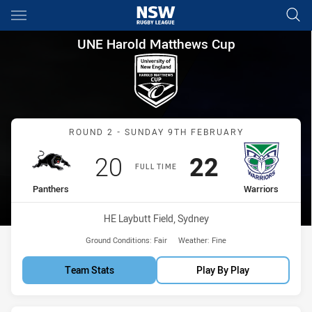
Main
You have skipped the navigation, tab for page content
UNE Harold Matthews Cup Rou
UNE Harold Matthews Cup
Match: Panthers vs Warri
ROUND 2 - SUNDAY 9TH FEBRUARY
Scored
points
Scored
points
20
22
FULL TIME
home Team
away Team
Panthers
Warriors
Venue:
HE Laybutt Field, Sydney
Ground Conditions:
Fair
Weather:
Fine
Team Stats
Play By Play