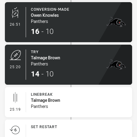
CONVERSION-MADE
Owen Knowles
Panthers
- Conversion-Made
26:51
16
-
10
TRY
Talmage Brown
Panthers
- Try
25:20
14
-
10
LINEBREAK
Talmage Brown
Panthers
- Linebreak
25:19
SET RESTART