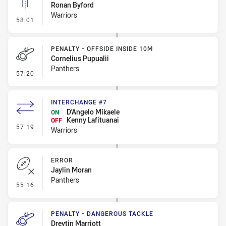
Ronan Byford
Warriors
- Linebreak
58:01
PENALTY - OFFSIDE INSIDE 10M
Cornelius Pupualii
Panthers
- Penalty - Offside inside 10m
57:20
INTERCHANGE #7
D'Angelo Mikaele
ON
Kenny Lafituanai
OFF
- Interchange #7
57:19
Warriors
ERROR
Jaylin Moran
Panthers
- Error
55:16
PENALTY - DANGEROUS TACKLE
Dreytin Marriott