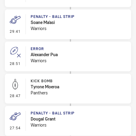
PENALTY - BALL STRIP
Soane Ma'asi
Warriors
- Penalty - Ball Strip
29:41
ERROR
Alexander Pua
Warriors
- Error
28:51
KICK BOMB
Tyrone Moeroa
Panthers
- Kick Bomb
28:47
PENALTY - BALL STRIP
Dougal Grant
Warriors
- Penalty - Ball Strip
27:54