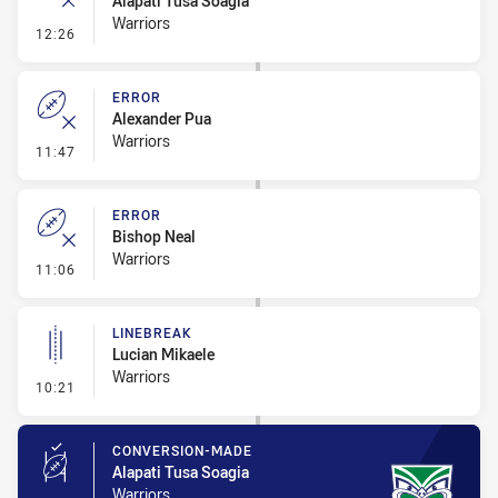
Alapati Tusa Soagia
Warriors
- Ruck Infringement
12:26
ERROR
Alexander Pua
Warriors
- Error
11:47
ERROR
Bishop Neal
Warriors
- Error
11:06
LINEBREAK
Lucian Mikaele
Warriors
- Linebreak
10:21
CONVERSION-MADE
Alapati Tusa Soagia
Warriors