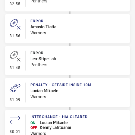
Panthers
- Error
32:55
ERROR
Amasio Tiatia
Warriors
- Error
31:56
ERROR
Leo-Stipe Latu
Panthers
- Error
31:45
PENALTY - OFFSIDE INSIDE 10M
Lucian Mikaele
Warriors
- Penalty - Offside inside 10m
31:09
INTERCHANGE - HIA CLEARED
Lucian Mikaele
ON
Kenny Lafituanai
OFF
- Interchange - HIA Cleared
30:01
Warriors