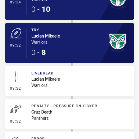
- Conversion-Made
09:34
0
-
10
TRY
Lucian Mikaele
Warriors
- Try
09:32
0
-
8
LINEBREAK
Lucian Mikaele
Warriors
- Linebreak
09:32
PENALTY - PRESSURE ON KICKER
Cruz Death
Panthers
- Penalty - Pressure on Kicker
08:32
ERROR