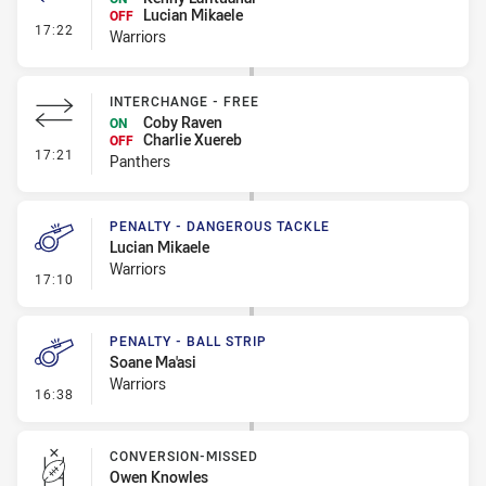
Lucian Mikaele
OFF
- Interchange - HIA
17:22
Warriors
INTERCHANGE - FREE
Coby Raven
ON
Charlie Xuereb
OFF
- Interchange - Free
17:21
Panthers
PENALTY - DANGEROUS TACKLE
Lucian Mikaele
Warriors
- Penalty - Dangerous Tackle
17:10
PENALTY - BALL STRIP
Soane Ma'asi
Warriors
- Penalty - Ball Strip
16:38
CONVERSION-MISSED
Owen Knowles