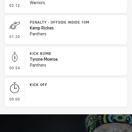
Warriors
- Error
02:12
PENALTY - OFFSIDE INSIDE 10M
Kemp Riches
Panthers
- Penalty - Offside inside 10m
01:20
KICK BOMB
Tyrone Moeroa
Panthers
- Kick Bomb
00:54
KICK OFF
- KICK OFF
00:00