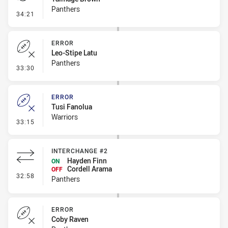
Panthers
- Penalty - Dangerous Tackle
34:21
ERROR
Leo-Stipe Latu
Panthers
- Error
33:30
ERROR
Tusi Fanolua
Warriors
- Error
33:15
INTERCHANGE #2
Hayden Finn
ON
Cordell Arama
OFF
- Interchange #2
32:58
Panthers
ERROR
Coby Raven