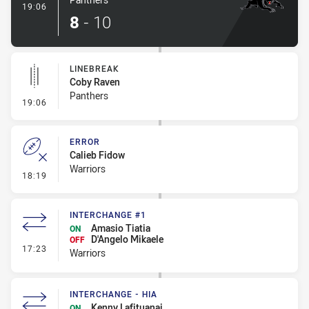
- Try
19:06
8
-
10
LINEBREAK
Coby Raven
Panthers
- Linebreak
19:06
ERROR
Calieb Fidow
Warriors
- Error
18:19
INTERCHANGE #1
Amasio Tiatia
ON
D'Angelo Mikaele
OFF
- Interchange #1
17:23
Warriors
INTERCHANGE - HIA
Kenny Lafituanai
ON