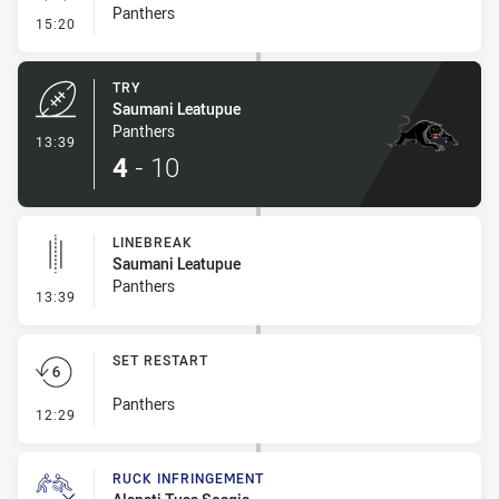
Panthers
- Conversion-Missed
15:20
TRY
Saumani Leatupue
Panthers
- Try
13:39
4
-
10
LINEBREAK
Saumani Leatupue
Panthers
- Linebreak
13:39
SET RESTART
Panthers
- Set Restart
12:29
RUCK INFRINGEMENT