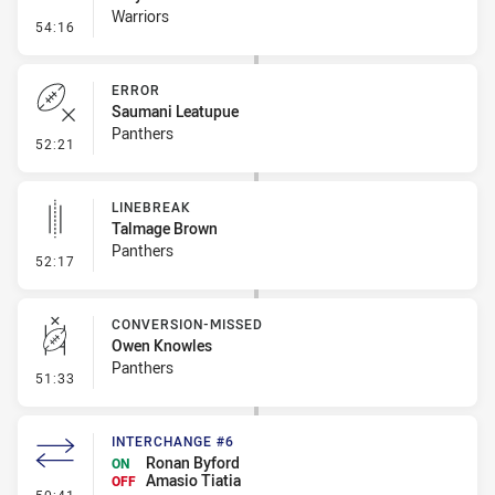
Warriors
- Penalty - Dangerous Tackle
54:16
ERROR
Saumani Leatupue
Panthers
- Error
52:21
LINEBREAK
Talmage Brown
Panthers
- Linebreak
52:17
CONVERSION-MISSED
Owen Knowles
Panthers
- Conversion-Missed
51:33
INTERCHANGE #6
Ronan Byford
ON
Amasio Tiatia
OFF
- Interchange #6