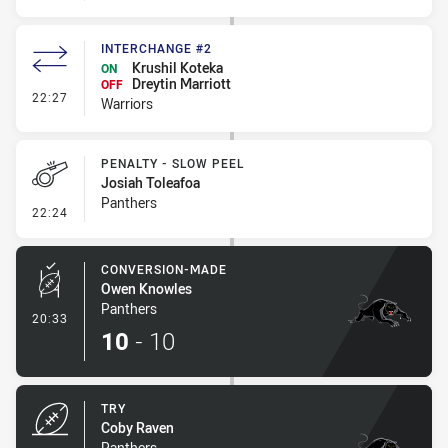
INTERCHANGE #2
Krushil Koteka
ON
Dreytin Marriott
OFF
- Interchange #2
22:27
Warriors
PENALTY - SLOW PEEL
Josiah Toleafoa
Panthers
- Penalty - Slow Peel
22:24
CONVERSION-MADE
Owen Knowles
Panthers
- Conversion-Made
20:33
10
-
10
TRY
Coby Raven
Panthers