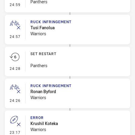
Panthers
- Set Restart
24:59
RUCK INFRINGEMENT
Tusi Fanolua
Warriors
- Ruck Infringement
24:57
SET RESTART
Panthers
- Set Restart
24:28
RUCK INFRINGEMENT
Ronan Byford
Warriors
- Ruck Infringement
24:26
ERROR
Krushil Koteka
Warriors
- Error
23:17