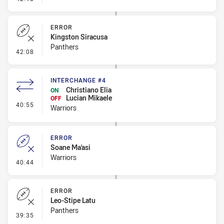
ERROR
Kingston Siracusa
Panthers
- Error
42:08
INTERCHANGE #4
Christiano Elia
ON
Lucian Mikaele
OFF
- Interchange #4
40:55
Warriors
ERROR
Soane Ma'asi
Warriors
- Error
40:44
ERROR
Leo-Stipe Latu
Panthers
- Error
39:35