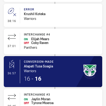
ERROR
Krushil Koteka
Warriors
- Error
38:16
INTERCHANGE #4
Elijah Mears
ON
Coby Raven
OFF
- Interchange #4
37:01
Panthers
CONVERSION-MADE
Alapati Tusa Soagia
Warriors
- Conversion-Made
36:57
16
-
16
INTERCHANGE #3
Jaylin Moran
ON
Tyrone Moeroa
OFF
- Interchange #3