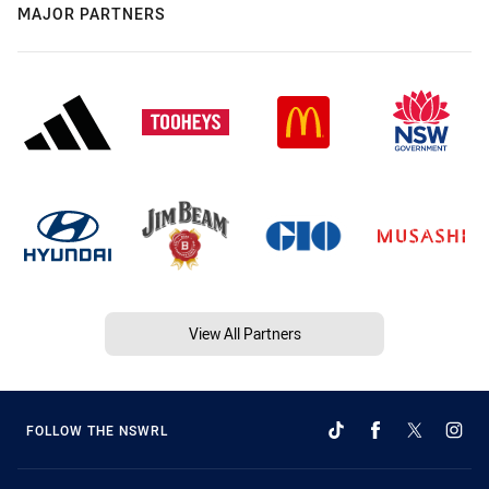
MAJOR PARTNERS
View All Partners
FOLLOW THE NSWRL