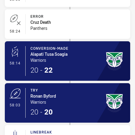
ERROR
Cruz Death
Panthers
- Error
58:24
CONVERSION-MADE
Alapati Tusa Soagia
Warriors
- Conversion-Made
58:14
20
-
22
TRY
Ronan Byford
Warriors
- Try
58:03
20
-
20
LINEBREAK