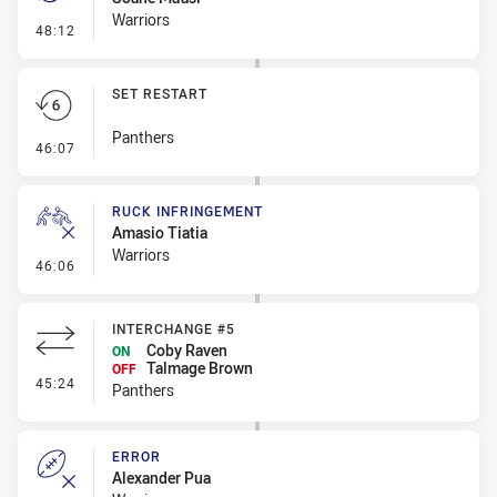
Warriors
- Penalty - Slow Peel
48:12
SET RESTART
Panthers
- Set Restart
46:07
RUCK INFRINGEMENT
Amasio Tiatia
Warriors
- Ruck Infringement
46:06
INTERCHANGE #5
Coby Raven
ON
Talmage Brown
OFF
- Interchange #5
45:24
Panthers
ERROR
Alexander Pua