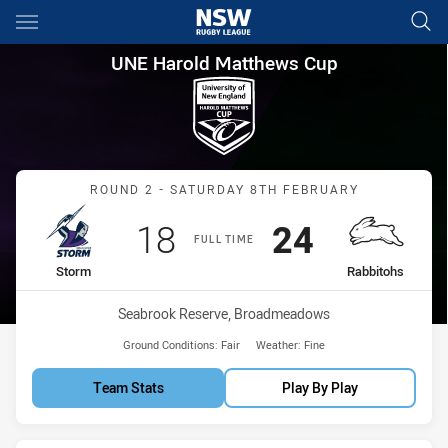
Main
You have skipped the navigation, tab for page content
UNE Harold Matthews Cup Rou
UNE Harold Matthews Cup
Match: Storm vs Rabbitoh
ROUND 2 - SATURDAY 8TH FEBRUARY
Scored
points
Scored
points
18
24
FULL TIME
home Team
away Team
Storm
Rabbitohs
Venue:
Seabrook Reserve, Broadmeadows
Ground Conditions:
Fair
Weather:
Fine
Team Stats
Play By Play