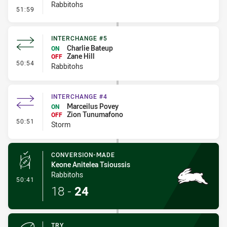
Rabbitohs
- Kick Bomb
51:59
INTERCHANGE #5
Charlie Bateup
ON
Zane Hill
OFF
- Interchange #5
50:54
Rabbitohs
INTERCHANGE #4
Marceilus Povey
ON
Zion Tunumafono
OFF
- Interchange #4
50:51
Storm
CONVERSION-MADE
Keone Anitelea Tsioussis
Rabbitohs
- Conversion-Made
50:41
18
-
24
TRY