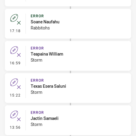
ERROR
Soane Naufahu
Rabbitohs
- Error
17:18
ERROR
Teapaina William
Storm
- Error
16:59
ERROR
Texas Esera Saluni
Storm
- Error
15:22
ERROR
Jactin Samaeli
Storm
- Error
13:56