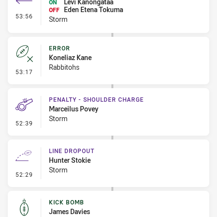
Levi Kanongataa
ON
Eden Etena Tokuma
OFF
- Interchange #5
53:56
Storm
ERROR
Koneliaz Kane
Rabbitohs
- Error
53:17
PENALTY - SHOULDER CHARGE
Marceilus Povey
Storm
- Penalty - Shoulder Charge
52:39
LINE DROPOUT
Hunter Stokie
Storm
- Line Dropout
52:29
KICK BOMB
James Davies