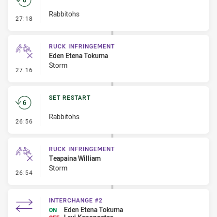
Rabbitohs
- Set Restart
27:18
RUCK INFRINGEMENT
Eden Etena Tokuma
Storm
- Ruck Infringement
27:16
SET RESTART
Rabbitohs
- Set Restart
26:56
RUCK INFRINGEMENT
Teapaina William
Storm
- Ruck Infringement
26:54
INTERCHANGE #2
Eden Etena Tokuma
ON