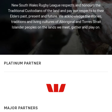
New South Wales Rugby League respects and honours the
Traditional Custodians of the land and pay our respects to their
Elders past, present and future. We acknowledge the stories,
traditions and living cultures of Aboriginal and Torres Strait
Islander peoples on the lands we meet, gather and play on.
PLATINUM PARTNER
MAJOR PARTNERS