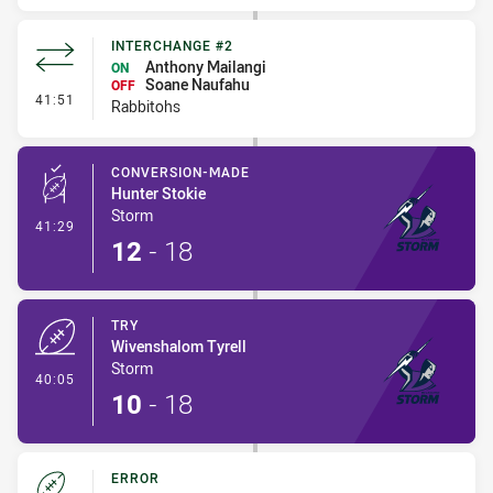
INTERCHANGE #2
Anthony Mailangi
ON
Soane Naufahu
OFF
- Interchange #2
41:51
Rabbitohs
CONVERSION-MADE
Hunter Stokie
Storm
- Conversion-Made
41:29
12
-
18
TRY
Wivenshalom Tyrell
Storm
- Try
40:05
10
-
18
ERROR