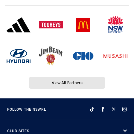
View All Partners
FOLLOW THE NSWRL
CLUB SITES