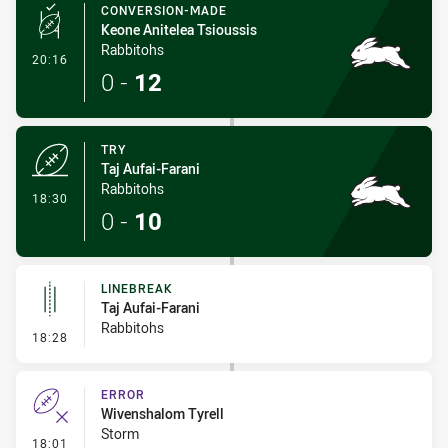
CONVERSION-MADE
Keone Anitelea Tsioussis
Rabbitohs
- Conversion-Made
20:16
0
-
12
TRY
Taj Aufai-Farani
Rabbitohs
- Try
18:30
0
-
10
LINEBREAK
Taj Aufai-Farani
Rabbitohs
- Linebreak
18:28
ERROR
Wivenshalom Tyrell
Storm
- Error
18:01