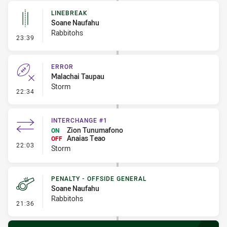
LINEBREAK
Soane Naufahu
Rabbitohs
- Linebreak
23:39
ERROR
Malachai Taupau
Storm
- Error
22:34
INTERCHANGE #1
Zion Tunumafono
ON
Anaias Teao
OFF
- Interchange #1
22:03
Storm
PENALTY - OFFSIDE GENERAL
Soane Naufahu
Rabbitohs
- Penalty - Offside General
21:36