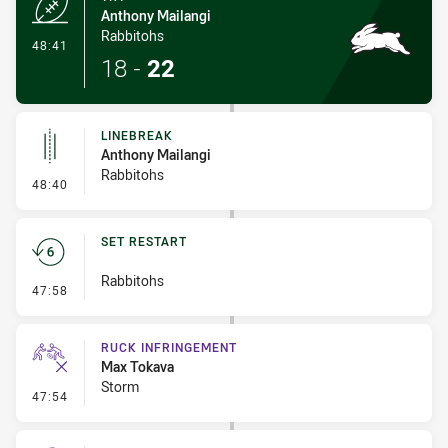
Anthony Mailangi
Rabbitohs
- Try
48:41
18
-
22
LINEBREAK
Anthony Mailangi
Rabbitohs
- Linebreak
48:40
SET RESTART
Rabbitohs
- Set Restart
47:58
RUCK INFRINGEMENT
Max Tokava
Storm
- Ruck Infringement
47:54