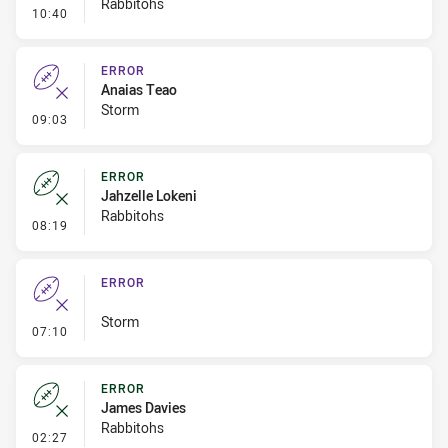
Rabbitohs
- Linebreak
10:40
ERROR
Anaias Teao
Storm
- Error
09:03
ERROR
Jahzelle Lokeni
Rabbitohs
- Error
08:19
ERROR
Storm
- Error
07:10
ERROR
James Davies
Rabbitohs
- Error
02:27