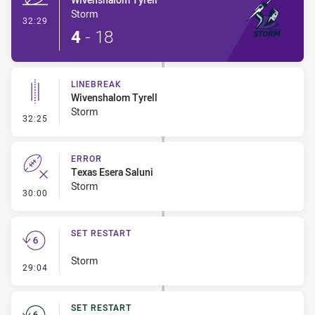
Storm
- Try
32:29
4
-
18
LINEBREAK
Wivenshalom Tyrell
Storm
- Linebreak
32:25
ERROR
Texas Esera Saluni
Storm
- Error
30:00
SET RESTART
Storm
- Set Restart
29:04
SET RESTART