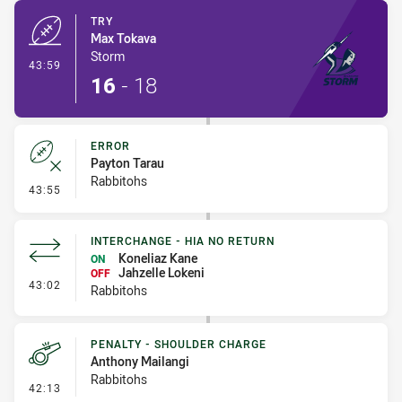
TRY
Max Tokava
Storm
- Try
43:59
16
-
18
ERROR
Payton Tarau
Rabbitohs
- Error
43:55
INTERCHANGE - HIA NO RETURN
Koneliaz Kane
ON
Jahzelle Lokeni
OFF
- Interchange - HIA no return
43:02
Rabbitohs
PENALTY - SHOULDER CHARGE
Anthony Mailangi
Rabbitohs
- Penalty - Shoulder Charge
42:13