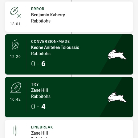
ERROR
Benjamin Kaberry
Rabbitohs
- Error
13:01
CONVERSION-MADE
Keone Anitelea Tsioussis
Rabbitohs
- Conversion-Made
12:20
0
-
6
TRY
Zane Hill
Rabbitohs
- Try
10:42
0
-
4
LINEBREAK
Zane Hill