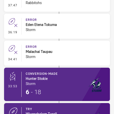
Rabbitohs
- Error
37:47
ERROR
Eden Etena Tokuma
Storm
- Error
36:19
ERROR
Malachai Taupau
Storm
- Error
34:41
CONVERSION-MADE
Hunter Stokie
Storm
- Conversion-Made
33:53
6
-
18
TRY
Wivenshalom Tyrell