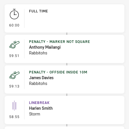
Play by Play
FULL TIME
- FULL TIME
60:00
PENALTY - MARKER NOT SQUARE
Anthony Mailangi
Rabbitohs
- Penalty - Marker Not Square
59:51
PENALTY - OFFSIDE INSIDE 10M
James Davies
Rabbitohs
- Penalty - Offside inside 10m
59:13
LINEBREAK
Harlen Smith
Storm
- Linebreak
58:55