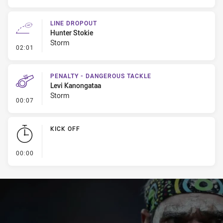
LINE DROPOUT
Hunter Stokie
Storm
- Line Dropout
02:01
PENALTY - DANGEROUS TACKLE
Levi Kanongataa
Storm
- Penalty - Dangerous Tackle
00:07
KICK OFF
- KICK OFF
00:00