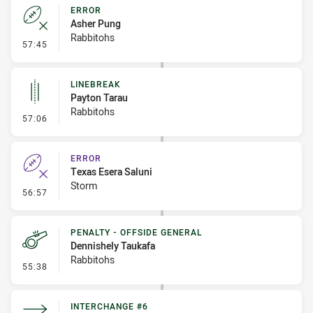
ERROR
Asher Pung
Rabbitohs
- Error
57:45
LINEBREAK
Payton Tarau
Rabbitohs
- Linebreak
57:06
ERROR
Texas Esera Saluni
Storm
- Error
56:57
PENALTY - OFFSIDE GENERAL
Dennishely Taukafa
Rabbitohs
- Penalty - Offside General
55:38
INTERCHANGE #6