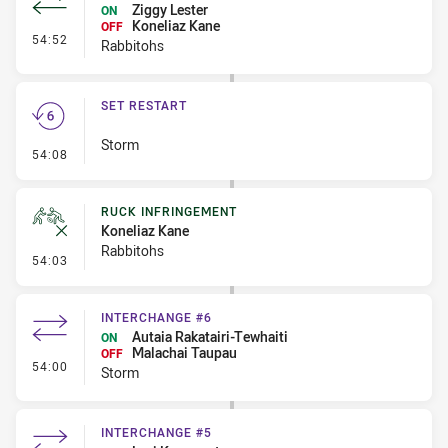
Ziggy Lester
ON
Koneliaz Kane
OFF
- Interchange #6
54:52
Rabbitohs
SET RESTART
Storm
- Set Restart
54:08
RUCK INFRINGEMENT
Koneliaz Kane
Rabbitohs
- Ruck Infringement
54:03
INTERCHANGE #6
Autaia Rakatairi-Tewhaiti
ON
Malachai Taupau
OFF
- Interchange #6
54:00
Storm
INTERCHANGE #5