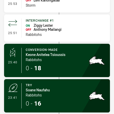
Levi Kanongataa
OFF
- Interchange #2
25:53
Storm
INTERCHANGE #1
Ziggy Lester
ON
Anthony Mailangi
OFF
- Interchange #1
25:51
Rabbitohs
CONVERSION-MADE
Keone Anitelea Tsioussis
Rabbitohs
- Conversion-Made
25:40
0
-
18
TRY
Soane Naufahu
Rabbitohs
- Try
23:41
0
-
16