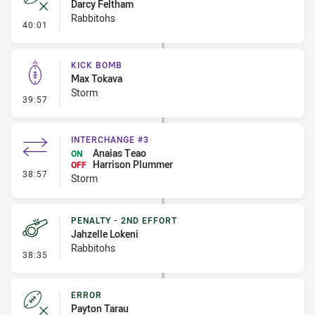
Darcy Feltham
Rabbitohs
- Error
40:01
KICK BOMB
Max Tokava
Storm
- Kick Bomb
39:57
INTERCHANGE #3
Anaias Teao
ON
Harrison Plummer
OFF
- Interchange #3
38:57
Storm
PENALTY - 2ND EFFORT
Jahzelle Lokeni
Rabbitohs
- Penalty - 2nd Effort
38:35
ERROR
Payton Tarau