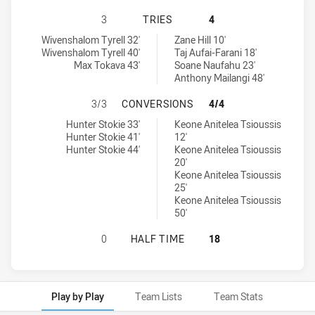
MELBOURNE STORM U17 HAS ACHIE
3
TRIES
4
Melbourne Storm U17 tries achieved by:
South Sydney Rabbitohs U16 tries achieved by:
Wivenshalom Tyrell 32'
Zane Hill 10'
Wivenshalom Tyrell 40'
Taj Aufai-Farani 18'
Max Tokava 43'
Soane Naufahu 23'
Anthony Mailangi 48'
MELBOURNE STORM U17 HAS ACHI
3/3
CONVERSIONS
4/4
Melbourne Storm U17 conversions achieved by:
South Sydney Rabbitohs U16 conversions achieved by:
Hunter Stokie 33'
Keone Anitelea Tsioussis
Hunter Stokie 41'
12'
Hunter Stokie 44'
Keone Anitelea Tsioussis
20'
Keone Anitelea Tsioussis
25'
Keone Anitelea Tsioussis
50'
MELBOURNE STORM U17 HAS ACHIE
0
HALF TIME
18
Play by Play
Team Lists
Team Stats