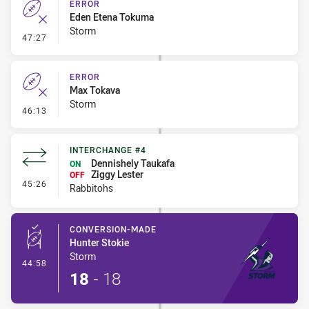
ERROR
Eden Etena Tokuma
Storm
- Error
47:27
ERROR
Max Tokava
Storm
- Error
46:13
INTERCHANGE #4
Dennishely Taukafa
ON
Ziggy Lester
OFF
- Interchange #4
45:26
Rabbitohs
CONVERSION-MADE
Hunter Stokie
Storm
- Conversion-Made
44:58
18
-
18