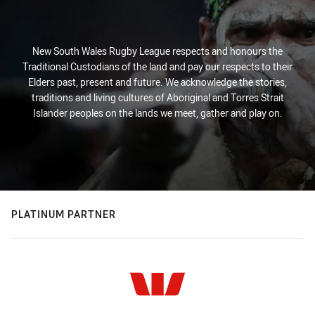
New South Wales Rugby League respects and honours the
Traditional Custodians of the land and pay our respects to their
Elders past, present and future. We acknowledge the stories,
traditions and living cultures of Aboriginal and Torres Strait
Islander peoples on the lands we meet, gather and play on.
PLATINUM PARTNER