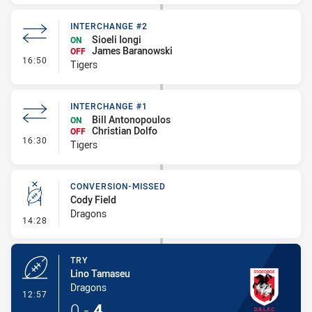
INTERCHANGE #2
Sioeli Iongi
ON
James Baranowski
OFF
- Interchange #2
16:50
Tigers
INTERCHANGE #1
Bill Antonopoulos
ON
Christian Dolfo
OFF
- Interchange #1
16:30
Tigers
CONVERSION-MISSED
Cody Field
Dragons
- Conversion-Missed
14:28
TRY
Lino Tamaseu
Dragons
- Try
12:57
0
-
4