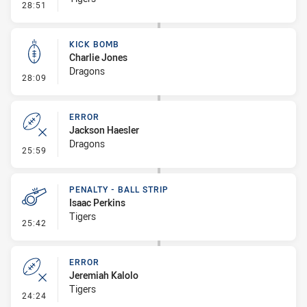
- Error
28:51
KICK BOMB
Charlie Jones
Dragons
- Kick Bomb
28:09
ERROR
Jackson Haesler
Dragons
- Error
25:59
PENALTY - BALL STRIP
Isaac Perkins
Tigers
- Penalty - Ball Strip
25:42
ERROR
Jeremiah Kalolo
Tigers
- Error
24:24