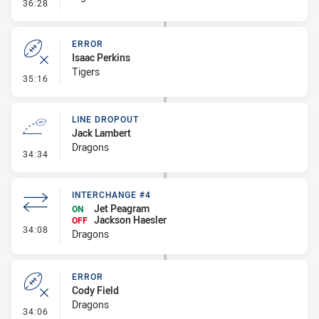
- Penalty - 2nd Effort
36:28
ERROR
Isaac Perkins
Tigers
- Error
35:16
LINE DROPOUT
Jack Lambert
Dragons
- Line Dropout
34:34
INTERCHANGE #4
Jet Peagram
ON
Jackson Haesler
OFF
- Interchange #4
34:08
Dragons
ERROR
Cody Field
Dragons
- Error
34:06