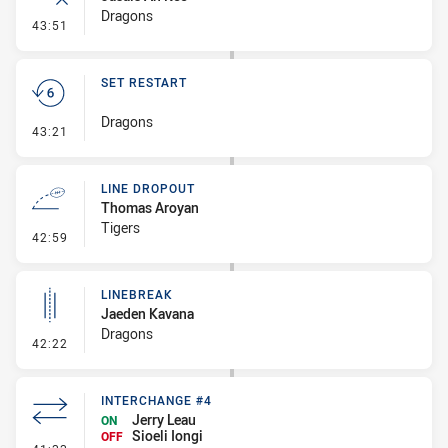
Dragons
- Error
43:51
SET RESTART
Dragons
- Set Restart
43:21
LINE DROPOUT
Thomas Aroyan
Tigers
- Line Dropout
42:59
LINEBREAK
Jaeden Kavana
Dragons
- Linebreak
42:22
INTERCHANGE #4
Jerry Leau
ON
Sioeli Iongi
OFF
- Interchange #4