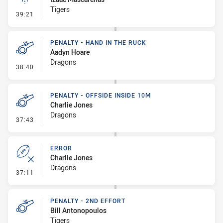
Tigers
- Linebreak
39:21
PENALTY - HAND IN THE RUCK
Aadyn Hoare
Dragons
- Penalty - Hand in the Ruck
38:40
PENALTY - OFFSIDE INSIDE 10M
Charlie Jones
Dragons
- Penalty - Offside inside 10m
37:43
ERROR
Charlie Jones
Dragons
- Error
37:11
PENALTY - 2ND EFFORT
Bill Antonopoulos
Tigers