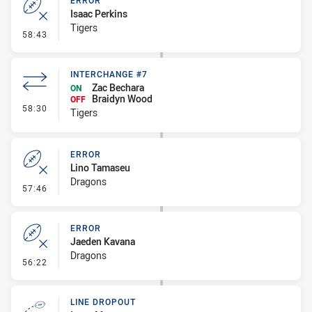
ERROR
Isaac Perkins
Tigers
- Error
58:43
INTERCHANGE #7
Zac Bechara
ON
Braidyn Wood
OFF
- Interchange #7
58:30
Tigers
ERROR
Lino Tamaseu
Dragons
- Error
57:46
ERROR
Jaeden Kavana
Dragons
- Error
56:22
LINE DROPOUT