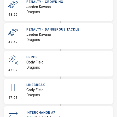
PENALTY - CROWDING
Jaeden Kavana
Dragons
- Penalty - Crowding
48:25
PENALTY - DANGEROUS TACKLE
Jaeden Kavana
Dragons
- Penalty - Dangerous Tackle
47:47
ERROR
Cody Field
Dragons
- Error
47:07
LINEBREAK
Cody Field
Dragons
- Linebreak
47:03
INTERCHANGE #7