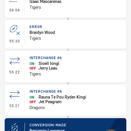
Izaac Mascarenas
Tigers
- Line Dropout
56:04
ERROR
Braidyn Wood
Tigers
- Error
55:33
INTERCHANGE #6
Sioeli Iongi
ON
Jerry Leau
OFF
- Interchange #6
55:22
Tigers
INTERCHANGE #8
Rauna Te Pou Ryder-Kingi
ON
Jet Peagram
OFF
- Interchange #8
55:21
Dragons
CONVERSION-MADE
Benjamin Lawrence