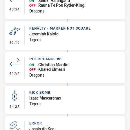
Seluki Halangahu
ON
Rauna Te Pou Ryder-Kingi
OFF
- Interchange #7
46:34
Dragons
PENALTY - MARKER NOT SQUARE
Jeremiah Kalolo
Tigers
- Penalty - Marker Not Square
46:15
INTERCHANGE #6
Christian Mardini
ON
Khaled Elmasri
OFF
- Interchange #6
44:54
Dragons
KICK BOMB
Izaac Mascarenas
Tigers
- Kick Bomb
44:38
ERROR
Jasais Ah Kee