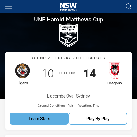
Main
You have skipped the navigation, tab for page content
UNE Harold Matthews Cup Rou
UNE Harold Matthews Cup
Match: Tigers vs Dragons
ROUND 2 - FRIDAY 7TH FEBRUARY
Scored
points
Scored
points
10
14
FULL TIME
home Team
away Team
Tigers
Dragons
Venue:
Lidcombe Oval, Sydney
Ground Conditions:
Fair
Weather:
Fine
Team Stats
Play By Play