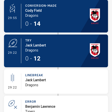
CONVERSION-MADE
Cody Field
Dragons
- Conversion-Made
29:55
0
-
14
TRY
Jack Lambert
Dragons
- Try
29:22
0
-
12
LINEBREAK
Jack Lambert
Dragons
- Linebreak
29:22
ERROR
Benjamin Lawrence
Tigers