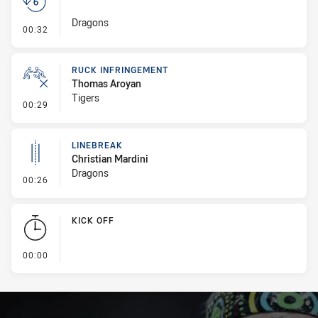
Dragons
- Set Restart
00:32
RUCK INFRINGEMENT
Thomas Aroyan
Tigers
- Ruck Infringement
00:29
LINEBREAK
Christian Mardini
Dragons
- Linebreak
00:26
KICK OFF
- KICK OFF
00:00