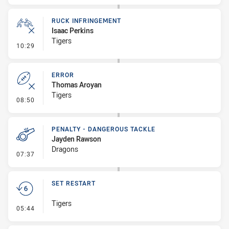
RUCK INFRINGEMENT
Isaac Perkins
Tigers
- Ruck Infringement
10:29
ERROR
Thomas Aroyan
Tigers
- Error
08:50
PENALTY - DANGEROUS TACKLE
Jayden Rawson
Dragons
- Penalty - Dangerous Tackle
07:37
SET RESTART
Tigers
- Set Restart
05:44