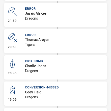
ERROR
Jasais Ah Kee
Dragons
- Error
21:59
ERROR
Thomas Aroyan
Tigers
- Error
20:51
KICK BOMB
Charlie Jones
Dragons
- Kick Bomb
20:40
CONVERSION-MISSED
Cody Field
Dragons
- Conversion-Missed
19:09