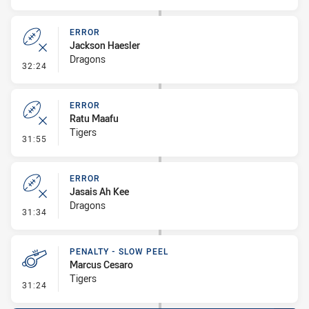
ERROR
Jackson Haesler
Dragons
- Error
32:24
ERROR
Ratu Maafu
Tigers
- Error
31:55
ERROR
Jasais Ah Kee
Dragons
- Error
31:34
PENALTY - SLOW PEEL
Marcus Cesaro
Tigers
- Penalty - Slow Peel
31:24