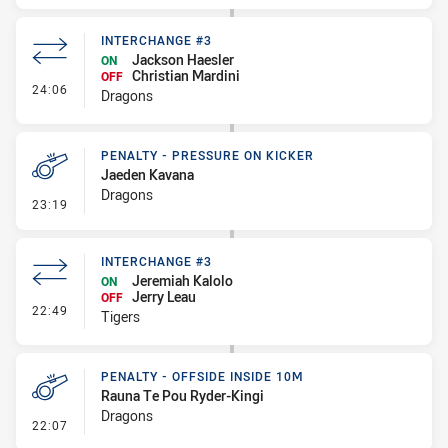
INTERCHANGE #3
Jackson Haesler
ON
Christian Mardini
OFF
- Interchange #3
24:06
Dragons
PENALTY - PRESSURE ON KICKER
Jaeden Kavana
Dragons
- Penalty - Pressure on Kicker
23:19
INTERCHANGE #3
Jeremiah Kalolo
ON
Jerry Leau
OFF
- Interchange #3
22:49
Tigers
PENALTY - OFFSIDE INSIDE 10M
Rauna Te Pou Ryder-Kingi
Dragons
- Penalty - Offside inside 10m
22:07