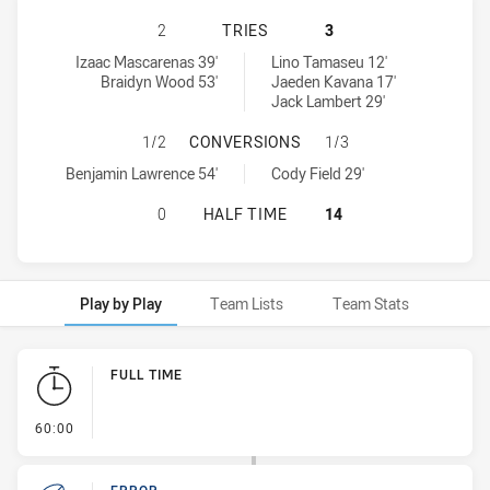
BALMAIN TIGERS U16 HAS ACHIEVE
2
TRIES
3
Balmain Tigers U16 tries achieved by:
St. George Dragons U16 tries achieved by:
Izaac Mascarenas 39'
Lino Tamaseu 12'
Braidyn Wood 53'
Jaeden Kavana 17'
Jack Lambert 29'
BALMAIN TIGERS U16 HAS ACHIEV
1/2
CONVERSIONS
1/3
Balmain Tigers U16 conversions achieved by:
St. George Dragons U16 conversions achieved by:
Benjamin Lawrence 54'
Cody Field 29'
BALMAIN TIGERS U16 HAS ACHIEVE
0
HALF TIME
14
Play by Play
Team Lists
Team Stats
Play by Play
FULL TIME
- FULL TIME
60:00