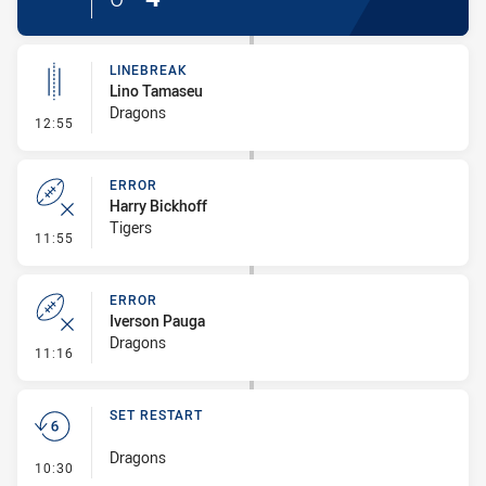
LINEBREAK
Lino Tamaseu
Dragons
- Linebreak
12:55
ERROR
Harry Bickhoff
Tigers
- Error
11:55
ERROR
Iverson Pauga
Dragons
- Error
11:16
SET RESTART
Dragons
- Set Restart
10:30