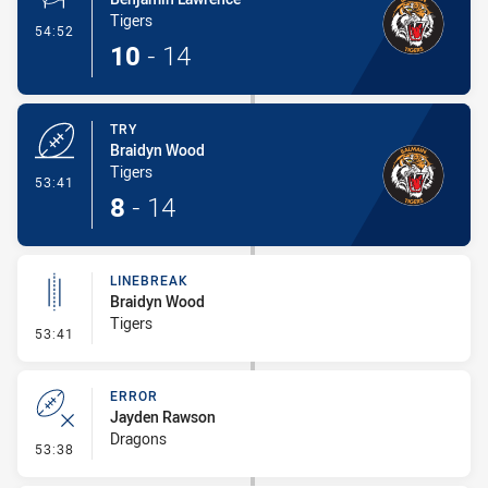
Tigers
- Conversion-Made
54:52
10
-
14
TRY
Braidyn Wood
Tigers
- Try
53:41
8
-
14
LINEBREAK
Braidyn Wood
Tigers
- Linebreak
53:41
ERROR
Jayden Rawson
Dragons
- Error
53:38