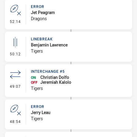
ERROR
Jet Peagram
Dragons
- Error
52:14
LINEBREAK
Benjamin Lawrence
Tigers
- Linebreak
50:12
INTERCHANGE #5
Christian Dolfo
ON
Jeremiah Kalolo
OFF
- Interchange #5
49:07
Tigers
ERROR
Jerry Leau
Tigers
- Error
48:54