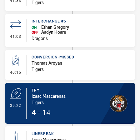
41:33
Tigers
INTERCHANGE #5
Ethan Gregory
ON
Aadyn Hoare
OFF
- Interchange #5
41:03
Dragons
CONVERSION-MISSED
Thomas Aroyan
Tigers
- Conversion-Missed
40:15
TRY
Izaac Mascarenas
Tigers
- Try
39:22
4
-
14
LINEBREAK
Izaac Mascarenas