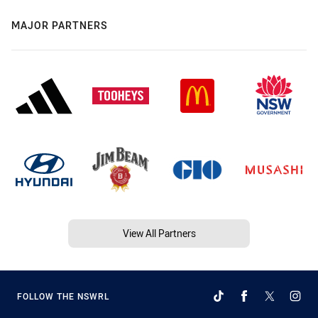
MAJOR PARTNERS
View All Partners
FOLLOW THE NSWRL