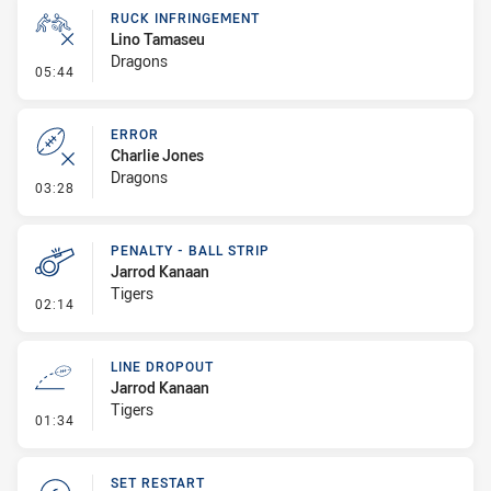
RUCK INFRINGEMENT
Lino Tamaseu
Dragons
- Ruck Infringement
05:44
ERROR
Charlie Jones
Dragons
- Error
03:28
PENALTY - BALL STRIP
Jarrod Kanaan
Tigers
- Penalty - Ball Strip
02:14
LINE DROPOUT
Jarrod Kanaan
Tigers
- Line Dropout
01:34
SET RESTART