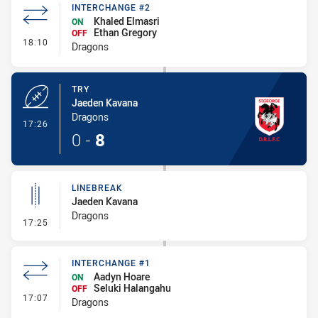
INTERCHANGE #2
Khaled Elmasri
ON
Ethan Gregory
OFF
- Interchange #2
18:10
Dragons
TRY
Jaeden Kavana
Dragons
- Try
17:26
0
-
8
LINEBREAK
Jaeden Kavana
Dragons
- Linebreak
17:25
INTERCHANGE #1
Aadyn Hoare
ON
Seluki Halangahu
OFF
- Interchange #1
17:07
Dragons