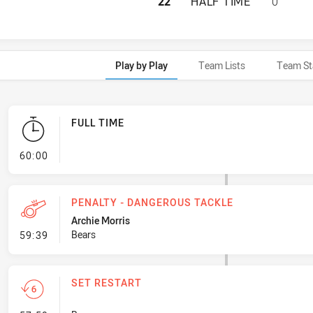
NORTH SYDNEY BE
22
HALF TIME
0
Play by Play
Team Lists
Team St
FULL TIME
- FULL TIME
60:00
PENALTY - DANGEROUS TACKLE
Archie Morris
- Penalty - Dangerous Tackle
Bears
59:39
SET RESTART