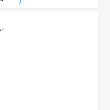
ARS U16 HAS ACHIEVED 7 TRIES MELBOURNE STORM U17 HA
32'
'
EARS U16 HAS ACHIEVED 4 CONVERSIONS FROM 7 ATTEMPT