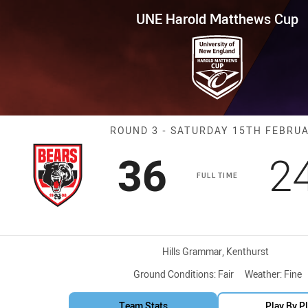
for page content
tthews Cup Round 3 Bears vs 
UNE Harold Matthews Cup
Match: Bears v
ROUND 3 - SATURDAY 15TH FEBRU
Scored
points
S
36
2
FULL TIME
Venue:
Hills Grammar, Kenthurst
Ground Conditions:
Fair
Weather:
Fine
Team Stats
Play By P