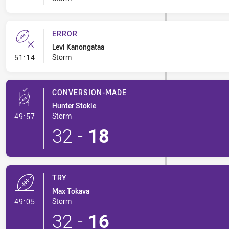
ERROR
Levi Kanongataa
- Error
Storm
51:14
CONVERSION-MADE
Hunter Stokie
- Conversion-Made
Storm
49:57
32
-
18
TRY
Max Tokava
- Try
Storm
49:05
32
-
16