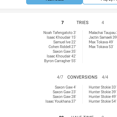
NORTH SYDNEY BE
7
TRIES
4
chieved by:
ieved by:
Noah Tafengatoto 3'
Malachai Taupau 
Isaac Khoudair 15'
Jactin Samaeli 39
Samuel Ive 22'
Max Tokava 49'
Cohen Riddell 27'
Max Tokava 53'
Saxon Gaw 35'
Isaac Khoudair 42'
Byron Carragher 55'
NORTH SYDNEY B
4/7
CONVERSIONS
4/4
sions achieved by:
ons achieved by:
Saxon Gaw 4'
Hunter Stokie 33'
Saxon Gaw 23'
Hunter Stokie 39'
Saxon Gaw 28'
Hunter Stokie 49'
Isaac Youkhana 37'
Hunter Stokie 54'