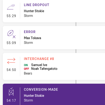
LINE DROPOUT
Hunter Stokie
- Line Dropout
Storm
55:29
ERROR
Max Tokava
- Error
Storm
55:09
INTERCHANGE #8
Samuel Ive
ON
Noah Tafengatoto
- Interchange #8
OFF
54:50
Bears
CONVERSION-MADE
Hunter Stokie
- Conversion-Made
Storm
54:17