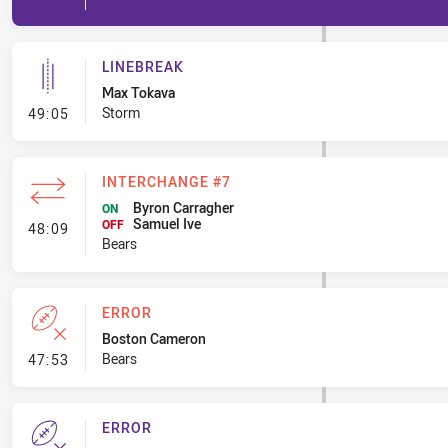
LINEBREAK
Max Tokava
- Linebreak
Storm
49:05
INTERCHANGE #7
Byron Carragher
ON
Samuel Ive
- Interchange #7
OFF
48:09
Bears
ERROR
Boston Cameron
- Error
Bears
47:53
ERROR