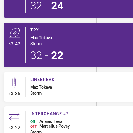
32
-
24
TRY
Max Tokava
- Try
Storm
53:42
32
-
22
LINEBREAK
Max Tokava
- Linebreak
Storm
53:36
INTERCHANGE #7
Anaias Teao
ON
Marceilus Povey
- Interchange #7
OFF
53:22
Storm