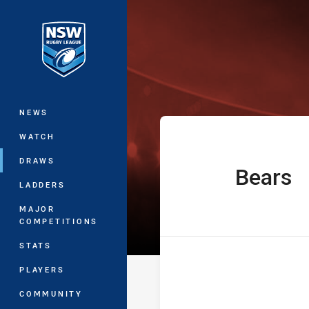
You have skipped the navigation, tab 
UNE Harold Ma
Main
NEWS
WATCH
DRAWS
Bears
home Team
LADDERS
MAJOR
COMPETITIONS
STATS
PLAYERS
COMMUNITY