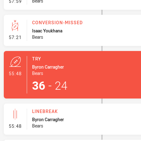
- Set Restart
Bears
57:59
CONVERSION-MISSED
Isaac Youkhana
- Conversion-Missed
Bears
57:21
TRY
Byron Carragher
- Try
Bears
55:48
36
-
24
LINEBREAK
Byron Carragher
- Linebreak
Bears
55:48