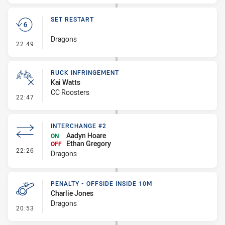
SET RESTART
Dragons
- Set Restart
22:49
RUCK INFRINGEMENT
Kai Watts
CC Roosters
- Ruck Infringement
22:47
INTERCHANGE #2
Aadyn Hoare
ON
Ethan Gregory
OFF
- Interchange #2
22:26
Dragons
PENALTY - OFFSIDE INSIDE 10M
Charlie Jones
Dragons
- Penalty - Offside inside 10m
20:53