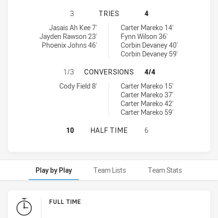
ST. GEORGE DRAGONS U16 HAS ACH
3
TRIES
4
St. George Dragons U16 tries achieved by:
Central Coast Roosters U16 tries achieved by:
Jasais Ah Kee 7'
Carter Mareko 14'
Jayden Rawson 23'
Fynn Wilson 36'
Phoenix Johns 46'
Corbin Devaney 40'
Corbin Devaney 59'
ST. GEORGE DRAGONS U16 HAS AC
1/3
CONVERSIONS
4/4
St. George Dragons U16 conversions achieved by:
Central Coast Roosters U16 conversions achieved by:
Cody Field 8'
Carter Mareko 15'
Carter Mareko 37'
Carter Mareko 42'
Carter Mareko 59'
ST. GEORGE DRAGONS U16 HAS AC
10
HALF TIME
6
Play by Play
Team Lists
Team Stats
Play by Play
FULL TIME