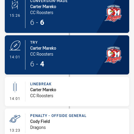
CONVERSION-MADE
Carter Mareko
CC Roosters
- Conversion-Made
15:26
6
-
6
TRY
Carter Mareko
CC Roosters
- Try
14:01
6
-
4
LINEBREAK
Carter Mareko
CC Roosters
- Linebreak
14:01
PENALTY - OFFSIDE GENERAL
Cody Field
Dragons
- Penalty - Offside General
13:23