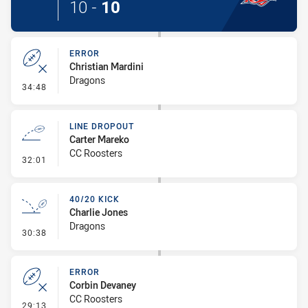
10
-
10
ERROR
Christian Mardini
Dragons
- Error
34:48
LINE DROPOUT
Carter Mareko
CC Roosters
- Line Dropout
32:01
40/20 KICK
Charlie Jones
Dragons
- 40/20 Kick
30:38
ERROR
Corbin Devaney
CC Roosters
- Error
29:13