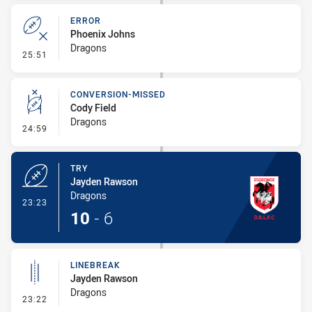
ERROR
Phoenix Johns
Dragons
- Error
25:51
CONVERSION-MISSED
Cody Field
Dragons
- Conversion-Missed
24:59
TRY
Jayden Rawson
Dragons
- Try
23:23
10
-
6
LINEBREAK
Jayden Rawson
Dragons
- Linebreak
23:22