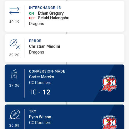
INTERCHANGE #3
Ethan Gregory
ON
Seluki Halangahu
OFF
- Interchange #3
40:19
Dragons
ERROR
Christian Mardini
Dragons
- Error
39:20
CONVERSION-MADE
Carter Mareko
CC Roosters
- Conversion-Made
37:36
10
-
12
TRY
Fynn Wilson
CC Roosters
- Try
36:09