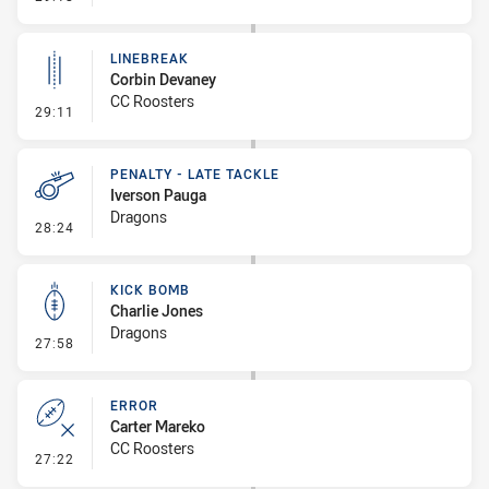
LINEBREAK
Corbin Devaney
CC Roosters
- Linebreak
29:11
PENALTY - LATE TACKLE
Iverson Pauga
Dragons
- Penalty - Late Tackle
28:24
KICK BOMB
Charlie Jones
Dragons
- Kick Bomb
27:58
ERROR
Carter Mareko
CC Roosters
- Error
27:22