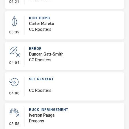
- Penalty - Lying in the Ruck
06:21
KICK BOMB
Carter Mareko
CC Roosters
- Kick Bomb
05:39
ERROR
Duncan Gatt-Smith
CC Roosters
- Error
04:04
SET RESTART
CC Roosters
- Set Restart
04:00
RUCK INFRINGEMENT
Iverson Pauga
Dragons
- Ruck Infringement
03:58