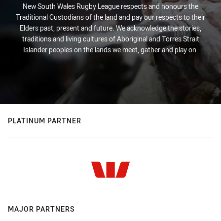
New South Wales Rugby League respects and honours the
Traditional Custodians of the land and pay our respects to their
Elders past, present and future. We acknowledge the stories,
traditions and living cultures of Aboriginal and Torres Strait
Islander peoples on the lands we meet, gather and play on.
PLATINUM PARTNER
MAJOR PARTNERS