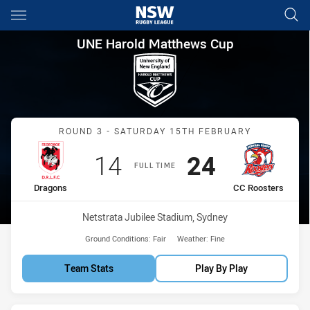
Main
You have skipped the navigation, tab for page content
UNE Harold Matthews Cup Rou
UNE Harold Matthews Cup
Match: Dragons vs CC Roo
ROUND 3 - SATURDAY 15TH FEBRUARY
Scored
points
Scored
points
14
24
FULL TIME
home Team
away Team
Dragons
CC Roosters
Venue:
Netstrata Jubilee Stadium, Sydney
Ground Conditions:
Fair
Weather:
Fine
Team Stats
Play By Play