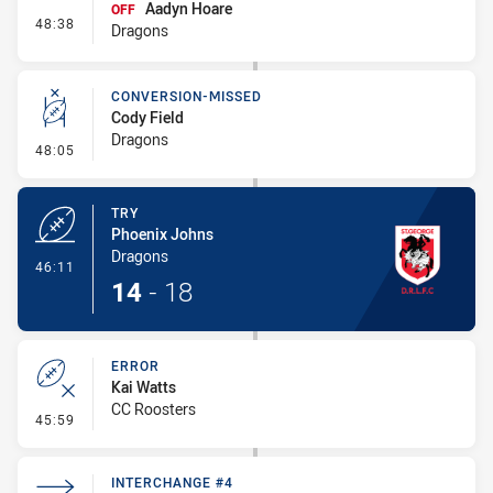
Aadyn Hoare
OFF
- Interchange #4
48:38
Dragons
CONVERSION-MISSED
Cody Field
Dragons
- Conversion-Missed
48:05
TRY
Phoenix Johns
Dragons
- Try
46:11
14
-
18
ERROR
Kai Watts
CC Roosters
- Error
45:59
INTERCHANGE #4