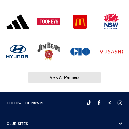
View All Partners
FOLLOW THE NSWRL
CLUB SITES