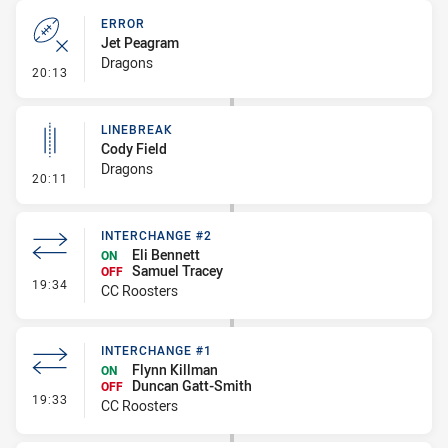
ERROR
Jet Peagram
Dragons
- Error
20:13
LINEBREAK
Cody Field
Dragons
- Linebreak
20:11
INTERCHANGE #2
Eli Bennett
ON
Samuel Tracey
OFF
- Interchange #2
19:34
CC Roosters
INTERCHANGE #1
Flynn Killman
ON
Duncan Gatt-Smith
OFF
- Interchange #1
19:33
CC Roosters