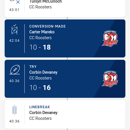
Tulsyn McCulloch
CC Roosters
- Error
43:01
CONVERSION-MADE
Carter Mareko
CC Roosters
- Conversion-Made
42:04
10
-
18
TRY
Corbin Devaney
CC Roosters
- Try
40:36
10
-
16
LINEBREAK
Corbin Devaney
CC Roosters
- Linebreak
40:36