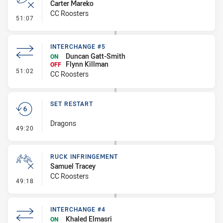
Carter Mareko
CC Roosters
- Error
51:07
INTERCHANGE #5
Duncan Gatt-Smith
ON
Flynn Killman
OFF
- Interchange #5
51:02
CC Roosters
SET RESTART
Dragons
- Set Restart
49:20
RUCK INFRINGEMENT
Samuel Tracey
CC Roosters
- Ruck Infringement
49:18
INTERCHANGE #4
Khaled Elmasri
ON