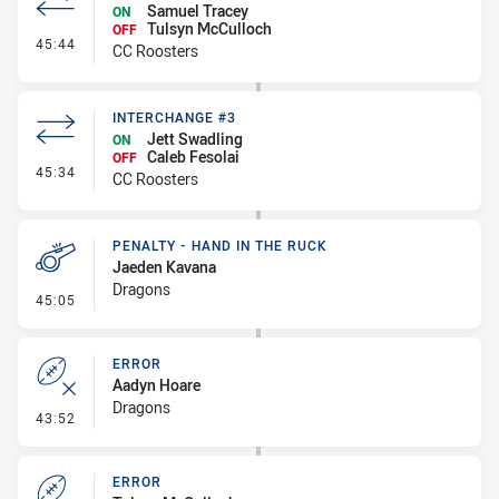
Samuel Tracey
ON
Tulsyn McCulloch
OFF
- Interchange #4
45:44
CC Roosters
INTERCHANGE #3
Jett Swadling
ON
Caleb Fesolai
OFF
- Interchange #3
45:34
CC Roosters
PENALTY - HAND IN THE RUCK
Jaeden Kavana
Dragons
- Penalty - Hand in the Ruck
45:05
ERROR
Aadyn Hoare
Dragons
- Error
43:52
ERROR