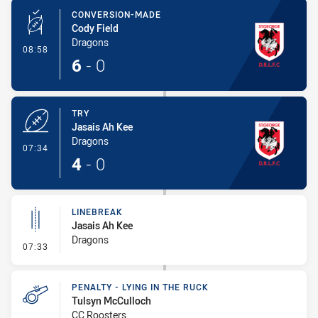
CONVERSION-MADE
Cody Field
Dragons
- Conversion-Made
08:58
6
-
0
TRY
Jasais Ah Kee
Dragons
- Try
07:34
4
-
0
LINEBREAK
Jasais Ah Kee
Dragons
- Linebreak
07:33
PENALTY - LYING IN THE RUCK
Tulsyn McCulloch
CC Roosters