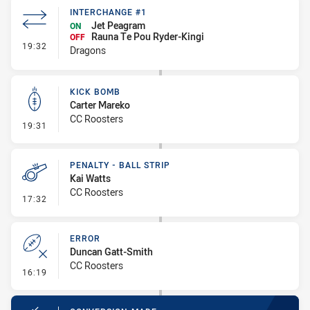
INTERCHANGE #1
Jet Peagram
ON
Rauna Te Pou Ryder-Kingi
OFF
- Interchange #1
19:32
Dragons
KICK BOMB
Carter Mareko
CC Roosters
- Kick Bomb
19:31
PENALTY - BALL STRIP
Kai Watts
CC Roosters
- Penalty - Ball Strip
17:32
ERROR
Duncan Gatt-Smith
CC Roosters
- Error
16:19