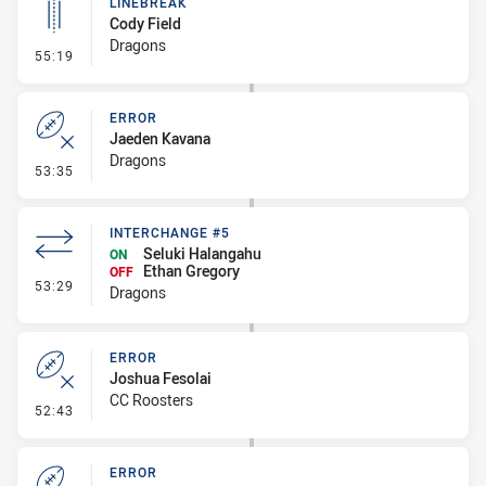
LINEBREAK
Cody Field
Dragons
- Linebreak
55:19
ERROR
Jaeden Kavana
Dragons
- Error
53:35
INTERCHANGE #5
Seluki Halangahu
ON
Ethan Gregory
OFF
- Interchange #5
53:29
Dragons
ERROR
Joshua Fesolai
CC Roosters
- Error
52:43
ERROR