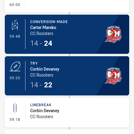
- FULL TIME
60:00
CONVERSION-MADE
Carter Mareko
CC Roosters
- Conversion-Made
59:48
14
-
24
TRY
Corbin Devaney
CC Roosters
- Try
59:20
14
-
22
LINEBREAK
Corbin Devaney
CC Roosters
- Linebreak
59:18