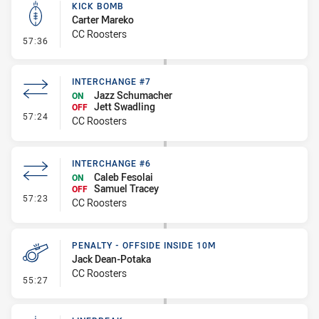
KICK BOMB
Carter Mareko
CC Roosters
- Kick Bomb
57:36
INTERCHANGE #7
Jazz Schumacher
ON
Jett Swadling
OFF
- Interchange #7
57:24
CC Roosters
INTERCHANGE #6
Caleb Fesolai
ON
Samuel Tracey
OFF
- Interchange #6
57:23
CC Roosters
PENALTY - OFFSIDE INSIDE 10M
Jack Dean-Potaka
CC Roosters
- Penalty - Offside inside 10m
55:27