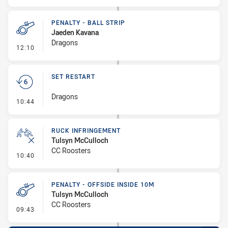
PENALTY - BALL STRIP
Jaeden Kavana
Dragons
- Penalty - Ball Strip
12:10
SET RESTART
Dragons
- Set Restart
10:44
RUCK INFRINGEMENT
Tulsyn McCulloch
CC Roosters
- Ruck Infringement
10:40
PENALTY - OFFSIDE INSIDE 10M
Tulsyn McCulloch
CC Roosters
- Penalty - Offside inside 10m
09:43