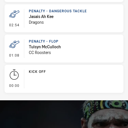
PENALTY - DANGEROUS TACKLE
Jasais Ah Kee
Dragons
- Penalty - Dangerous Tackle
02:54
PENALTY - FLOP
Tulsyn McCulloch
CC Roosters
- Penalty - Flop
01:08
KICK OFF
- KICK OFF
00:00