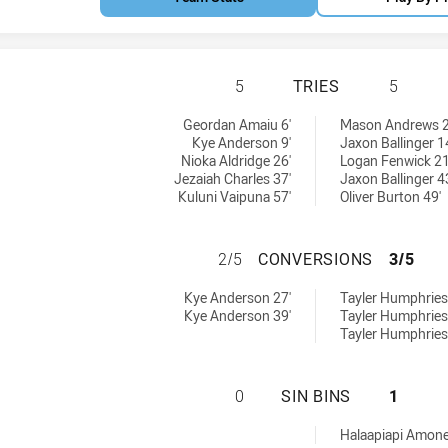
CANBERRA RAIDER
5
TRIES
5
ieved by:
ieved by:
Geordan Amaiu 6'
Mason Andrews 2
Kye Anderson 9'
Jaxon Ballinger 1
Nioka Aldridge 26'
Logan Fenwick 21
Jezaiah Charles 37'
Jaxon Ballinger 4
Kuluni Vaipuna 57'
Oliver Burton 49'
CANBERRA RAIDER
2/5
CONVERSIONS
3/5
ons achieved by:
ions achieved by:
Kye Anderson 27'
Tayler Humphries
Kye Anderson 39'
Tayler Humphries
Tayler Humphries
CANBERRA RAIDER
0
SIN BINS
1
chieved by:
Halaapiapi Amone