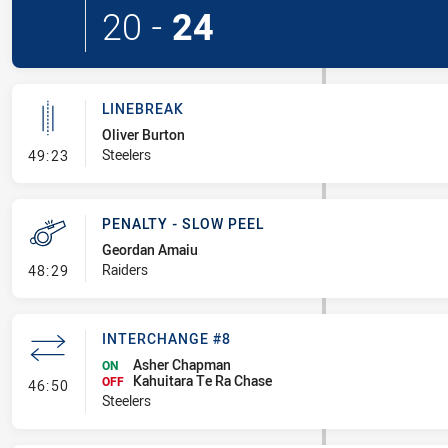
20
-
24
LINEBREAK
Oliver Burton
- Linebreak
Steelers
49:23
PENALTY - SLOW PEEL
Geordan Amaiu
- Penalty - Slow Peel
Raiders
48:29
INTERCHANGE #8
Asher Chapman
ON
Kahuitara Te Ra Chase
- Interchange #8
OFF
46:50
Steelers