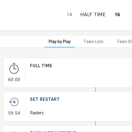
CANBERRA RAIDER
14
HALF TIME
16
Play by Play
Team Lists
Team St
FULL TIME
- FULL TIME
60:00
SET RESTART
- Set Restart
Raiders
59:54