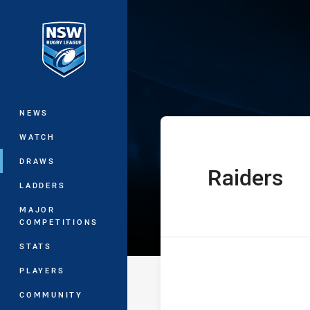
You have skipped the navigation, tab 
UNE Harold Mat
Main
NEWS
WATCH
DRAWS
Raiders
home Team
LADDERS
MAJOR
COMPETITIONS
STATS
PLAYERS
COMMUNITY