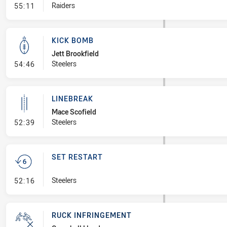
- Error
Raiders
55:11
KICK BOMB
Jett Brookfield
- Kick Bomb
Steelers
54:46
LINEBREAK
Mace Scofield
- Linebreak
Steelers
52:39
SET RESTART
- Set Restart
Steelers
52:16
RUCK INFRINGEMENT