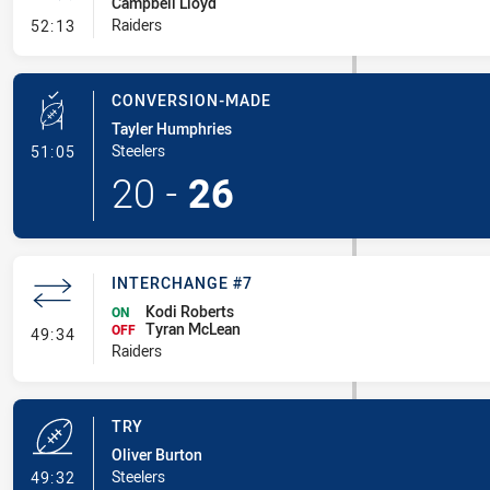
Campbell Lloyd
- Ruck Infringement
Raiders
52:13
CONVERSION-MADE
Tayler Humphries
- Conversion-Made
Steelers
51:05
20
-
26
INTERCHANGE #7
Kodi Roberts
ON
Tyran McLean
- Interchange #7
OFF
49:34
Raiders
TRY
Oliver Burton
- Try
Steelers
49:32