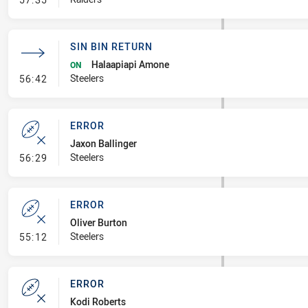
SIN BIN RETURN
Halaapiapi Amone
ON
- Sin Bin Return
Steelers
56:42
ERROR
Jaxon Ballinger
- Error
Steelers
56:29
ERROR
Oliver Burton
- Error
Steelers
55:12
ERROR
Kodi Roberts