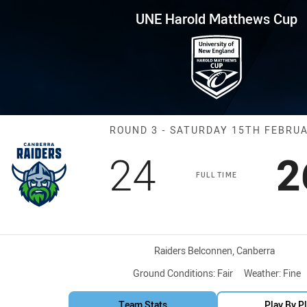
for page content
thews Cup Round 3 Raiders vs
UNE Harold Matthews Cup
Match: Raiders 
ROUND 3 - SATURDAY 15TH FEBRU
Scored
points
S
24
2
FULL TIME
Venue:
Raiders Belconnen, Canberra
Ground Conditions:
Fair
Weather:
Fine
Team Stats
Play By P