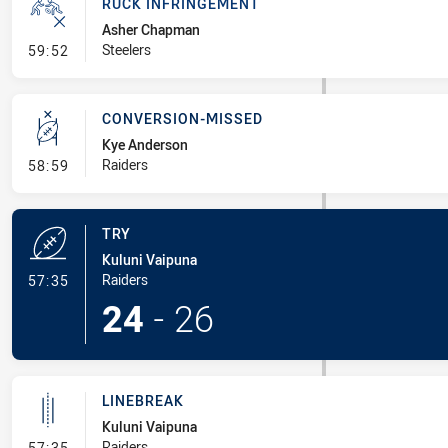
RUCK INFRINGEMENT
Asher Chapman
- Ruck Infringement
Steelers
59:52
CONVERSION-MISSED
Kye Anderson
- Conversion-Missed
Raiders
58:59
TRY
Kuluni Vaipuna
- Try
Raiders
57:35
24
-
26
LINEBREAK
Kuluni Vaipuna
- Linebreak
Raiders
57:35