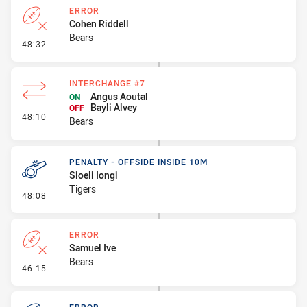
ERROR
Cohen Riddell
Bears
- Error
48:32
INTERCHANGE #7
Angus Aoutal
ON
Bayli Alvey
OFF
- Interchange #7
48:10
Bears
PENALTY - OFFSIDE INSIDE 10M
Sioeli Iongi
Tigers
- Penalty - Offside inside 10m
48:08
ERROR
Samuel Ive
Bears
- Error
46:15