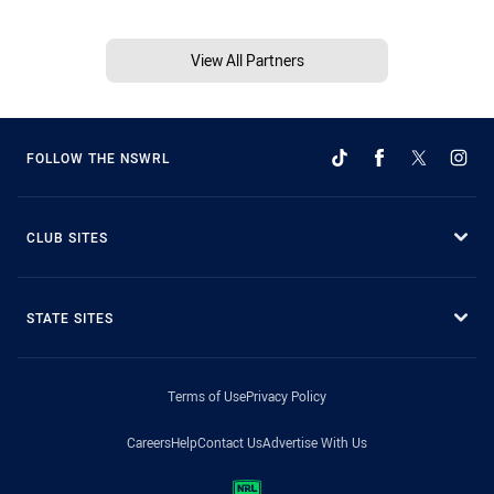
View All Partners
FOLLOW THE NSWRL
CLUB SITES
STATE SITES
Terms of Use
Privacy Policy
Careers
Help
Contact Us
Advertise With Us