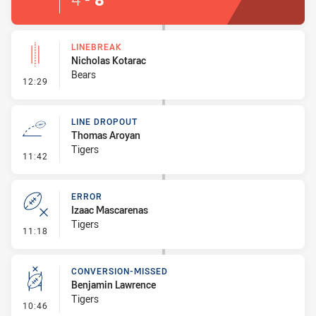
LINEBREAK
Nicholas Kotarac
Bears
- Linebreak
12:29
LINE DROPOUT
Thomas Aroyan
Tigers
- Line Dropout
11:42
ERROR
Izaac Mascarenas
Tigers
- Error
11:18
CONVERSION-MISSED
Benjamin Lawrence
Tigers
- Conversion-Missed
10:46