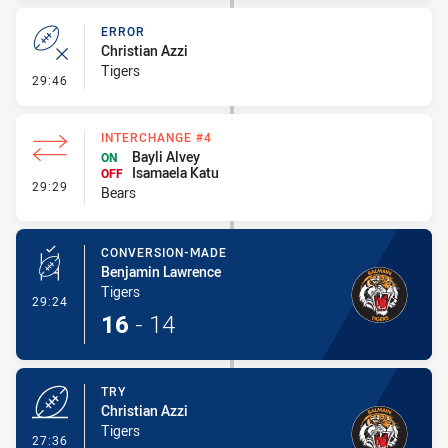
ERROR
Christian Azzi
Tigers
- Error
29:46
INTERCHANGE #4
Bayli Alvey
ON
Isamaela Katu
OFF
- Interchange #4
29:29
Bears
CONVERSION-MADE
Benjamin Lawrence
Tigers
- Conversion-Made
29:24
16
-
14
TRY
Christian Azzi
Tigers
- Try
27:36