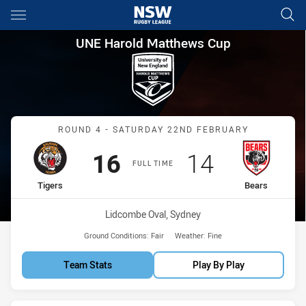
Main
You have skipped the navigation, tab for page content
UNE Harold Matthews Cup Rou
UNE Harold Matthews Cup
Match: Tigers vs Bears
ROUND 4 - SATURDAY 22ND FEBRUARY
Scored
points
Scored
points
16
14
FULL TIME
home Team
away Team
Tigers
Bears
Venue:
Lidcombe Oval, Sydney
Ground Conditions:
Fair
Weather:
Fine
Team Stats
Play By Play