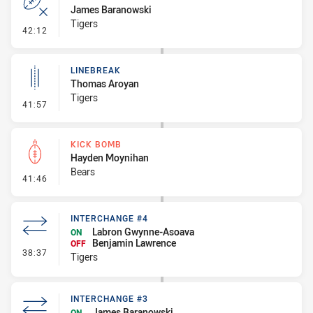
James Baranowski
Tigers
- Error
42:12
LINEBREAK
Thomas Aroyan
Tigers
- Linebreak
41:57
KICK BOMB
Hayden Moynihan
Bears
- Kick Bomb
41:46
INTERCHANGE #4
Labron Gwynne-Asoava
ON
Benjamin Lawrence
OFF
- Interchange #4
38:37
Tigers
INTERCHANGE #3
James Baranowski
ON