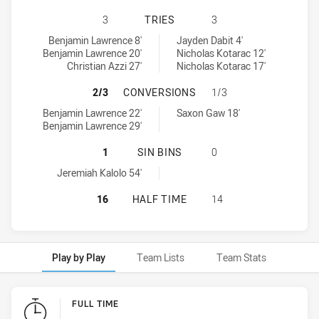
BALMAIN TIGERS U16 HAS ACHIEVE
3
TRIES
3
Balmain Tigers U16 tries achieved by:
North Sydney Bears U16 tries achieved by:
Benjamin Lawrence 8'
Jayden Dabit 4'
Benjamin Lawrence 20'
Nicholas Kotarac 12'
Christian Azzi 27'
Nicholas Kotarac 17'
BALMAIN TIGERS U16 HAS ACHIEV
2/3
CONVERSIONS
1/3
Balmain Tigers U16 conversions achieved by:
North Sydney Bears U16 conversions achieved by:
Benjamin Lawrence 22'
Saxon Gaw 18'
Benjamin Lawrence 29'
BALMAIN TIGERS U16 HAS ACHIEVE
1
SIN BINS
0
Balmain Tigers U16 sinBin achieved by:
Jeremiah Kalolo 54'
BALMAIN TIGERS U16 HAS ACHIEV
16
HALF TIME
14
Play by Play
Team Lists
Team Stats
Play by Play
FULL TIME