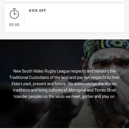
KICK OFF
- KICK OFF
00:00
New South Wales Rugby League respects and honours the
Traditional Custodians of the land and pay our respects to their
Elders past, present and future. We acknowledge the stories,
traditions and living cultures of Aboriginal and Torres Strait
Islander peoples on the lands we meet, gather and play on.