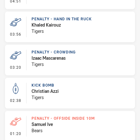
- Linebreak
04:51
PENALTY - HAND IN THE RUCK
Khaled Kairouz
Tigers
- Penalty - Hand in the Ruck
03:56
PENALTY - CROWDING
Izaac Mascarenas
Tigers
- Penalty - Crowding
03:20
KICK BOMB
Christian Azzi
Tigers
- Kick Bomb
02:38
PENALTY - OFFSIDE INSIDE 10M
Samuel Ive
Bears
- Penalty - Offside inside 10m
01:20