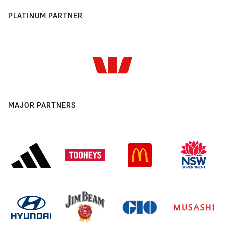
PLATINUM PARTNER
MAJOR PARTNERS