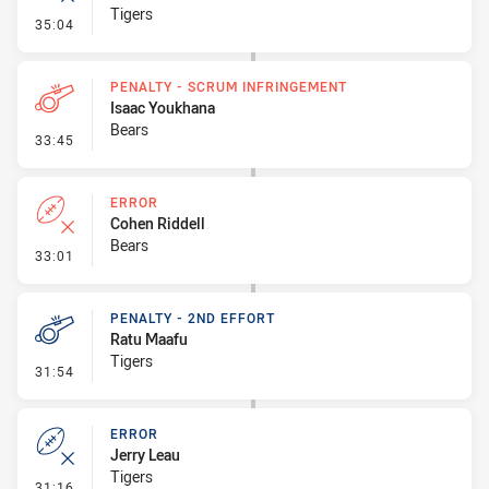
Tigers
- Error
35:04
PENALTY - SCRUM INFRINGEMENT
Isaac Youkhana
Bears
- Penalty - Scrum Infringement
33:45
ERROR
Cohen Riddell
Bears
- Error
33:01
PENALTY - 2ND EFFORT
Ratu Maafu
Tigers
- Penalty - 2nd Effort
31:54
ERROR
Jerry Leau
Tigers
- Error
31:16