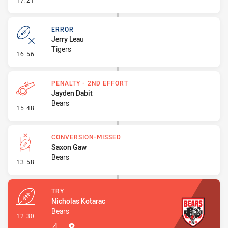
17:21
ERROR
Jerry Leau
Tigers
- Error
16:56
PENALTY - 2ND EFFORT
Jayden Dabit
Bears
- Penalty - 2nd Effort
15:48
CONVERSION-MISSED
Saxon Gaw
Bears
- Conversion-Missed
13:58
TRY
Nicholas Kotarac
Bears
- Try
12:30
4
-
8