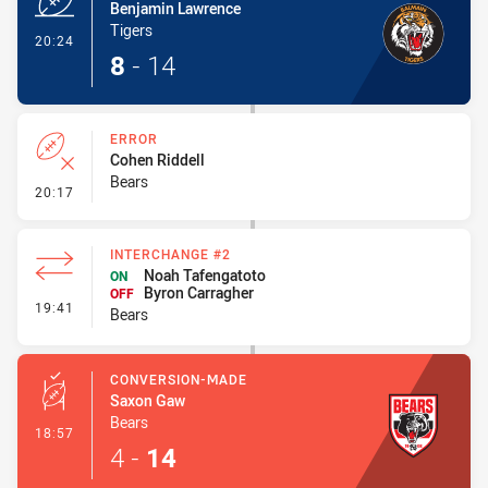
Benjamin Lawrence
Tigers
- Try
20:24
8
-
14
ERROR
Cohen Riddell
Bears
- Error
20:17
INTERCHANGE #2
Noah Tafengatoto
ON
Byron Carragher
OFF
- Interchange #2
19:41
Bears
CONVERSION-MADE
Saxon Gaw
Bears
- Conversion-Made
18:57
4
-
14