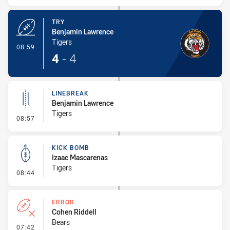
TRY
Benjamin Lawrence
Tigers
- Try
08:59
4
-
4
LINEBREAK
Benjamin Lawrence
Tigers
- Linebreak
08:57
KICK BOMB
Izaac Mascarenas
Tigers
- Kick Bomb
08:44
ERROR
Cohen Riddell
Bears
- Error
07:42