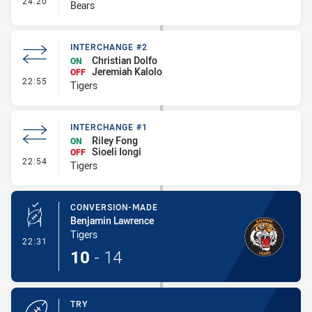
24:20
Bears
INTERCHANGE #2
Christian Dolfo
ON
Jeremiah Kalolo
OFF
- Interchange #2
22:55
Tigers
INTERCHANGE #1
Riley Fong
ON
Sioeli Iongi
OFF
- Interchange #1
22:54
Tigers
CONVERSION-MADE
Benjamin Lawrence
Tigers
- Conversion-Made
22:31
10
-
14
TRY