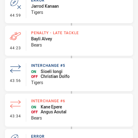
ERROR
Jarrod Kanaan
Tigers
- Error
44:59
PENALTY - LATE TACKLE
Bayli Alvey
Bears
- Penalty - Late Tackle
44:23
INTERCHANGE #5
Sioeli Iongi
ON
Christian Dolfo
OFF
- Interchange #5
43:56
Tigers
INTERCHANGE #6
Kane Epere
ON
Angus Aoutal
OFF
- Interchange #6
43:34
Bears
ERROR