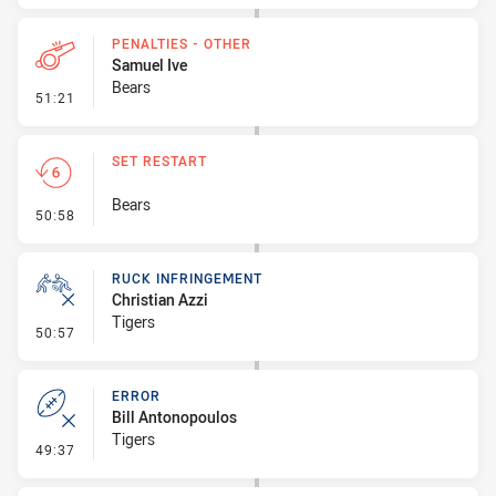
PENALTIES - OTHER
Samuel Ive
Bears
- Penalties - Other
51:21
SET RESTART
Bears
- Set Restart
50:58
RUCK INFRINGEMENT
Christian Azzi
Tigers
- Ruck Infringement
50:57
ERROR
Bill Antonopoulos
Tigers
- Error
49:37