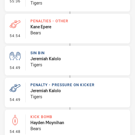
- Interchange #7
55:36
Tigers
PENALTIES - OTHER
Kane Epere
Bears
- Penalties - Other
54:54
SIN BIN
Jeremiah Kalolo
Tigers
- Sin Bin
54:49
PENALTY - PRESSURE ON KICKER
Jeremiah Kalolo
Tigers
- Penalty - Pressure on Kicker
54:49
KICK BOMB
Hayden Moynihan
Bears
- Kick Bomb
54:48