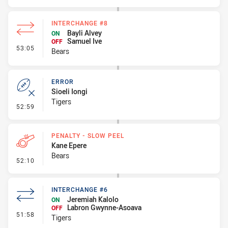
INTERCHANGE #8
Bayli Alvey
ON
Samuel Ive
OFF
- Interchange #8
53:05
Bears
ERROR
Sioeli Iongi
Tigers
- Error
52:59
PENALTY - SLOW PEEL
Kane Epere
Bears
- Penalty - Slow Peel
52:10
INTERCHANGE #6
Jeremiah Kalolo
ON
Labron Gwynne-Asoava
OFF
- Interchange #6
51:58
Tigers