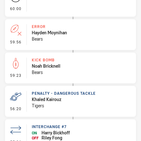
- FULL TIME
60:00
ERROR
Hayden Moynihan
Bears
- Error
59:56
KICK BOMB
Noah Bricknell
Bears
- Kick Bomb
59:23
PENALTY - DANGEROUS TACKLE
Khaled Kairouz
Tigers
- Penalty - Dangerous Tackle
56:20
INTERCHANGE #7
Harry Bickhoff
ON
Riley Fong
OFF