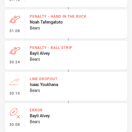
PENALTY - HAND IN THE RUCK
Noah Tafengatoto
Bears
- Penalty - Hand in the Ruck
31:08
PENALTY - BALL STRIP
Bayli Alvey
Bears
- Penalty - Ball Strip
30:24
LINE DROPOUT
Isaac Youkhana
Bears
- Line Dropout
30:10
ERROR
Bayli Alvey
Bears
- Error
30:08