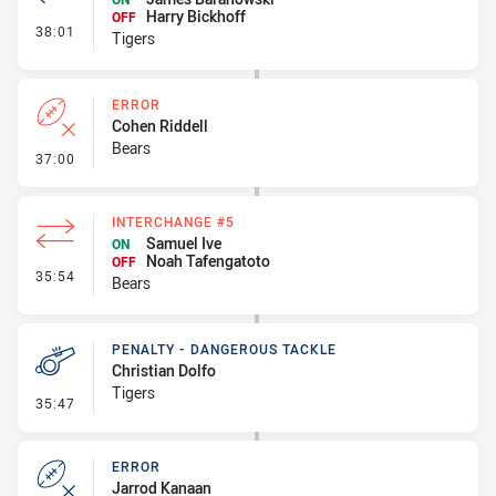
Harry Bickhoff
OFF
- Interchange #3
38:01
Tigers
ERROR
Cohen Riddell
Bears
- Error
37:00
INTERCHANGE #5
Samuel Ive
ON
Noah Tafengatoto
OFF
- Interchange #5
35:54
Bears
PENALTY - DANGEROUS TACKLE
Christian Dolfo
Tigers
- Penalty - Dangerous Tackle
35:47
ERROR
Jarrod Kanaan