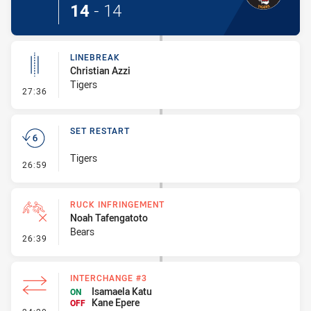
14
-
14
LINEBREAK
Christian Azzi
Tigers
- Linebreak
27:36
SET RESTART
Tigers
- Set Restart
26:59
RUCK INFRINGEMENT
Noah Tafengatoto
Bears
- Ruck Infringement
26:39
INTERCHANGE #3
Isamaela Katu
ON
Kane Epere
OFF
- Interchange #3