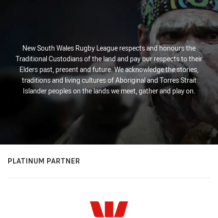
New South Wales Rugby League respects and honours the
Traditional Custodians of the land and pay our respects to their
Elders past, present and future. We acknowledge the stories,
traditions and living cultures of Aboriginal and Torres Strait
Islander peoples on the lands we meet, gather and play on.
PLATINUM PARTNER