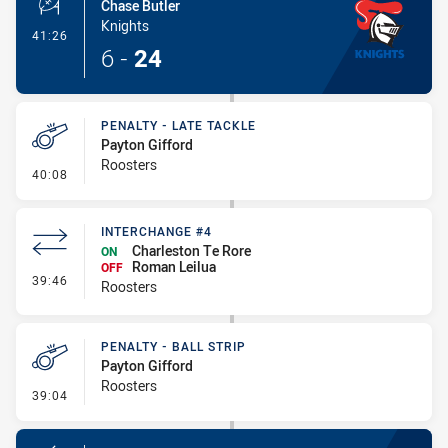
Chase Butler
Knights
- Penalty Shot-Made
41:26
6
-
24
PENALTY - LATE TACKLE
Payton Gifford
Roosters
- Penalty - Late Tackle
40:08
INTERCHANGE #4
Charleston Te Rore
ON
Roman Leilua
OFF
- Interchange #4
39:46
Roosters
PENALTY - BALL STRIP
Payton Gifford
Roosters
- Penalty - Ball Strip
39:04