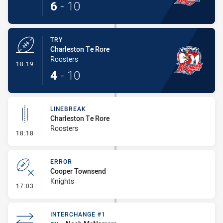
6
-
10
TRY
Charleston Te Rore
Roosters
- Try
18:19
4
-
10
LINEBREAK
Charleston Te Rore
Roosters
- Linebreak
18:18
ERROR
Cooper Townsend
Knights
- Error
17:03
INTERCHANGE #1