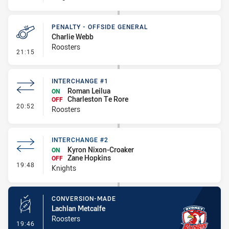
PENALTY - OFFSIDE GENERAL
Charlie Webb
Roosters
- Penalty - Offside General
21:15
INTERCHANGE #1
Roman Leilua
ON
Charleston Te Rore
OFF
- Interchange #1
20:52
Roosters
INTERCHANGE #2
Kyron Nixon-Croaker
ON
Zane Hopkins
OFF
- Interchange #2
19:48
Knights
CONVERSION-MADE
Lachlan Metcalfe
Roosters
- Conversion-Made
19:46