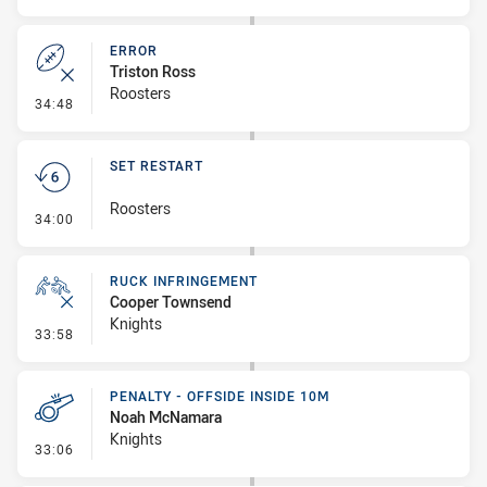
ERROR
Triston Ross
Roosters
- Error
34:48
SET RESTART
Roosters
- Set Restart
34:00
RUCK INFRINGEMENT
Cooper Townsend
Knights
- Ruck Infringement
33:58
PENALTY - OFFSIDE INSIDE 10M
Noah McNamara
Knights
- Penalty - Offside inside 10m
33:06