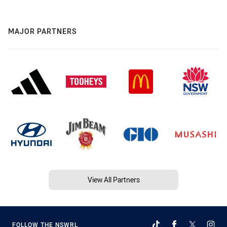
MAJOR PARTNERS
View All Partners
FOLLOW THE NSWRL