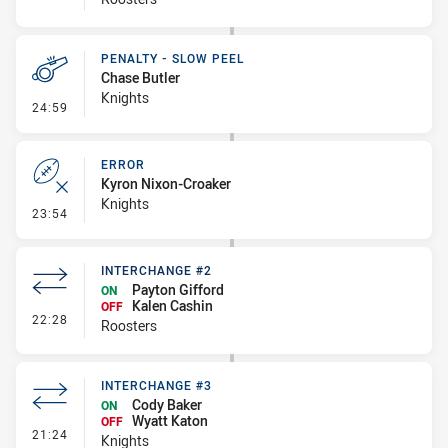
PENALTY - SLOW PEEL
Chase Butler
Knights
- Penalty - Slow Peel
24:59
ERROR
Kyron Nixon-Croaker
Knights
- Error
23:54
INTERCHANGE #2
Payton Gifford
ON
Kalen Cashin
OFF
- Interchange #2
22:28
Roosters
INTERCHANGE #3
Cody Baker
ON
Wyatt Katon
OFF
- Interchange #3
21:24
Knights