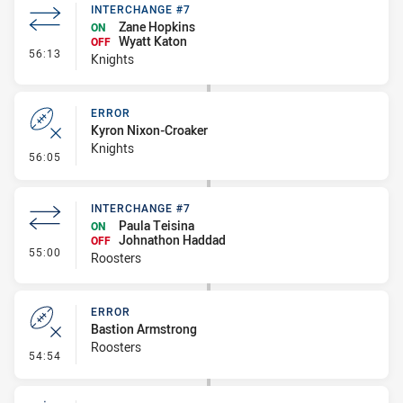
INTERCHANGE #7
Zane Hopkins
ON
Wyatt Katon
OFF
- Interchange #7
56:13
Knights
ERROR
Kyron Nixon-Croaker
Knights
- Error
56:05
INTERCHANGE #7
Paula Teisina
ON
Johnathon Haddad
OFF
- Interchange #7
55:00
Roosters
ERROR
Bastion Armstrong
Roosters
- Error
54:54