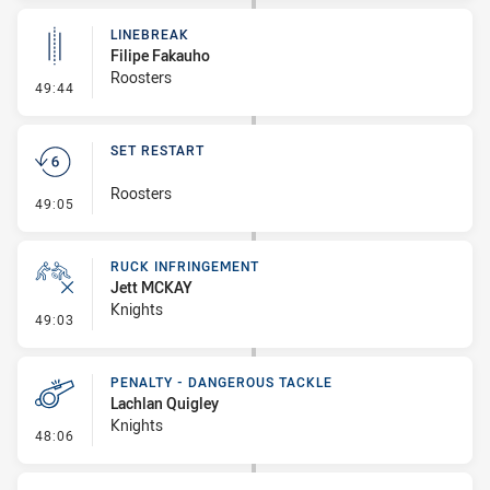
LINEBREAK
Filipe Fakauho
Roosters
- Linebreak
49:44
SET RESTART
Roosters
- Set Restart
49:05
RUCK INFRINGEMENT
Jett MCKAY
Knights
- Ruck Infringement
49:03
PENALTY - DANGEROUS TACKLE
Lachlan Quigley
Knights
- Penalty - Dangerous Tackle
48:06