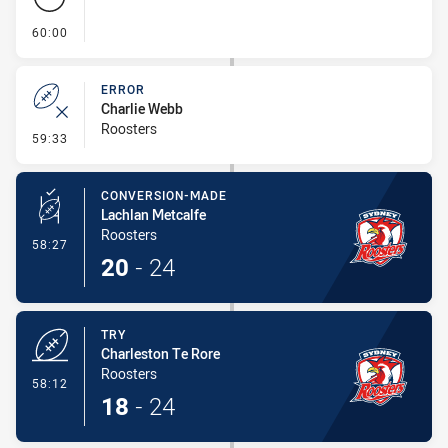
- FULL TIME
60:00
ERROR
Charlie Webb
Roosters
- Error
59:33
CONVERSION-MADE
Lachlan Metcalfe
Roosters
- Conversion-Made
58:27
20
-
24
TRY
Charleston Te Rore
Roosters
- Try
58:12
18
-
24