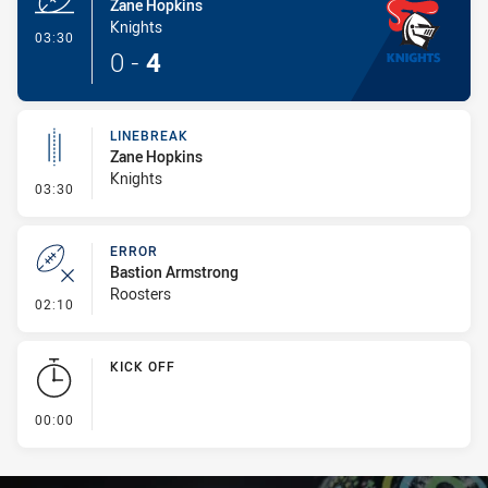
Zane Hopkins
Knights
- Try
03:30
0
-
4
LINEBREAK
Zane Hopkins
Knights
- Linebreak
03:30
ERROR
Bastion Armstrong
Roosters
- Error
02:10
KICK OFF
- KICK OFF
00:00