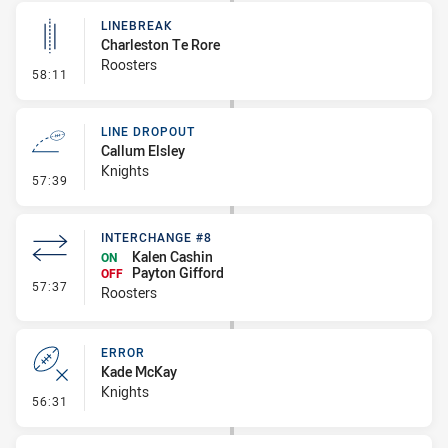
LINEBREAK
Charleston Te Rore
Roosters
- Linebreak
58:11
LINE DROPOUT
Callum Elsley
Knights
- Line Dropout
57:39
INTERCHANGE #8
Kalen Cashin
ON
Payton Gifford
OFF
- Interchange #8
57:37
Roosters
ERROR
Kade McKay
Knights
- Error
56:31