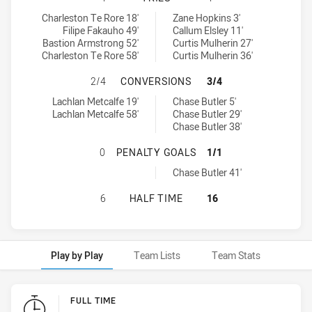
Sydney Roosters U16 tries achieved by:
Newcastle Knights U16 tries achieved by:
Charleston Te Rore 18'
Zane Hopkins 3'
Filipe Fakauho 49'
Callum Elsley 11'
Bastion Armstrong 52'
Curtis Mulherin 27'
Charleston Te Rore 58'
Curtis Mulherin 36'
SYDNEY ROOSTERS U16 HAS ACHI
2/4
CONVERSIONS
3/4
Sydney Roosters U16 conversions achieved by:
Newcastle Knights U16 conversions achieved by:
Lachlan Metcalfe 19'
Chase Butler 5'
Lachlan Metcalfe 58'
Chase Butler 29'
Chase Butler 38'
SYDNEY ROOSTERS U16 HAS ACHIE
0
PENALTY GOALS
1/1
Newcastle Knights U16 penaltyGoals achieved by:
Chase Butler 41'
SYDNEY ROOSTERS U16 HAS ACHIE
6
HALF TIME
16
Play by Play
Team Lists
Team Stats
Play by Play
FULL TIME