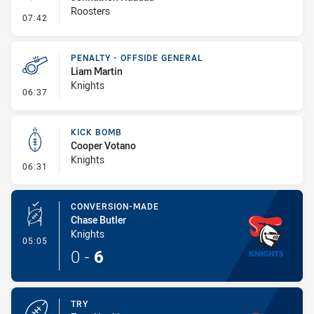
Roosters
- Penalty - Flop
07:42
PENALTY - OFFSIDE GENERAL
Liam Martin
Knights
- Penalty - Offside General
06:37
KICK BOMB
Cooper Votano
Knights
- Kick Bomb
06:31
CONVERSION-MADE
Chase Butler
Knights
- Conversion-Made
05:05
0
-
6
TRY