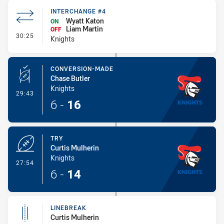
INTERCHANGE #4
Wyatt Katon
ON
Liam Martin
OFF
- Interchange #4
30:25
Knights
CONVERSION-MADE
Chase Butler
Knights
- Conversion-Made
29:43
6
-
16
TRY
Curtis Mulherin
Knights
- Try
27:54
6
-
14
LINEBREAK
Curtis Mulherin