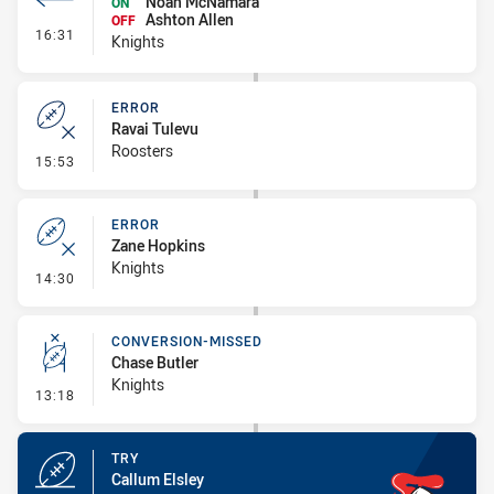
Noah McNamara
ON
Ashton Allen
OFF
- Interchange #1
16:31
Knights
ERROR
Ravai Tulevu
Roosters
- Error
15:53
ERROR
Zane Hopkins
Knights
- Error
14:30
CONVERSION-MISSED
Chase Butler
Knights
- Conversion-Missed
13:18
TRY
Callum Elsley