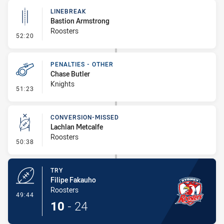
LINEBREAK
Bastion Armstrong
Roosters
- Linebreak
52:20
PENALTIES - OTHER
Chase Butler
Knights
- Penalties - Other
51:23
CONVERSION-MISSED
Lachlan Metcalfe
Roosters
- Conversion-Missed
50:38
TRY
Filipe Fakauho
Roosters
- Try
49:44
10
-
24