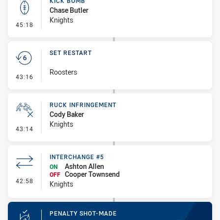
KICK BOMB
Chase Butler
Knights
- Kick Bomb
45:18
SET RESTART
Roosters
- Set Restart
43:16
RUCK INFRINGEMENT
Cody Baker
Knights
- Ruck Infringement
43:14
INTERCHANGE #5
Ashton Allen
ON
Cooper Townsend
OFF
- Interchange #5
42:58
Knights
PENALTY SHOT-MADE