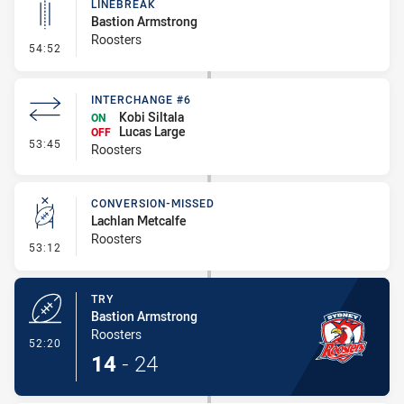
LINEBREAK
Bastion Armstrong
Roosters
- Linebreak
54:52
INTERCHANGE #6
Kobi Siltala
ON
Lucas Large
OFF
- Interchange #6
53:45
Roosters
CONVERSION-MISSED
Lachlan Metcalfe
Roosters
- Conversion-Missed
53:12
TRY
Bastion Armstrong
Roosters
- Try
52:20
14
-
24