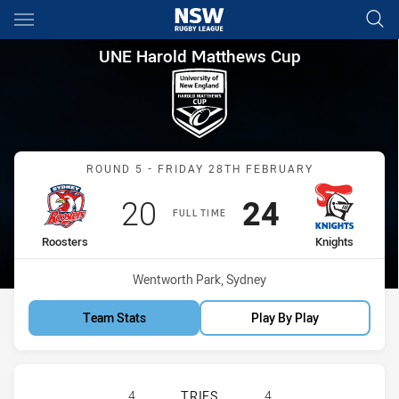
Main
You have skipped the navigation, tab for page content
UNE Harold Matthews Cup Rou
UNE Harold Matthews Cup
Match: Roosters vs Knigh
ROUND 5 - FRIDAY 28TH FEBRUARY
Scored
points
Scored
points
20
24
FULL TIME
home Team
away Team
Roosters
Knights
Venue:
Wentworth Park, Sydney
Team Stats
Play By Play
SYDNEY ROOSTERS U16 HAS ACHIE
4
TRIES
4