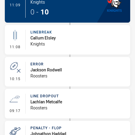
Knights
- Try
11:09
0
-
10
LINEBREAK
Callum Elsley
Knights
- Linebreak
11:08
ERROR
Jackson Rodwell
Roosters
- Error
10:15
LINE DROPOUT
Lachlan Metcalfe
Roosters
- Line Dropout
09:17
PENALTY - FLOP
Johnathon Haddad