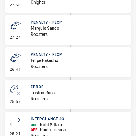
Knights
- Linebreak
27:53
PENALTY - FLOP
Marquis Sando
Roosters
- Penalty - Flop
27:27
PENALTY - FLOP
Filipe Fakauho
Roosters
- Penalty - Flop
26:41
ERROR
Triston Ross
Roosters
- Error
25:55
INTERCHANGE #3
Kobi Siltala
ON
Paula Teisina
OFF
- Interchange #3
25:24
Roosters