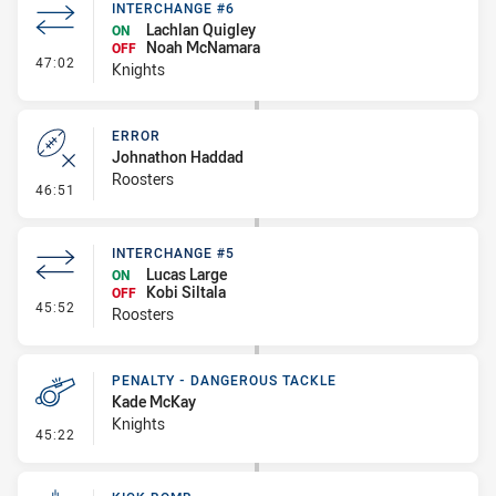
INTERCHANGE #6
Lachlan Quigley
ON
Noah McNamara
OFF
- Interchange #6
47:02
Knights
ERROR
Johnathon Haddad
Roosters
- Error
46:51
INTERCHANGE #5
Lucas Large
ON
Kobi Siltala
OFF
- Interchange #5
45:52
Roosters
PENALTY - DANGEROUS TACKLE
Kade McKay
Knights
- Penalty - Dangerous Tackle
45:22