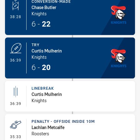
CONVERSION-MADE
Chase Butler
Knights
- Conversion-Made
38:28
6
-
22
TRY
Curtis Mulherin
Knights
- Try
36:39
6
-
20
LINEBREAK
Curtis Mulherin
Knights
- Linebreak
36:39
PENALTY - OFFSIDE INSIDE 10M
Lachlan Metcalfe
Roosters
- Penalty - Offside inside 10m
35:33