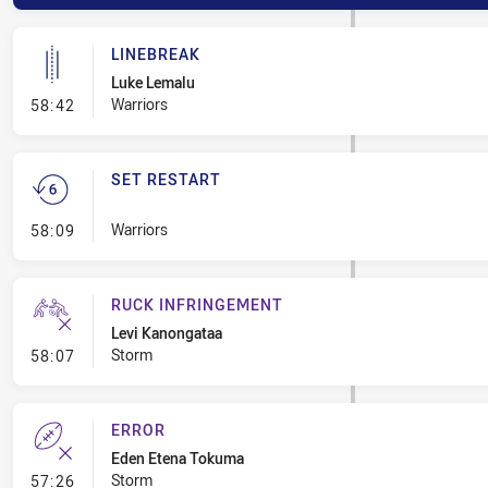
LINEBREAK
Luke Lemalu
- Linebreak
Warriors
58:42
SET RESTART
- Set Restart
Warriors
58:09
RUCK INFRINGEMENT
Levi Kanongataa
- Ruck Infringement
Storm
58:07
ERROR
Eden Etena Tokuma
- Error
Storm
57:26