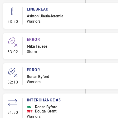
LINEBREAK
Ashton Ulaula-Ieremia
- Linebreak
Warriors
53:50
ERROR
Mika Tauese
- Error
Storm
53:02
ERROR
Ronan Byford
- Error
Warriors
52:13
INTERCHANGE #5
Ronan Byford
ON
Dougal Grant
- Interchange #5
OFF
51:50
Warriors