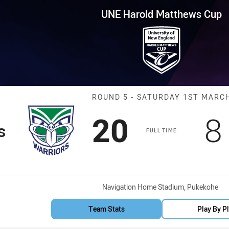
for page content
tthews Cup Round 5 Warriors v
UNE Harold Matthews Cup
Match: Warrior
ROUND 5 - SATURDAY 1ST MARC
Scored
points
S
20
8
s
FULL TIME
Venue:
Navigation Home Stadium, Pukekohe
Team Stats
Play By P