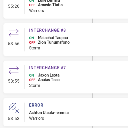
Luke Lemalu
ON
Amasio Tiatia
- Interchange #6
OFF
55:20
Warriors
INTERCHANGE #8
Malachai Taupau
ON
Zion Tunumafono
- Interchange #8
OFF
53:56
Storm
INTERCHANGE #7
Jaxon Leota
ON
Anaias Teao
- Interchange #7
OFF
53:55
Storm
ERROR
Ashton Ulaula-Ieremia
- Error
Warriors
53:53