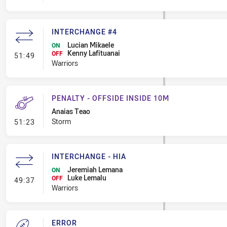
INTERCHANGE #4
Lucian Mikaele
ON
Kenny Lafituanai
- Interchange #4
OFF
51:49
Warriors
PENALTY - OFFSIDE INSIDE 10M
Anaias Teao
- Penalty - Offside inside 10m
Storm
51:23
INTERCHANGE - HIA
Jeremiah Lemana
ON
Luke Lemalu
- Interchange - HIA
OFF
49:37
Warriors
ERROR