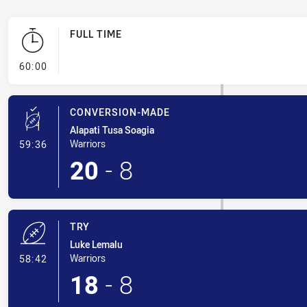
FULL TIME
- FULL TIME
60:00
CONVERSION-MADE
Alapati Tusa Soagia
- Conversion-Made
Warriors
59:36
20
-
8
TRY
Luke Lemalu
- Try
Warriors
58:42
18
-
8