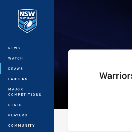
You have skipped the navigation, tab 
UNE Harold Ma
Main
NEWS
WATCH
DRAWS
Warrior
home Team
LADDERS
MAJOR
COMPETITIONS
STATS
PLAYERS
COMMUNITY