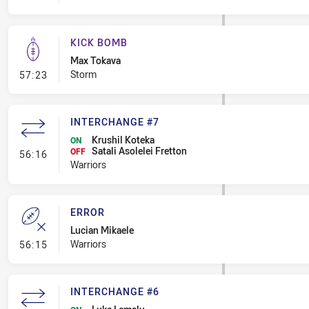
KICK BOMB
Max Tokava
- Kick Bomb
Storm
57:23
INTERCHANGE #7
Krushil Koteka
ON
Satali Asolelei Fretton
- Interchange #7
OFF
56:16
Warriors
ERROR
Lucian Mikaele
- Error
Warriors
56:15
INTERCHANGE #6