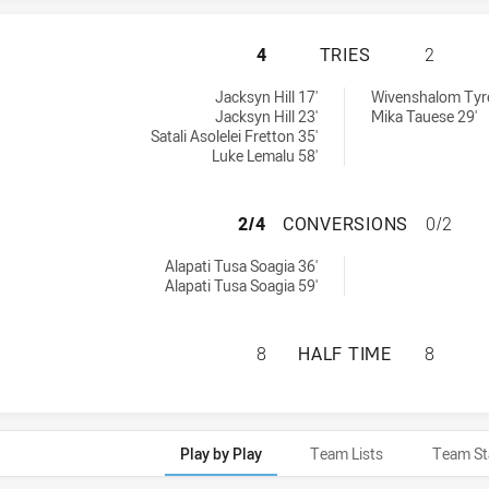
NEW ZEALAND WAR
4
TRIES
2
 achieved by:
ieved by:
Jacksyn Hill 17'
Wivenshalom Tyrel
Jacksyn Hill 23'
Mika Tauese 29'
Satali Asolelei Fretton 35'
Luke Lemalu 58'
NEW ZEALAND WA
2/4
CONVERSIONS
0/2
ersions achieved by:
Alapati Tusa Soagia 36'
Alapati Tusa Soagia 59'
NEW ZEALAND WAR
8
HALF TIME
8
Play by Play
Team Lists
Team St