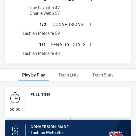
Sydney Roosters U16 tries achieved by:
Filipe Fakauho 47'
Charlie Webb 57'
SYDNEY ROOSTERS U16 HAS ACHIE
1/2
CONVERSIONS
0
Sydney Roosters U16 conversions achieved by:
Lachlan Metcalfe 59'
SYDNEY ROOSTERS U16 HAS ACHIE
1/1
PENALTY GOALS
0
Sydney Roosters U16 penaltyGoals achieved by:
Lachlan Metcalfe 43'
Play by Play
Team Lists
Team Stats
Play by Play
FULL TIME
- FULL TIME
60:00
CONVERSION-MADE
Lachlan Metcalfe