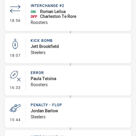
INTERCHANGE #2
Roman Leilua
ON
Charleston Te Rore
OFF
- Interchange #2
18:56
Roosters
KICK BOMB
Jett Brookfield
Steelers
- Kick Bomb
18:07
ERROR
Paula Teisina
Roosters
- Error
16:33
PENALTY - FLOP
Jordan Barlow
Steelers
- Penalty - Flop
15:44