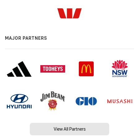
MAJOR PARTNERS
View All Partners