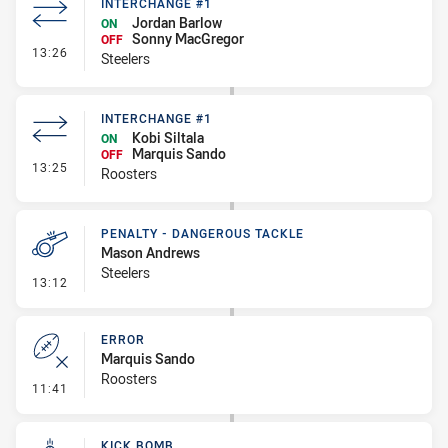
INTERCHANGE #1
Jordan Barlow
ON
Sonny MacGregor
OFF
- Interchange #1
13:26
Steelers
INTERCHANGE #1
Kobi Siltala
ON
Marquis Sando
OFF
- Interchange #1
13:25
Roosters
PENALTY - DANGEROUS TACKLE
Mason Andrews
Steelers
- Penalty - Dangerous Tackle
13:12
ERROR
Marquis Sando
Roosters
- Error
11:41
KICK BOMB