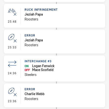
RUCK INFRINGEMENT
Jeziah Papa
Roosters
- Ruck Infringement
25:48
ERROR
Jeziah Papa
Roosters
- Error
25:33
INTERCHANGE #3
Logan Fenwick
ON
Mace Scofield
OFF
- Interchange #3
24:36
Steelers
ERROR
Charlie Webb
Roosters
- Error
23:36