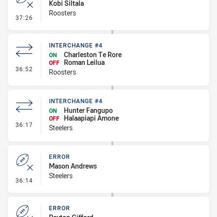
Kobi Siltala
Roosters
- Error
37:26
INTERCHANGE #4
Charleston Te Rore
ON
Roman Leilua
OFF
- Interchange #4
36:52
Roosters
INTERCHANGE #4
Hunter Fangupo
ON
Halaapiapi Amone
OFF
- Interchange #4
36:17
Steelers
ERROR
Mason Andrews
Steelers
- Error
36:14
ERROR