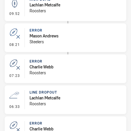
Lachlan Metcalfe
Roosters
- Kick Bomb
09:52
ERROR
Mason Andrews
Steelers
- Error
08:21
ERROR
Charlie Webb
Roosters
- Error
07:23
LINE DROPOUT
Lachlan Metcalfe
Roosters
- Line Dropout
06:33
ERROR
Charlie Webb