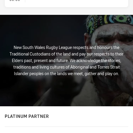
New South Wales Rugby League respects and honours the
Traditional Custodians of the land and pay our respects to their
Elders past, present and future. We acknowledge the stories,
traditions and living cultures of Aboriginal and Torres Strait
Islander peoples on the lands we meet, gather and play on.
PLATINUM PARTNER