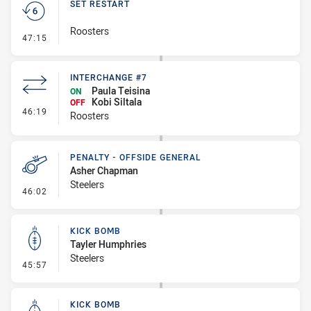
SET RESTART
Roosters
- Set Restart
47:15
INTERCHANGE #7
Paula Teisina
ON
Kobi Siltala
OFF
- Interchange #7
46:19
Roosters
PENALTY - OFFSIDE GENERAL
Asher Chapman
Steelers
- Penalty - Offside General
46:02
KICK BOMB
Tayler Humphries
Steelers
- Kick Bomb
45:57
KICK BOMB