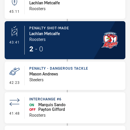
Lachlan Metcalfe
Roosters
- Kick Bomb
45:11
PENALTY SHOT-MADE
Lachlan Metcalfe
Roosters
- Penalty Shot-Made
43:41
2
-
0
PENALTY - DANGEROUS TACKLE
Mason Andrews
Steelers
- Penalty - Dangerous Tackle
42:23
INTERCHANGE #6
Marquis Sando
ON
Payton Gifford
OFF
- Interchange #6
41:48
Roosters