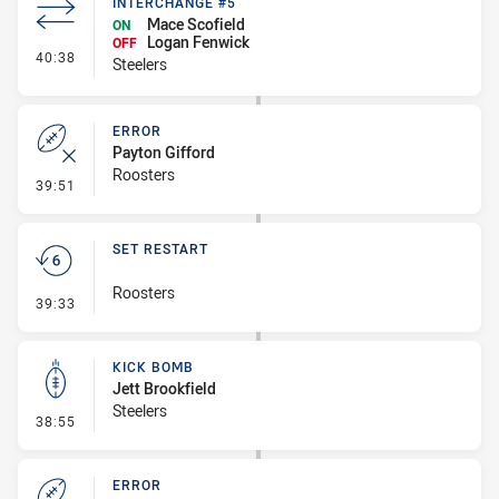
INTERCHANGE #5
Mace Scofield
ON
Logan Fenwick
OFF
- Interchange #5
40:38
Steelers
ERROR
Payton Gifford
Roosters
- Error
39:51
SET RESTART
Roosters
- Set Restart
39:33
KICK BOMB
Jett Brookfield
Steelers
- Kick Bomb
38:55
ERROR