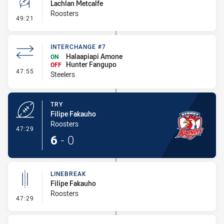
Lachlan Metcalfe
Roosters
- Conversion-Missed
49:21
INTERCHANGE #7
Halaapiapi Amone
ON
Hunter Fangupo
OFF
- Interchange #7
47:55
Steelers
TRY
Filipe Fakauho
Roosters
- Try
47:29
6
-
0
LINEBREAK
Filipe Fakauho
Roosters
- Linebreak
47:29