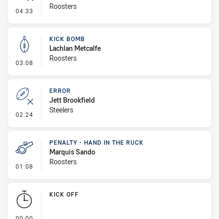
Roosters
- Error
04:33
KICK BOMB
Lachlan Metcalfe
Roosters
- Kick Bomb
03:08
ERROR
Jett Brookfield
Steelers
- Error
02:24
PENALTY - HAND IN THE RUCK
Marquis Sando
Roosters
- Penalty - Hand in the Ruck
01:08
KICK OFF
- KICK OFF
00:00