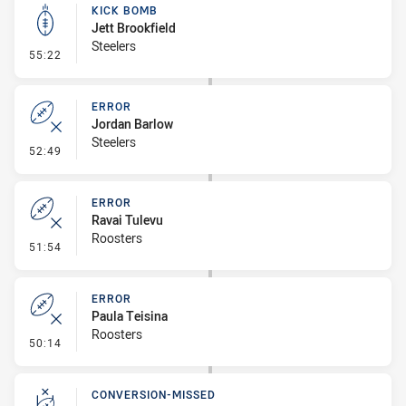
KICK BOMB
Jett Brookfield
Steelers
- Kick Bomb
55:22
ERROR
Jordan Barlow
Steelers
- Error
52:49
ERROR
Ravai Tulevu
Roosters
- Error
51:54
ERROR
Paula Teisina
Roosters
- Error
50:14
CONVERSION-MISSED