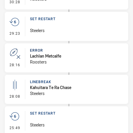
- Penalty - Dangerous Tackle
30:28
SET RESTART
Steelers
- Set Restart
29:23
ERROR
Lachlan Metcalfe
Roosters
- Error
28:16
LINEBREAK
Kahuitara Te Ra Chase
Steelers
- Linebreak
28:08
SET RESTART
Steelers
- Set Restart
25:49