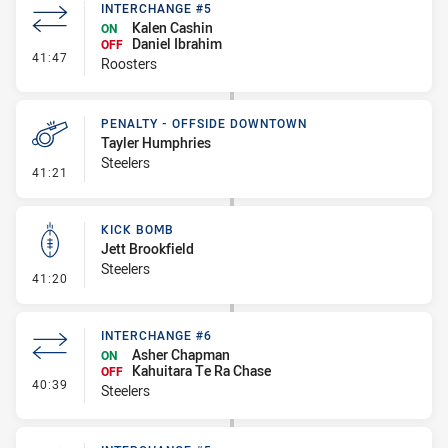
INTERCHANGE #5
Kalen Cashin
ON
Daniel Ibrahim
OFF
- Interchange #5
41:47
Roosters
PENALTY - OFFSIDE DOWNTOWN
Tayler Humphries
Steelers
- Penalty - Offside Downtown
41:21
KICK BOMB
Jett Brookfield
Steelers
- Kick Bomb
41:20
INTERCHANGE #6
Asher Chapman
ON
Kahuitara Te Ra Chase
OFF
- Interchange #6
40:39
Steelers