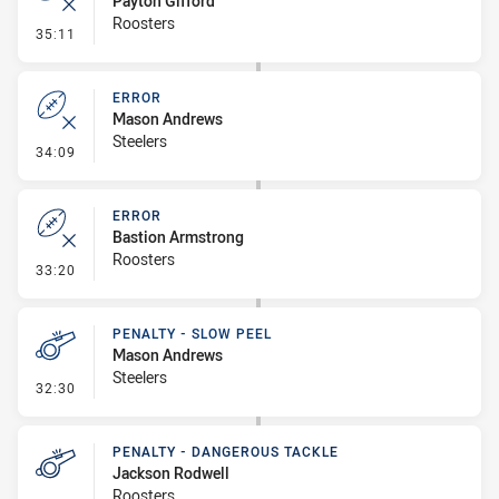
Payton Gifford
Roosters
- Error
35:11
ERROR
Mason Andrews
Steelers
- Error
34:09
ERROR
Bastion Armstrong
Roosters
- Error
33:20
PENALTY - SLOW PEEL
Mason Andrews
Steelers
- Penalty - Slow Peel
32:30
PENALTY - DANGEROUS TACKLE
Jackson Rodwell
Roosters