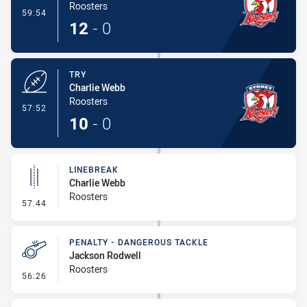
Roosters
- Conversion-Made
59:54
12
-
0
TRY
Charlie Webb
Roosters
- Try
57:52
10
-
0
LINEBREAK
Charlie Webb
Roosters
- Linebreak
57:44
PENALTY - DANGEROUS TACKLE
Jackson Rodwell
Roosters
- Penalty - Dangerous Tackle
56:26