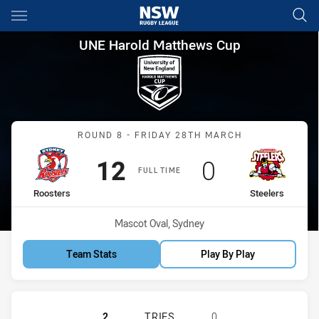
Main
You have skipped the navigation, tab for page content
UNE Harold Matthews Cup Rou
UNE Harold Matthews Cup
Match: Roosters vs Steele
ROUND 8 - FRIDAY 28TH MARCH
Scored
points
Scored
points
12
0
FULL TIME
home Team
away Team
Roosters
Steelers
Venue:
Mascot Oval, Sydney
Team Stats
Play By Play
SYDNEY ROOSTERS U16 HAS ACHIEV
2
TRIES
0