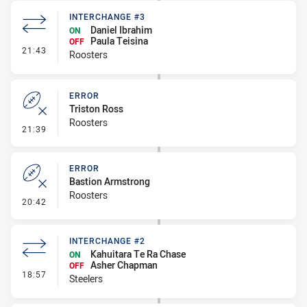
INTERCHANGE #3
Daniel Ibrahim
ON
Paula Teisina
OFF
- Interchange #3
21:43
Roosters
ERROR
Triston Ross
Roosters
- Error
21:39
ERROR
Bastion Armstrong
Roosters
- Error
20:42
INTERCHANGE #2
Kahuitara Te Ra Chase
ON
Asher Chapman
OFF
- Interchange #2
18:57
Steelers