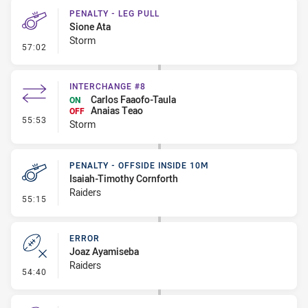
PENALTY - LEG PULL
Sione Ata
Storm
- Penalty - Leg Pull
57:02
INTERCHANGE #8
Carlos Faaofo-Taula
ON
Anaias Teao
OFF
- Interchange #8
55:53
Storm
PENALTY - OFFSIDE INSIDE 10M
Isaiah-Timothy Cornforth
Raiders
- Penalty - Offside inside 10m
55:15
ERROR
Joaz Ayamiseba
Raiders
- Error
54:40