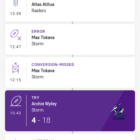
Altas Atilua
Raiders
- Linebreak
13:39
ERROR
Max Tokava
Storm
- Error
12:47
CONVERSION-MISSED
Max Tokava
Storm
- Conversion-Missed
12:15
TRY
Archie Wyley
Storm
- Try
10:43
4
-
18