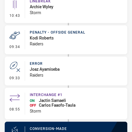
LINEBREAK
Archie Wyley
Storm
- Linebreak
10:43
PENALTY - OFFSIDE GENERAL
Kodi Roberts
Raiders
- Penalty - Offside General
09:34
ERROR
Joaz Ayamiseba
Raiders
- Error
09:33
INTERCHANGE #1
Jactin Samaeli
ON
Carlos Faaofo-Taula
OFF
- Interchange #1
08:55
Storm
CONVERSION-MADE