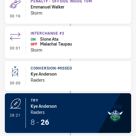
PENALTY - OFFSIDE INSIDE 10M
Emmanuel Walker
Storm
- Penalty - Offside inside 10m
30:16
INTERCHANGE #3
Sione Ata
ON
Malachai Taupau
OFF
- Interchange #3
30:01
Storm
CONVERSION-MISSED
Kye Anderson
Raiders
- Conversion-Missed
30:00
TRY
Kye Anderson
Raiders
- Try
28:21
8
-
26