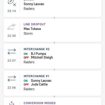
Sonny Lauvao
Raiders
- Error
23:14
LINE DROPOUT
Max Tokava
Storm
- Line Dropout
22:30
INTERCHANGE #2
BJ Pumpa
ON
Mitchell Sleigh
OFF
- Interchange #2
22:07
Raiders
INTERCHANGE #1
Sonny Lauvao
ON
Jude Cattle
OFF
- Interchange #1
22:06
Raiders
CONVERSION-MISSED