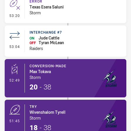
ERROR
Texas Esera Saluni
Storm
- Error
53:20
INTERCHANGE #7
Jude Cattle
ON
Tyran McLean
OFF
- Interchange #7
53:04
Raiders
CONVERSION-MADE
Max Tokava
Storm
- Conversion-Made
52:49
20
-
38
TRY
Wivenshalom Tyrell
Storm
- Try
51:45
18
-
38