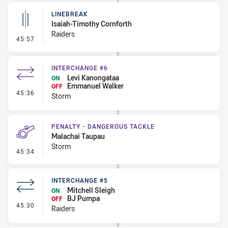
LINEBREAK
Isaiah-Timothy Cornforth
Raiders
- Linebreak
45:57
INTERCHANGE #6
Levi Kanongataa
ON
Emmanuel Walker
OFF
- Interchange #6
45:36
Storm
PENALTY - DANGEROUS TACKLE
Malachai Taupau
Storm
- Penalty - Dangerous Tackle
45:34
INTERCHANGE #5
Mitchell Sleigh
ON
BJ Pumpa
OFF
- Interchange #5
45:30
Raiders