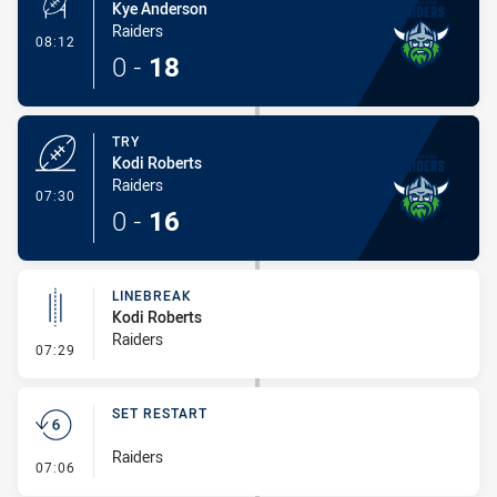
Kye Anderson
Raiders
- Conversion-Made
08:12
0
-
18
TRY
Kodi Roberts
Raiders
- Try
07:30
0
-
16
LINEBREAK
Kodi Roberts
Raiders
- Linebreak
07:29
SET RESTART
Raiders
- Set Restart
07:06