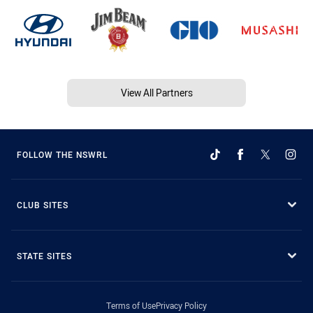
View All Partners
FOLLOW THE NSWRL
CLUB SITES
STATE SITES
Terms of Use
Privacy Policy