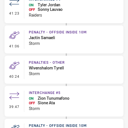
Tyler Jordan
ON
Sonny Lauvao
OFF
- Interchange #4
41:23
Raiders
PENALTY - OFFSIDE INSIDE 10M
Jactin Samaeli
Storm
- Penalty - Offside inside 10m
41:06
PENALTIES - OTHER
Wivenshalom Tyrell
Storm
- Penalties - Other
40:24
INTERCHANGE #5
Zion Tunumafono
ON
Sione Ata
OFF
- Interchange #5
39:47
Storm
PENALTY - OFFSIDE INSIDE 10M