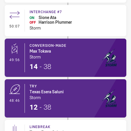
INTERCHANGE #7
Sione Ata
ON
Harrison Plummer
OFF
- Interchange #7
50:07
Storm
CONVERSION-MADE
Max Tokava
Storm
- Conversion-Made
49:56
14
-
38
TRY
Texas Esera Saluni
Storm
- Try
48:46
12
-
38
LINEBREAK