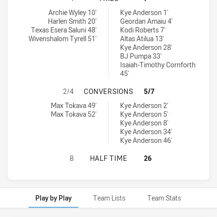
Melbourne Storm U17 tries achieved by:
Canberra Raiders U16 tries achieved by:
Archie Wyley 10'
Kye Anderson 1'
Harlen Smith 20'
Geordan Amaiu 4'
Texas Esera Saluni 48'
Kodi Roberts 7'
Wivenshalom Tyrell 51'
Altas Atilua 13'
Kye Anderson 28'
BJ Pumpa 33'
Isaiah-Timothy Cornforth
45'
MELBOURNE STORM U17 HAS ACHI
2/4
CONVERSIONS
5/7
Melbourne Storm U17 conversions achieved by:
Canberra Raiders U16 conversions achieved by:
Max Tokava 49'
Kye Anderson 2'
Max Tokava 52'
Kye Anderson 5'
Kye Anderson 8'
Kye Anderson 34'
Kye Anderson 46'
MELBOURNE STORM U17 HAS ACHIE
8
HALF TIME
26
Play by Play
Team Lists
Team Stats