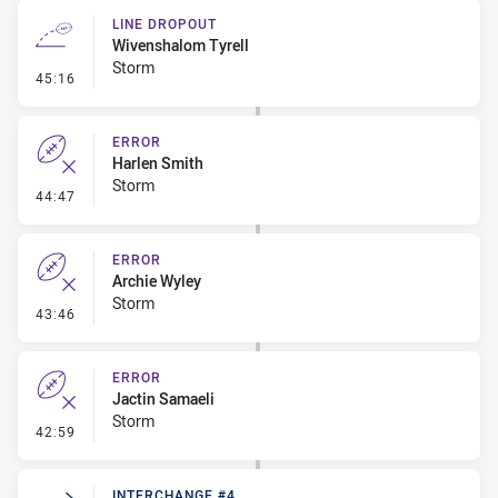
LINE DROPOUT
Wivenshalom Tyrell
Storm
- Line Dropout
45:16
ERROR
Harlen Smith
Storm
- Error
44:47
ERROR
Archie Wyley
Storm
- Error
43:46
ERROR
Jactin Samaeli
Storm
- Error
42:59
INTERCHANGE #4