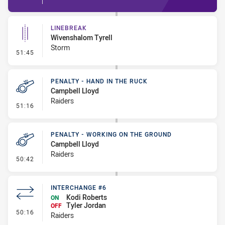
LINEBREAK
Wivenshalom Tyrell
Storm
- Linebreak
51:45
PENALTY - HAND IN THE RUCK
Campbell Lloyd
Raiders
- Penalty - Hand in the Ruck
51:16
PENALTY - WORKING ON THE GROUND
Campbell Lloyd
Raiders
- Penalty - Working on the Ground
50:42
INTERCHANGE #6
Kodi Roberts
ON
Tyler Jordan
OFF
- Interchange #6
50:16
Raiders