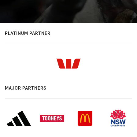
PLATINUM PARTNER
MAJOR PARTNERS