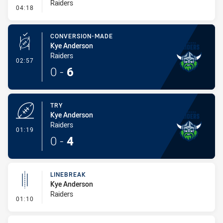
Raiders
- Linebreak
04:18
CONVERSION-MADE
Kye Anderson
Raiders
- Conversion-Made
02:57
0
-
6
TRY
Kye Anderson
Raiders
- Try
01:19
0
-
4
LINEBREAK
Kye Anderson
Raiders
- Linebreak
01:10