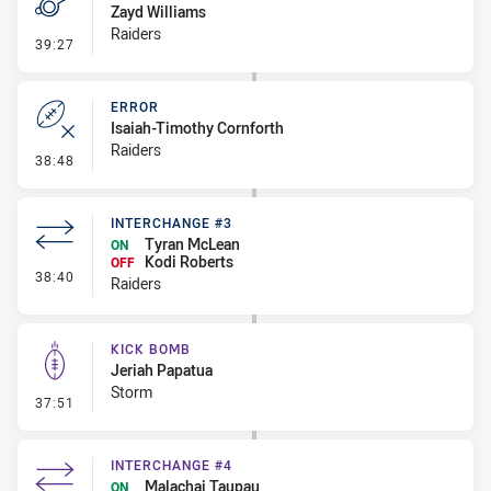
Zayd Williams
Raiders
- Penalty - Offside inside 10m
39:27
ERROR
Isaiah-Timothy Cornforth
Raiders
- Error
38:48
INTERCHANGE #3
Tyran McLean
ON
Kodi Roberts
OFF
- Interchange #3
38:40
Raiders
KICK BOMB
Jeriah Papatua
Storm
- Kick Bomb
37:51
INTERCHANGE #4
Malachai Taupau
ON