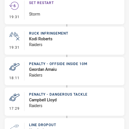
SET RESTART
Storm
- Set Restart
19:31
RUCK INFRINGEMENT
Kodi Roberts
Raiders
- Ruck Infringement
19:31
PENALTY - OFFSIDE INSIDE 10M
Geordan Amaiu
Raiders
- Penalty - Offside inside 10m
18:11
PENALTY - DANGEROUS TACKLE
Campbell Lloyd
Raiders
- Penalty - Dangerous Tackle
17:29
LINE DROPOUT