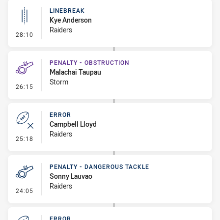
LINEBREAK
Kye Anderson
Raiders
- Linebreak
28:10
PENALTY - OBSTRUCTION
Malachai Taupau
Storm
- Penalty - Obstruction
26:15
ERROR
Campbell Lloyd
Raiders
- Error
25:18
PENALTY - DANGEROUS TACKLE
Sonny Lauvao
Raiders
- Penalty - Dangerous Tackle
24:05
ERROR