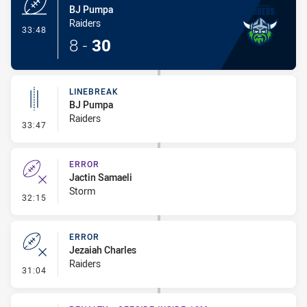
BJ Pumpa
Raiders
- Try
33:48
8
-
30
LINEBREAK
BJ Pumpa
Raiders
- Linebreak
33:47
ERROR
Jactin Samaeli
Storm
- Error
32:15
ERROR
Jezaiah Charles
Raiders
- Error
31:04