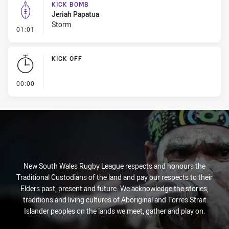
KICK BOMB
Jeriah Papatua
Storm
- Kick Bomb
01:01
KICK OFF
- KICK OFF
00:00
New South Wales Rugby League respects and honours the
Traditional Custodians of the land and pay our respects to their
Elders past, present and future. We acknowledge the stories,
traditions and living cultures of Aboriginal and Torres Strait
Islander peoples on the lands we meet, gather and play on.