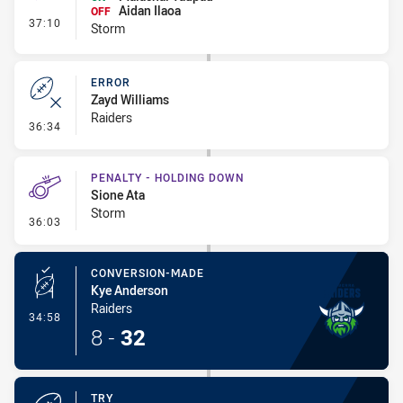
Aidan Ilaoa
OFF
- Interchange #4
37:10
Storm
ERROR
Zayd Williams
Raiders
- Error
36:34
PENALTY - HOLDING DOWN
Sione Ata
Storm
- Penalty - Holding Down
36:03
CONVERSION-MADE
Kye Anderson
Raiders
- Conversion-Made
34:58
8
-
32
TRY