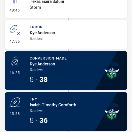
Texas Esera Saluni
Storm
- Linebreak
48:46
ERROR
Kye Anderson
Raiders
- Error
47:55
CONVERSION-MADE
Kye Anderson
Raiders
- Conversion-Made
46:25
8
-
38
TRY
Isaiah-Timothy Cornforth
Raiders
- Try
45:58
8
-
36