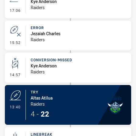
Kye Anderson
Raiders
- Line Dropout
17:06
ERROR
Jezaiah Charles
Raiders
- Error
15:52
CONVERSION-MISSED
Kye Anderson
Raiders
- Conversion-Missed
14:57
TRY
Altas Atilua
Raiders
- Try
13:40
4
-
22
LINEBREAK