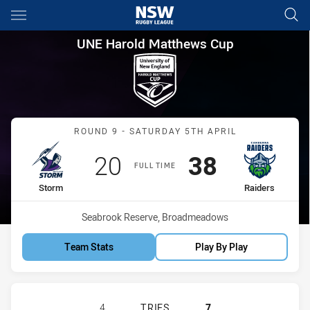
Main
You have skipped the navigation, tab for page content
UNE Harold Matthews Cup Rou
UNE Harold Matthews Cup
Match: Storm vs Raiders
ROUND 9 - SATURDAY 5TH APRIL
Scored
points
Scored
points
20
38
FULL TIME
home Team
away Team
Storm
Raiders
Venue:
Seabrook Reserve, Broadmeadows
Team Stats
Play By Play
MELBOURNE STORM U17 HAS ACHIE
4
TRIES
7