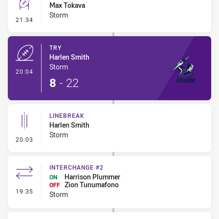
Max Tokava
Storm
- Conversion-Missed
21:34
TRY
Harlen Smith
Storm
- Try
20:04
8
-
22
LINEBREAK
Harlen Smith
Storm
- Linebreak
20:03
INTERCHANGE #2
Harrison Plummer
ON
Zion Tunumafono
OFF
- Interchange #2
19:35
Storm