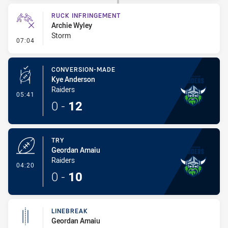
RUCK INFRINGEMENT
Archie Wyley
Storm
- Ruck Infringement
07:04
CONVERSION-MADE
Kye Anderson
Raiders
- Conversion-Made
05:41
0
-
12
TRY
Geordan Amaiu
Raiders
- Try
04:20
0
-
10
LINEBREAK
Geordan Amaiu