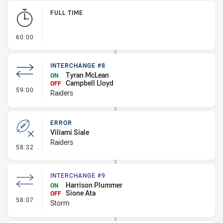
Play by Play
FULL TIME
- FULL TIME
60:00
INTERCHANGE #8
Tyran McLean
ON
Campbell Lloyd
OFF
- Interchange #8
59:00
Raiders
ERROR
Viliami Siale
Raiders
- Error
58:32
INTERCHANGE #9
Harrison Plummer
ON
Sione Ata
OFF
- Interchange #9
58:07
Storm