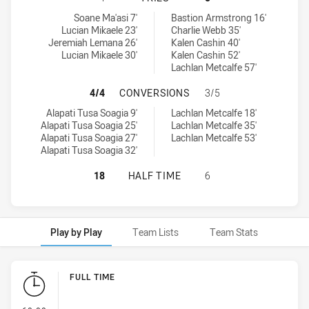
New Zealand Warriors U17 tries achieved by:
Sydney Roosters U16 tries achieved by:
Soane Ma'asi 7'
Bastion Armstrong 16'
Lucian Mikaele 23'
Charlie Webb 35'
Jeremiah Lemana 26'
Kalen Cashin 40'
Lucian Mikaele 30'
Kalen Cashin 52'
Lachlan Metcalfe 57'
NEW ZEALAND WARRIORS U17 HAS
4/4
CONVERSIONS
3/5
New Zealand Warriors U17 conversions achieved by:
Sydney Roosters U16 conversions achieved by:
Alapati Tusa Soagia 9'
Lachlan Metcalfe 18'
Alapati Tusa Soagia 25'
Lachlan Metcalfe 35'
Alapati Tusa Soagia 27'
Lachlan Metcalfe 53'
Alapati Tusa Soagia 32'
NEW ZEALAND WARRIORS U17 HAS 
18
HALF TIME
6
Play by Play
Team Lists
Team Stats
Play by Play
FULL TIME