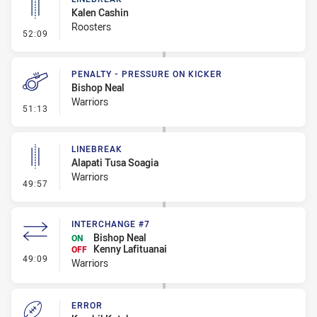
Kalen Cashin
Roosters
- Linebreak
52:09
PENALTY - PRESSURE ON KICKER
Bishop Neal
Warriors
- Penalty - Pressure on Kicker
51:13
LINEBREAK
Alapati Tusa Soagia
Warriors
- Linebreak
49:57
INTERCHANGE #7
Bishop Neal
ON
Kenny Lafituanai
OFF
- Interchange #7
49:09
Warriors
ERROR