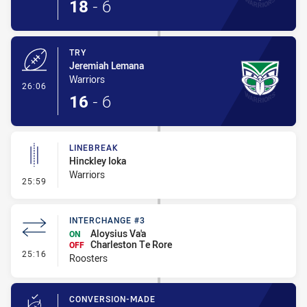
18
-
6
TRY
Jeremiah Lemana
Warriors
- Try
26:06
16
-
6
LINEBREAK
Hinckley Ioka
Warriors
- Linebreak
25:59
INTERCHANGE #3
Aloysius Va'a
ON
Charleston Te Rore
OFF
- Interchange #3
25:16
Roosters
CONVERSION-MADE