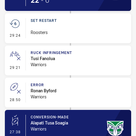
22
-
6
SET RESTART
Roosters
- Set Restart
29:24
RUCK INFRINGEMENT
Tusi Fanolua
Warriors
- Ruck Infringement
29:21
ERROR
Ronan Byford
Warriors
- Error
28:50
CONVERSION-MADE
Alapati Tusa Soagia
Warriors
- Conversion-Made
27:38