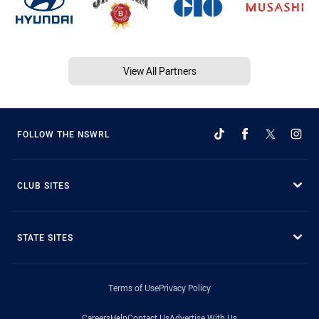
View All Partners
FOLLOW THE NSWRL
CLUB SITES
STATE SITES
Terms of Use
Privacy Policy
Careers
Help
Contact Us
Advertise With Us