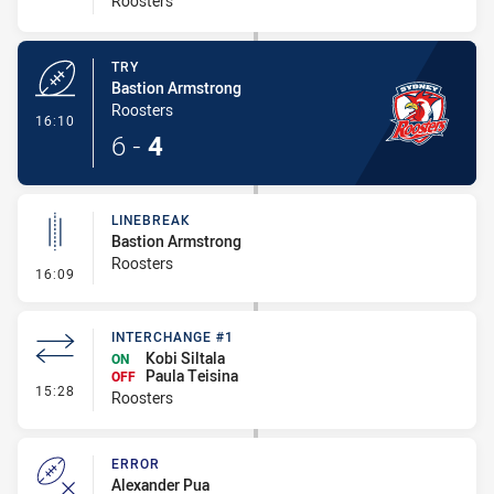
Roosters
TRY
Bastion Armstrong
Roosters
- Try
16:10
6
-
4
LINEBREAK
Bastion Armstrong
Roosters
- Linebreak
16:09
INTERCHANGE #1
Kobi Siltala
ON
Paula Teisina
OFF
- Interchange #1
15:28
Roosters
ERROR
Alexander Pua