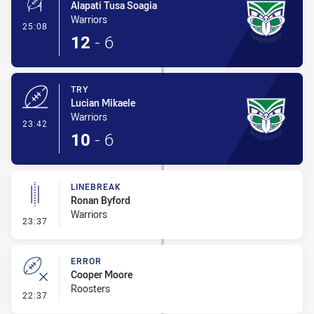
Alapati Tusa Soagia
Warriors
- Conversion-Made
25:08
12
-
6
TRY
Lucian Mikaele
Warriors
- Try
23:42
10
-
6
LINEBREAK
Ronan Byford
Warriors
- Linebreak
23:37
ERROR
Cooper Moore
Roosters
- Error
22:37