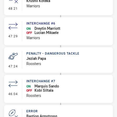
Krushil Koteka
Warriors
- Error
48:21
INTERCHANGE #6
Dreytin Marriott
ON
Lucian Mikaele
OFF
- Interchange #6
47:29
Warriors
PENALTY - DANGEROUS TACKLE
Jeziah Papa
Roosters
- Penalty - Dangerous Tackle
47:24
INTERCHANGE #7
Marquis Sando
ON
Kobi Siltala
OFF
- Interchange #7
46:04
Roosters
ERROR
Bastion Armstrong