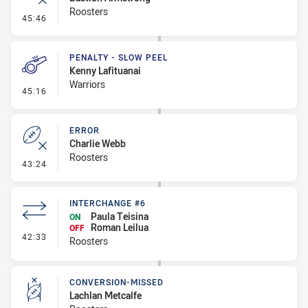
Roosters
- Error
45:46
PENALTY - SLOW PEEL
Kenny Lafituanai
Warriors
- Penalty - Slow Peel
45:16
ERROR
Charlie Webb
Roosters
- Error
43:24
INTERCHANGE #6
Paula Teisina
ON
Roman Leilua
OFF
- Interchange #6
42:33
Roosters
CONVERSION-MISSED
Lachlan Metcalfe