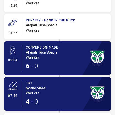
Warriors
- Error
15:26
PENALTY - HAND IN THE RUCK
Alapati Tusa Soagia
Warriors
- Penalty - Hand in the Ruck
14:27
CONVERSION-MADE
Alapati Tusa Soagia
Warriors
- Conversion-Made
09:04
6
-
0
TRY
Soane Ma'asi
Warriors
- Try
07:46
4
-
0