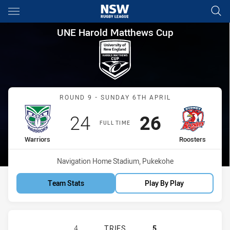
Main
You have skipped the navigation, tab for page content
UNE Harold Matthews Cup Rou
UNE Harold Matthews Cup
Match: Warriors vs Roost
ROUND 9 - SUNDAY 6TH APRIL
Scored
points
Scored
points
24
26
FULL TIME
home Team
away Team
Warriors
Roosters
Venue:
Navigation Home Stadium, Pukekohe
Team Stats
Play By Play
NEW ZEALAND WARRIORS U17 HAS 
4
TRIES
5