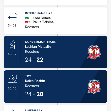
INTERCHANGE #8
Kobi Siltala
ON
Paula Teisina
OFF
- Interchange #8
54:08
Roosters
CONVERSION-MADE
Lachlan Metcalfe
Roosters
- Conversion-Made
53:37
24
-
22
TRY
Kalen Cashin
Roosters
- Try
52:12
24
-
20
LINEBREAK