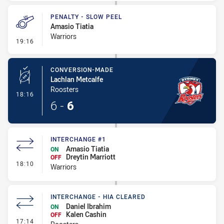
PENALTY - SLOW PEEL
Amasio Tiatia
Warriors
- Penalty - Slow Peel
19:16
CONVERSION-MADE
Lachlan Metcalfe
Roosters
- Conversion-Made
18:16
6
-
6
INTERCHANGE #1
Amasio Tiatia
ON
Dreytin Marriott
OFF
- Interchange #1
18:10
Warriors
INTERCHANGE - HIA CLEARED
Daniel Ibrahim
ON
Kalen Cashin
OFF
- Interchange - HIA Cleared
17:14