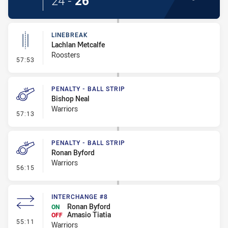
24
-
26
LINEBREAK
Lachlan Metcalfe
Roosters
- Linebreak
57:53
PENALTY - BALL STRIP
Bishop Neal
Warriors
- Penalty - Ball Strip
57:13
PENALTY - BALL STRIP
Ronan Byford
Warriors
- Penalty - Ball Strip
56:15
INTERCHANGE #8
Ronan Byford
ON
Amasio Tiatia
OFF
- Interchange #8
55:11
Warriors