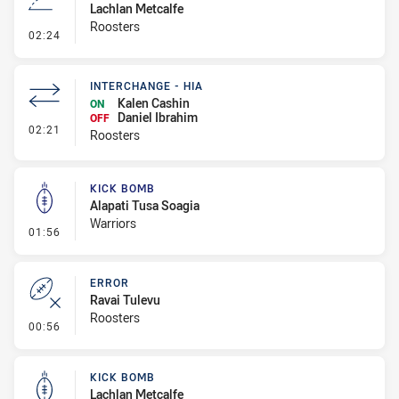
Lachlan Metcalfe
Roosters
- Line Dropout
02:24
INTERCHANGE - HIA
Kalen Cashin
ON
Daniel Ibrahim
OFF
- Interchange - HIA
02:21
Roosters
KICK BOMB
Alapati Tusa Soagia
Warriors
- Kick Bomb
01:56
ERROR
Ravai Tulevu
Roosters
- Error
00:56
KICK BOMB
Lachlan Metcalfe