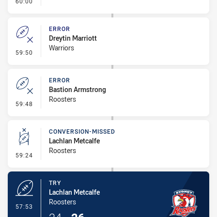
- FULL TIME
60:00
ERROR
Dreytin Marriott
Warriors
- Error
59:50
ERROR
Bastion Armstrong
Roosters
- Error
59:48
CONVERSION-MISSED
Lachlan Metcalfe
Roosters
- Conversion-Missed
59:24
TRY
Lachlan Metcalfe
Roosters
- Try
57:53