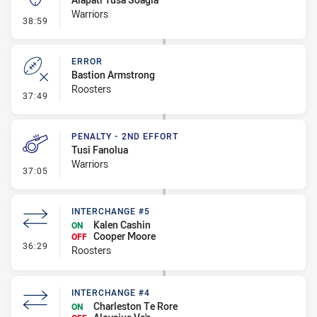
Warriors
- Kick Bomb
38:59
ERROR
Bastion Armstrong
Roosters
- Error
37:49
PENALTY - 2ND EFFORT
Tusi Fanolua
Warriors
- Penalty - 2nd Effort
37:05
INTERCHANGE #5
Kalen Cashin
ON
Cooper Moore
OFF
- Interchange #5
36:29
Roosters
INTERCHANGE #4
Charleston Te Rore
ON