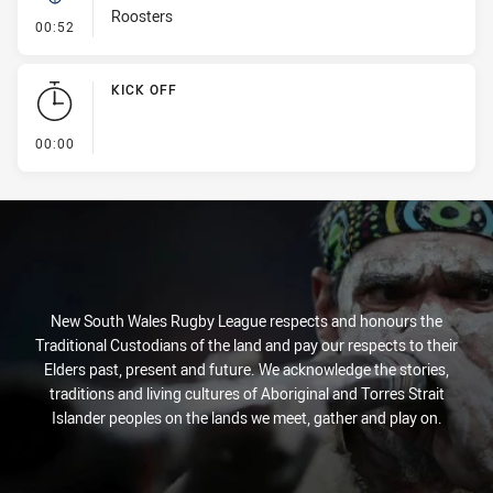
Roosters
- Kick Bomb
00:52
KICK OFF
- KICK OFF
00:00
New South Wales Rugby League respects and honours the
Traditional Custodians of the land and pay our respects to their
Elders past, present and future. We acknowledge the stories,
traditions and living cultures of Aboriginal and Torres Strait
Islander peoples on the lands we meet, gather and play on.