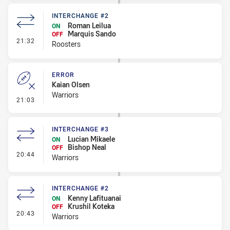
INTERCHANGE #2
Roman Leilua
ON
Marquis Sando
OFF
- Interchange #2
21:32
Roosters
ERROR
Kaian Olsen
Warriors
- Error
21:03
INTERCHANGE #3
Lucian Mikaele
ON
Bishop Neal
OFF
- Interchange #3
20:44
Warriors
INTERCHANGE #2
Kenny Lafituanai
ON
Krushil Koteka
OFF
- Interchange #2
20:43
Warriors