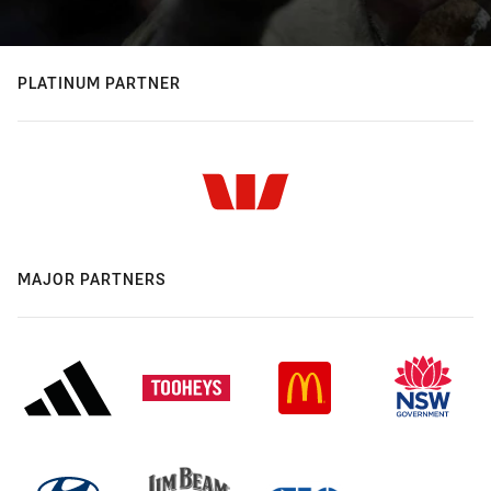
PLATINUM PARTNER
MAJOR PARTNERS