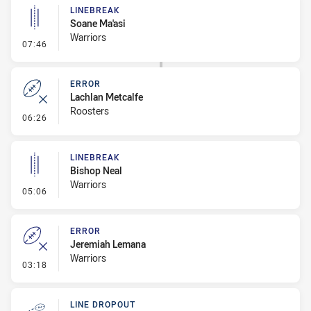
LINEBREAK
Soane Ma'asi
Warriors
- Linebreak
07:46
ERROR
Lachlan Metcalfe
Roosters
- Error
06:26
LINEBREAK
Bishop Neal
Warriors
- Linebreak
05:06
ERROR
Jeremiah Lemana
Warriors
- Error
03:18
LINE DROPOUT