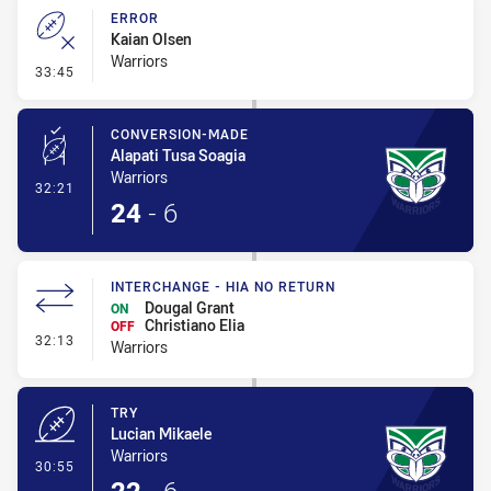
ERROR
Kaian Olsen
Warriors
- Error
33:45
CONVERSION-MADE
Alapati Tusa Soagia
Warriors
- Conversion-Made
32:21
24
-
6
INTERCHANGE - HIA NO RETURN
Dougal Grant
ON
Christiano Elia
OFF
- Interchange - HIA no return
32:13
Warriors
TRY
Lucian Mikaele
Warriors
- Try
30:55