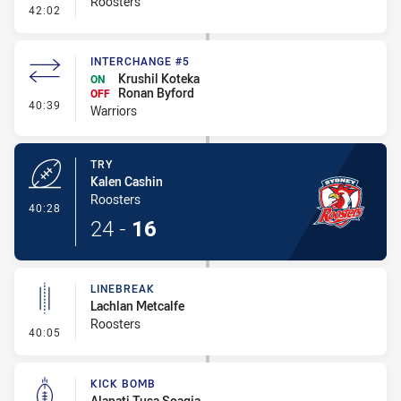
Roosters
- Conversion-Missed
42:02
INTERCHANGE #5
Krushil Koteka
ON
Ronan Byford
OFF
- Interchange #5
40:39
Warriors
TRY
Kalen Cashin
Roosters
- Try
40:28
24
-
16
LINEBREAK
Lachlan Metcalfe
Roosters
- Linebreak
40:05
KICK BOMB
Alapati Tusa Soagia