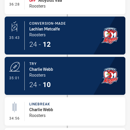
Aloysius Va'a
OFF
- Interchange #4
36:28
Roosters
CONVERSION-MADE
Lachlan Metcalfe
Roosters
- Conversion-Made
35:43
24
-
12
TRY
Charlie Webb
Roosters
- Try
35:01
24
-
10
LINEBREAK
Charlie Webb
Roosters
- Linebreak
34:56