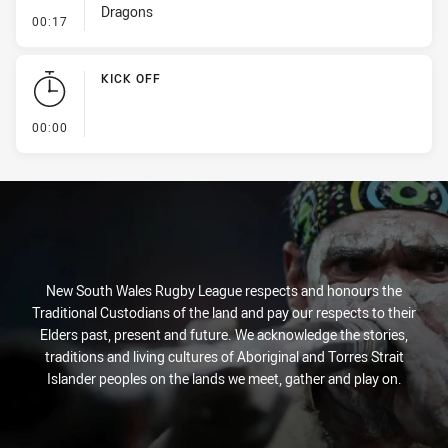
Dragons
- Penalty - Marker Not Square
00:17
KICK OFF
- KICK OFF
00:00
New South Wales Rugby League respects and honours the
Traditional Custodians of the land and pay our respects to their
Elders past, present and future. We acknowledge the stories,
traditions and living cultures of Aboriginal and Torres Strait
Islander peoples on the lands we meet, gather and play on.