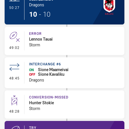
Dragons
- Try
50:27
10
-
10
ERROR
Lennox Tauai
Storm
- Error
49:02
INTERCHANGE #6
Sione Maameivai
ON
Sione Kavaliku
OFF
- Interchange #6
48:45
Dragons
CONVERSION-MISSED
Hunter Stokie
Storm
- Conversion-Missed
48:28
TRY