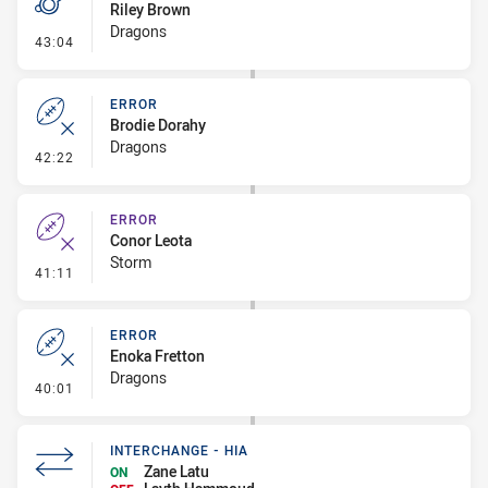
Riley Brown
Dragons
- Penalty - Dangerous Tackle
43:04
ERROR
Brodie Dorahy
Dragons
- Error
42:22
ERROR
Conor Leota
Storm
- Error
41:11
ERROR
Enoka Fretton
Dragons
- Error
40:01
INTERCHANGE - HIA
Zane Latu
ON