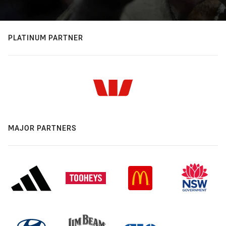
PLATINUM PARTNER
MAJOR PARTNERS