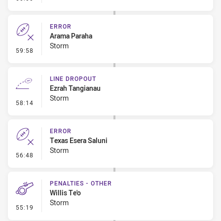
ERROR
Arama Paraha
Storm
- Error
59:58
LINE DROPOUT
Ezrah Tangianau
Storm
- Line Dropout
58:14
ERROR
Texas Esera Saluni
Storm
- Error
56:48
PENALTIES - OTHER
Willis Te'o
Storm
- Penalties - Other
55:19