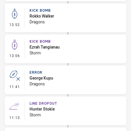
KICK BOMB
Rokko Walker
Dragons
- Kick Bomb
13:52
KICK BOMB
Ezrah Tangianau
Storm
- Kick Bomb
13:06
ERROR
George Kupu
Dragons
- Error
11:41
LINE DROPOUT
Hunter Stokie
Storm
- Line Dropout
11:13