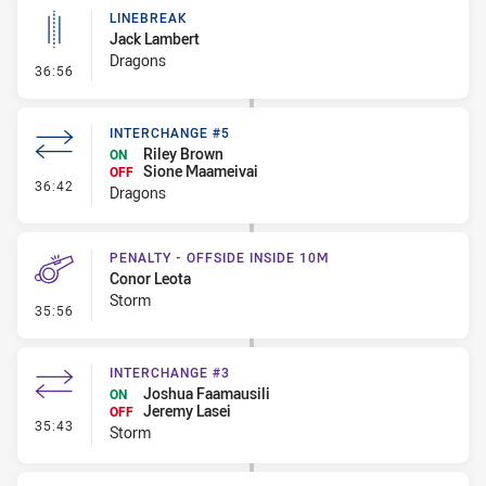
LINEBREAK
Jack Lambert
Dragons
- Linebreak
36:56
INTERCHANGE #5
Riley Brown
ON
Sione Maameivai
OFF
- Interchange #5
36:42
Dragons
PENALTY - OFFSIDE INSIDE 10M
Conor Leota
Storm
- Penalty - Offside inside 10m
35:56
INTERCHANGE #3
Joshua Faamausili
ON
Jeremy Lasei
OFF
- Interchange #3
35:43
Storm