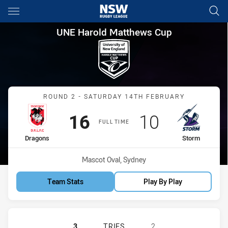
Main
You have skipped the navigation, tab for page content
UNE Harold Matthews Cup Ro
UNE Harold Matthews Cup
Match: Dragons vs Storm
ROUND 2 - SATURDAY 14TH FEBRUARY
Scored
points
Scored
points
16
10
FULL TIME
home Team
away Team
Dragons
Storm
Venue:
Mascot Oval, Sydney
Team Stats
Play By Play
ST. GEORGE DRAGONS U16 HAS AC
3
TRIES
2