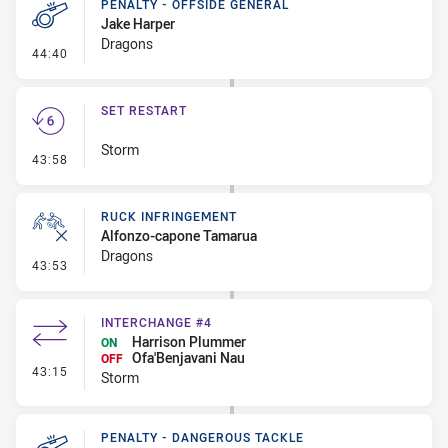
PENALTY - OFFSIDE GENERAL
Jake Harper
Dragons
- Penalty - Offside General
44:40
SET RESTART
Storm
- Set Restart
43:58
RUCK INFRINGEMENT
Alfonzo-capone Tamarua
Dragons
- Ruck Infringement
43:53
INTERCHANGE #4
Harrison Plummer
ON
Ofa'Benjavani Nau
OFF
- Interchange #4
43:15
Storm
PENALTY - DANGEROUS TACKLE