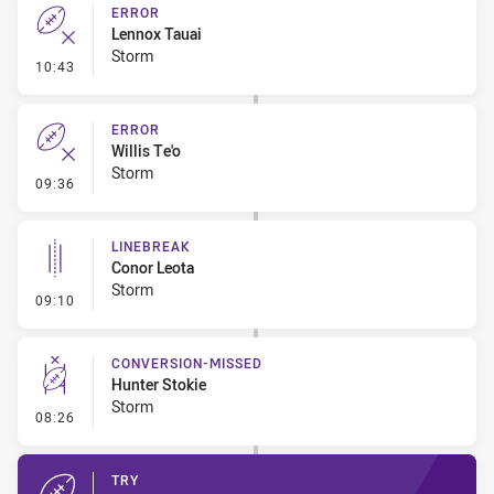
ERROR
Lennox Tauai
Storm
- Error
10:43
ERROR
Willis Te'o
Storm
- Error
09:36
LINEBREAK
Conor Leota
Storm
- Linebreak
09:10
CONVERSION-MISSED
Hunter Stokie
Storm
- Conversion-Missed
08:26
TRY