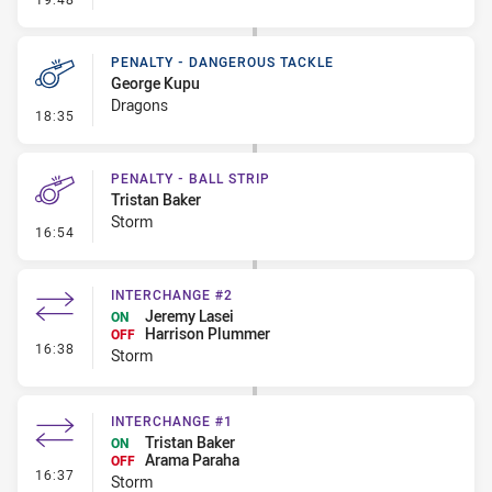
PENALTY - DANGEROUS TACKLE
George Kupu
Dragons
- Penalty - Dangerous Tackle
18:35
PENALTY - BALL STRIP
Tristan Baker
Storm
- Penalty - Ball Strip
16:54
INTERCHANGE #2
Jeremy Lasei
ON
Harrison Plummer
OFF
- Interchange #2
16:38
Storm
INTERCHANGE #1
Tristan Baker
ON
Arama Paraha
OFF
- Interchange #1
16:37
Storm