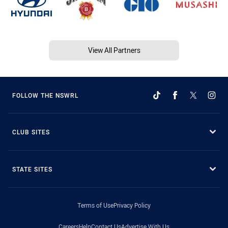
View All Partners
FOLLOW THE NSWRL
CLUB SITES
STATE SITES
Terms of Use
Privacy Policy
Careers
Help
Contact Us
Advertise With Us