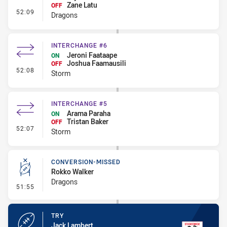
Zane Latu
OFF
- Interchange - HIA Cleared
52:09
Dragons
INTERCHANGE #6
Jeroni Faataape
ON
Joshua Faamausili
OFF
- Interchange #6
52:08
Storm
INTERCHANGE #5
Arama Paraha
ON
Tristan Baker
OFF
- Interchange #5
52:07
Storm
CONVERSION-MISSED
Rokko Walker
Dragons
- Conversion-Missed
51:55
TRY
Jack Lambert