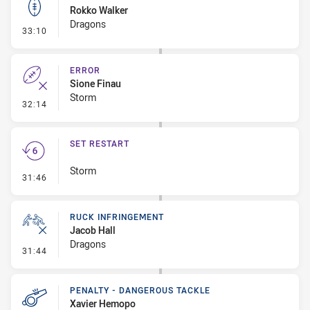
Rokko Walker
Dragons
- Kick Bomb
33:10
ERROR
Sione Finau
Storm
- Error
32:14
SET RESTART
Storm
- Set Restart
31:46
RUCK INFRINGEMENT
Jacob Hall
Dragons
- Ruck Infringement
31:44
PENALTY - DANGEROUS TACKLE
Xavier Hemopo