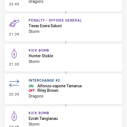
Dragons
- Error
22:49
PENALTY - OFFSIDE GENERAL
Texas Esera Saluni
Storm
- Penalty - Offside General
21:39
KICK BOMB
Hunter Stokie
Storm
- Kick Bomb
21:35
INTERCHANGE #2
Alfonzo-capone Tamarua
ON
Riley Brown
OFF
- Interchange #2
20:39
Dragons
KICK BOMB
Ezrah Tangianau
Storm
- Kick Bomb
19:48