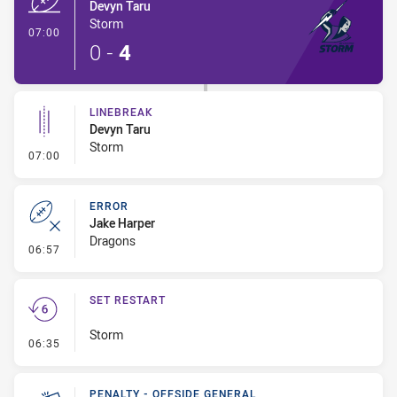
Devyn Taru
Storm
- Try
07:00
0
-
4
LINEBREAK
Devyn Taru
Storm
- Linebreak
07:00
ERROR
Jake Harper
Dragons
- Error
06:57
SET RESTART
Storm
- Set Restart
06:35
PENALTY - OFFSIDE GENERAL