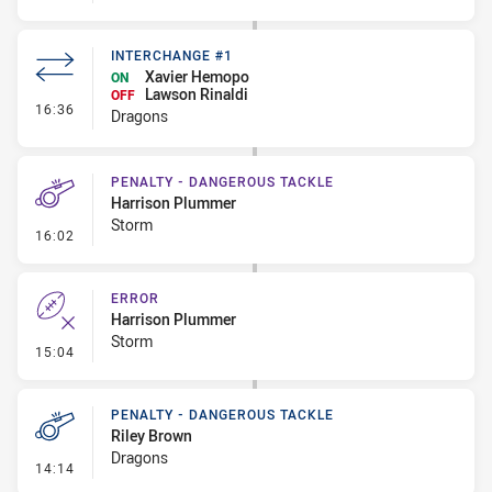
INTERCHANGE #1
Xavier Hemopo
ON
Lawson Rinaldi
OFF
- Interchange #1
16:36
Dragons
PENALTY - DANGEROUS TACKLE
Harrison Plummer
Storm
- Penalty - Dangerous Tackle
16:02
ERROR
Harrison Plummer
Storm
- Error
15:04
PENALTY - DANGEROUS TACKLE
Riley Brown
Dragons
- Penalty - Dangerous Tackle
14:14