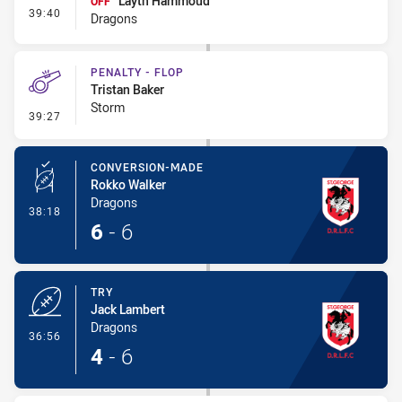
Layth Hammoud
OFF
- Interchange - HIA
39:40
Dragons
PENALTY - FLOP
Tristan Baker
Storm
- Penalty - Flop
39:27
CONVERSION-MADE
Rokko Walker
Dragons
- Conversion-Made
38:18
6
-
6
TRY
Jack Lambert
Dragons
- Try
36:56
4
-
6