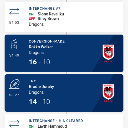
INTERCHANGE #7
Sione Kavaliku
ON
Riley Brown
OFF
- Interchange #7
54:53
Dragons
CONVERSION-MADE
Rokko Walker
Dragons
- Conversion-Made
54:49
16
-
10
TRY
Brodie Dorahy
Dragons
- Try
53:27
14
-
10
INTERCHANGE - HIA CLEARED
Layth Hammoud
ON