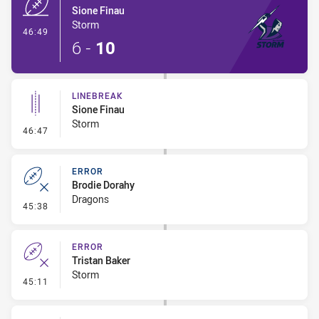
Sione Finau
Storm
- Try
46:49
6
-
10
LINEBREAK
Sione Finau
Storm
- Linebreak
46:47
ERROR
Brodie Dorahy
Dragons
- Error
45:38
ERROR
Tristan Baker
Storm
- Error
45:11