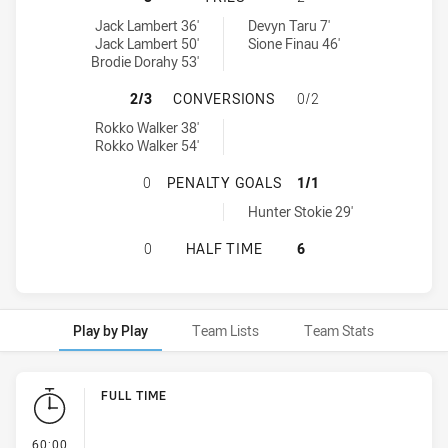
St. George Dragons U16 tries achieved by:
Melbourne Storm U17 tries achieved by:
Jack Lambert 36'
Devyn Taru 7'
Jack Lambert 50'
Sione Finau 46'
Brodie Dorahy 53'
ST. GEORGE DRAGONS U16 HAS A
2/3
CONVERSIONS
0/2
St. George Dragons U16 conversions achieved by:
Rokko Walker 38'
Rokko Walker 54'
ST. GEORGE DRAGONS U16 HAS AC
0
PENALTY GOALS
1/1
Melbourne Storm U17 penaltyGoals achieved by:
Hunter Stokie 29'
ST. GEORGE DRAGONS U16 HAS AC
0
HALF TIME
6
Play by Play
Team Lists
Team Stats
Play by Play
FULL TIME
- FULL TIME
60:00