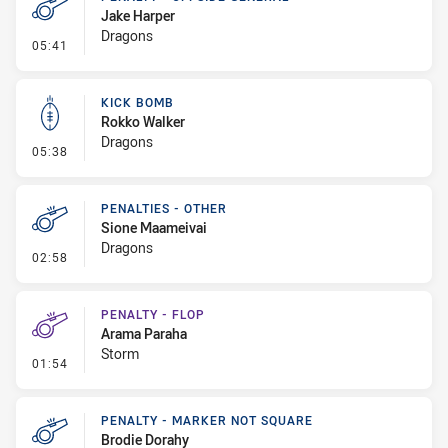
Jake Harper
Dragons
- Penalty - Offside General
05:41
KICK BOMB
Rokko Walker
Dragons
- Kick Bomb
05:38
PENALTIES - OTHER
Sione Maameivai
Dragons
- Penalties - Other
02:58
PENALTY - FLOP
Arama Paraha
Storm
- Penalty - Flop
01:54
PENALTY - MARKER NOT SQUARE
Brodie Dorahy