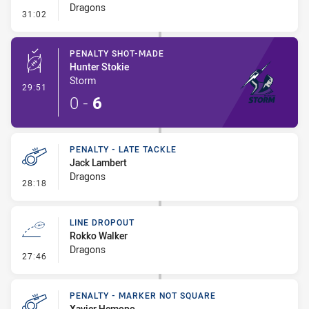
Dragons
- Penalty - Dangerous Tackle
31:02
PENALTY SHOT-MADE
Hunter Stokie
Storm
- Penalty Shot-Made
29:51
0
-
6
PENALTY - LATE TACKLE
Jack Lambert
Dragons
- Penalty - Late Tackle
28:18
LINE DROPOUT
Rokko Walker
Dragons
- Line Dropout
27:46
PENALTY - MARKER NOT SQUARE
Xavier Hemopo