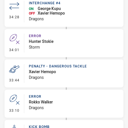
INTERCHANGE #4
George Kupu
ON
Xavier Hemopo
OFF
- Interchange #4
34:28
Dragons
ERROR
Hunter Stokie
Storm
- Error
34:01
PENALTY - DANGEROUS TACKLE
Xavier Hemopo
Dragons
- Penalty - Dangerous Tackle
33:44
ERROR
Rokko Walker
Dragons
- Error
33:10
KICK BOMB