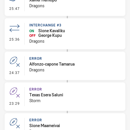
Dragons
- Penalty - Marker Not Square
25:47
INTERCHANGE #3
Sione Kavaliku
ON
George Kupu
OFF
- Interchange #3
25:36
Dragons
ERROR
Alfonzo-capone Tamarua
Dragons
- Error
24:37
ERROR
Texas Esera Saluni
Storm
- Error
23:29
ERROR
Sione Maameivai