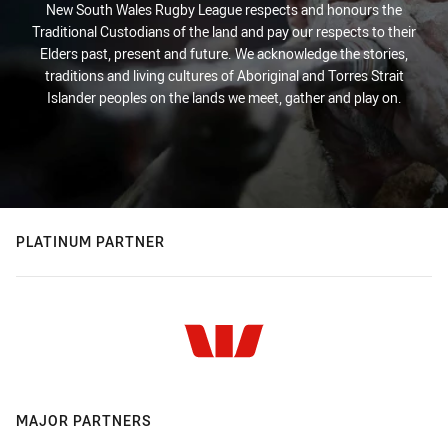
New South Wales Rugby League respects and honours the
Traditional Custodians of the land and pay our respects to their
Elders past, present and future. We acknowledge the stories,
traditions and living cultures of Aboriginal and Torres Strait
Islander peoples on the lands we meet, gather and play on.
PLATINUM PARTNER
MAJOR PARTNERS