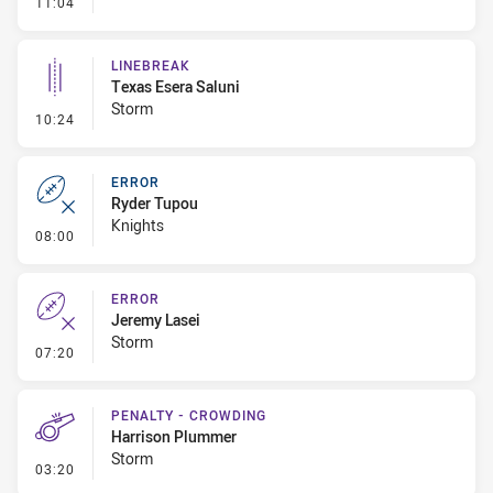
- Error
11:04
LINEBREAK
Texas Esera Saluni
Storm
- Linebreak
10:24
ERROR
Ryder Tupou
Knights
- Error
08:00
ERROR
Jeremy Lasei
Storm
- Error
07:20
PENALTY - CROWDING
Harrison Plummer
Storm
- Penalty - Crowding
03:20