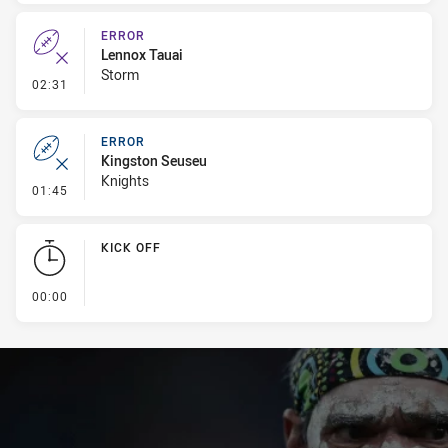
ERROR
Lennox Tauai
Storm
- Error
02:31
ERROR
Kingston Seuseu
Knights
- Error
01:45
KICK OFF
- KICK OFF
00:00