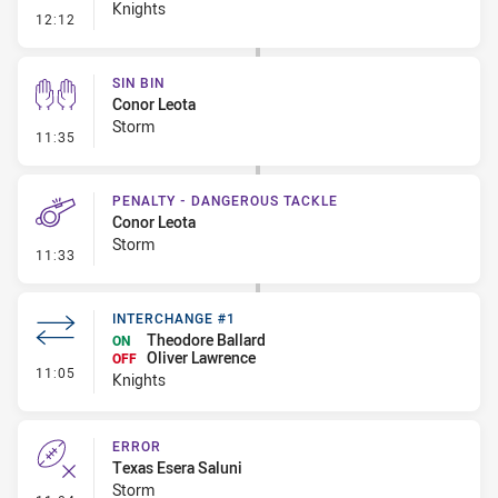
Knights
- Error
12:12
SIN BIN
Conor Leota
Storm
- Sin Bin
11:35
PENALTY - DANGEROUS TACKLE
Conor Leota
Storm
- Penalty - Dangerous Tackle
11:33
INTERCHANGE #1
Theodore Ballard
ON
Oliver Lawrence
OFF
- Interchange #1
11:05
Knights
ERROR
Texas Esera Saluni
Storm