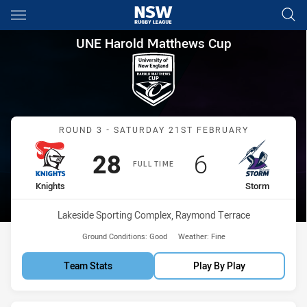
Main
You have skipped the navigation, tab for page content
UNE Harold Matthews Cup Rou
UNE Harold Matthews Cup
Match: Knights vs Storm
ROUND 3 - SATURDAY 21ST FEBRUARY
Scored
points
Scored
points
28
6
FULL TIME
home Team
away Team
Knights
Storm
Venue:
Lakeside Sporting Complex, Raymond Terrace
Ground Conditions:
Good
Weather:
Fine
Team Stats
Play By Play