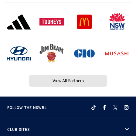
View All Partners
FOLLOW THE NSWRL
CLUB SITES