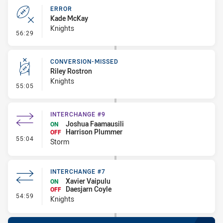
ERROR
Kade McKay
Knights
- Error
56:29
CONVERSION-MISSED
Riley Rostron
Knights
- Conversion-Missed
55:05
INTERCHANGE #9
Joshua Faamausili
ON
Harrison Plummer
OFF
- Interchange #9
55:04
Storm
INTERCHANGE #7
Xavier Vaipulu
ON
Daesjarn Coyle
OFF
- Interchange #7
54:59
Knights