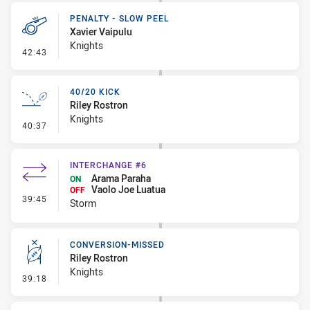
PENALTY - SLOW PEEL
Xavier Vaipulu
Knights
- Penalty - Slow Peel
42:43
40/20 KICK
Riley Rostron
Knights
- 40/20 Kick
40:37
INTERCHANGE #6
Arama Paraha
ON
Vaolo Joe Luatua
OFF
- Interchange #6
39:45
Storm
CONVERSION-MISSED
Riley Rostron
Knights
- Conversion-Missed
39:18