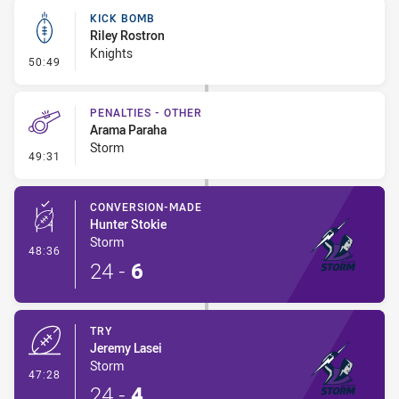
KICK BOMB
Riley Rostron
Knights
- Kick Bomb
50:49
PENALTIES - OTHER
Arama Paraha
Storm
- Penalties - Other
49:31
CONVERSION-MADE
Hunter Stokie
Storm
- Conversion-Made
48:36
24
-
6
TRY
Jeremy Lasei
Storm
- Try
47:28
24
-
4