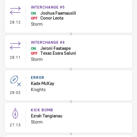
INTERCHANGE #5
Joshua Faamausili
ON
Conor Leota
OFF
- Interchange #5
28:12
Storm
INTERCHANGE #4
Jeroni Faataape
ON
Texas Esera Saluni
OFF
- Interchange #4
28:11
Storm
ERROR
Kade McKay
Knights
- Error
28:02
KICK BOMB
Ezrah Tangianau
Storm
- Kick Bomb
27:13