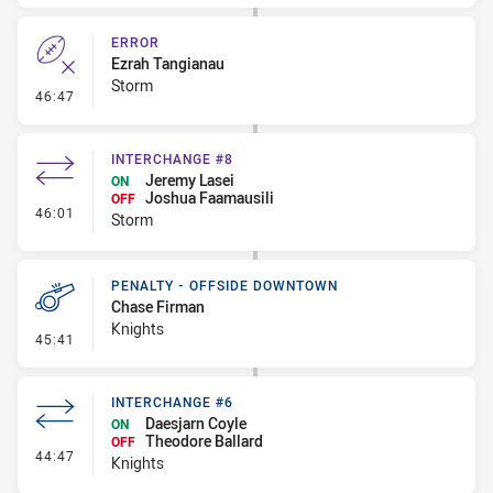
ERROR
Ezrah Tangianau
Storm
- Error
46:47
INTERCHANGE #8
Jeremy Lasei
ON
Joshua Faamausili
OFF
- Interchange #8
46:01
Storm
PENALTY - OFFSIDE DOWNTOWN
Chase Firman
Knights
- Penalty - Offside Downtown
45:41
INTERCHANGE #6
Daesjarn Coyle
ON
Theodore Ballard
OFF
- Interchange #6
44:47
Knights