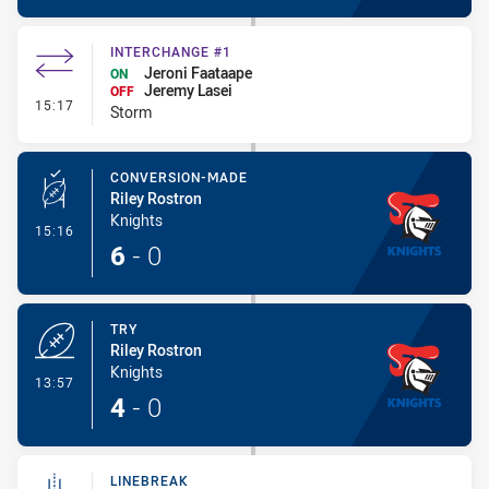
INTERCHANGE #1
Jeroni Faataape
ON
Jeremy Lasei
OFF
- Interchange #1
15:17
Storm
CONVERSION-MADE
Riley Rostron
Knights
- Conversion-Made
15:16
6
-
0
TRY
Riley Rostron
Knights
- Try
13:57
4
-
0
LINEBREAK