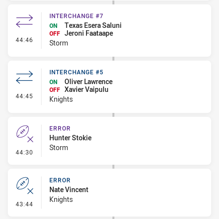
INTERCHANGE #7
Texas Esera Saluni
ON
Jeroni Faataape
OFF
- Interchange #7
44:46
Storm
INTERCHANGE #5
Oliver Lawrence
ON
Xavier Vaipulu
OFF
- Interchange #5
44:45
Knights
ERROR
Hunter Stokie
Storm
- Error
44:30
ERROR
Nate Vincent
Knights
- Error
43:44