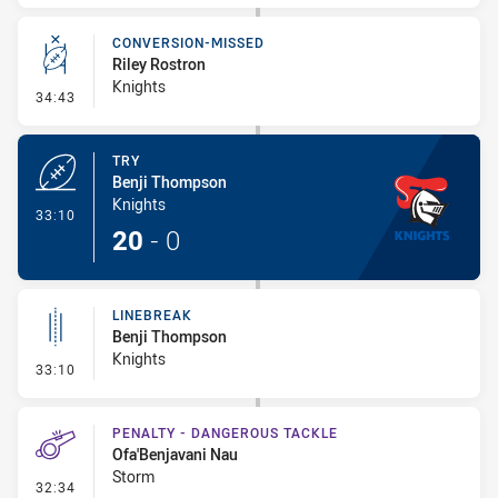
CONVERSION-MISSED
Riley Rostron
Knights
- Conversion-Missed
34:43
TRY
Benji Thompson
Knights
- Try
33:10
20
-
0
LINEBREAK
Benji Thompson
Knights
- Linebreak
33:10
PENALTY - DANGEROUS TACKLE
Ofa'Benjavani Nau
Storm
- Penalty - Dangerous Tackle
32:34