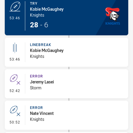
TRY
Kobie McGaughey
Knights
- Try
53:46
28
-
6
LINEBREAK
Kobie McGaughey
Knights
- Linebreak
53:46
ERROR
Jeremy Lasei
Storm
- Error
52:42
ERROR
Nate Vincent
Knights
- Error
50:52