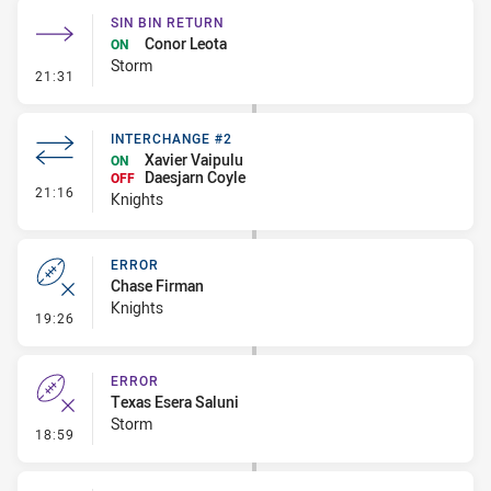
SIN BIN RETURN
Conor Leota
ON
Storm
- Sin Bin Return
21:31
INTERCHANGE #2
Xavier Vaipulu
ON
Daesjarn Coyle
OFF
- Interchange #2
21:16
Knights
ERROR
Chase Firman
Knights
- Error
19:26
ERROR
Texas Esera Saluni
Storm
- Error
18:59