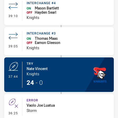
INTERCHANGE #4
Mason Bartlett
ON
Hayden Searl
OFF
- Interchange #4
39:10
Knights
INTERCHANGE #3
Thomas Maas
ON
Eamon Gleeson
OFF
- Interchange #3
39:05
Knights
TRY
Nate Vincent
Knights
- Try
37:44
24
-
0
ERROR
Vaolo Joe Luatua
Storm
- Error
36:25