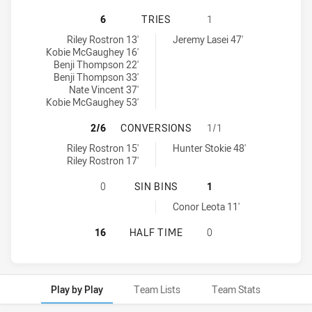
NEWCASTLE KNIGHTS U16 HAS ACH
6
TRIES
1
Newcastle Knights U16 tries achieved by:
Melbourne Storm U17 tries achieved by:
Riley Rostron 13'
Jeremy Lasei 47'
Kobie McGaughey 16'
Benji Thompson 22'
Benji Thompson 33'
Nate Vincent 37'
Kobie McGaughey 53'
NEWCASTLE KNIGHTS U16 HAS AC
2/6
CONVERSIONS
1/1
Newcastle Knights U16 conversions achieved by:
Melbourne Storm U17 conversions achieved by:
Riley Rostron 15'
Hunter Stokie 48'
Riley Rostron 17'
NEWCASTLE KNIGHTS U16 HAS ACH
0
SIN BINS
1
Melbourne Storm U17 sinBin achieved by:
Conor Leota 11'
NEWCASTLE KNIGHTS U16 HAS ACH
16
HALF TIME
0
Play by Play
Team Lists
Team Stats