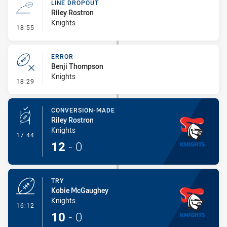
LINE DROPOUT
Riley Rostron
Knights
- Line Dropout
18:55
ERROR
Benji Thompson
Knights
- Error
18:29
CONVERSION-MADE
Riley Rostron
Knights
- Conversion-Made
17:44
12
-
0
TRY
Kobie McGaughey
Knights
- Try
16:12
10
-
0