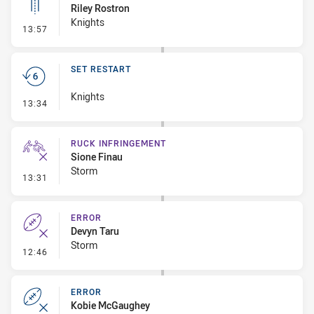
Riley Rostron
Knights
- Linebreak
13:57
SET RESTART
Knights
- Set Restart
13:34
RUCK INFRINGEMENT
Sione Finau
Storm
- Ruck Infringement
13:31
ERROR
Devyn Taru
Storm
- Error
12:46
ERROR
Kobie McGaughey