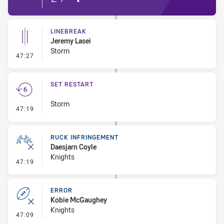
LINEBREAK
Jeremy Lasei
Storm
- Linebreak
47:27
SET RESTART
Storm
- Set Restart
47:19
RUCK INFRINGEMENT
Daesjarn Coyle
Knights
- Ruck Infringement
47:19
ERROR
Kobie McGaughey
Knights
- Error
47:09