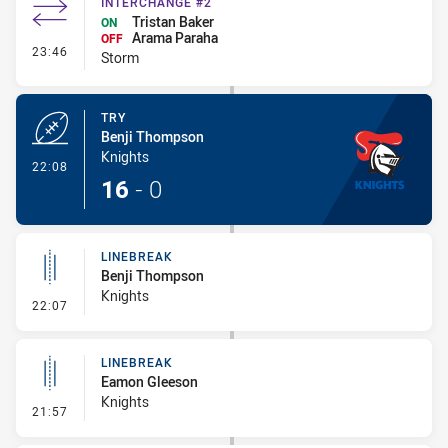
INTERCHANGE #2
Tristan Baker
ON
Arama Paraha
OFF
- Interchange #2
23:46
Storm
TRY
Benji Thompson
Knights
- Try
22:08
16
-
0
LINEBREAK
Benji Thompson
Knights
- Linebreak
22:07
LINEBREAK
Eamon Gleeson
Knights
- Linebreak
21:57