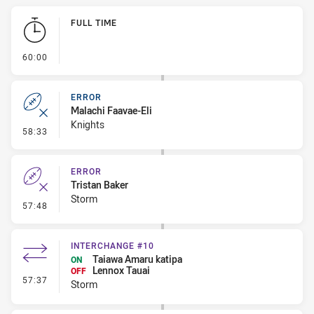
Play by Play
FULL TIME
- FULL TIME
60:00
ERROR
Malachi Faavae-Eli
Knights
- Error
58:33
ERROR
Tristan Baker
Storm
- Error
57:48
INTERCHANGE #10
Taiawa Amaru katipa
ON
Lennox Tauai
OFF
- Interchange #10
57:37
Storm