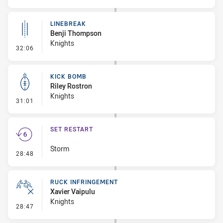
LINEBREAK
Benji Thompson
Knights
- Linebreak
32:06
KICK BOMB
Riley Rostron
Knights
- Kick Bomb
31:01
SET RESTART
Storm
- Set Restart
28:48
RUCK INFRINGEMENT
Xavier Vaipulu
Knights
- Ruck Infringement
28:47