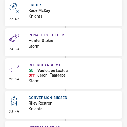
ERROR
Kade McKay
Knights
- Error
25:42
PENALTIES - OTHER
Hunter Stokie
Storm
- Penalties - Other
24:33
INTERCHANGE #3
Vaolo Joe Luatua
ON
Jeroni Faataape
OFF
- Interchange #3
23:54
Storm
CONVERSION-MISSED
Riley Rostron
Knights
- Conversion-Missed
23:49