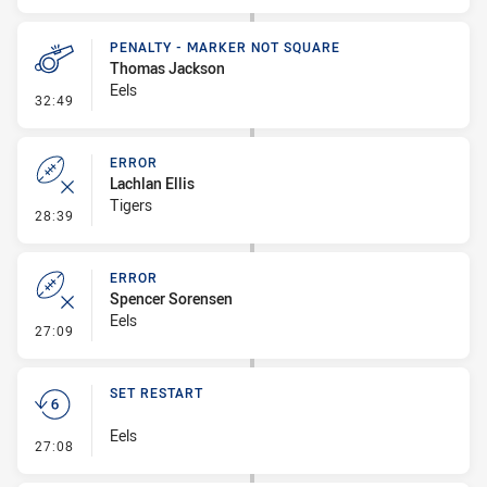
PENALTY - MARKER NOT SQUARE
Thomas Jackson
Eels
- Penalty - Marker Not Square
32:49
ERROR
Lachlan Ellis
Tigers
- Error
28:39
ERROR
Spencer Sorensen
Eels
- Error
27:09
SET RESTART
Eels
- Set Restart
27:08