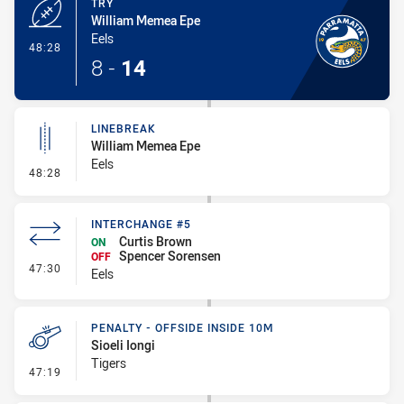
TRY
William Memea Epe
Eels
- Try
48:28
8
-
14
LINEBREAK
William Memea Epe
Eels
- Linebreak
48:28
INTERCHANGE #5
Curtis Brown
ON
Spencer Sorensen
OFF
- Interchange #5
47:30
Eels
PENALTY - OFFSIDE INSIDE 10M
Sioeli Iongi
Tigers
- Penalty - Offside inside 10m
47:19