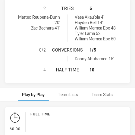
BALMAIN TIGERS U16 HAS ACHIEVE
2
TRIES
5
Balmain Tigers U16 tries achieved by:
Parramatta Eels U16 tries achieved by:
Matteo Reupena-Dunn
Vaea Akau'ola 4'
20'
Hayden Bell 14'
Zac Bechara 41'
William Memea Epe 48'
Tyler Lama 52'
William Memea Epe 60'
BALMAIN TIGERS U16 HAS ACHIEV
0/2
CONVERSIONS
1/5
Parramatta Eels U16 conversions achieved by:
Danny Abuhamed 15'
BALMAIN TIGERS U16 HAS ACHIEVE
4
HALF TIME
10
Play by Play
Team Lists
Team Stats
Play by Play
FULL TIME
- FULL TIME
60:00