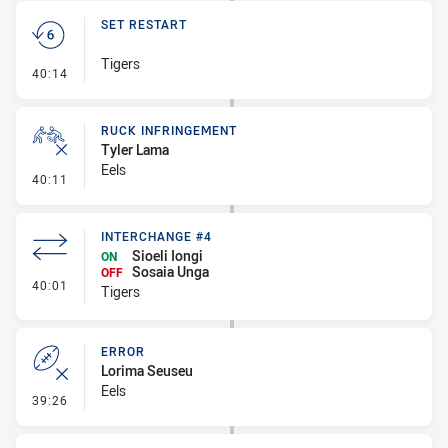
SET RESTART
Tigers
- Set Restart
40:14
RUCK INFRINGEMENT
Tyler Lama
Eels
- Ruck Infringement
40:11
INTERCHANGE #4
Sioeli Iongi
ON
Sosaia Unga
OFF
- Interchange #4
40:01
Tigers
ERROR
Lorima Seuseu
Eels
- Error
39:26