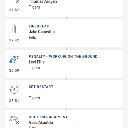
Thomas Aroyan
Tigers
- Ruck Infringement
37:52
LINEBREAK
Jake Capovilla
Eels
- Linebreak
37:42
PENALTY - WORKING ON THE GROUND
Levi Ellis
Tigers
- Penalty - Working on the Ground
36:59
SET RESTART
Tigers
- Set Restart
35:51
RUCK INFRINGEMENT
Vaea Akau'ola