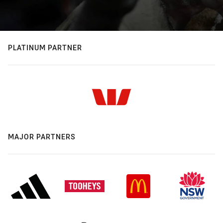
PLATINUM PARTNER
MAJOR PARTNERS