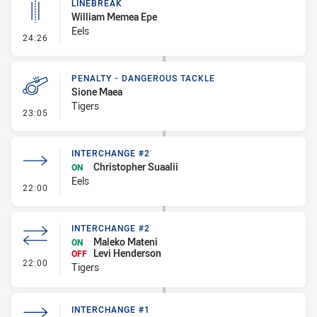
LINEBREAK
William Memea Epe
Eels
- Linebreak
24:26
PENALTY - DANGEROUS TACKLE
Sione Maea
Tigers
- Penalty - Dangerous Tackle
23:05
INTERCHANGE #2
Christopher Suaalii
ON
Eels
- Interchange #2
22:00
INTERCHANGE #2
Maleko Mateni
ON
Levi Henderson
OFF
- Interchange #2
22:00
Tigers
INTERCHANGE #1