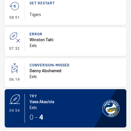
SET RESTART
Tigers
- Set Restart
08:51
ERROR
Winston Tahi
Eels
- Error
07:32
CONVERSION-MISSED
Danny Abuhamed
Eels
- Conversion-Missed
06:19
TRY
Vaea Akau'ola
Eels
- Try
04:54
0
-
4