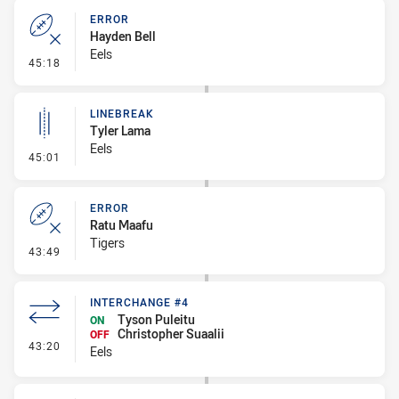
ERROR
Hayden Bell
Eels
- Error
45:18
LINEBREAK
Tyler Lama
Eels
- Linebreak
45:01
ERROR
Ratu Maafu
Tigers
- Error
43:49
INTERCHANGE #4
Tyson Puleitu
ON
Christopher Suaalii
OFF
- Interchange #4
43:20
Eels