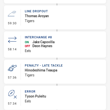
LINE DROPOUT
Thomas Aroyan
Tigers
- Line Dropout
59:30
INTERCHANGE #8
Jake Capovilla
ON
Deon Haynes
OFF
- Interchange #8
58:14
Eels
PENALTY - LATE TACKLE
Hinodeshima Teaupa
Tigers
- Penalty - Late Tackle
57:36
ERROR
Tyson Puleitu
Eels
- Error
57:34