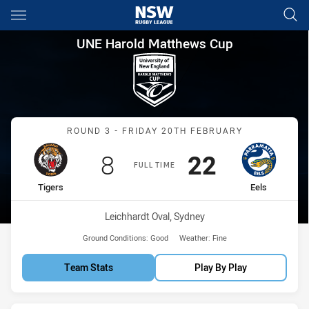
Main
You have skipped the navigation, tab for page content
UNE Harold Matthews Cup Rou
UNE Harold Matthews Cup
Match: Tigers vs Eels
ROUND 3 - FRIDAY 20TH FEBRUARY
Scored
points
Scored
points
8
22
FULL TIME
home Team
away Team
Tigers
Eels
Venue:
Leichhardt Oval, Sydney
Ground Conditions:
Good
Weather:
Fine
Team Stats
Play By Play