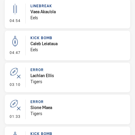
LINEBREAK
Vaea Akau'ola
Eels
- Linebreak
04:54
KICK BOMB
Caleb Leiataua
Eels
- Kick Bomb
04:47
ERROR
Lachlan Ellis
Tigers
- Error
03:10
ERROR
Sione Maea
Tigers
- Error
01:33
KICK BOMB