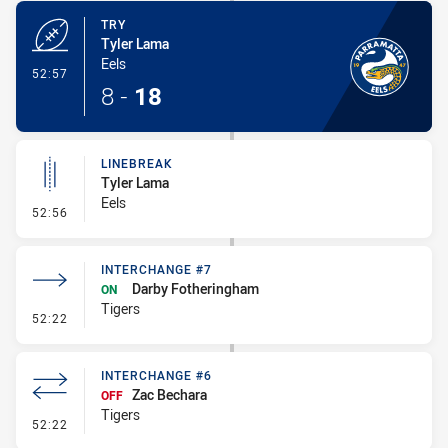
TRY
Tyler Lama
Eels
- Try
52:57
8
-
18
LINEBREAK
Tyler Lama
Eels
- Linebreak
52:56
INTERCHANGE #7
Darby Fotheringham
ON
Tigers
- Interchange #7
52:22
INTERCHANGE #6
Zac Bechara
OFF
Tigers
- Interchange #6
52:22