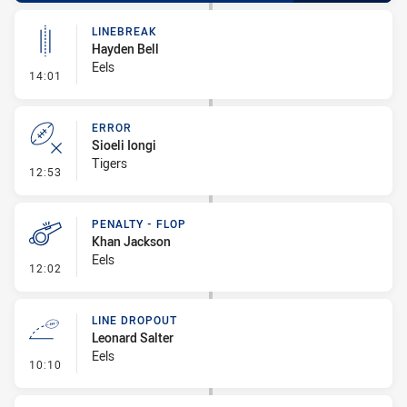
LINEBREAK
Hayden Bell
Eels
- Linebreak
14:01
ERROR
Sioeli Iongi
Tigers
- Error
12:53
PENALTY - FLOP
Khan Jackson
Eels
- Penalty - Flop
12:02
LINE DROPOUT
Leonard Salter
Eels
- Line Dropout
10:10