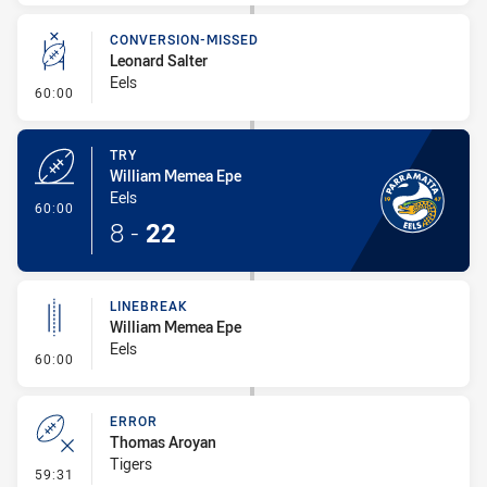
CONVERSION-MISSED
Leonard Salter
Eels
- Conversion-Missed
60:00
TRY
William Memea Epe
Eels
- Try
60:00
8
-
22
LINEBREAK
William Memea Epe
Eels
- Linebreak
60:00
ERROR
Thomas Aroyan
Tigers
- Error
59:31