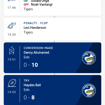
Sosaia Unga
ON
Noah Vaotangi
OFF
- Interchange #1
17:46
Tigers
PENALTY - FLOP
Levi Henderson
Tigers
- Penalty - Flop
15:33
CONVERSION-MADE
Danny Abuhamed
Eels
- Conversion-Made
15:01
0
-
10
TRY
Hayden Bell
Eels
- Try
14:03
0
-
8