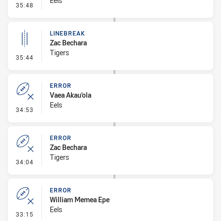
Eels
- Ruck Infringement
35:48
LINEBREAK
Zac Bechara
Tigers
- Linebreak
35:44
ERROR
Vaea Akau'ola
Eels
- Error
34:53
ERROR
Zac Bechara
Tigers
- Error
34:04
ERROR
William Memea Epe
Eels
- Error
33:15