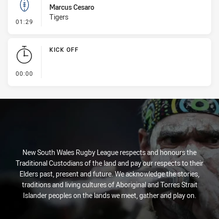
Marcus Cesaro
Tigers
- Kick Bomb
01:29
KICK OFF
- KICK OFF
00:00
New South Wales Rugby League respects and honours the
Traditional Custodians of the land and pay our respects to their
Elders past, present and future. We acknowledge the stories,
traditions and living cultures of Aboriginal and Torres Strait
Islander peoples on the lands we meet, gather and play on.