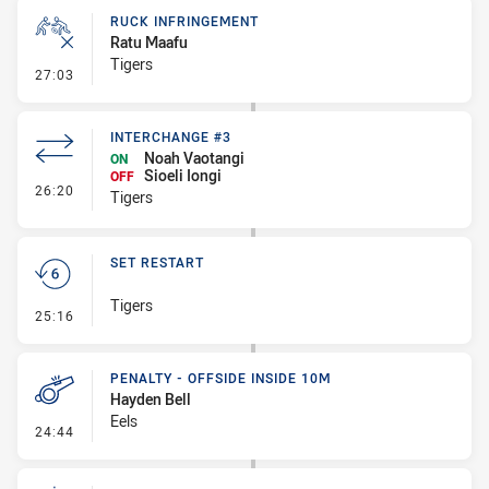
RUCK INFRINGEMENT
Ratu Maafu
Tigers
- Ruck Infringement
27:03
INTERCHANGE #3
Noah Vaotangi
ON
Sioeli Iongi
OFF
- Interchange #3
26:20
Tigers
SET RESTART
Tigers
- Set Restart
25:16
PENALTY - OFFSIDE INSIDE 10M
Hayden Bell
Eels
- Penalty - Offside inside 10m
24:44