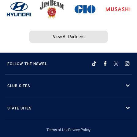
View All Partners
FOLLOW THE NSWRL
CLUB SITES
STATE SITES
Terms of Use
Privacy Policy