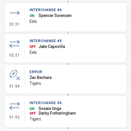
INTERCHANGE #6
Spencer Sorensen
ON
Eels
- Interchange #6
52:21
INTERCHANGE #5
Jake Capovilla
OFF
Eels
- Interchange #5
52:21
ERROR
Zac Bechara
Tigers
- Error
51:59
INTERCHANGE #6
Sosaia Unga
ON
Darby Fotheringham
OFF
- Interchange #6
51:52
Tigers