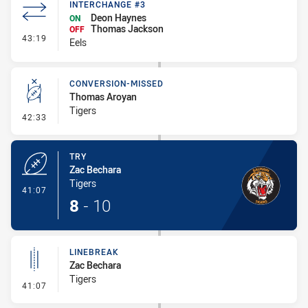
INTERCHANGE #3
Deon Haynes
ON
Thomas Jackson
OFF
- Interchange #3
43:19
Eels
CONVERSION-MISSED
Thomas Aroyan
Tigers
- Conversion-Missed
42:33
TRY
Zac Bechara
Tigers
- Try
41:07
8
-
10
LINEBREAK
Zac Bechara
Tigers
- Linebreak
41:07