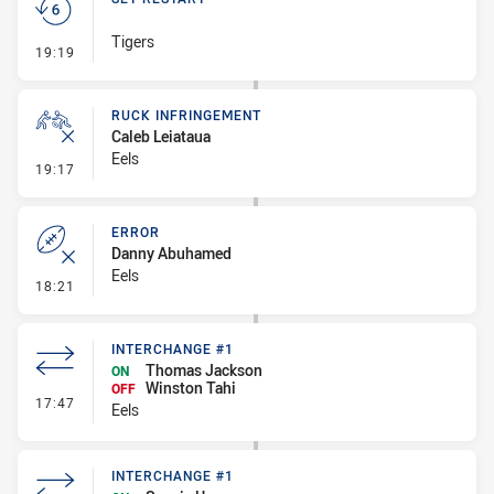
Tigers
- Set Restart
19:19
RUCK INFRINGEMENT
Caleb Leiataua
Eels
- Ruck Infringement
19:17
ERROR
Danny Abuhamed
Eels
- Error
18:21
INTERCHANGE #1
Thomas Jackson
ON
Winston Tahi
OFF
- Interchange #1
17:47
Eels
INTERCHANGE #1