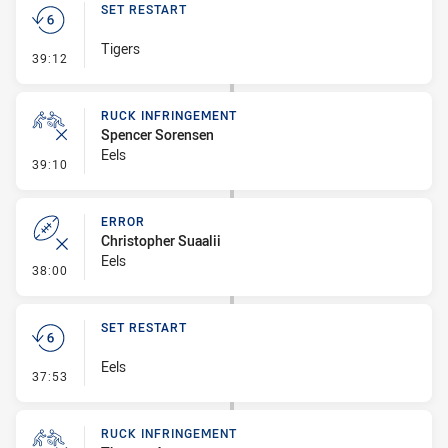
SET RESTART
Tigers
- Set Restart
39:12
RUCK INFRINGEMENT
Spencer Sorensen
Eels
- Ruck Infringement
39:10
ERROR
Christopher Suaalii
Eels
- Error
38:00
SET RESTART
Eels
- Set Restart
37:53
RUCK INFRINGEMENT