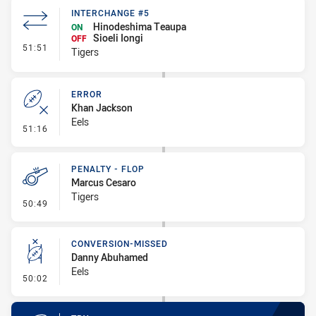
INTERCHANGE #5
Hinodeshima Teaupa
ON
Sioeli Iongi
OFF
- Interchange #5
51:51
Tigers
ERROR
Khan Jackson
Eels
- Error
51:16
PENALTY - FLOP
Marcus Cesaro
Tigers
- Penalty - Flop
50:49
CONVERSION-MISSED
Danny Abuhamed
Eels
- Conversion-Missed
50:02