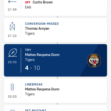
Curtis Brown
OFF
Eels
- Interchange #1
21:59
CONVERSION-MISSED
Thomas Aroyan
Tigers
- Conversion-Missed
21:22
TRY
Matteo Reupena-Dunn
Tigers
- Try
20:03
4
-
10
LINEBREAK
Matteo Reupena-Dunn
Tigers
- Linebreak
20:03
SET RESTART