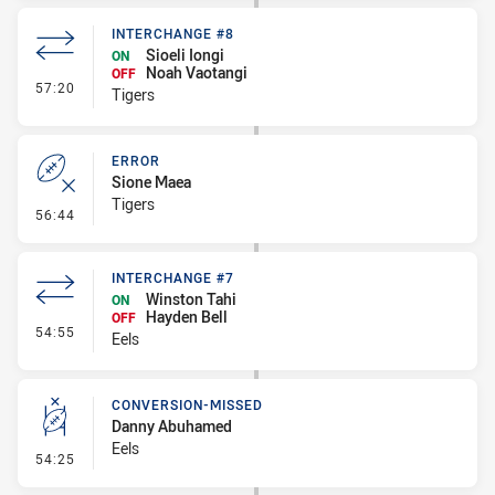
INTERCHANGE #8
Sioeli Iongi
ON
Noah Vaotangi
OFF
- Interchange #8
57:20
Tigers
ERROR
Sione Maea
Tigers
- Error
56:44
INTERCHANGE #7
Winston Tahi
ON
Hayden Bell
OFF
- Interchange #7
54:55
Eels
CONVERSION-MISSED
Danny Abuhamed
Eels
- Conversion-Missed
54:25