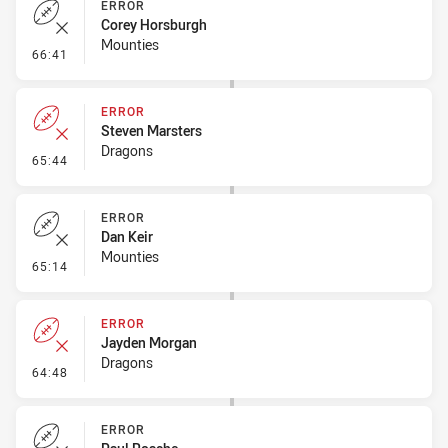
ERROR
Corey Horsburgh
Mounties
- Error
66:41
ERROR
Steven Marsters
Dragons
- Error
65:44
ERROR
Dan Keir
Mounties
- Error
65:14
ERROR
Jayden Morgan
Dragons
- Error
64:48
ERROR