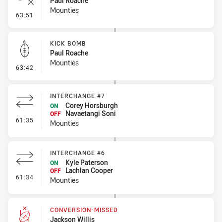
Paul Roache
Mounties
- Error
63:51
KICK BOMB
Paul Roache
Mounties
- Kick Bomb
63:42
INTERCHANGE #7
Corey Horsburgh
ON
Navaetangi Soni
OFF
- Interchange #7
61:35
Mounties
INTERCHANGE #6
Kyle Paterson
ON
Lachlan Cooper
OFF
- Interchange #6
61:34
Mounties
CONVERSION-MISSED
Jackson Willis