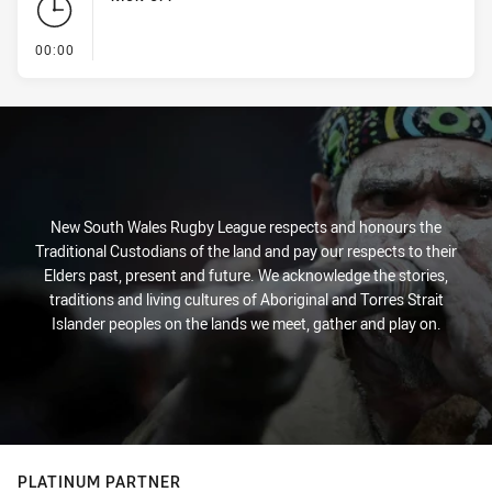
- KICK OFF
00:00
New South Wales Rugby League respects and honours the
Traditional Custodians of the land and pay our respects to their
Elders past, present and future. We acknowledge the stories,
traditions and living cultures of Aboriginal and Torres Strait
Islander peoples on the lands we meet, gather and play on.
PLATINUM PARTNER