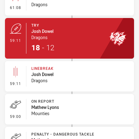
Dragons
- Conversion-Missed
61:08
TRY
Josh Dowel
Dragons
- Try
59:11
18
-
12
LINEBREAK
Josh Dowel
Dragons
- Linebreak
59:11
ON REPORT
Mathew Lyons
Mounties
- On Report
59:00
PENALTY - DANGEROUS TACKLE