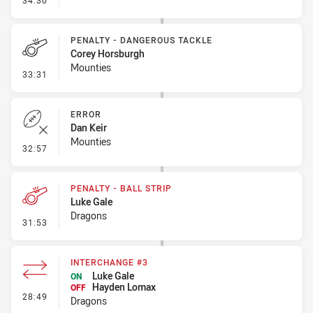
34:30
PENALTY - DANGEROUS TACKLE
Corey Horsburgh
Mounties
- Penalty - Dangerous Tackle
33:31
ERROR
Dan Keir
Mounties
- Error
32:57
PENALTY - BALL STRIP
Luke Gale
Dragons
- Penalty - Ball Strip
31:53
INTERCHANGE #3
Luke Gale
ON
Hayden Lomax
OFF
- Interchange #3
28:49
Dragons