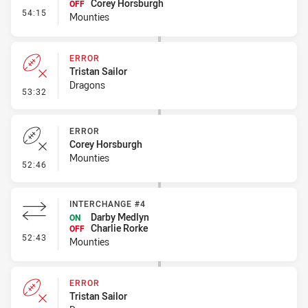
Corey Horsburgh
OFF
- Interchange #5
54:15
Mounties
ERROR
Tristan Sailor
Dragons
- Error
53:32
ERROR
Corey Horsburgh
Mounties
- Error
52:46
INTERCHANGE #4
Darby Medlyn
ON
Charlie Rorke
OFF
- Interchange #4
52:43
Mounties
ERROR
Tristan Sailor