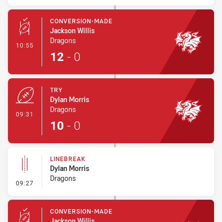
CONVERSION-MADE
Jackson Willis
Dragons
- Conversion-Made
10:55
12
-
0
TRY
Dylan Morris
Dragons
- Try
09:31
10
-
0
LINEBREAK
Dylan Morris
Dragons
- Linebreak
09:27
CONVERSION-MADE
Jackson Willis