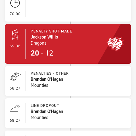
- FULL TIME
70:00
PENALTY SHOT-MADE
Jackson Willis
Dragons
- Penalty Shot-Made
69:36
20
-
12
PENALTIES - OTHER
Brendan O'Hagan
Mounties
- Penalties - Other
68:27
LINE DROPOUT
Brendan O'Hagan
Mounties
- Line Dropout
68:27