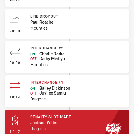
LINE DROPOUT
Paul Roache
Mounties
- Line Dropout
20:03
INTERCHANGE #2
Charlie Rorke
ON
Darby Medlyn
OFF
- Interchange #2
20:00
Mounties
INTERCHANGE #1
Bailey Dickinson
ON
Juvilee Samiu
OFF
- Interchange #1
18:14
Dragons
PENALTY SHOT-MADE
Jackson Willis
Dragons
- Penalty Shot-Made
17:52