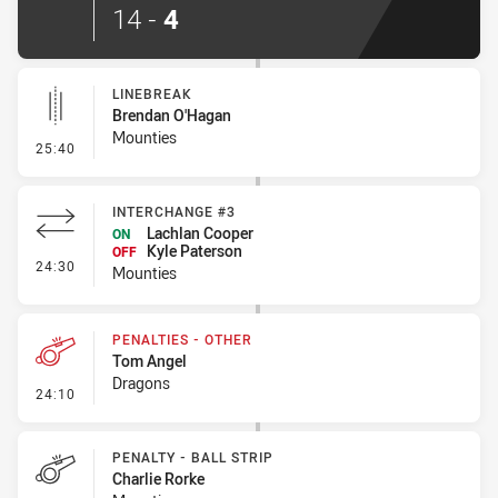
14
-
4
LINEBREAK
Brendan O'Hagan
Mounties
- Linebreak
25:40
INTERCHANGE #3
Lachlan Cooper
ON
Kyle Paterson
OFF
- Interchange #3
24:30
Mounties
PENALTIES - OTHER
Tom Angel
Dragons
- Penalties - Other
24:10
PENALTY - BALL STRIP
Charlie Rorke