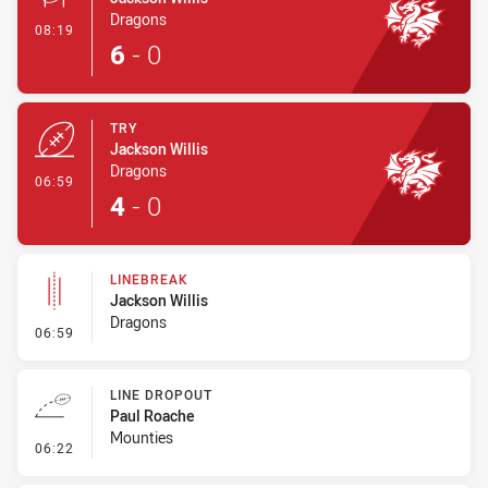
Dragons
- Conversion-Made
08:19
6
-
0
TRY
Jackson Willis
Dragons
- Try
06:59
4
-
0
LINEBREAK
Jackson Willis
Dragons
- Linebreak
06:59
LINE DROPOUT
Paul Roache
Mounties
- Line Dropout
06:22