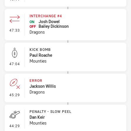
INTERCHANGE #4
Josh Dowel
ON
Bailey Dickinson
OFF
- Interchange #4
47:33
Dragons
KICK BOMB
Paul Roache
Mounties
- Kick Bomb
47:04
ERROR
Jackson Willis
Dragons
- Error
45:29
PENALTY - SLOW PEEL
Dan Keir
Mounties
- Penalty - Slow Peel
44:29