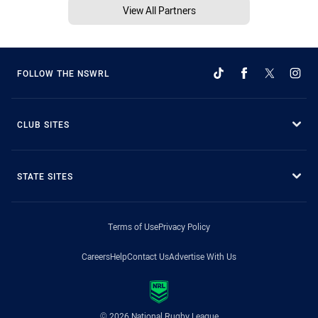
View All Partners
FOLLOW THE NSWRL
CLUB SITES
STATE SITES
Terms of Use
Privacy Policy
Careers
Help
Contact Us
Advertise With Us
© 2026 National Rugby League