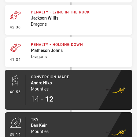
PENALTY - LYING IN THE RUCK
Jackson Willis
Dragons
- Penalty - Lying in the Ruck
42:36
PENALTY - HOLDING DOWN
Matheson Johns
Dragons
- Penalty - Holding Down
41:34
CONVERSION-MADE
Andre Niko
Mounties
- Conversion-Made
40:55
14
-
12
TRY
Dan Keir
Mounties
- Try
39:14