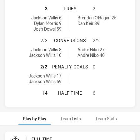
ST GEORGE ILLAWARRA DRAGONS U
3
TRIES
2
St George Illawarra Dragons U20 tries achieved by:
Mounties U19 tries achieved by:
Jackson Willis 6'
Brendan O'Hagan 25'
Dylan Morris 9'
Dan Keir 39'
Josh Dowel 59'
ST GEORGE ILLAWARRA DRAGONS U
2/3
CONVERSIONS
2/2
St George Illawarra Dragons U20 conversions achieved by:
Mounties U19 conversions achieved by:
Jackson Willis 8'
Andre Niko 27'
Jackson Willis 10'
Andre Niko 40'
ST GEORGE ILLAWARRA DRAGONS U
2/2
PENALTY GOALS
0
St George Illawarra Dragons U20 penaltyGoals achieved by:
Jackson Willis 17'
Jackson Willis 69'
ST GEORGE ILLAWARRA DRAGONS U
14
HALF TIME
6
Play by Play
Team Lists
Team Stats
Play by Play
FULL TIME