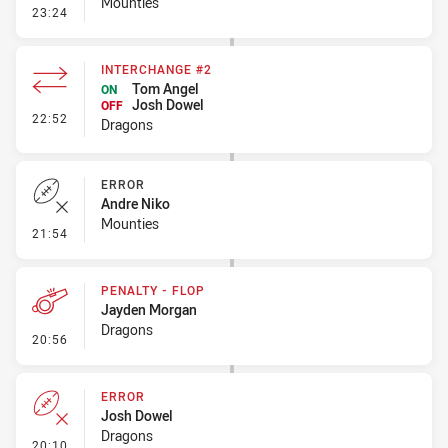
Mounties
- Penalty - Ball Strip
23:24
INTERCHANGE #2
Tom Angel
ON
Josh Dowel
OFF
- Interchange #2
22:52
Dragons
ERROR
Andre Niko
Mounties
- Error
21:54
PENALTY - FLOP
Jayden Morgan
Dragons
- Penalty - Flop
20:56
ERROR
Josh Dowel
Dragons
- Error
20:10