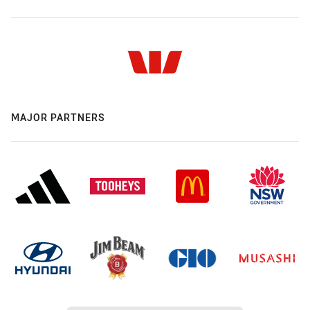
MAJOR PARTNERS