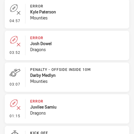
ERROR
Kyle Paterson
Mounties
- Error
04:57
ERROR
Josh Dowel
Dragons
- Error
03:52
PENALTY - OFFSIDE INSIDE 10M
Darby Medlyn
Mounties
- Penalty - Offside inside 10m
03:07
ERROR
Juvilee Samiu
Dragons
- Error
01:15
KICK OFF