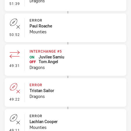
Dragons
- Error
51:39
ERROR
Paul Roache
Mounties
- Error
50:52
INTERCHANGE #5
Juvilee Samiu
ON
Tom Angel
OFF
- Interchange #5
49:31
Dragons
ERROR
Tristan Sailor
Dragons
- Error
49:22
ERROR
Lachlan Cooper
Mounties
- Error
49:11