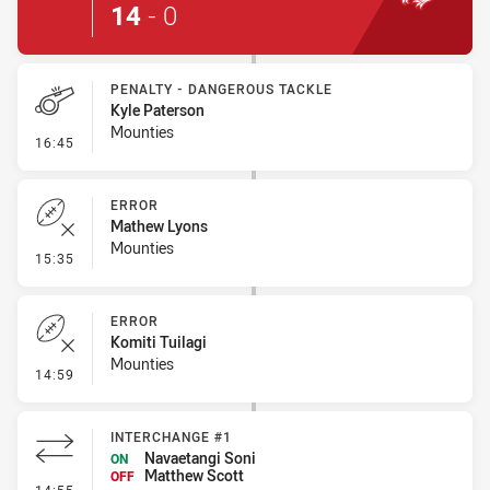
14
-
0
PENALTY - DANGEROUS TACKLE
Kyle Paterson
Mounties
- Penalty - Dangerous Tackle
16:45
ERROR
Mathew Lyons
Mounties
- Error
15:35
ERROR
Komiti Tuilagi
Mounties
- Error
14:59
INTERCHANGE #1
Navaetangi Soni
ON
Matthew Scott
OFF
- Interchange #1