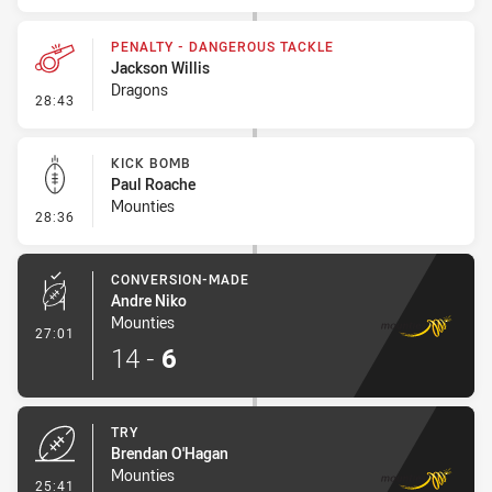
PENALTY - DANGEROUS TACKLE
Jackson Willis
Dragons
- Penalty - Dangerous Tackle
28:43
KICK BOMB
Paul Roache
Mounties
- Kick Bomb
28:36
CONVERSION-MADE
Andre Niko
Mounties
- Conversion-Made
27:01
14
-
6
TRY
Brendan O'Hagan
Mounties
- Try
25:41