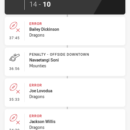
14
-
10
ERROR
Bailey Dickinson
Dragons
- Error
37:45
PENALTY - OFFSIDE DOWNTOWN
Navaetangi Soni
Mounties
- Penalty - Offside Downtown
36:56
ERROR
Joe Lovodua
Dragons
- Error
35:33
ERROR
Jackson Willis
Dragons
- Error