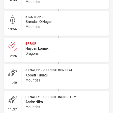
14:55
Mounties
KICK BOMB
Brendan O'Hagan
Mounties
- Kick Bomb
13:56
ERROR
Hayden Lomax
Dragons
- Error
12:26
PENALTY - OFFSIDE GENERAL
Komiti Tuilagi
Mounties
- Penalty - Offside General
11:40
PENALTY - OFFSIDE INSIDE 10M
Andre Niko
Mounties
- Penalty - Offside inside 10m
11:37