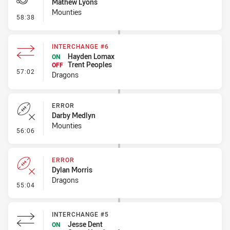
Mathew Lyons
Mounties
- Penalty - Dangerous Tackle
58:38
INTERCHANGE #6
Hayden Lomax
ON
Trent Peoples
OFF
- Interchange #6
57:02
Dragons
ERROR
Darby Medlyn
Mounties
- Error
56:06
ERROR
Dylan Morris
Dragons
- Error
55:04
INTERCHANGE #5
Jesse Dent
ON