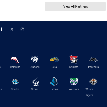
View All Partners
s
Dolphins
Dragons
Eels
Knights
Panthers
es
Sharks
Storm
Titans
Warriors
Wests
Tigers