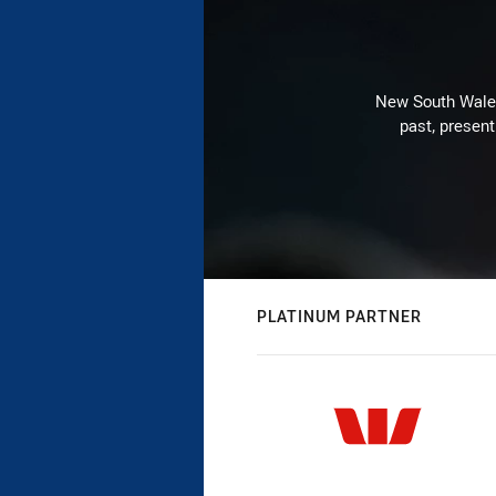
New South Wales 
past, present
PLATINUM PARTNER