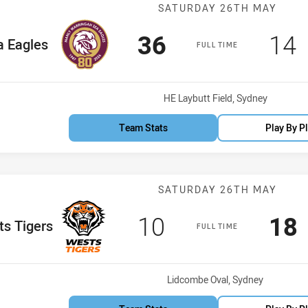
Match: Sea Eag
SATURDAY 26TH MAY
Scored
points
Sco
p
36
14
 Team
a Eagles
FULL TIME
Venue:
HE Laybutt Field, Sydney
Team Stats
Play By P
Match: Wests T
SATURDAY 26TH MAY
Scored
points
Sco
10
18
 Team
s Tigers
FULL TIME
Venue:
Lidcombe Oval, Sydney