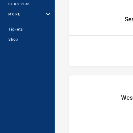
CLUB HUB
MORE
home
Se
Tickets
Shop
home
West