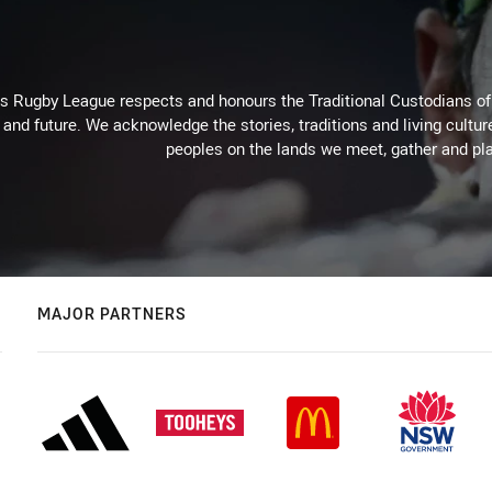
Rugby League respects and honours the Traditional Custodians of t
 and future. We acknowledge the stories, traditions and living cultur
peoples on the lands we meet, gather and pla
MAJOR PARTNERS