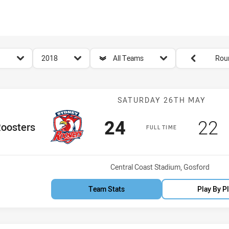
for page content
season filter
team filter
Round filters
2018
All Teams
Rou
Match: Rooster
SATURDAY 26TH MAY
Scored
points
Sco
p
24
22
e Team
oosters
FULL TIME
Venue:
Central Coast Stadium, Gosford
Team Stats
Play By P