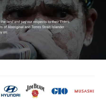
he land and pay our respects to their Elders
es of Aboriginal and Torres Strait Islander
y on.