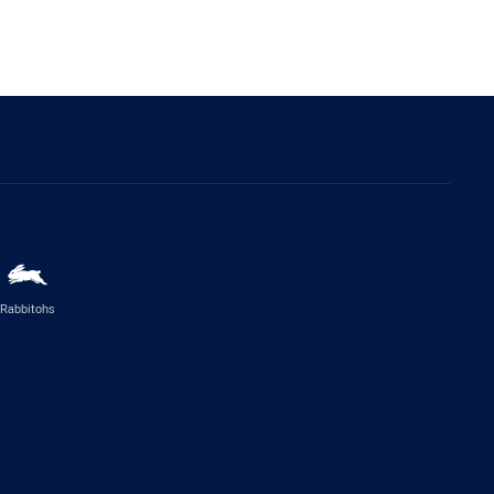
Rabbitohs