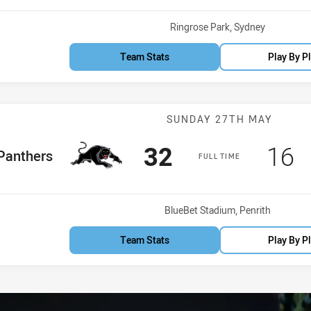
Venue:
Ringrose Park, Sydney
Team Stats
Play By P
Match: Panther
SUNDAY 27TH MAY
Scored
points
Sco
p
32
16
me Team
Panthers
FULL TIME
Venue:
BlueBet Stadium, Penrith
Team Stats
Play By P