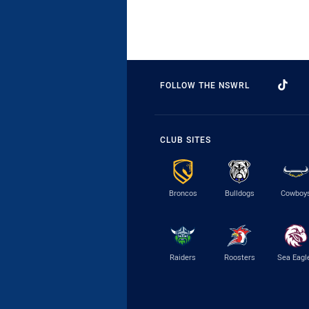
FOLLOW THE NSWRL
CLUB SITES
Broncos
Bulldogs
Cowboy
Raiders
Roosters
Sea Eagl