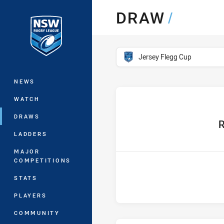
You have skipped the navigation, tab 
DRAW
/
Main
competition filter
Jersey Flegg Cup
NEWS
WATCH
DRAWS
hom
R
LADDERS
MAJOR
COMPETITIONS
STATS
PLAYERS
COMMUNITY