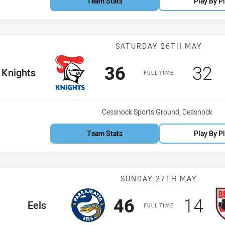
Team Stats
Play By P
Match: Knights
SATURDAY 26TH MAY
Scored
points
Sco
p
36
32
me Team
Knights
FULL TIME
Venue:
Cessnock Sports Ground, Cessnock
Team Stats
Play By P
Match: Eels vs
SUNDAY 27TH MAY
Scored
points
Scor
po
46
14
home Team
Eels
FULL TIME