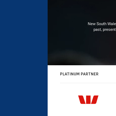
New South Wales 
past, present
PLATINUM PARTNER