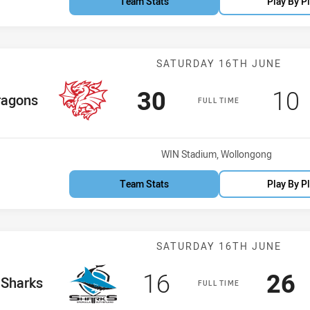
Team Stats
Play By P
Match: Dragons
SATURDAY 16TH JUNE
Scored
points
Sco
30
10
 Team
ragons
FULL TIME
Venue:
WIN Stadium, Wollongong
Team Stats
Play By P
Match: Sharks 
SATURDAY 16TH JUNE
Scored
points
Sco
p
16
26
e Team
Sharks
FULL TIME