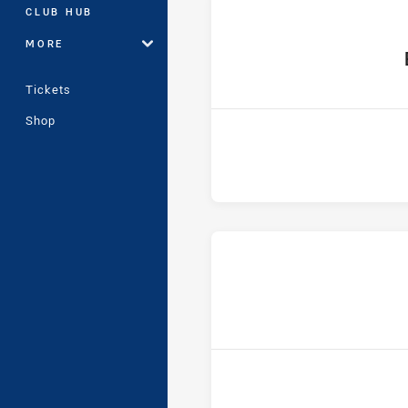
CLUB HUB
MORE
ho
Tickets
Shop
ho