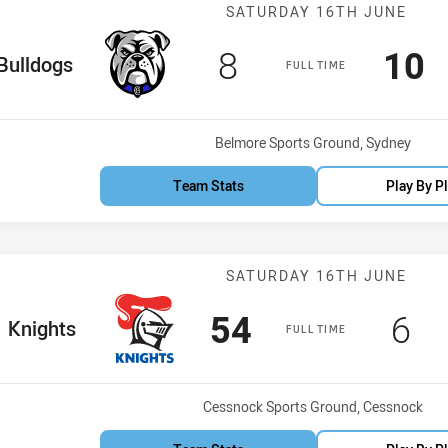
Match: Bulldog
SATURDAY 16TH JUNE
Scored
points
Sco
p
8
10
me Team
Bulldogs
FULL TIME
Venue:
Belmore Sports Ground, Sydney
Team Stats
Play By P
Match: Knights
SATURDAY 16TH JUNE
Scored
points
Sco
po
54
6
me Team
Knights
FULL TIME
Venue:
Cessnock Sports Ground, Cessnock