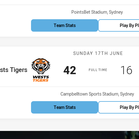
Venue:
PointsBet Stadium, Sydney
Team Stats
Play By P
Match: Wests T
SUNDAY 17TH JUNE
Scored
points
Sco
p
42
16
e Team
ts Tigers
FULL TIME
Venue:
Campbelltown Sports Stadium, Sydney
Team Stats
Play By P