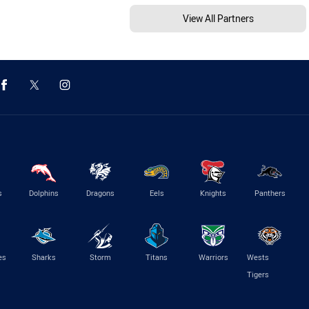
View All Partners
s
Dolphins
Dragons
Eels
Knights
Panthers
es
Sharks
Storm
Titans
Warriors
Wests
Tigers