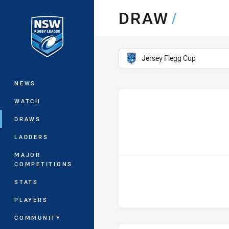
You have skipped the navigation, tab 
DRAW
/
Main
competition filter
Jersey Flegg Cup
NEWS
WATCH
DRAWS
LADDERS
MAJOR
COMPETITIONS
STATS
PLAYERS
COMMUNITY