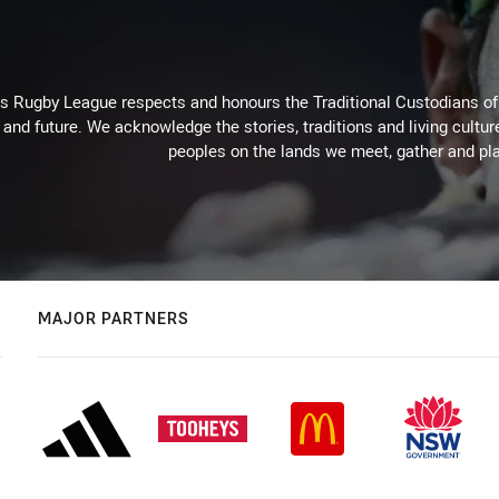
Rugby League respects and honours the Traditional Custodians of t
 and future. We acknowledge the stories, traditions and living cultur
peoples on the lands we meet, gather and pla
MAJOR PARTNERS