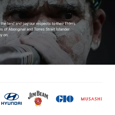
he land and pay our respects to their Elders
es of Aboriginal and Torres Strait Islander
y on.