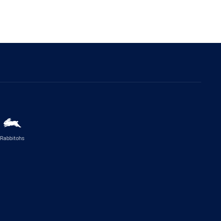
Rabbitohs