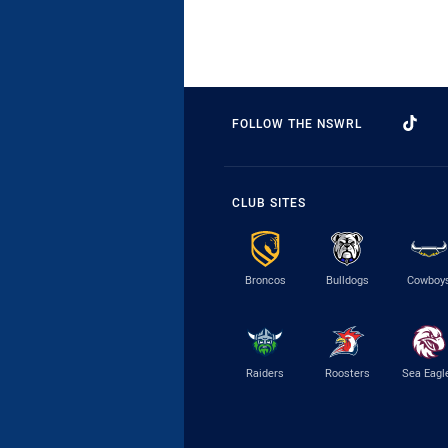
FOLLOW THE NSWRL
CLUB SITES
Broncos
Bulldogs
Cowboy
Raiders
Roosters
Sea Eagl