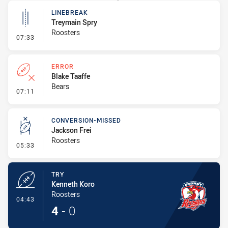
LINEBREAK
Treymain Spry
Roosters
- Linebreak
07:33
ERROR
Blake Taaffe
Bears
- Error
07:11
CONVERSION-MISSED
Jackson Frei
Roosters
- Conversion-Missed
05:33
TRY
Kenneth Koro
Roosters
- Try
04:43
4
-
0