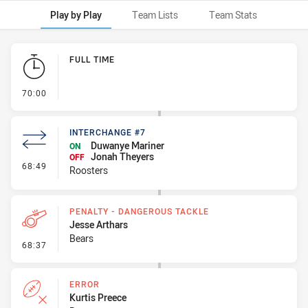
Play by Play
Team Lists
Team Stats
Play by Play
FULL TIME
- FULL TIME
70:00
INTERCHANGE #7
Duwanye Mariner
ON
Jonah Theyers
OFF
- Interchange #7
68:49
Roosters
PENALTY - DANGEROUS TACKLE
Jesse Arthars
Bears
- Penalty - Dangerous Tackle
68:37
ERROR
Kurtis Preece