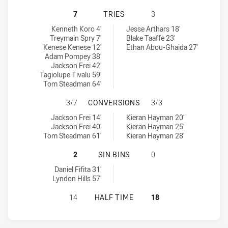
SYDNEY ROOSTERS HAS ACHIEVED 
7
TRIES
3
Sydney Roosters tries achieved by:
North Sydney Bears U19 tries achieved by:
Kenneth Koro 4'
Jesse Arthars 18'
Treymain Spry 7'
Blake Taaffe 23'
Kenese Kenese 12'
Ethan Abou-Ghaida 27'
Adam Pompey 38'
Jackson Frei 42'
Tagiolupe Tivalu 59'
Tom Steadman 64'
SYDNEY ROOSTERS HAS ACHIEVED
3/7
CONVERSIONS
3/3
Sydney Roosters conversions achieved by:
North Sydney Bears U19 conversions achieved by:
Jackson Frei 14'
Kieran Hayman 20'
Jackson Frei 40'
Kieran Hayman 25'
Tom Steadman 61'
Kieran Hayman 28'
SYDNEY ROOSTERS HAS ACHIEVED 2
2
SIN BINS
0
Sydney Roosters sinBin achieved by:
Daniel Fifita 31'
Lyndon Hills 57'
SYDNEY ROOSTERS HAS ACHIEVED 
14
HALF TIME
18