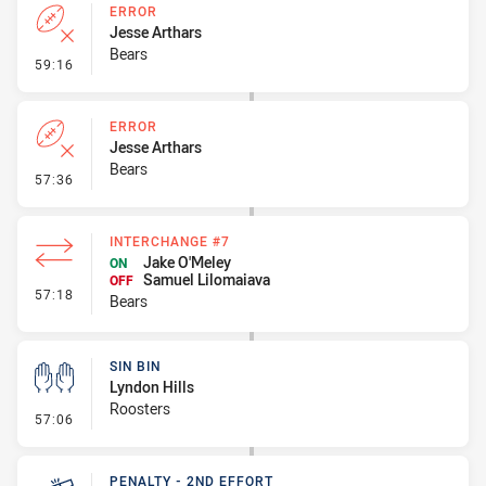
ERROR
Jesse Arthars
Bears
- Error
59:16
ERROR
Jesse Arthars
Bears
- Error
57:36
INTERCHANGE #7
Jake O'Meley
ON
Samuel Lilomaiava
OFF
- Interchange #7
57:18
Bears
SIN BIN
Lyndon Hills
Roosters
- Sin Bin
57:06
PENALTY - 2ND EFFORT