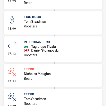
- Interchange #6
48:23
Bears
KICK BOMB
Tom Steadman
Roosters
- Kick Bomb
48:06
INTERCHANGE #3
Tagiolupe Tivalu
ON
Daniel Stojanovski
OFF
- Interchange #3
47:13
Roosters
ERROR
Nicholas Mougios
Bears
- Error
46:44
ERROR
Tom Steadman
Roosters
- Error
45:30