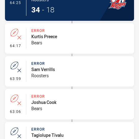
- Try
64:25
34
-
18
ERROR
Kurtis Preece
Bears
- Error
64:17
ERROR
Sam Verrills
Roosters
- Error
63:59
ERROR
Joshua Cook
Bears
- Error
63:06
ERROR
Tagiolupe Tivalu