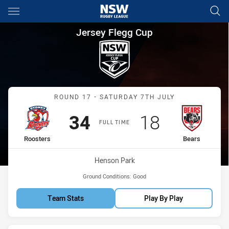
Main
You have skipped the navigation, tab for page content
Jersey Flegg Cup Round 17 Ro
Jersey Flegg Cup
Match: Roosters vs Bears
ROUND 17 - SATURDAY 7TH JULY
Scored
points
Scored
points
34
18
FULL TIME
home Team
away Team
Roosters
Bears
Venue:
Henson Park
Ground Conditions:
Good
Team Stats
Play By Play