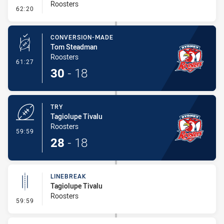
Roosters
- Error
62:20
CONVERSION-MADE
Tom Steadman
Roosters
- Conversion-Made
61:27
30
-
18
TRY
Tagiolupe Tivalu
Roosters
- Try
59:59
28
-
18
LINEBREAK
Tagiolupe Tivalu
Roosters
- Linebreak
59:59