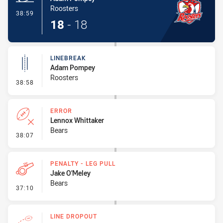
Roosters
- Try
38:59
18
-
18
LINEBREAK
Adam Pompey
Roosters
- Linebreak
38:58
ERROR
Lennox Whittaker
Bears
- Error
38:07
PENALTY - LEG PULL
Jake O'Meley
Bears
- Penalty - Leg Pull
37:10
LINE DROPOUT