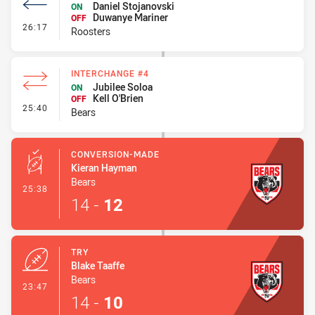
Daniel Stojanovski
ON
Duwanye Mariner
OFF
- Interchange #2
26:17
Roosters
INTERCHANGE #4
Jubilee Soloa
ON
Kell O'Brien
OFF
- Interchange #4
25:40
Bears
CONVERSION-MADE
Kieran Hayman
Bears
- Conversion-Made
25:38
14
-
12
TRY
Blake Taaffe
Bears
- Try
23:47
14
-
10