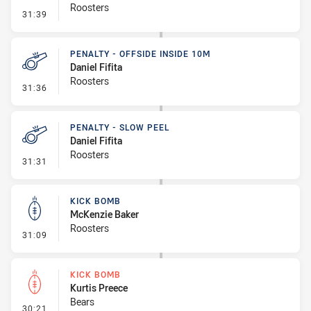
Roosters
- Sin Bin
31:39
PENALTY - OFFSIDE INSIDE 10M
Daniel Fifita
Roosters
- Penalty - Offside inside 10m
31:36
PENALTY - SLOW PEEL
Daniel Fifita
Roosters
- Penalty - Slow Peel
31:31
KICK BOMB
McKenzie Baker
Roosters
- Kick Bomb
31:09
KICK BOMB
Kurtis Preece
Bears
- Kick Bomb
30:21