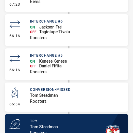
Bears
- Error
67:23
INTERCHANGE #6
Jackson Frei
ON
Tagiolupe Tivalu
OFF
- Interchange #6
66:16
Roosters
INTERCHANGE #5
Kenese Kenese
ON
Daniel Fifita
OFF
- Interchange #5
66:16
Roosters
CONVERSION-MISSED
Tom Steadman
Roosters
- Conversion-Missed
65:54
TRY
Tom Steadman
Roosters