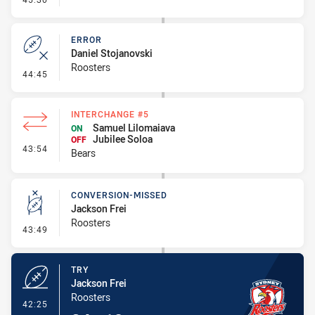
ERROR
Daniel Stojanovski
Roosters
- Error
44:45
INTERCHANGE #5
Samuel Lilomaiava
ON
Jubilee Soloa
OFF
- Interchange #5
43:54
Bears
CONVERSION-MISSED
Jackson Frei
Roosters
- Conversion-Missed
43:49
TRY
Jackson Frei
Roosters
- Try
42:25