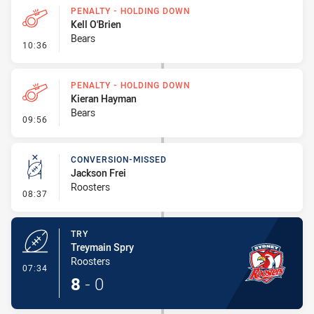
PENALTY - HOLDING DOWN
Kell O'Brien
Bears
- Penalty - Holding Down
10:36
PENALTY - HOLDING DOWN
Kieran Hayman
Bears
- Penalty - Holding Down
09:56
CONVERSION-MISSED
Jackson Frei
Roosters
- Conversion-Missed
08:37
TRY
Treymain Spry
Roosters
- Try
07:34
8
-
0