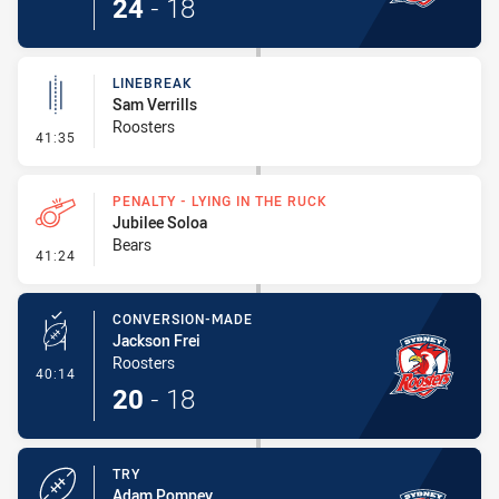
24
-
18
LINEBREAK
Sam Verrills
Roosters
- Linebreak
41:35
PENALTY - LYING IN THE RUCK
Jubilee Soloa
Bears
- Penalty - Lying in the Ruck
41:24
CONVERSION-MADE
Jackson Frei
Roosters
- Conversion-Made
40:14
20
-
18
TRY
Adam Pompey