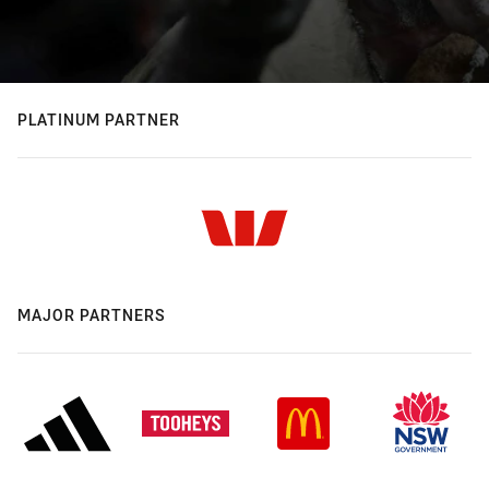
PLATINUM PARTNER
MAJOR PARTNERS