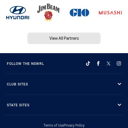
View All Partners
FOLLOW THE NSWRL
CLUB SITES
STATE SITES
Terms of Use
Privacy Policy