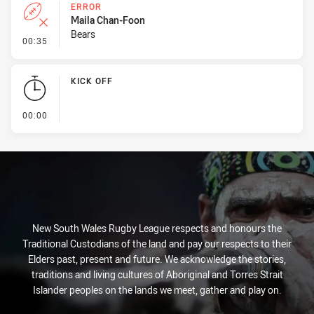
ERROR
Maila Chan-Foon
Bears
- Error
00:35
KICK OFF
- KICK OFF
00:00
New South Wales Rugby League respects and honours the
Traditional Custodians of the land and pay our respects to their
Elders past, present and future. We acknowledge the stories,
traditions and living cultures of Aboriginal and Torres Strait
Islander peoples on the lands we meet, gather and play on.