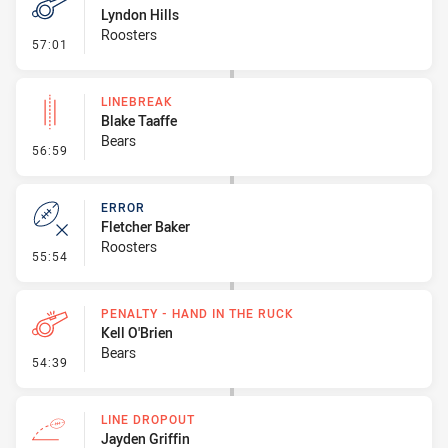
Lyndon Hills
Roosters
- Penalty - 2nd Effort
57:01
LINEBREAK
Blake Taaffe
Bears
- Linebreak
56:59
ERROR
Fletcher Baker
Roosters
- Error
55:54
PENALTY - HAND IN THE RUCK
Kell O'Brien
Bears
- Penalty - Hand in the Ruck
54:39
LINE DROPOUT
Jayden Griffin