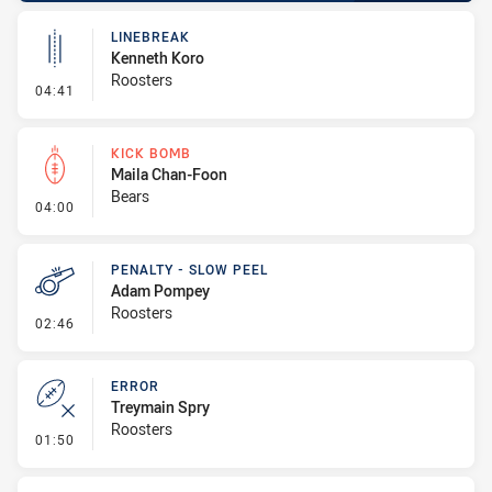
LINEBREAK
Kenneth Koro
Roosters
- Linebreak
04:41
KICK BOMB
Maila Chan-Foon
Bears
- Kick Bomb
04:00
PENALTY - SLOW PEEL
Adam Pompey
Roosters
- Penalty - Slow Peel
02:46
ERROR
Treymain Spry
Roosters
- Error
01:50