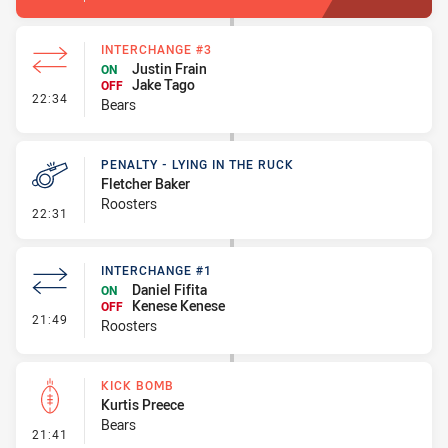
INTERCHANGE #3
Justin Frain
ON
Jake Tago
OFF
- Interchange #3
22:34
Bears
PENALTY - LYING IN THE RUCK
Fletcher Baker
Roosters
- Penalty - Lying in the Ruck
22:31
INTERCHANGE #1
Daniel Fifita
ON
Kenese Kenese
OFF
- Interchange #1
21:49
Roosters
KICK BOMB
Kurtis Preece
Bears
- Kick Bomb
21:41