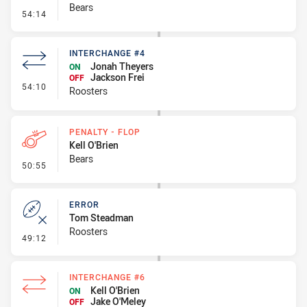
Bears
- Line Dropout
54:14
INTERCHANGE #4
Jonah Theyers
ON
Jackson Frei
OFF
- Interchange #4
54:10
Roosters
PENALTY - FLOP
Kell O'Brien
Bears
- Penalty - Flop
50:55
ERROR
Tom Steadman
Roosters
- Error
49:12
INTERCHANGE #6
Kell O'Brien
ON
Jake O'Meley
OFF