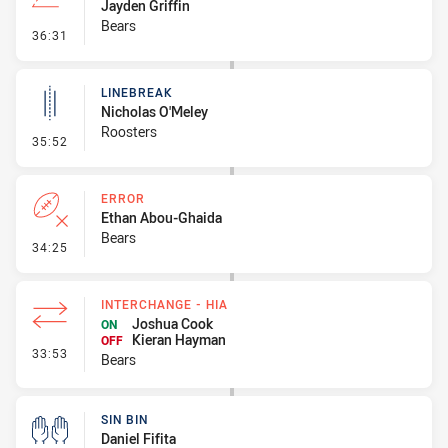
Jayden Griffin
Bears
- Line Dropout
36:31
LINEBREAK
Nicholas O'Meley
Roosters
- Linebreak
35:52
ERROR
Ethan Abou-Ghaida
Bears
- Error
34:25
INTERCHANGE - HIA
Joshua Cook
ON
Kieran Hayman
OFF
- Interchange - HIA
33:53
Bears
SIN BIN
Daniel Fifita