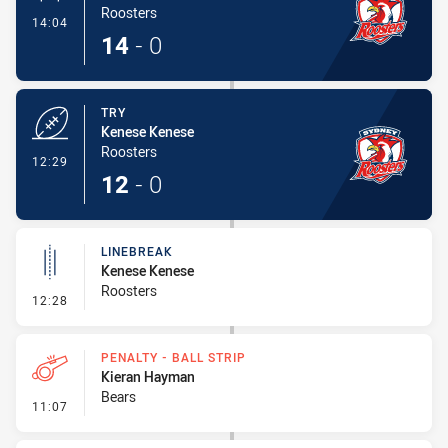
Roosters
- Conversion-Made
14:04
14
-
0
TRY
Kenese Kenese
Roosters
- Try
12:29
12
-
0
LINEBREAK
Kenese Kenese
Roosters
- Linebreak
12:28
PENALTY - BALL STRIP
Kieran Hayman
Bears
- Penalty - Ball Strip
11:07