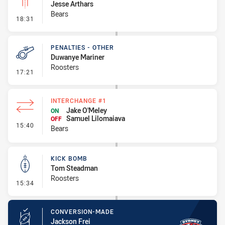
Jesse Arthars
Bears
- Linebreak
18:31
PENALTIES - OTHER
Duwanye Mariner
Roosters
- Penalties - Other
17:21
INTERCHANGE #1
Jake O'Meley
ON
Samuel Lilomaiava
OFF
- Interchange #1
15:40
Bears
KICK BOMB
Tom Steadman
Roosters
- Kick Bomb
15:34
CONVERSION-MADE
Jackson Frei