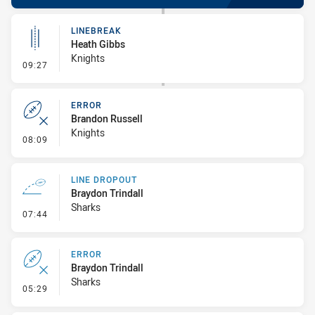
LINEBREAK
Heath Gibbs
Knights
- Linebreak
09:27
ERROR
Brandon Russell
Knights
- Error
08:09
LINE DROPOUT
Braydon Trindall
Sharks
- Line Dropout
07:44
ERROR
Braydon Trindall
Sharks
- Error
05:29