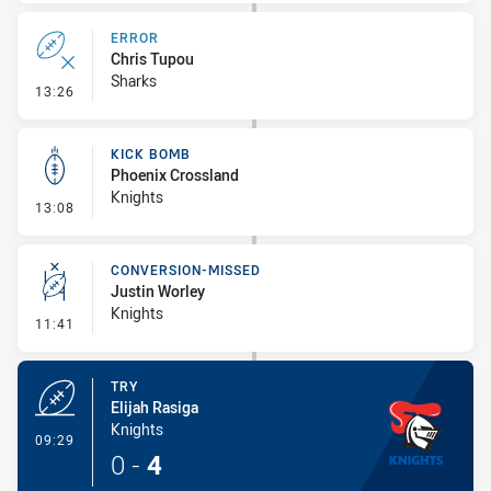
ERROR
Chris Tupou
Sharks
- Error
13:26
KICK BOMB
Phoenix Crossland
Knights
- Kick Bomb
13:08
CONVERSION-MISSED
Justin Worley
Knights
- Conversion-Missed
11:41
TRY
Elijah Rasiga
Knights
- Try
09:29
0
-
4