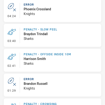
ERROR
Phoenix Crossland
Knights
- Error
04:24
PENALTY - SLOW PEEL
Braydon Trindall
Sharks
- Penalty - Slow Peel
03:40
PENALTY - OFFSIDE INSIDE 10M
Harrison Smith
Sharks
- Penalty - Offside inside 10m
02:41
ERROR
Brandon Russell
Knights
- Error
01:29
PENALTY - CROWDING