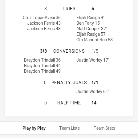
CRONULLA-SUTHERLAND SHARKS U2
3
TRIES
5
Cronulla-Sutherland Sharks U20 tries achieved by:
Newcastle Knights U20 tries achieved by:
Cruz Topai-Aveai 36'
Elijah Rasiga 9'
Jackson Ferris 43'
Ben Talty 15'
Jackson Ferris 48'
Matt Cooper 32'
Elijah Rasiga 57'
Ofa Manuofetoa 63'
CRONULLA-SUTHERLAND SHARKS U
3/3
CONVERSIONS
1/5
Cronulla-Sutherland Sharks U20 conversions achieved by:
Newcastle Knights U20 conversions achieved by:
Braydon Trindall 36'
Justin Worley 17'
Braydon Trindall 44'
Braydon Trindall 49'
CRONULLA-SUTHERLAND SHARKS U
0
PENALTY GOALS
1/1
Newcastle Knights U20 penaltyGoals achieved by:
Justin Worley 61'
CRONULLA-SUTHERLAND SHARKS U2
0
HALF TIME
14
Play by Play
Team Lists
Team Stats