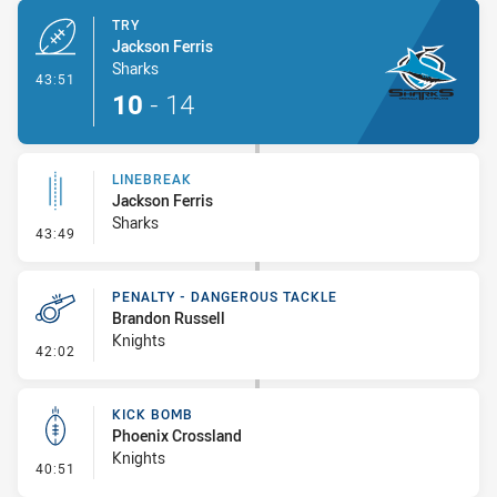
TRY
Jackson Ferris
Sharks
- Try
43:51
10
-
14
LINEBREAK
Jackson Ferris
Sharks
- Linebreak
43:49
PENALTY - DANGEROUS TACKLE
Brandon Russell
Knights
- Penalty - Dangerous Tackle
42:02
KICK BOMB
Phoenix Crossland
Knights
- Kick Bomb
40:51