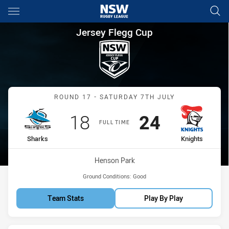
Main
You have skipped the navigation, tab for page content
Jersey Flegg Cup Round 17 Sh
Jersey Flegg Cup
Match: Sharks vs Knights
ROUND 17 - SATURDAY 7TH JULY
Scored
points
Scored
points
18
24
FULL TIME
home Team
away Team
Sharks
Knights
Venue:
Henson Park
Ground Conditions:
Good
Team Stats
Play By Play