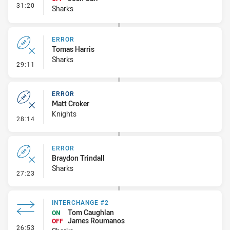
- Interchange #3
31:20
Sharks
ERROR
Tomas Harris
Sharks
- Error
29:11
ERROR
Matt Croker
Knights
- Error
28:14
ERROR
Braydon Trindall
Sharks
- Error
27:23
INTERCHANGE #2
Tom Caughlan
ON
James Roumanos
OFF
- Interchange #2
26:53