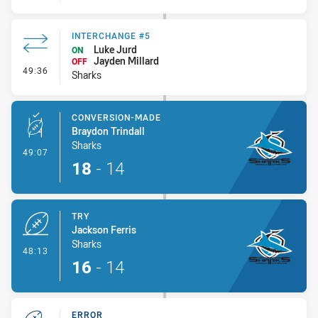
INTERCHANGE #5
Luke Jurd
ON
Jayden Millard
OFF
- Interchange #5
49:36
Sharks
CONVERSION-MADE
Braydon Trindall
Sharks
- Conversion-Made
49:07
18
-
14
TRY
Jackson Ferris
Sharks
- Try
48:13
16
-
14
ERROR