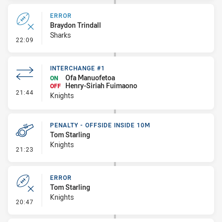
ERROR
Braydon Trindall
Sharks
- Error
22:09
INTERCHANGE #1
Ofa Manuofetoa
ON
Henry-Siriah Fuimaono
OFF
- Interchange #1
21:44
Knights
PENALTY - OFFSIDE INSIDE 10M
Tom Starling
Knights
- Penalty - Offside inside 10m
21:23
ERROR
Tom Starling
Knights
- Error
20:47