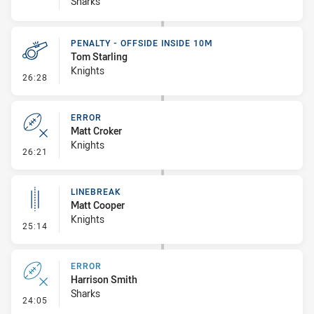
Sharks
PENALTY - OFFSIDE INSIDE 10M
Tom Starling
Knights
- Penalty - Offside inside 10m
26:28
ERROR
Matt Croker
Knights
- Error
26:21
LINEBREAK
Matt Cooper
Knights
- Linebreak
25:14
ERROR
Harrison Smith
Sharks
- Error
24:05