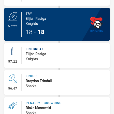
TRY
Elijah Rasiga
Knights
- Try
57:22
18
-
18
LINEBREAK
Elijah Rasiga
Knights
- Linebreak
57:22
ERROR
Braydon Trindall
Sharks
- Error
56:47
PENALTY - CROWDING
Blake Manowski
Sharks