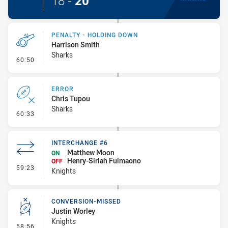
18
-
20
PENALTY - HOLDING DOWN
Harrison Smith
Sharks
- Penalty - Holding Down
60:50
ERROR
Chris Tupou
Sharks
- Error
60:33
INTERCHANGE #6
Matthew Moon
ON
Henry-Siriah Fuimaono
OFF
- Interchange #6
59:23
Knights
CONVERSION-MISSED
Justin Worley
Knights
- Conversion-Missed
58:56