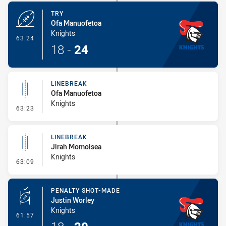
TRY
Ofa Manuofetoa
Knights
- Try
63:24
18
-
24
LINEBREAK
Ofa Manuofetoa
Knights
- Linebreak
63:23
LINEBREAK
Jirah Momoisea
Knights
- Linebreak
63:09
PENALTY SHOT-MADE
Justin Worley
Knights
- Penalty Shot-Made
61:57