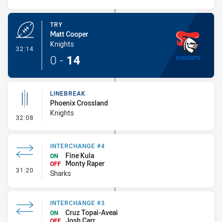
TRY
Matt Cooper
Knights
- Try
32:14
0
-
14
LINEBREAK
Phoenix Crossland
Knights
- Linebreak
32:08
INTERCHANGE #4
Fine Kula
ON
Monty Raper
OFF
- Interchange #4
31:20
Sharks
INTERCHANGE #3
Cruz Topai-Aveai
ON
Josh Carr
OFF