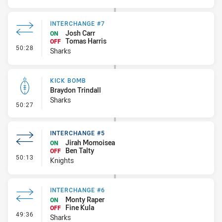
INTERCHANGE #7
Josh Carr
ON
Tomas Harris
OFF
- Interchange #7
50:28
Sharks
KICK BOMB
Braydon Trindall
Sharks
- Kick Bomb
50:27
INTERCHANGE #5
Jirah Momoisea
ON
Ben Talty
OFF
- Interchange #5
50:13
Knights
INTERCHANGE #6
Monty Raper
ON
Fine Kula
OFF
- Interchange #6
49:36
Sharks