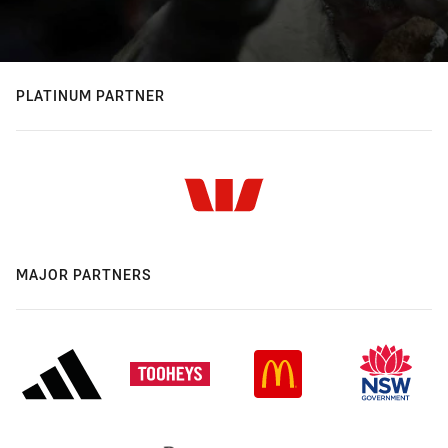
PLATINUM PARTNER
MAJOR PARTNERS