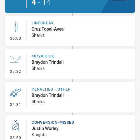
4
-
14
LINEBREAK
Cruz Topai-Aveai
Sharks
- Linebreak
36:03
40/20 KICK
Braydon Trindall
Sharks
- 40/20 Kick
35:32
PENALTIES - OTHER
Braydon Trindall
Sharks
- Penalties - Other
34:31
CONVERSION-MISSED
Justin Worley
Knights
- Conversion-Missed
33:50