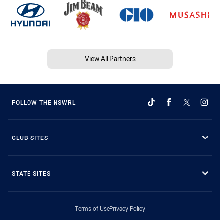
View All Partners
FOLLOW THE NSWRL
CLUB SITES
STATE SITES
Terms of Use
Privacy Policy