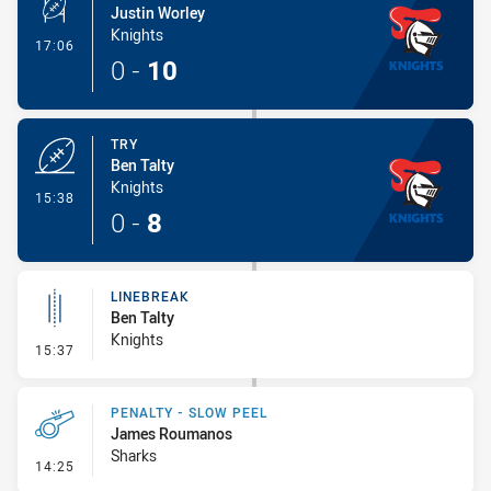
Justin Worley
Knights
- Conversion-Made
17:06
0
-
10
TRY
Ben Talty
Knights
- Try
15:38
0
-
8
LINEBREAK
Ben Talty
Knights
- Linebreak
15:37
PENALTY - SLOW PEEL
James Roumanos
Sharks
- Penalty - Slow Peel
14:25