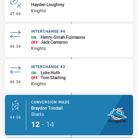
Hayden Loughrey
Knights
- Error
47:06
INTERCHANGE #4
Henry-Siriah Fuimaono
ON
Jack Cameron
OFF
- Interchange #4
46:34
Knights
INTERCHANGE #3
Luke Huth
ON
Tom Starling
OFF
- Interchange #3
46:34
Knights
CONVERSION-MADE
Braydon Trindall
Sharks
- Conversion-Made
44:58
12
-
14