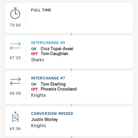
Play by Play
FULL TIME
- FULL TIME
70:00
INTERCHANGE #9
Cruz Topai-Aveai
ON
Tom Caughlan
OFF
- Interchange #9
67:25
Sharks
INTERCHANGE #7
Tom Starling
ON
Phoenix Crossland
OFF
- Interchange #7
66:08
Knights
CONVERSION-MISSED
Justin Worley
Knights
- Conversion-Missed
65:36