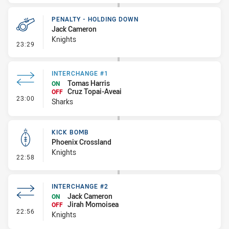
PENALTY - HOLDING DOWN
Jack Cameron
Knights
- Penalty - Holding Down
23:29
INTERCHANGE #1
Tomas Harris
ON
Cruz Topai-Aveai
OFF
- Interchange #1
23:00
Sharks
KICK BOMB
Phoenix Crossland
Knights
- Kick Bomb
22:58
INTERCHANGE #2
Jack Cameron
ON
Jirah Momoisea
OFF
- Interchange #2
22:56
Knights