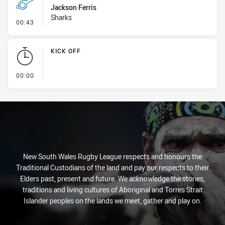
Jackson Ferris
Sharks
- Penalty - Crowding
00:43
KICK OFF
- KICK OFF
00:00
New South Wales Rugby League respects and honours the
Traditional Custodians of the land and pay our respects to their
Elders past, present and future. We acknowledge the stories,
traditions and living cultures of Aboriginal and Torres Strait
Islander peoples on the lands we meet, gather and play on.