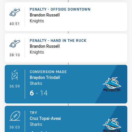
PENALTY - OFFSIDE DOWNTOWN
Brandon Russell
Knights
- Penalty - Offside Downtown
40:51
PENALTY - HAND IN THE RUCK
Brandon Russell
Knights
- Penalty - Hand in the Ruck
38:10
CONVERSION-MADE
Braydon Trindall
Sharks
- Conversion-Made
36:59
6
-
14
TRY
Cruz Topai-Aveai
Sharks
- Try
36:03