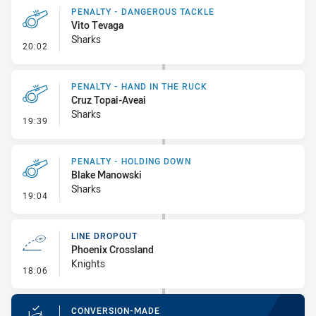
PENALTY - DANGEROUS TACKLE
Vito Tevaga
Sharks
- Penalty - Dangerous Tackle
20:02
PENALTY - HAND IN THE RUCK
Cruz Topai-Aveai
Sharks
- Penalty - Hand in the Ruck
19:39
PENALTY - HOLDING DOWN
Blake Manowski
Sharks
- Penalty - Holding Down
19:04
LINE DROPOUT
Phoenix Crossland
Knights
- Line Dropout
18:06
CONVERSION-MADE