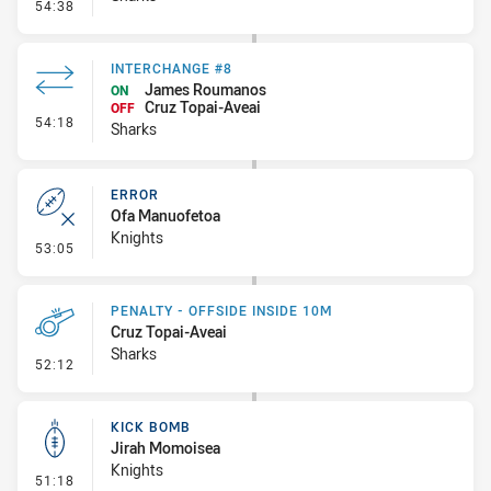
- Penalty - Crowding
54:38
INTERCHANGE #8
James Roumanos
ON
Cruz Topai-Aveai
OFF
- Interchange #8
54:18
Sharks
ERROR
Ofa Manuofetoa
Knights
- Error
53:05
PENALTY - OFFSIDE INSIDE 10M
Cruz Topai-Aveai
Sharks
- Penalty - Offside inside 10m
52:12
KICK BOMB
Jirah Momoisea
Knights
- Kick Bomb
51:18