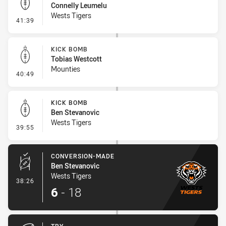
Connelly Leumelu
Wests Tigers
- Kick Bomb
41:39
KICK BOMB
Tobias Westcott
Mounties
- Kick Bomb
40:49
KICK BOMB
Ben Stevanovic
Wests Tigers
- Kick Bomb
39:55
CONVERSION-MADE
Ben Stevanovic
Wests Tigers
- Conversion-Made
38:26
6
-
18