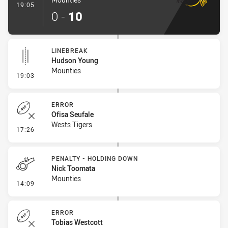
- Try
19:05
0
-
10
LINEBREAK
Hudson Young
Mounties
- Linebreak
19:03
ERROR
Ofisa Seufale
Wests Tigers
- Error
17:26
PENALTY - HOLDING DOWN
Nick Toomata
Mounties
- Penalty - Holding Down
14:09
ERROR
Tobias Westcott