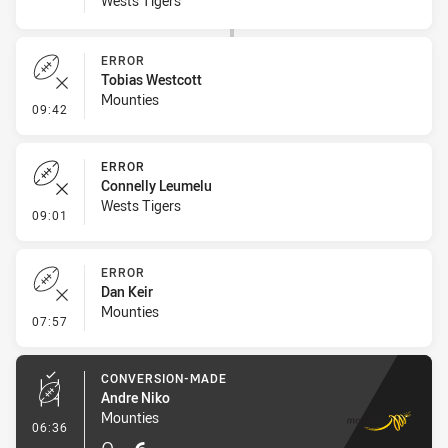
Wests Tigers
ERROR
Tobias Westcott
Mounties
- Error
09:42
ERROR
Connelly Leumelu
Wests Tigers
- Error
09:01
ERROR
Dan Keir
Mounties
- Error
07:57
CONVERSION-MADE
Andre Niko
Mounties
- Conversion-Made
06:36