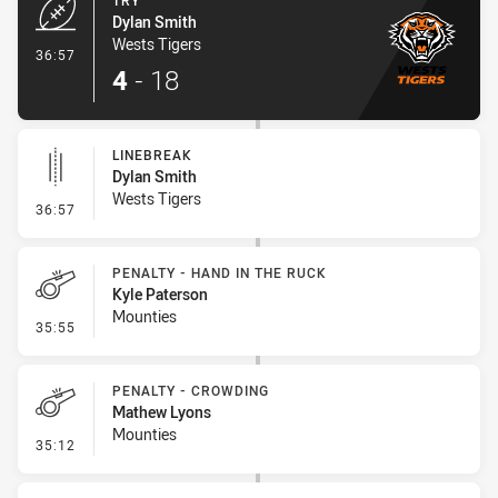
TRY
Dylan Smith
Wests Tigers
- Try
36:57
4
-
18
LINEBREAK
Dylan Smith
Wests Tigers
- Linebreak
36:57
PENALTY - HAND IN THE RUCK
Kyle Paterson
Mounties
- Penalty - Hand in the Ruck
35:55
PENALTY - CROWDING
Mathew Lyons
Mounties
- Penalty - Crowding
35:12