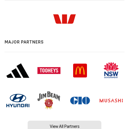
MAJOR PARTNERS
View All Partners