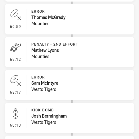
ERROR
Thomas McGrady
Mounties
- Error
69:59
PENALTY - 2ND EFFORT
Mathew Lyons
Mounties
- Penalty - 2nd Effort
69:12
ERROR
Sam McIntyre
Wests Tigers
- Error
68:17
KICK BOMB
Josh Bermingham
Wests Tigers
- Kick Bomb
68:13