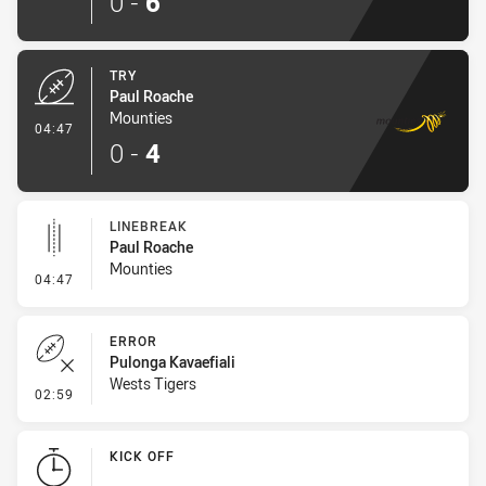
0
-
6
TRY
Paul Roache
Mounties
- Try
04:47
0
-
4
LINEBREAK
Paul Roache
Mounties
- Linebreak
04:47
ERROR
Pulonga Kavaefiali
Wests Tigers
- Error
02:59
KICK OFF