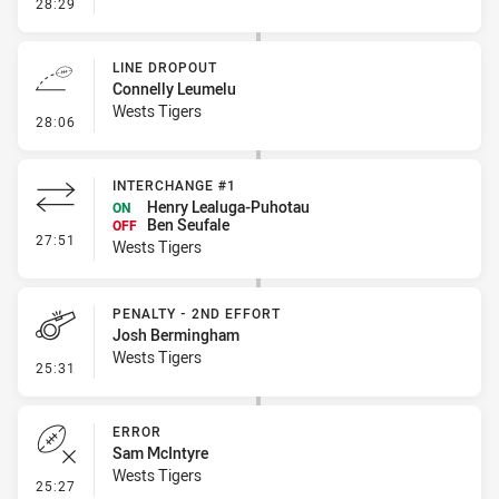
- Linebreak
28:29
LINE DROPOUT
Connelly Leumelu
Wests Tigers
- Line Dropout
28:06
INTERCHANGE #1
Henry Lealuga-Puhotau
ON
Ben Seufale
OFF
- Interchange #1
27:51
Wests Tigers
PENALTY - 2ND EFFORT
Josh Bermingham
Wests Tigers
- Penalty - 2nd Effort
25:31
ERROR
Sam McIntyre
Wests Tigers
- Error
25:27