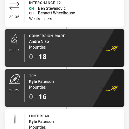
INTERCHANGE #2
Ben Stevanovic
ON
Bennett Wheelhouse
OFF
- Interchange #2
30:36
Wests Tigers
CONVERSION-MADE
Andre Niko
Mounties
- Conversion-Made
30:17
0
-
18
TRY
Kyle Paterson
Mounties
- Try
28:29
0
-
16
LINEBREAK
Kyle Paterson
Mounties