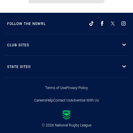
FOLLOW THE NSWRL
CLUB SITES
STATE SITES
Terms of Use
Privacy Policy
Careers
Help
Contact Us
Advertise With Us
© 2026 National Rugby League