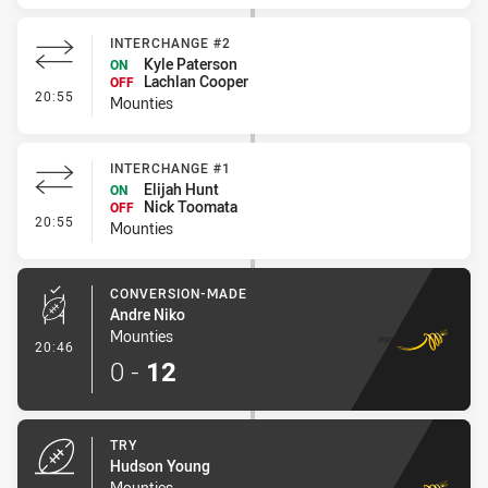
INTERCHANGE #2
Kyle Paterson
ON
Lachlan Cooper
OFF
- Interchange #2
20:55
Mounties
INTERCHANGE #1
Elijah Hunt
ON
Nick Toomata
OFF
- Interchange #1
20:55
Mounties
CONVERSION-MADE
Andre Niko
Mounties
- Conversion-Made
20:46
0
-
12
TRY
Hudson Young
Mounties