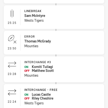
LINEBREAK
Sam McIntyre
Wests Tigers
- Linebreak
25:25
ERROR
Thomas McGrady
Mounties
- Error
23:50
INTERCHANGE #3
Komiti Tuilagi
ON
Matthew Scott
OFF
- Interchange #3
23:28
Mounties
INTERCHANGE - FREE
Lucas Castle
ON
Riley Cheshire
OFF
- Interchange - Free
22:24
Wests Tigers