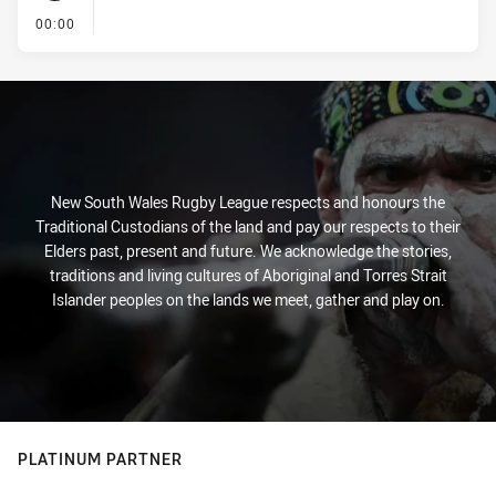
- KICK OFF
00:00
New South Wales Rugby League respects and honours the
Traditional Custodians of the land and pay our respects to their
Elders past, present and future. We acknowledge the stories,
traditions and living cultures of Aboriginal and Torres Strait
Islander peoples on the lands we meet, gather and play on.
PLATINUM PARTNER