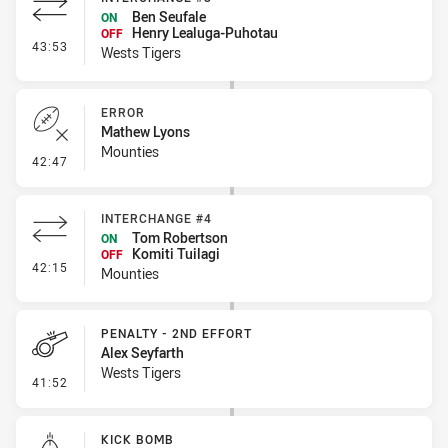
Ben Seufale
ON
Henry Lealuga-Puhotau
OFF
- Interchange #3
43:53
Wests Tigers
ERROR
Mathew Lyons
Mounties
- Error
42:47
INTERCHANGE #4
Tom Robertson
ON
Komiti Tuilagi
OFF
- Interchange #4
42:15
Mounties
PENALTY - 2ND EFFORT
Alex Seyfarth
Wests Tigers
- Penalty - 2nd Effort
41:52
KICK BOMB