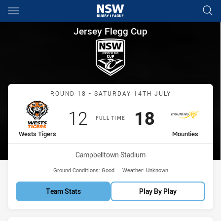
Main
You have skipped the navigation, tab for page content
Jersey Flegg Cup Round 18 We
Jersey Flegg Cup
Match: Wests Tigers vs M
ROUND 18 - SATURDAY 14TH JULY
Scored
points
Scored
points
12
18
FULL TIME
home Team
away Team
Wests Tigers
Mounties
Venue:
Campbelltown Stadium
Ground Conditions:
Good
Weather:
Unknown
Team Stats
Play By Play