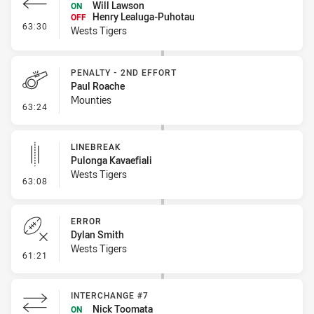
Will Lawson
ON
Henry Lealuga-Puhotau
OFF
- Interchange #6
63:30
Wests Tigers
PENALTY - 2ND EFFORT
Paul Roache
Mounties
- Penalty - 2nd Effort
63:24
LINEBREAK
Pulonga Kavaefiali
Wests Tigers
- Linebreak
63:08
ERROR
Dylan Smith
Wests Tigers
- Error
61:21
INTERCHANGE #7
Nick Toomata
ON