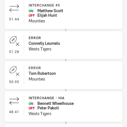
INTERCHANGE #5
Matthew Scott
ON
Elijah Hunt
OFF
- Interchange #5
51:44
Mounties
ERROR
Connelly Leumelu
Wests Tigers
- Error
51:28
ERROR
Tom Robertson
Mounties
- Error
50:05
INTERCHANGE - HIA
Bennett Wheelhouse
ON
Peter Pakoti
OFF
- Interchange - HIA
48:41
Wests Tigers