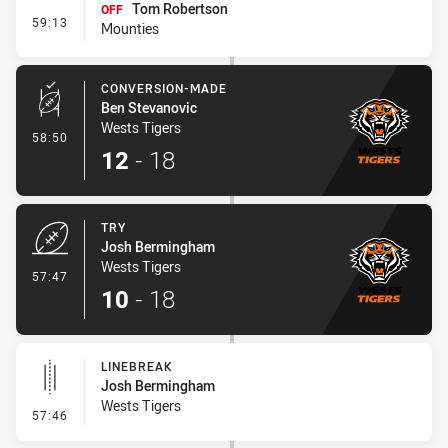
Tom Robertson
OFF
- Interchange #7
59:13
Mounties
CONVERSION-MADE
Ben Stevanovic
Wests Tigers
- Conversion-Made
58:50
12
-
18
TRY
Josh Bermingham
Wests Tigers
- Try
57:47
10
-
18
LINEBREAK
Josh Bermingham
Wests Tigers
- Linebreak
57:46