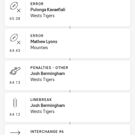
ERROR
Pulonga Kavaefiali
Wests Tigers
- Error
65:38
ERROR
Mathew Lyons
Mounties
- Error
64:43
PENALTIES - OTHER
Josh Bermingham
Wests Tigers
- Penalties - Other
64:13
LINEBREAK
Josh Bermingham
Wests Tigers
- Linebreak
64:12
INTERCHANGE #6