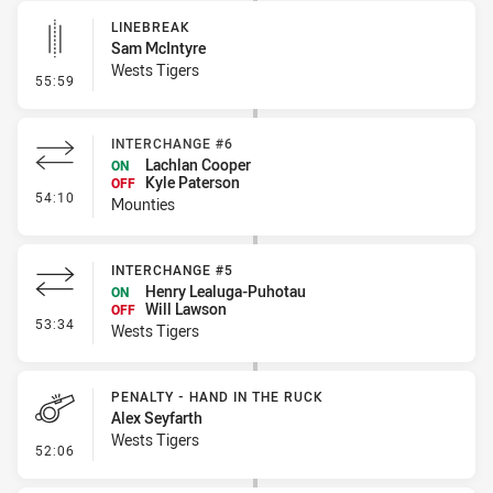
LINEBREAK
Sam McIntyre
Wests Tigers
- Linebreak
55:59
INTERCHANGE #6
Lachlan Cooper
ON
Kyle Paterson
OFF
- Interchange #6
54:10
Mounties
INTERCHANGE #5
Henry Lealuga-Puhotau
ON
Will Lawson
OFF
- Interchange #5
53:34
Wests Tigers
PENALTY - HAND IN THE RUCK
Alex Seyfarth
Wests Tigers
- Penalty - Hand in the Ruck
52:06