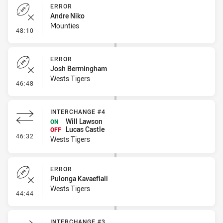
ERROR
Andre Niko
Mounties
- Error
48:10
ERROR
Josh Bermingham
Wests Tigers
- Error
46:48
INTERCHANGE #4
Will Lawson
ON
Lucas Castle
OFF
- Interchange #4
46:32
Wests Tigers
ERROR
Pulonga Kavaefiali
Wests Tigers
- Error
44:44
INTERCHANGE #3