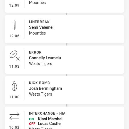
Mounties
- Error
12:09
LINEBREAK
Semi Valemei
Mounties
- Linebreak
12:06
ERROR
Connelly Leumelu
Wests Tigers
- Error
11:03
KICK BOMB
Josh Bermingham
Wests Tigers
- Kick Bomb
11:00
INTERCHANGE - HIA
Kiani Marshall
ON
Lucas Castle
OFF
- Interchange - HIA
10:02