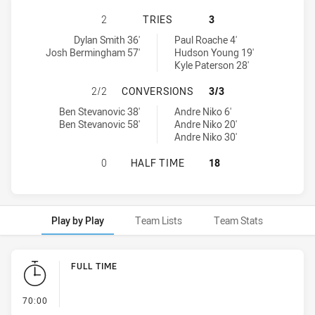
WESTS TIGERS U20 HAS ACHIEVED 
2
TRIES
3
Wests Tigers U20 tries achieved by:
Mounties U19 tries achieved by:
Dylan Smith 36'
Paul Roache 4'
Josh Bermingham 57'
Hudson Young 19'
Kyle Paterson 28'
WESTS TIGERS U20 HAS ACHIEVED
2/2
CONVERSIONS
3/3
Wests Tigers U20 conversions achieved by:
Mounties U19 conversions achieved by:
Ben Stevanovic 38'
Andre Niko 6'
Ben Stevanovic 58'
Andre Niko 20'
Andre Niko 30'
WESTS TIGERS U20 HAS ACHIEVED 
0
HALF TIME
18
Play by Play
Team Lists
Team Stats
Play by Play
FULL TIME
- FULL TIME
70:00