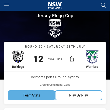
Main
You have skipped the navigation, tab for page content
Jersey Flegg Cup Round 20 Bu
Jersey Flegg Cup
Match: Bulldogs vs Warri
ROUND 20 - SATURDAY 28TH JULY
Scored
points
Scored
points
12
6
FULL TIME
home Team
away Team
Bulldogs
Warriors
Venue:
Belmore Sports Ground, Sydney
Ground Conditions:
Good
Team Stats
Play By Play