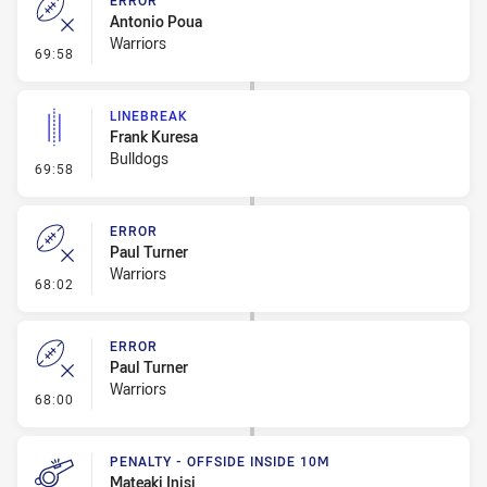
ERROR
Antonio Poua
Warriors
- Error
69:58
LINEBREAK
Frank Kuresa
Bulldogs
- Linebreak
69:58
ERROR
Paul Turner
Warriors
- Error
68:02
ERROR
Paul Turner
Warriors
- Error
68:00
PENALTY - OFFSIDE INSIDE 10M
Mateaki Inisi