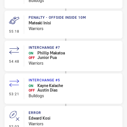
Bulldogs
PENALTY - OFFSIDE INSIDE 10M
Mateaki Inisi
Warriors
- Penalty - Offside inside 10m
55:18
INTERCHANGE #7
Phillip Makatoa
ON
Junior Pua
OFF
- Interchange #7
54:48
Warriors
INTERCHANGE #5
Kayne Kalache
ON
Austin Dias
OFF
- Interchange #5
53:21
Bulldogs
ERROR
Edward Kosi
Warriors
- Error
52:03