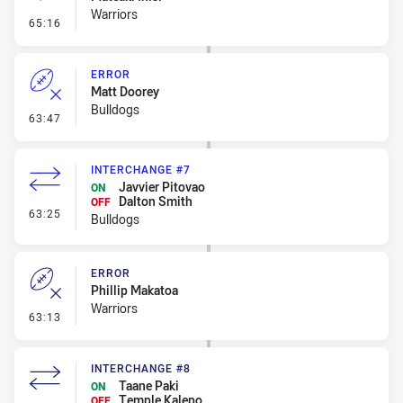
Warriors
- Penalty - Offside inside 10m
65:16
ERROR
Matt Doorey
Bulldogs
- Error
63:47
INTERCHANGE #7
Javvier Pitovao
ON
Dalton Smith
OFF
- Interchange #7
63:25
Bulldogs
ERROR
Phillip Makatoa
Warriors
- Error
63:13
INTERCHANGE #8
Taane Paki
ON
Temple Kalepo
OFF