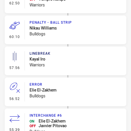
- Interchange #8
62:50
Warriors
PENALTY - BALL STRIP
Nikau Williams
Bulldogs
- Penalty - Ball Strip
60:10
LINEBREAK
Kayal Iro
Warriors
- Linebreak
57:56
ERROR
Elie El-Zakhem
Bulldogs
- Error
56:52
INTERCHANGE #6
Elie El-Zakhem
ON
Javvier Pitovao
OFF
- Interchange #6
55:39