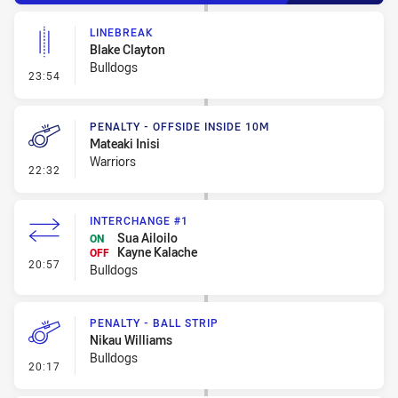
LINEBREAK
Blake Clayton
Bulldogs
- Linebreak
23:54
PENALTY - OFFSIDE INSIDE 10M
Mateaki Inisi
Warriors
- Penalty - Offside inside 10m
22:32
INTERCHANGE #1
Sua Ailoilo
ON
Kayne Kalache
OFF
- Interchange #1
20:57
Bulldogs
PENALTY - BALL STRIP
Nikau Williams
Bulldogs
- Penalty - Ball Strip
20:17