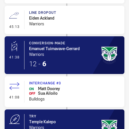
LINE DROPOUT
Eiden Ackland
Warriors
- Line Dropout
45:13
CONVERSION-MADE
Emanuel Tuimavave-Gerrard
Warriors
- Conversion-Made
41:38
12
-
6
INTERCHANGE #3
Matt Doorey
ON
Sua Ailoilo
OFF
- Interchange #3
41:08
Bulldogs
TRY
Temple Kalepo
Warriors