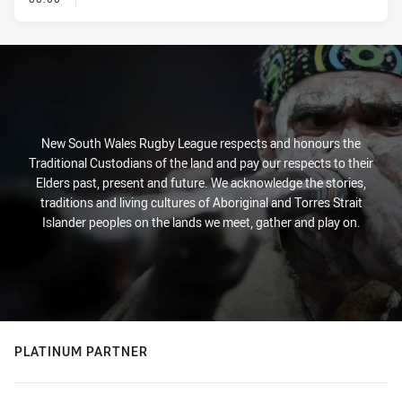
New South Wales Rugby League respects and honours the
Traditional Custodians of the land and pay our respects to their
Elders past, present and future. We acknowledge the stories,
traditions and living cultures of Aboriginal and Torres Strait
Islander peoples on the lands we meet, gather and play on.
PLATINUM PARTNER