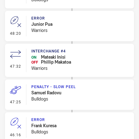
ERROR
Junior Pua
Warriors
- Error
48:20
INTERCHANGE #4
Mateaki Inisi
ON
Phillip Makatoa
OFF
- Interchange #4
47:32
Warriors
PENALTY - SLOW PEEL
Samuel Radovu
Bulldogs
- Penalty - Slow Peel
47:25
ERROR
Frank Kuresa
Bulldogs
- Error
46:16