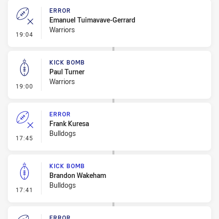
ERROR
Emanuel Tuimavave-Gerrard
Warriors
- Error
19:04
KICK BOMB
Paul Turner
Warriors
- Kick Bomb
19:00
ERROR
Frank Kuresa
Bulldogs
- Error
17:45
KICK BOMB
Brandon Wakeham
Bulldogs
- Kick Bomb
17:41
ERROR