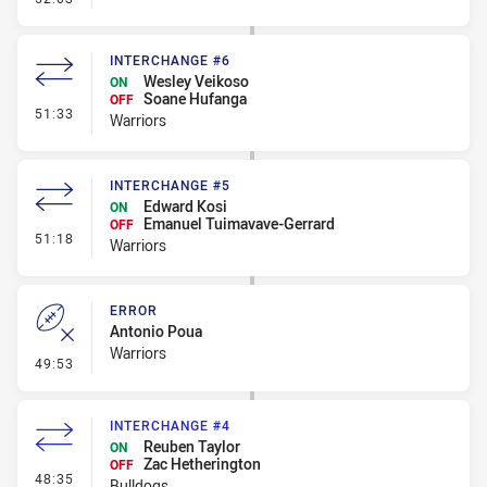
INTERCHANGE #6
Wesley Veikoso
ON
Soane Hufanga
OFF
- Interchange #6
51:33
Warriors
INTERCHANGE #5
Edward Kosi
ON
Emanuel Tuimavave-Gerrard
OFF
- Interchange #5
51:18
Warriors
ERROR
Antonio Poua
Warriors
- Error
49:53
INTERCHANGE #4
Reuben Taylor
ON
Zac Hetherington
OFF
- Interchange #4
48:35
Bulldogs