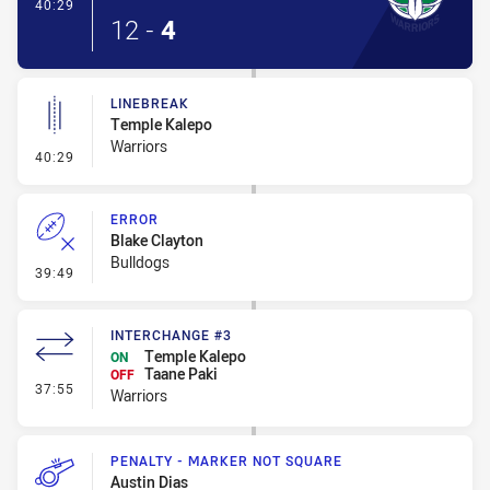
- Try
40:29
12
-
4
LINEBREAK
Temple Kalepo
Warriors
- Linebreak
40:29
ERROR
Blake Clayton
Bulldogs
- Error
39:49
INTERCHANGE #3
Temple Kalepo
ON
Taane Paki
OFF
- Interchange #3
37:55
Warriors
PENALTY - MARKER NOT SQUARE
Austin Dias