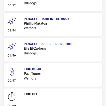
Bulldogs
- Linebreak
06:52
PENALTY - HAND IN THE RUCK
Phillip Makatoa
Warriors
- Penalty - Hand in the Ruck
03:54
PENALTY - OFFSIDE INSIDE 10M
Elie El-Zakhem
Bulldogs
- Penalty - Offside inside 10m
01:59
KICK BOMB
Paul Turner
Warriors
- Kick Bomb
00:57
KICK OFF
- KICK OFF
00:00