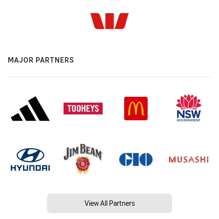
MAJOR PARTNERS
View All Partners