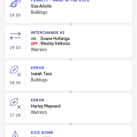
PENALTY - HAND IN THE RUCK
Sua Ailoilo
Bulldogs
- Penalty - Hand in the Ruck
29:50
INTERCHANGE #2
Soane Hufanga
ON
Wesley Veikoso
OFF
- Interchange #2
29:33
Warriors
ERROR
Isaiah Tass
Bulldogs
- Error
28:38
ERROR
Harley Maynard
Warriors
- Error
27:28
KICK BOMB