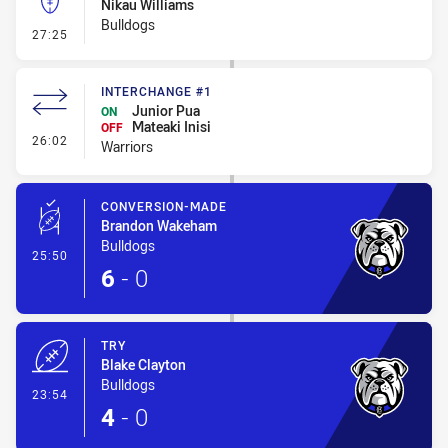
Nikau Williams
Bulldogs
- Kick Bomb
27:25
INTERCHANGE #1
Junior Pua
ON
Mateaki Inisi
OFF
- Interchange #1
26:02
Warriors
CONVERSION-MADE
Brandon Wakeham
Bulldogs
- Conversion-Made
25:50
6
-
0
TRY
Blake Clayton
Bulldogs
- Try
23:54
4
-
0