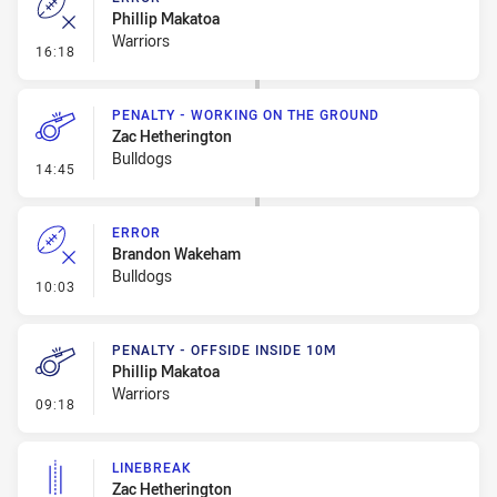
Phillip Makatoa
Warriors
- Error
16:18
PENALTY - WORKING ON THE GROUND
Zac Hetherington
Bulldogs
- Penalty - Working on the Ground
14:45
ERROR
Brandon Wakeham
Bulldogs
- Error
10:03
PENALTY - OFFSIDE INSIDE 10M
Phillip Makatoa
Warriors
- Penalty - Offside inside 10m
09:18
LINEBREAK
Zac Hetherington