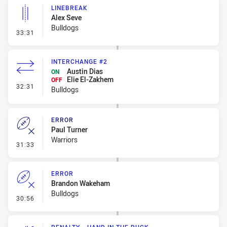
LINEBREAK
Alex Seve
Bulldogs
- Linebreak
33:31
INTERCHANGE #2
Austin Dias
ON
Elie El-Zakhem
OFF
- Interchange #2
32:31
Bulldogs
ERROR
Paul Turner
Warriors
- Error
31:33
ERROR
Brandon Wakeham
Bulldogs
- Error
30:56