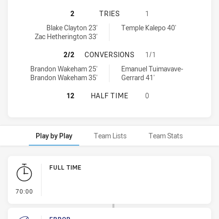
CANTERBURY-BANKSTOWN BULLDOGS
2
TRIES
1
Canterbury-Bankstown Bulldogs U19 tries achieved by:
New Zealand Warriors U19 tries achieved by:
Blake Clayton 23'
Temple Kalepo 40'
Zac Hetherington 33'
CANTERBURY-BANKSTOWN BULLDOG
2/2
CONVERSIONS
1/1
Canterbury-Bankstown Bulldogs U19 conversions achieved by:
New Zealand Warriors U19 conversions achieved by:
Brandon Wakeham 25'
Emanuel Tuimavave-
Brandon Wakeham 35'
Gerrard 41'
CANTERBURY-BANKSTOWN BULLDOG
12
HALF TIME
0
Play by Play
Team Lists
Team Stats
Play by Play
FULL TIME
- FULL TIME
70:00