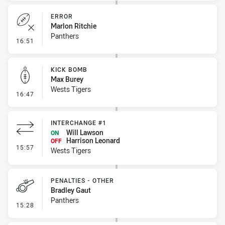
ERROR
Marlon Ritchie
Panthers
- Error
16:51
KICK BOMB
Max Burey
Wests Tigers
- Kick Bomb
16:47
INTERCHANGE #1
Will Lawson
ON
Harrison Leonard
OFF
- Interchange #1
15:57
Wests Tigers
PENALTIES - OTHER
Bradley Gaut
Panthers
- Penalties - Other
15:28