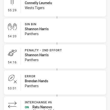
Connelly Leumelu
Wests Tigers
- Linebreak
55:29
SIN BIN
Shannon Harris
Panthers
- Sin Bin
54:20
PENALTY - 2ND EFFORT
Shannon Harris
Panthers
- Penalty - 2nd Effort
54:16
ERROR
Brendan Hands
Panthers
- Error
53:01
INTERCHANGE #6
Ratu Nanovo
ON