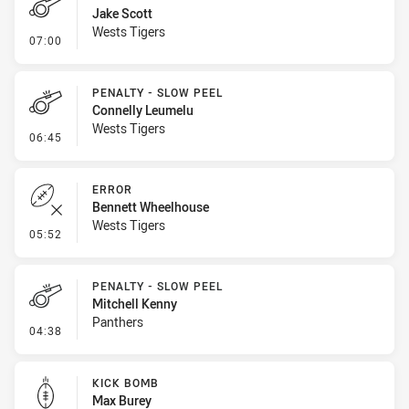
Jake Scott
Wests Tigers
- Penalty - Lying in the Ruck
07:00
PENALTY - SLOW PEEL
Connelly Leumelu
Wests Tigers
- Penalty - Slow Peel
06:45
ERROR
Bennett Wheelhouse
Wests Tigers
- Error
05:52
PENALTY - SLOW PEEL
Mitchell Kenny
Panthers
- Penalty - Slow Peel
04:38
KICK BOMB
Max Burey