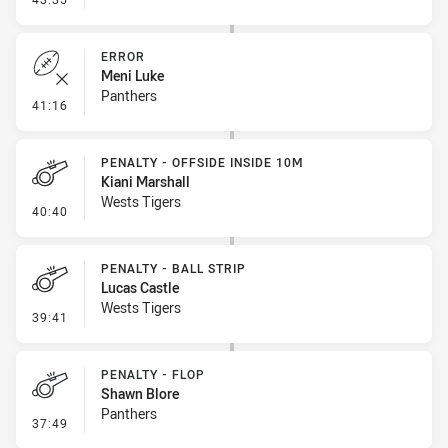
ERROR
Meni Luke
Panthers
- Error
41:16
PENALTY - OFFSIDE INSIDE 10M
Kiani Marshall
Wests Tigers
- Penalty - Offside inside 10m
40:40
PENALTY - BALL STRIP
Lucas Castle
Wests Tigers
- Penalty - Ball Strip
39:41
PENALTY - FLOP
Shawn Blore
Panthers
- Penalty - Flop
37:49