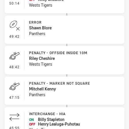
- Interchange #6
50:14
Wests Tigers
ERROR
Shawn Blore
Panthers
- Error
49:42
PENALTY - OFFSIDE INSIDE 10M
Riley Cheshire
Wests Tigers
- Penalty - Offside inside 10m
48:42
PENALTY - MARKER NOT SQUARE
Mitchell Kenny
Panthers
- Penalty - Marker Not Square
47:15
INTERCHANGE - HIA
Billy Stapleton
ON
Henry Lealuga-Puhotau
OFF
- Interchange - HIA
45:55