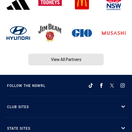
View All Partners
FOLLOW THE NSWRL
CLUB SITES
STATE SITES