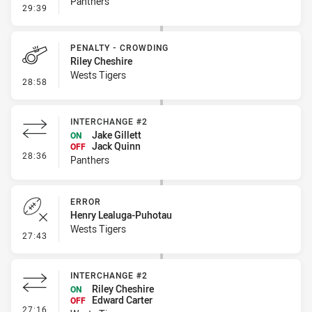
Panthers
- Linebreak
29:39
PENALTY - CROWDING
Riley Cheshire
Wests Tigers
- Penalty - Crowding
28:58
INTERCHANGE #2
Jake Gillett
ON
Jack Quinn
OFF
- Interchange #2
28:36
Panthers
ERROR
Henry Lealuga-Puhotau
Wests Tigers
- Error
27:43
INTERCHANGE #2
Riley Cheshire
ON
Edward Carter
OFF
- Interchange #2
27:16