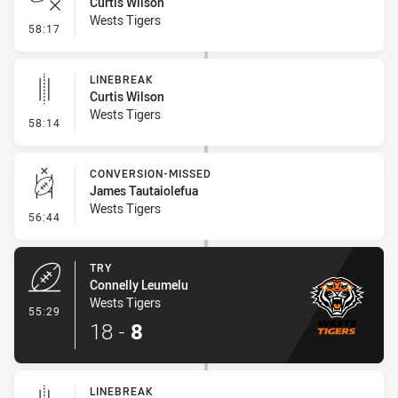
Curtis Wilson
Wests Tigers
- Error
58:17
LINEBREAK
Curtis Wilson
Wests Tigers
- Linebreak
58:14
CONVERSION-MISSED
James Tautaiolefua
Wests Tigers
- Conversion-Missed
56:44
TRY
Connelly Leumelu
Wests Tigers
- Try
55:29
18
-
8
LINEBREAK