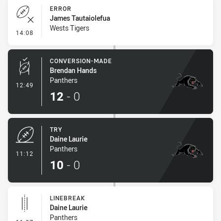
ERROR
James Tautaiolefua
Wests Tigers
- Error
14:08
CONVERSION-MADE
Brendan Hands
Panthers
- Conversion-Made
12:49
12
-
0
TRY
Daine Laurie
Panthers
- Try
11:12
10
-
0
LINEBREAK
Daine Laurie
Panthers