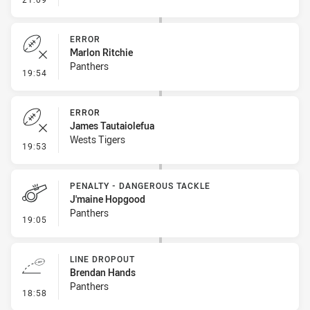
ERROR
Marlon Ritchie
Panthers
- Error
19:54
ERROR
James Tautaiolefua
Wests Tigers
- Error
19:53
PENALTY - DANGEROUS TACKLE
J'maine Hopgood
Panthers
- Penalty - Dangerous Tackle
19:05
LINE DROPOUT
Brendan Hands
Panthers
- Line Dropout
18:58