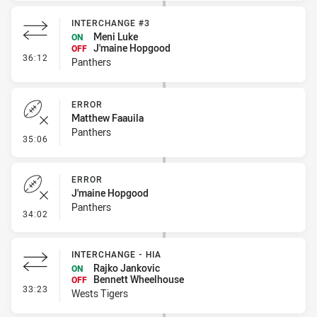
INTERCHANGE #3
Meni Luke
ON
J'maine Hopgood
OFF
- Interchange #3
36:12
Panthers
ERROR
Matthew Faauila
Panthers
- Error
35:06
ERROR
J'maine Hopgood
Panthers
- Error
34:02
INTERCHANGE - HIA
Rajko Jankovic
ON
Bennett Wheelhouse
OFF
- Interchange - HIA
33:23
Wests Tigers