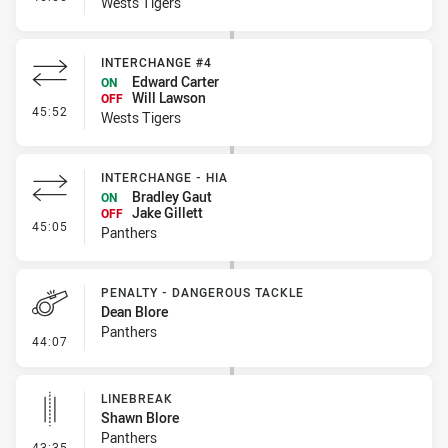
Wests Tigers
INTERCHANGE #4
Edward Carter
ON
Will Lawson
OFF
- Interchange #4
45:52
Wests Tigers
INTERCHANGE - HIA
Bradley Gaut
ON
Jake Gillett
OFF
- Interchange - HIA
45:05
Panthers
PENALTY - DANGEROUS TACKLE
Dean Blore
Panthers
- Penalty - Dangerous Tackle
44:07
LINEBREAK
Shawn Blore
Panthers
- Linebreak
43:35