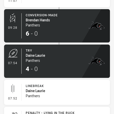
- Linebreak
11:07
CONVERSION-MADE
Brendan Hands
Panthers
- Conversion-Made
09:28
6
-
0
TRY
Daine Laurie
Panthers
- Try
07:54
4
-
0
LINEBREAK
Daine Laurie
Panthers
- Linebreak
07:52
PENALTY - LYING IN THE RUCK