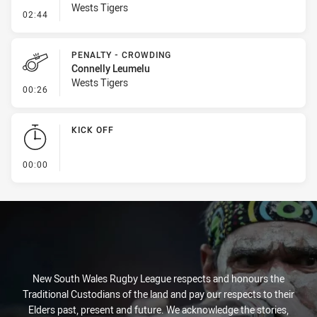
Wests Tigers
- Kick Bomb
02:44
PENALTY - CROWDING
Connelly Leumelu
Wests Tigers
- Penalty - Crowding
00:26
KICK OFF
- KICK OFF
00:00
New South Wales Rugby League respects and honours the
Traditional Custodians of the land and pay our respects to their
Elders past, present and future. We acknowledge the stories,