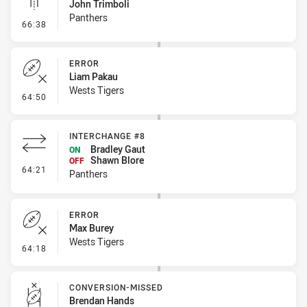
John Trimboli
Panthers
- Linebreak
66:38
ERROR
Liam Pakau
Wests Tigers
- Error
64:50
INTERCHANGE #8
Bradley Gaut
ON
Shawn Blore
OFF
- Interchange #8
64:21
Panthers
ERROR
Max Burey
Wests Tigers
- Error
64:18
CONVERSION-MISSED
Brendan Hands