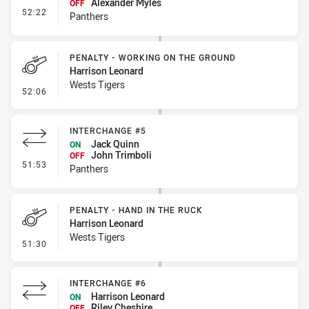
Alexander Myles
OFF
- Interchange #6
52:22
Panthers
PENALTY - WORKING ON THE GROUND
Harrison Leonard
Wests Tigers
- Penalty - Working on the Ground
52:06
INTERCHANGE #5
Jack Quinn
ON
John Trimboli
OFF
- Interchange #5
51:53
Panthers
PENALTY - HAND IN THE RUCK
Harrison Leonard
Wests Tigers
- Penalty - Hand in the Ruck
51:30
INTERCHANGE #6
Harrison Leonard
ON
Riley Cheshire
OFF