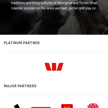
traditions and living cultures of Aboriginal and Torres Strait
Islander peoples on the lands we meet, gather and play on.
PLATINUM PARTNER
MAJOR PARTNERS