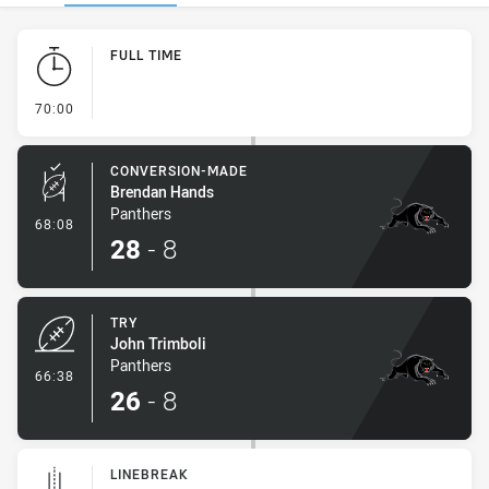
Play by Play
FULL TIME
- FULL TIME
70:00
CONVERSION-MADE
Brendan Hands
Panthers
- Conversion-Made
68:08
28
-
8
TRY
John Trimboli
Panthers
- Try
66:38
26
-
8
LINEBREAK