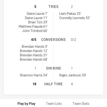
PENRITH PANTHERS U20 HAS ACHIE
5
TRIES
2
Penrith Panthers U20 tries achieved by:
Wests Tigers U20 tries achieved by:
Daine Laurie 7'
Liam Pakau 25'
Daine Laurie 11'
Connelly Leumelu 55'
Brian To'o 29'
Matthew Faauila 61'
John Trimboli 66'
PENRITH PANTHERS U20 HAS ACHI
4/5
CONVERSIONS
0/2
Penrith Panthers U20 conversions achieved by:
Brendan Hands 9'
Brendan Hands 12'
Brendan Hands 31'
Brendan Hands 68'
PENRITH PANTHERS U20 HAS ACHIE
1
SIN BINS
1
Penrith Panthers U20 sinBin achieved by:
Wests Tigers U20 sinBin achieved by:
Shannon Harris 54'
Rajko Jankovic 59'
PENRITH PANTHERS U20 HAS ACHI
18
HALF TIME
4
Play by Play
Team Lists
Team Stats