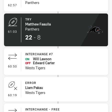
Panthers
- Conversion-Missed
62:57
TRY
Matthew Faauila
Panthers
- Try
61:03
22
-
8
INTERCHANGE #7
Will Lawson
ON
Edward Carter
OFF
- Interchange #7
60:50
Wests Tigers
ERROR
Liam Pakau
Wests Tigers
- Error
60:19
INTERCHANGE - FREE