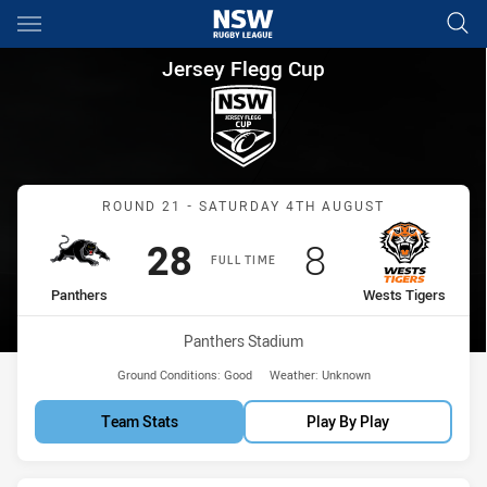
Main
You have skipped the navigation, tab for page content
Jersey Flegg Cup Round 21 Pa
Jersey Flegg Cup
Match: Panthers vs Wests
ROUND 21 - SATURDAY 4TH AUGUST
Scored
points
Scored
points
28
8
FULL TIME
home Team
away Team
Panthers
Wests Tigers
Venue:
Panthers Stadium
Ground Conditions:
Good
Weather:
Unknown
Team Stats
Play By Play