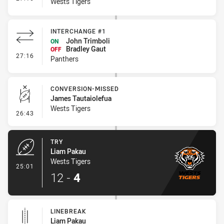
Wests Tigers
INTERCHANGE #1
John Trimboli
ON
Bradley Gaut
OFF
- Interchange #1
27:16
Panthers
CONVERSION-MISSED
James Tautaiolefua
Wests Tigers
- Conversion-Missed
26:43
TRY
Liam Pakau
Wests Tigers
- Try
25:01
12
-
4
LINEBREAK
Liam Pakau