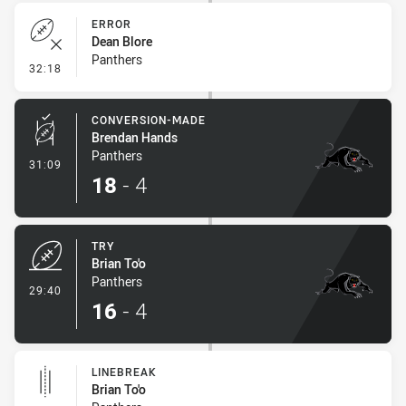
ERROR
Dean Blore
Panthers
- Error
32:18
CONVERSION-MADE
Brendan Hands
Panthers
- Conversion-Made
31:09
18
-
4
TRY
Brian To'o
Panthers
- Try
29:40
16
-
4
LINEBREAK
Brian To'o