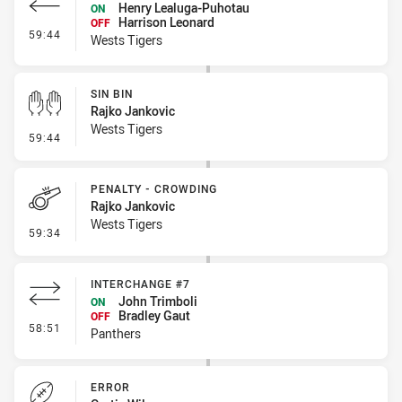
Henry Lealuga-Puhotau
ON
Harrison Leonard
OFF
- Interchange - Free
59:44
Wests Tigers
SIN BIN
Rajko Jankovic
Wests Tigers
- Sin Bin
59:44
PENALTY - CROWDING
Rajko Jankovic
Wests Tigers
- Penalty - Crowding
59:34
INTERCHANGE #7
John Trimboli
ON
Bradley Gaut
OFF
- Interchange #7
58:51
Panthers
ERROR