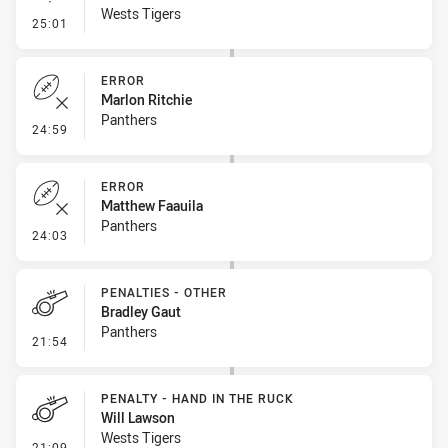
Wests Tigers
- Linebreak
25:01
ERROR
Marlon Ritchie
Panthers
- Error
24:59
ERROR
Matthew Faauila
Panthers
- Error
24:03
PENALTIES - OTHER
Bradley Gaut
Panthers
- Penalties - Other
21:54
PENALTY - HAND IN THE RUCK
Will Lawson
Wests Tigers
- Penalty - Hand in the Ruck
21:09