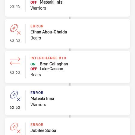
Mateaki Inisi
OFF
- Interchange #8
63:45
Warriors
ERROR
Ethan Abou-Ghaida
Bears
- Error
63:33
INTERCHANGE #10
Bryn Callaghan
ON
Luke Casson
OFF
- Interchange #10
63:23
Bears
ERROR
Mateaki Inisi
Warriors
- Error
62:52
ERROR
Jubilee Soloa