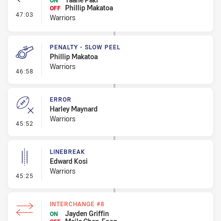
ON
Phillip Makatoa
OFF
- Interchange #4
47:03
Warriors
PENALTY - SLOW PEEL
Phillip Makatoa
Warriors
- Penalty - Slow Peel
46:58
ERROR
Harley Maynard
Warriors
- Error
45:52
LINEBREAK
Edward Kosi
Warriors
- Linebreak
45:25
INTERCHANGE #8
Jayden Griffin
ON