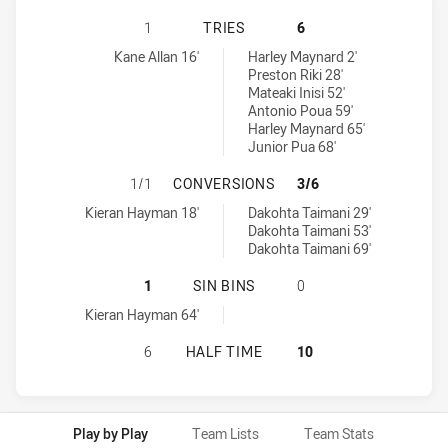
NORTH SYDNEY BEARS U19 HAS AC
1
TRIES
6
North Sydney Bears U19 tries achieved by:
New Zealand Warriors U19 tries achieved by:
Kane Allan 16'
Harley Maynard 2'
Preston Riki 28'
Mateaki Inisi 52'
Antonio Poua 59'
Harley Maynard 65'
Junior Pua 68'
NORTH SYDNEY BEARS U19 HAS A
1/1
CONVERSIONS
3/6
North Sydney Bears U19 conversions achieved by:
New Zealand Warriors U19 conversions achieved by:
Kieran Hayman 18'
Dakohta Taimani 29'
Dakohta Taimani 53'
Dakohta Taimani 69'
NORTH SYDNEY BEARS U19 HAS ACH
1
SIN BINS
0
North Sydney Bears U19 sinBin achieved by:
Kieran Hayman 64'
NORTH SYDNEY BEARS U19 HAS AC
6
HALF TIME
10
Play by Play
Team Lists
Team Stats