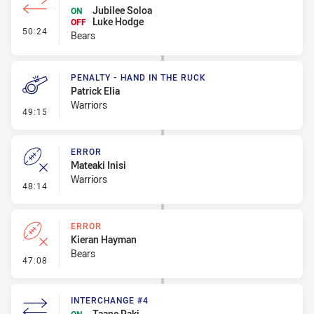
Jubilee Soloa
ON
Luke Hodge
OFF
- Interchange #9
50:24
Bears
PENALTY - HAND IN THE RUCK
Patrick Elia
Warriors
- Penalty - Hand in the Ruck
49:15
ERROR
Mateaki Inisi
Warriors
- Error
48:14
ERROR
Kieran Hayman
Bears
- Error
47:08
INTERCHANGE #4
Taane Paki