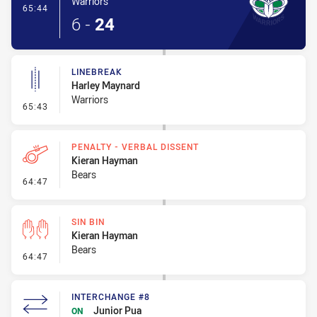
Warriors
- Try
65:44
6
-
24
LINEBREAK
Harley Maynard
Warriors
- Linebreak
65:43
PENALTY - VERBAL DISSENT
Kieran Hayman
Bears
- Penalty - Verbal Dissent
64:47
SIN BIN
Kieran Hayman
Bears
- Sin Bin
64:47
INTERCHANGE #8
Junior Pua
ON