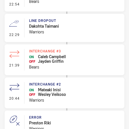
Bears
- Error
22:54
LINE DROPOUT
Dakohta Taimani
Warriors
- Line Dropout
22:29
INTERCHANGE #3
Caleb Campbell
ON
Jayden Griffin
OFF
- Interchange #3
21:39
Bears
INTERCHANGE #2
Mateaki Inisi
ON
Wesley Veikoso
OFF
- Interchange #2
20:44
Warriors
ERROR
Preston Riki
Warriors