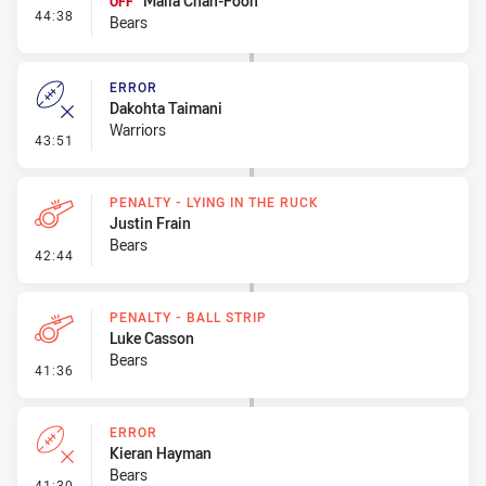
Maila Chan-Foon
OFF
- Interchange #8
44:38
Bears
ERROR
Dakohta Taimani
Warriors
- Error
43:51
PENALTY - LYING IN THE RUCK
Justin Frain
Bears
- Penalty - Lying in the Ruck
42:44
PENALTY - BALL STRIP
Luke Casson
Bears
- Penalty - Ball Strip
41:36
ERROR
Kieran Hayman
Bears
- Error
41:30