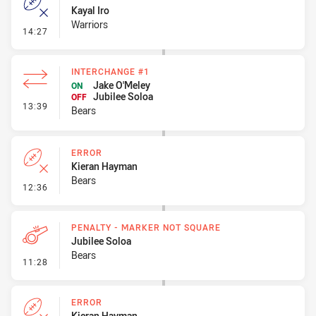
Kayal Iro
Warriors
- Error
14:27
INTERCHANGE #1
Jake O'Meley
ON
Jubilee Soloa
OFF
- Interchange #1
13:39
Bears
ERROR
Kieran Hayman
Bears
- Error
12:36
PENALTY - MARKER NOT SQUARE
Jubilee Soloa
Bears
- Penalty - Marker Not Square
11:28
ERROR
Kieran Hayman