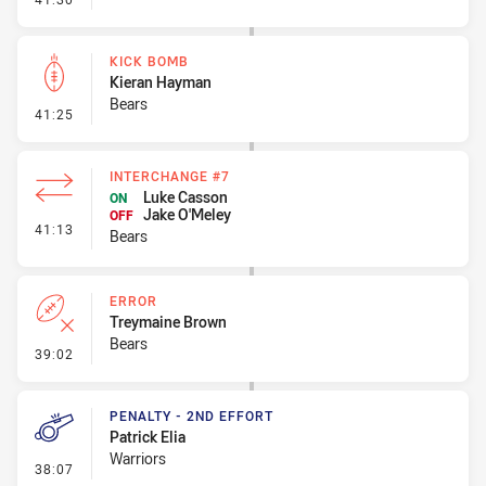
KICK BOMB
Kieran Hayman
Bears
- Kick Bomb
41:25
INTERCHANGE #7
Luke Casson
ON
Jake O'Meley
OFF
- Interchange #7
41:13
Bears
ERROR
Treymaine Brown
Bears
- Error
39:02
PENALTY - 2ND EFFORT
Patrick Elia
Warriors
- Penalty - 2nd Effort
38:07