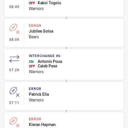
Kakoi Togoiu
OFF
- Interchange #7
58:45
Warriors
ERROR
Jubilee Soloa
Bears
- Error
58:09
INTERCHANGE #6
Antonio Poua
ON
Caleb Pese
OFF
- Interchange #6
57:26
Warriors
ERROR
Patrick Elia
Warriors
- Error
57:11
ERROR
Kieran Hayman