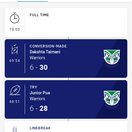
Play by Play
FULL TIME
- FULL TIME
70:00
CONVERSION-MADE
Dakohta Taimani
Warriors
- Conversion-Made
69:54
6
-
30
TRY
Junior Pua
Warriors
- Try
68:51
6
-
28
LINEBREAK