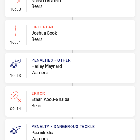
Bears
- Error
10:53
LINEBREAK
Joshua Cook
Bears
- Linebreak
10:51
PENALTIES - OTHER
Harley Maynard
Warriors
- Penalties - Other
10:13
ERROR
Ethan Abou-Ghaida
Bears
- Error
09:44
PENALTY - DANGEROUS TACKLE
Patrick Elia
Warriors