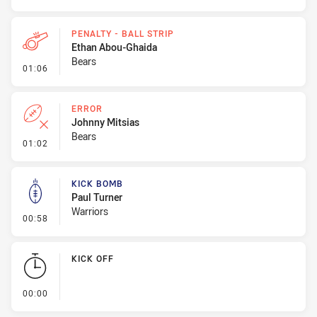
PENALTY - BALL STRIP
Ethan Abou-Ghaida
Bears
- Penalty - Ball Strip
01:06
ERROR
Johnny Mitsias
Bears
- Error
01:02
KICK BOMB
Paul Turner
Warriors
- Kick Bomb
00:58
KICK OFF
- KICK OFF
00:00