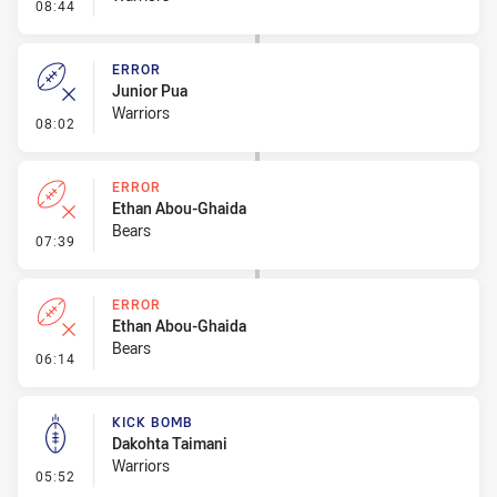
- Penalty - Dangerous Tackle
08:44
ERROR
Junior Pua
Warriors
- Error
08:02
ERROR
Ethan Abou-Ghaida
Bears
- Error
07:39
ERROR
Ethan Abou-Ghaida
Bears
- Error
06:14
KICK BOMB
Dakohta Taimani
Warriors
- Kick Bomb
05:52