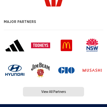
MAJOR PARTNERS
View All Partners