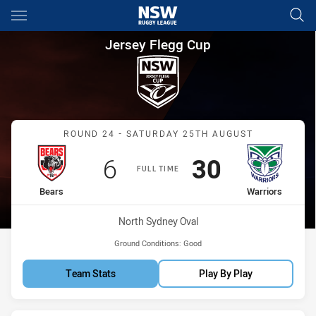
Main
You have skipped the navigation, tab for page content
Jersey Flegg Cup Round 24 Be
Jersey Flegg Cup
Match: Bears vs Warriors
ROUND 24 - SATURDAY 25TH AUGUST
Scored
points
Scored
points
6
30
FULL TIME
home Team
away Team
Bears
Warriors
Venue:
North Sydney Oval
Ground Conditions:
Good
Team Stats
Play By Play