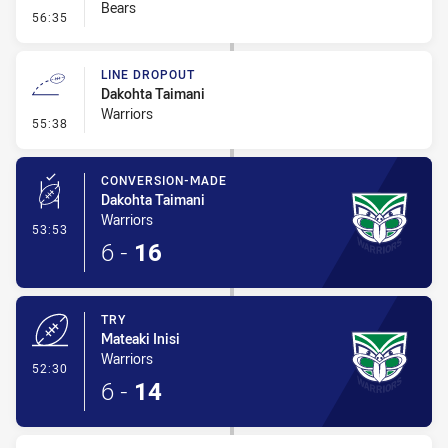
Bears
- Error
56:35
LINE DROPOUT
Dakohta Taimani
Warriors
- Line Dropout
55:38
CONVERSION-MADE
Dakohta Taimani
Warriors
- Conversion-Made
53:53
6
-
16
TRY
Mateaki Inisi
Warriors
- Try
52:30
6
-
14