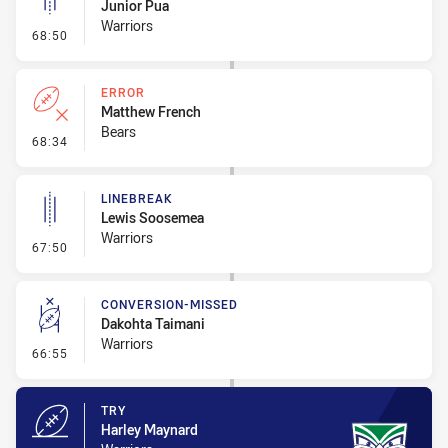
Junior Pua
Warriors
- Linebreak
68:50
ERROR
Matthew French
Bears
- Error
68:34
LINEBREAK
Lewis Soosemea
Warriors
- Linebreak
67:50
CONVERSION-MISSED
Dakohta Taimani
Warriors
- Conversion-Missed
66:55
TRY
Harley Maynard