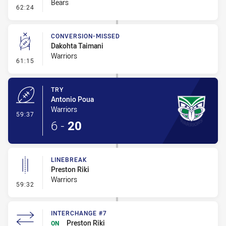
Bears
- Error
62:24
CONVERSION-MISSED
Dakohta Taimani
Warriors
- Conversion-Missed
61:15
TRY
Antonio Poua
Warriors
- Try
59:37
6
-
20
LINEBREAK
Preston Riki
Warriors
- Linebreak
59:32
INTERCHANGE #7
Preston Riki
ON