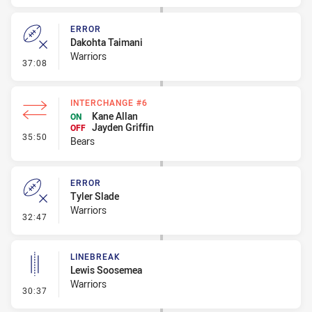
ERROR
Dakohta Taimani
Warriors
- Error
37:08
INTERCHANGE #6
Kane Allan
ON
Jayden Griffin
OFF
- Interchange #6
35:50
Bears
ERROR
Tyler Slade
Warriors
- Error
32:47
LINEBREAK
Lewis Soosemea
Warriors
- Linebreak
30:37