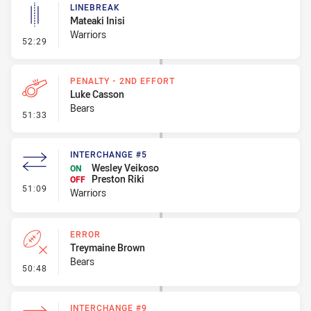
LINEBREAK
Mateaki Inisi
Warriors
- Linebreak
52:29
PENALTY - 2ND EFFORT
Luke Casson
Bears
- Penalty - 2nd Effort
51:33
INTERCHANGE #5
Wesley Veikoso
ON
Preston Riki
OFF
- Interchange #5
51:09
Warriors
ERROR
Treymaine Brown
Bears
- Error
50:48
INTERCHANGE #9