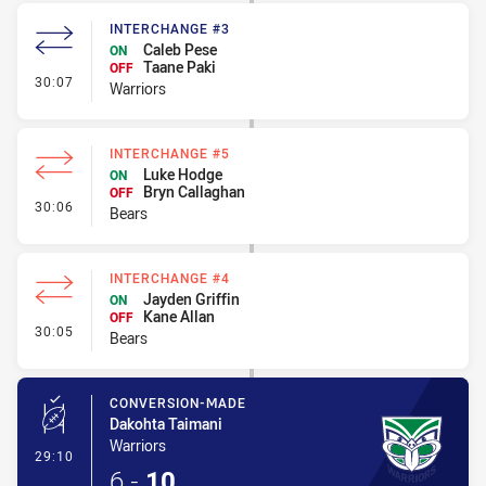
INTERCHANGE #3
Caleb Pese
ON
Taane Paki
OFF
- Interchange #3
30:07
Warriors
INTERCHANGE #5
Luke Hodge
ON
Bryn Callaghan
OFF
- Interchange #5
30:06
Bears
INTERCHANGE #4
Jayden Griffin
ON
Kane Allan
OFF
- Interchange #4
30:05
Bears
CONVERSION-MADE
Dakohta Taimani
Warriors
- Conversion-Made
29:10
6
-
10