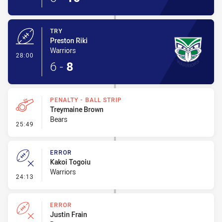
TRY
Preston Riki
Warriors
- Try
28:00
6
-
8
PENALTY - BALL STRIP
Treymaine Brown
Bears
- Penalty - Ball Strip
25:49
ERROR
Kakoi Togoiu
Warriors
- Error
24:13
ERROR
Justin Frain