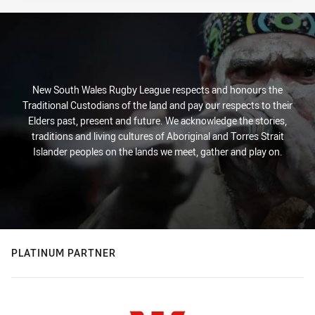
New South Wales Rugby League respects and honours the
Traditional Custodians of the land and pay our respects to their
Elders past, present and future. We acknowledge the stories,
traditions and living cultures of Aboriginal and Torres Strait
Islander peoples on the lands we meet, gather and play on.
PLATINUM PARTNER