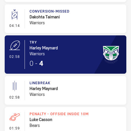
CONVERSION-MISSED
Dakohta Taimani
Warriors
- Conversion-Missed
04:14
TRY
Harley Maynard
Warriors
- Try
02:58
0
-
4
LINEBREAK
Harley Maynard
Warriors
- Linebreak
02:58
PENALTY - OFFSIDE INSIDE 10M
Luke Casson
Bears
- Penalty - Offside inside 10m
01:59