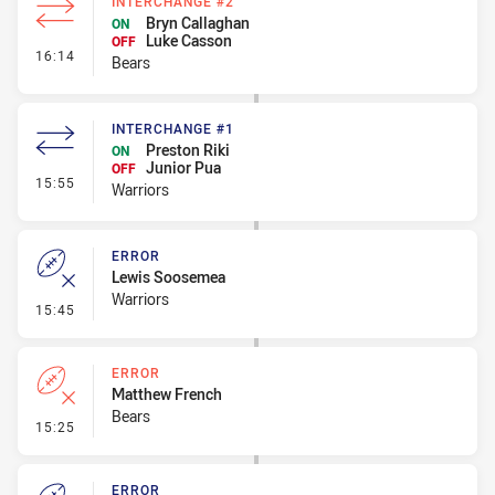
INTERCHANGE #2
Bryn Callaghan
ON
Luke Casson
OFF
- Interchange #2
16:14
Bears
INTERCHANGE #1
Preston Riki
ON
Junior Pua
OFF
- Interchange #1
15:55
Warriors
ERROR
Lewis Soosemea
Warriors
- Error
15:45
ERROR
Matthew French
Bears
- Error
15:25
ERROR