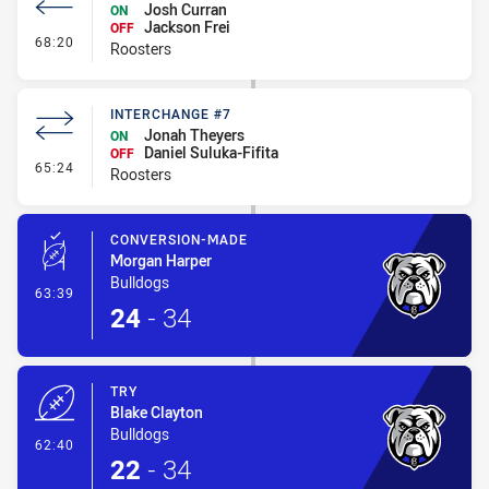
Josh Curran
ON
Jackson Frei
OFF
- Interchange #8
68:20
Roosters
INTERCHANGE #7
Jonah Theyers
ON
Daniel Suluka-Fifita
OFF
- Interchange #7
65:24
Roosters
CONVERSION-MADE
Morgan Harper
Bulldogs
- Conversion-Made
63:39
24
-
34
TRY
Blake Clayton
Bulldogs
- Try
62:40
22
-
34