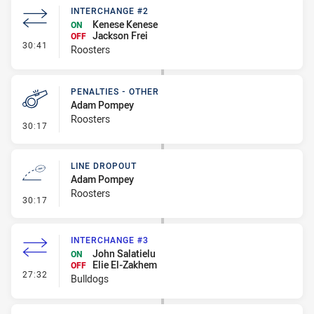
INTERCHANGE #2
Kenese Kenese
ON
Jackson Frei
OFF
- Interchange #2
30:41
Roosters
PENALTIES - OTHER
Adam Pompey
Roosters
- Penalties - Other
30:17
LINE DROPOUT
Adam Pompey
Roosters
- Line Dropout
30:17
INTERCHANGE #3
John Salatielu
ON
Elie El-Zakhem
OFF
- Interchange #3
27:32
Bulldogs