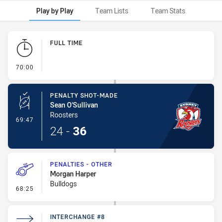
Play by Play
Team Lists
Team Stats
Play by Play
FULL TIME
- FULL TIME
70:00
PENALTY SHOT-MADE
Sean O'Sullivan
Roosters
- Penalty Shot-Made
69:47
24
-
36
PENALTIES - OTHER
Morgan Harper
Bulldogs
- Penalties - Other
68:25
INTERCHANGE #8