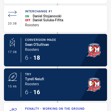
INTERCHANGE #1
Daniel Stojanovski
ON
Daniel Suluka-Fifita
OFF
- Interchange #1
20:38
Roosters
CONVERSION-MADE
Sean O'Sullivan
Roosters
- Conversion-Made
17:38
6
-
18
TRY
Tyrell Neiufi
Roosters
- Try
15:46
6
-
16
PENALTY - WORKING ON THE GROUND