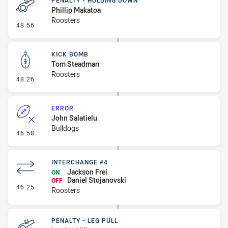
PENALTY - HOLDING DOWN
Phillip Makatoa
Roosters
- Penalty - Holding Down
48:56
KICK BOMB
Tom Steadman
Roosters
- Kick Bomb
48:26
ERROR
John Salatielu
Bulldogs
- Error
46:58
INTERCHANGE #4
Jackson Frei
ON
Daniel Stojanovski
OFF
- Interchange #4
46:25
Roosters
PENALTY - LEG PULL