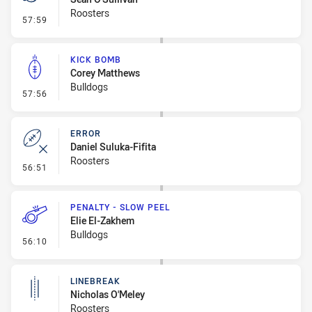
Roosters
- Penalty - Escorts
57:59
KICK BOMB
Corey Matthews
Bulldogs
- Kick Bomb
57:56
ERROR
Daniel Suluka-Fifita
Roosters
- Error
56:51
PENALTY - SLOW PEEL
Elie El-Zakhem
Bulldogs
- Penalty - Slow Peel
56:10
LINEBREAK
Nicholas O'Meley
Roosters