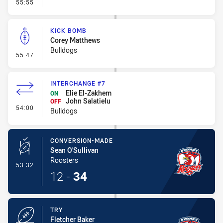
- Linebreak
55:55
KICK BOMB
Corey Matthews
Bulldogs
- Kick Bomb
55:47
INTERCHANGE #7
Elie El-Zakhem
ON
John Salatielu
OFF
- Interchange #7
54:00
Bulldogs
CONVERSION-MADE
Sean O'Sullivan
Roosters
- Conversion-Made
53:32
12
-
34
TRY
Fletcher Baker