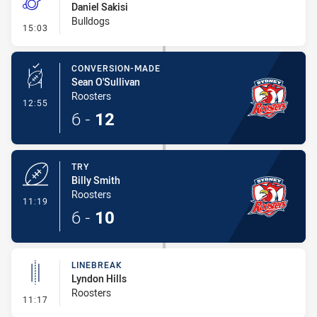
Daniel Sakisi
Bulldogs
- Penalty - Working on the Ground
15:03
CONVERSION-MADE
Sean O'Sullivan
Roosters
- Conversion-Made
12:55
6
-
12
TRY
Billy Smith
Roosters
- Try
11:19
6
-
10
LINEBREAK
Lyndon Hills
Roosters
- Linebreak
11:17