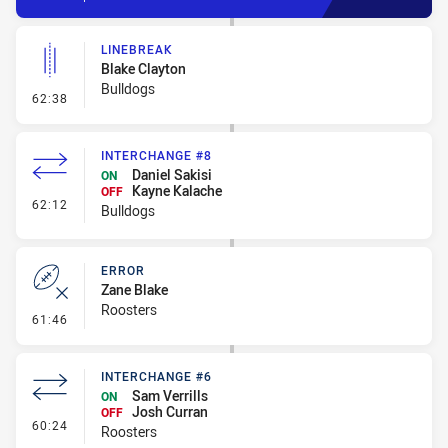
LINEBREAK
Blake Clayton
Bulldogs
- Linebreak
62:38
INTERCHANGE #8
Daniel Sakisi
ON
Kayne Kalache
OFF
- Interchange #8
62:12
Bulldogs
ERROR
Zane Blake
Roosters
- Error
61:46
INTERCHANGE #6
Sam Verrills
ON
Josh Curran
OFF
- Interchange #6
60:24
Roosters