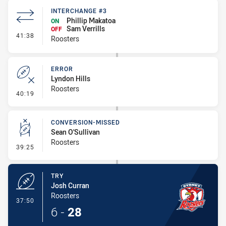
INTERCHANGE #3
Phillip Makatoa
ON
Sam Verrills
OFF
- Interchange #3
41:38
Roosters
ERROR
Lyndon Hills
Roosters
- Error
40:19
CONVERSION-MISSED
Sean O'Sullivan
Roosters
- Conversion-Missed
39:25
TRY
Josh Curran
Roosters
- Try
37:50
6
-
28