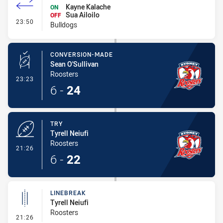
Kayne Kalache
ON
Sua Ailoilo
OFF
- Interchange #1
23:50
Bulldogs
CONVERSION-MADE
Sean O'Sullivan
Roosters
- Conversion-Made
23:23
6
-
24
TRY
Tyrell Neiufi
Roosters
- Try
21:26
6
-
22
LINEBREAK
Tyrell Neiufi
Roosters
- Linebreak
21:26