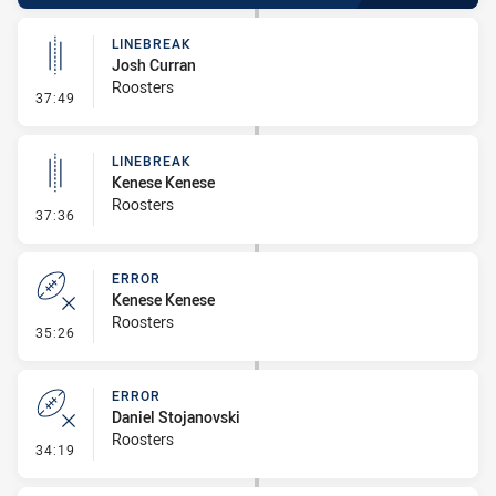
LINEBREAK
Josh Curran
Roosters
- Linebreak
37:49
LINEBREAK
Kenese Kenese
Roosters
- Linebreak
37:36
ERROR
Kenese Kenese
Roosters
- Error
35:26
ERROR
Daniel Stojanovski
Roosters
- Error
34:19