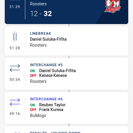
Roosters
- Try
51:39
12
-
32
LINEBREAK
Daniel Suluka-Fifita
Roosters
- Linebreak
51:28
INTERCHANGE #5
Daniel Suluka-Fifita
ON
Kenese Kenese
OFF
- Interchange #5
50:34
Roosters
INTERCHANGE #6
Reuben Taylor
ON
Frank Kuresa
OFF
- Interchange #6
49:16
Bulldogs