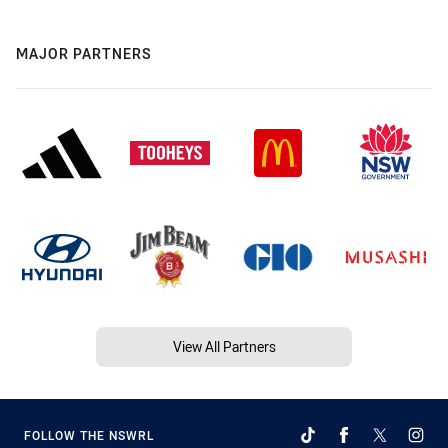
MAJOR PARTNERS
View All Partners
FOLLOW THE NSWRL