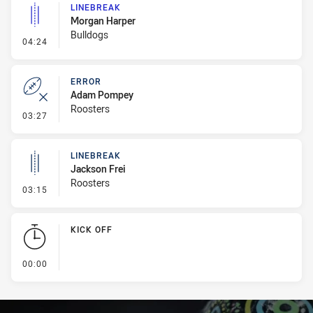
LINEBREAK
Morgan Harper
Bulldogs
- Linebreak
04:24
ERROR
Adam Pompey
Roosters
- Error
03:27
LINEBREAK
Jackson Frei
Roosters
- Linebreak
03:15
KICK OFF
- KICK OFF
00:00