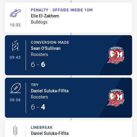
PENALTY - OFFSIDE INSIDE 10M
Elie El-Zakhem
Bulldogs
- Penalty - Offside inside 10m
10:32
CONVERSION-MADE
Sean O'Sullivan
Roosters
- Conversion-Made
09:43
6
-
6
TRY
Daniel Suluka-Fifita
Roosters
- Try
08:06
6
-
4
LINEBREAK
Daniel Suluka-Fifita