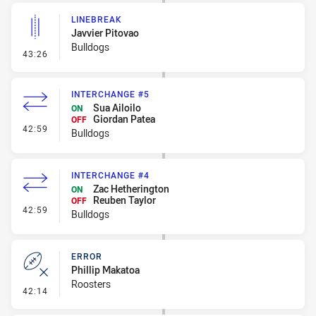
LINEBREAK
Javvier Pitovao
Bulldogs
- Linebreak
43:26
INTERCHANGE #5
Sua Ailoilo
ON
Giordan Patea
OFF
- Interchange #5
42:59
Bulldogs
INTERCHANGE #4
Zac Hetherington
ON
Reuben Taylor
OFF
- Interchange #4
42:59
Bulldogs
ERROR
Phillip Makatoa
Roosters
- Error
42:14