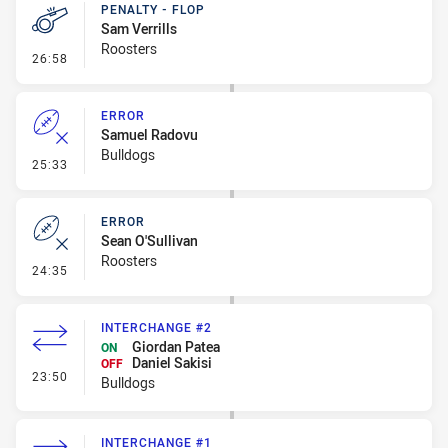
PENALTY - FLOP
Sam Verrills
Roosters
- Penalty - Flop
26:58
ERROR
Samuel Radovu
Bulldogs
- Error
25:33
ERROR
Sean O'Sullivan
Roosters
- Error
24:35
INTERCHANGE #2
Giordan Patea
ON
Daniel Sakisi
OFF
- Interchange #2
23:50
Bulldogs
INTERCHANGE #1