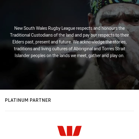
New South Wales Rugby League respects and honours the
Traditional Custodians of the land and pay our respects to their
Elders past, present and future. We acknowledge the stories,
traditions and living cultures of Aboriginal and Torres Strait
Islander peoples on the lands we meet, gather and play on.
PLATINUM PARTNER