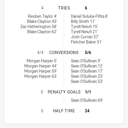
CANTERBURY-BANKSTOWN BULLDOG
4
TRIES
6
Canterbury-Bankstown Bulldogs U19 tries achieved by:
Sydney Roosters tries achieved by:
Reuben Taylor 4'
Daniel Suluka-Fifita 8'
Blake Clayton 43'
Billy Smith 11'
Zac Hetherington 58'
Tyrell Neiufi 15'
Blake Clayton 62'
Tyrell Neiufi 21'
Josh Curran 37'
Fletcher Baker 51'
CANTERBURY-BANKSTOWN BULLDOG
4/4
CONVERSIONS
5/6
Canterbury-Bankstown Bulldogs U19 conversions achieved by:
Sydney Roosters conversions achieved by:
Morgan Harper 5'
Sean O'Sullivan 9'
Morgan Harper 44'
Sean O'Sullivan 12'
Morgan Harper 59'
Sean O'Sullivan 17'
Morgan Harper 63'
Sean O'Sullivan 23'
Sean O'Sullivan 53'
CANTERBURY-BANKSTOWN BULLDOG
0
PENALTY GOALS
1/1
Sydney Roosters penaltyGoals achieved by:
Sean O'Sullivan 69'
CANTERBURY-BANKSTOWN BULLDOG
6
HALF TIME
24