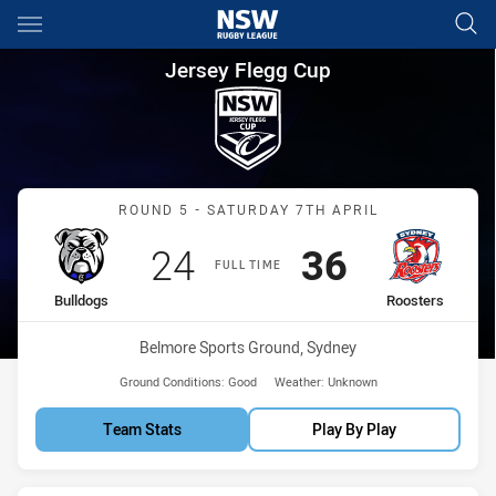
Main
You have skipped the navigation, tab for page content
Jersey Flegg Cup Round 5 Bul
Jersey Flegg Cup
Match: Bulldogs vs Roost
ROUND 5 - SATURDAY 7TH APRIL
Scored
points
Scored
points
24
36
FULL TIME
home Team
away Team
Bulldogs
Roosters
Venue:
Belmore Sports Ground, Sydney
Ground Conditions:
Good
Weather:
Unknown
Team Stats
Play By Play