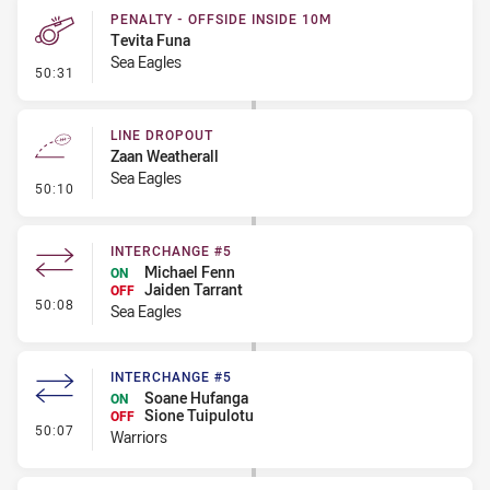
PENALTY - OFFSIDE INSIDE 10M
Tevita Funa
Sea Eagles
- Penalty - Offside inside 10m
50:31
LINE DROPOUT
Zaan Weatherall
Sea Eagles
- Line Dropout
50:10
INTERCHANGE #5
Michael Fenn
ON
Jaiden Tarrant
OFF
- Interchange #5
50:08
Sea Eagles
INTERCHANGE #5
Soane Hufanga
ON
Sione Tuipulotu
OFF
- Interchange #5
50:07
Warriors