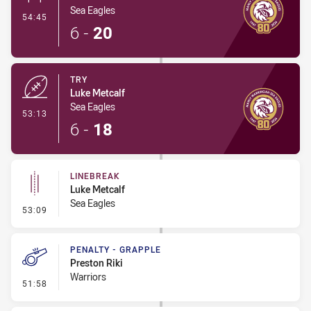
Sea Eagles
- Conversion-Made
54:45
6
-
20
TRY
Luke Metcalf
Sea Eagles
- Try
53:13
6
-
18
LINEBREAK
Luke Metcalf
Sea Eagles
- Linebreak
53:09
PENALTY - GRAPPLE
Preston Riki
Warriors
- Penalty - Grapple
51:58