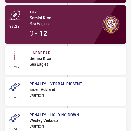
TRY
Semisi Kioa
Sea Eagles
- Try
33:28
0
-
12
LINEBREAK
Semisi Kioa
Sea Eagles
- Linebreak
33:27
PENALTY - VERBAL DISSENT
Eiden Ackland
Warriors
- Penalty - Verbal Dissent
32:50
PENALTY - HOLDING DOWN
Wesley Veikoso
Warriors
- Penalty - Holding Down
32:40