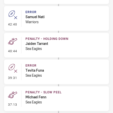
ERROR
Samuel Nati
Warriors
- Error
42:40
PENALTY - HOLDING DOWN
Jaiden Tarrant
Sea Eagles
- Penalty - Holding Down
40:44
ERROR
Tevita Funa
Sea Eagles
- Error
39:31
PENALTY - SLOW PEEL
Michael Fenn
Sea Eagles
- Penalty - Slow Peel
37:13