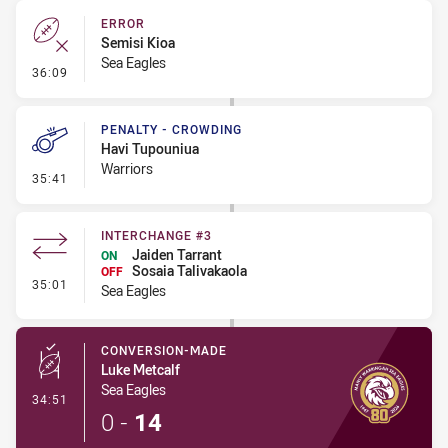
ERROR
Semisi Kioa
Sea Eagles
- Error
36:09
PENALTY - CROWDING
Havi Tupouniua
Warriors
- Penalty - Crowding
35:41
INTERCHANGE #3
Jaiden Tarrant
ON
Sosaia Talivakaola
OFF
- Interchange #3
35:01
Sea Eagles
CONVERSION-MADE
Luke Metcalf
Sea Eagles
- Conversion-Made
34:51
0
-
14