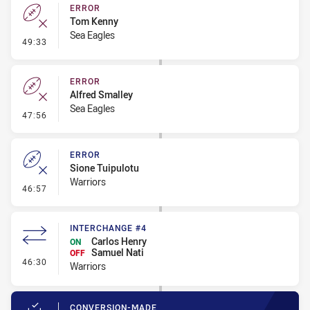
ERROR
Tom Kenny
Sea Eagles
- Error
49:33
ERROR
Alfred Smalley
Sea Eagles
- Error
47:56
ERROR
Sione Tuipulotu
Warriors
- Error
46:57
INTERCHANGE #4
Carlos Henry
ON
Samuel Nati
OFF
- Interchange #4
46:30
Warriors
CONVERSION-MADE