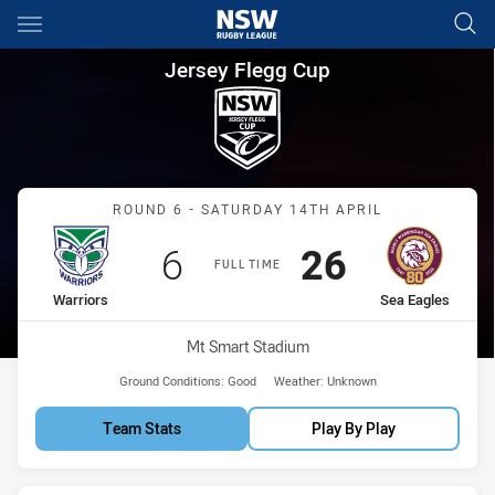
Main
You have skipped the navigation, tab for page content
Jersey Flegg Cup Round 6 War
Jersey Flegg Cup
Match: Warriors vs Sea E
ROUND 6 - SATURDAY 14TH APRIL
Scored
points
Scored
points
6
26
FULL TIME
home Team
away Team
Warriors
Sea Eagles
Venue:
Mt Smart Stadium
Ground Conditions:
Good
Weather:
Unknown
Team Stats
Play By Play