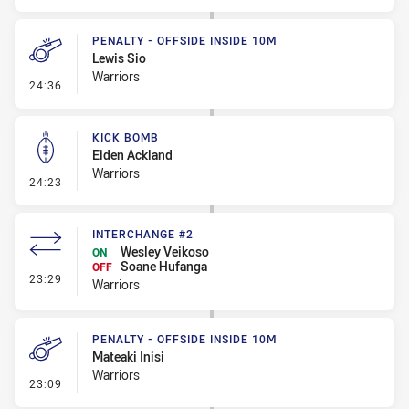
PENALTY - OFFSIDE INSIDE 10M
Lewis Sio
Warriors
- Penalty - Offside inside 10m
24:36
KICK BOMB
Eiden Ackland
Warriors
- Kick Bomb
24:23
INTERCHANGE #2
Wesley Veikoso
ON
Soane Hufanga
OFF
- Interchange #2
23:29
Warriors
PENALTY - OFFSIDE INSIDE 10M
Mateaki Inisi
Warriors
- Penalty - Offside inside 10m
23:09