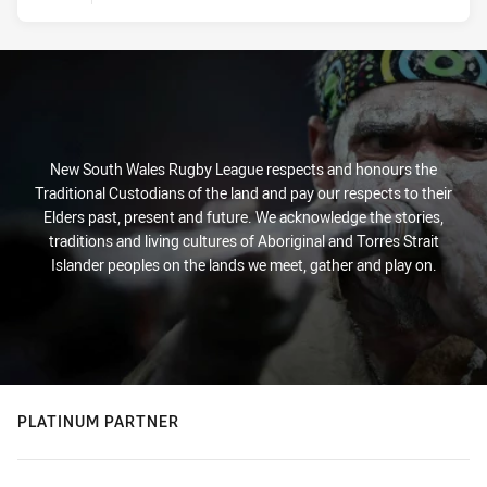
New South Wales Rugby League respects and honours the
Traditional Custodians of the land and pay our respects to their
Elders past, present and future. We acknowledge the stories,
traditions and living cultures of Aboriginal and Torres Strait
Islander peoples on the lands we meet, gather and play on.
PLATINUM PARTNER