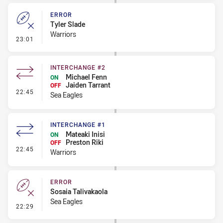
ERROR
Tyler Slade
Warriors
- Error
23:01
INTERCHANGE #2
Michael Fenn
ON
Jaiden Tarrant
OFF
- Interchange #2
22:45
Sea Eagles
INTERCHANGE #1
Mateaki Inisi
ON
Preston Riki
OFF
- Interchange #1
22:45
Warriors
ERROR
Sosaia Talivakaola
Sea Eagles
- Error
22:29