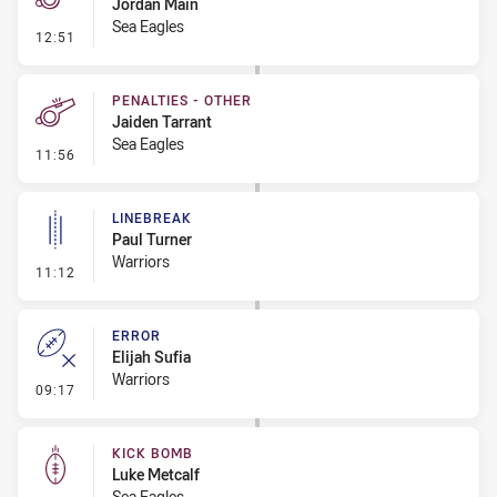
Jordan Main
Sea Eagles
- Penalty - 2nd Effort
12:51
PENALTIES - OTHER
Jaiden Tarrant
Sea Eagles
- Penalties - Other
11:56
LINEBREAK
Paul Turner
Warriors
- Linebreak
11:12
ERROR
Elijah Sufia
Warriors
- Error
09:17
KICK BOMB
Luke Metcalf
Sea Eagles