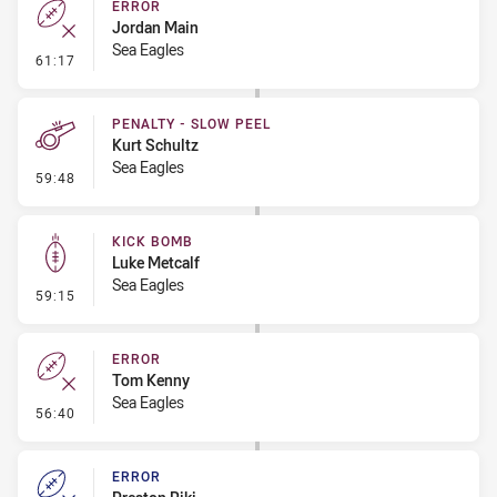
ERROR
Jordan Main
Sea Eagles
- Error
61:17
PENALTY - SLOW PEEL
Kurt Schultz
Sea Eagles
- Penalty - Slow Peel
59:48
KICK BOMB
Luke Metcalf
Sea Eagles
- Kick Bomb
59:15
ERROR
Tom Kenny
Sea Eagles
- Error
56:40
ERROR