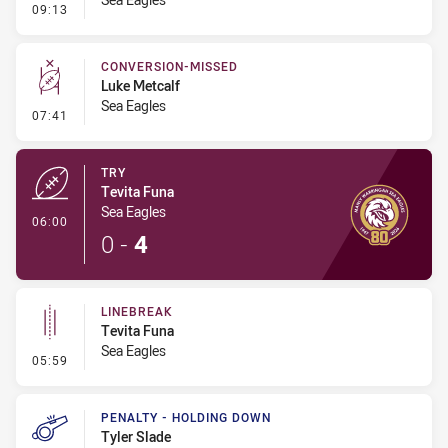
- Kick Bomb
09:13
CONVERSION-MISSED
Luke Metcalf
Sea Eagles
- Conversion-Missed
07:41
TRY
Tevita Funa
Sea Eagles
- Try
06:00
0
-
4
LINEBREAK
Tevita Funa
Sea Eagles
- Linebreak
05:59
PENALTY - HOLDING DOWN
Tyler Slade