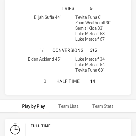
NEW ZEALAND WARRIORS U19 HAS 
1
TRIES
5
New Zealand Warriors U19 tries achieved by:
Manly-Warringah Sea Eagles U20 tries achieved by:
Elijah Sufia 44'
Tevita Funa 6'
Zaan Weatherall 30'
Semisi Kioa 33'
Luke Metcalf 53'
Luke Metcalf 67'
NEW ZEALAND WARRIORS U19 HAS
1/1
CONVERSIONS
3/5
New Zealand Warriors U19 conversions achieved by:
Manly-Warringah Sea Eagles U20 conversions achieved by:
Eiden Ackland 45'
Luke Metcalf 34'
Luke Metcalf 54'
Tevita Funa 68'
NEW ZEALAND WARRIORS U19 HAS 
0
HALF TIME
14
Play by Play
Team Lists
Team Stats
Play by Play
FULL TIME