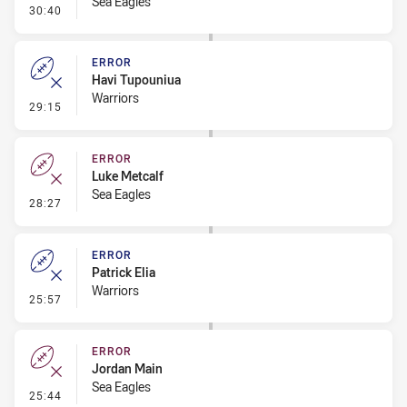
Sea Eagles
- Linebreak
30:40
ERROR
Havi Tupouniua
Warriors
- Error
29:15
ERROR
Luke Metcalf
Sea Eagles
- Error
28:27
ERROR
Patrick Elia
Warriors
- Error
25:57
ERROR
Jordan Main
Sea Eagles
- Error
25:44