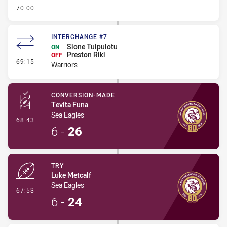
- FULL TIME
70:00
INTERCHANGE #7
Sione Tuipulotu
ON
Preston Riki
OFF
- Interchange #7
69:15
Warriors
CONVERSION-MADE
Tevita Funa
Sea Eagles
- Conversion-Made
68:43
6
-
26
TRY
Luke Metcalf
Sea Eagles
- Try
67:53
6
-
24