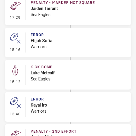
PENALTY - MARKER NOT SQUARE
Jaiden Tarrant
Sea Eagles
- Penalty - Marker Not Square
17:29
ERROR
Elijah Sufia
Warriors
- Error
15:16
KICK BOMB
Luke Metcalf
Sea Eagles
- Kick Bomb
15:12
ERROR
Kayal Iro
Warriors
- Error
13:40
PENALTY - 2ND EFFORT