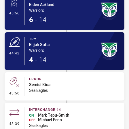
Eiden Ackland
Warriors
- Conversion-Made
45:56
6
-
14
TRY
Elijah Sufia
Warriors
- Try
44:42
4
-
14
ERROR
Semisi Kioa
Sea Eagles
- Error
43:50
INTERCHANGE #4
Mark Tepu-Smith
ON
Michael Fenn
OFF
- Interchange #4
43:39
Sea Eagles