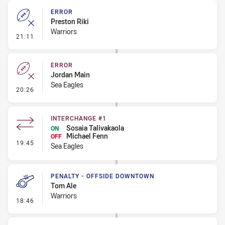
ERROR
Preston Riki
Warriors
- Error
21:11
ERROR
Jordan Main
Sea Eagles
- Error
20:26
INTERCHANGE #1
Sosaia Talivakaola
ON
Michael Fenn
OFF
- Interchange #1
19:45
Sea Eagles
PENALTY - OFFSIDE DOWNTOWN
Tom Ale
Warriors
- Penalty - Offside Downtown
18:46