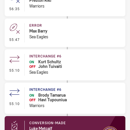
Preston Riki
Warriors
- Error
56:35
ERROR
Max Barry
Sea Eagles
- Error
55:47
INTERCHANGE #6
Kurt Schultz
ON
John Tuivaiti
OFF
- Interchange #6
55:10
Sea Eagles
INTERCHANGE #6
Brody Tamarua
ON
Havi Tupouniua
OFF
- Interchange #6
55:10
Warriors
CONVERSION-MADE
Luke Metcalf