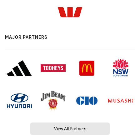
MAJOR PARTNERS
View All Partners