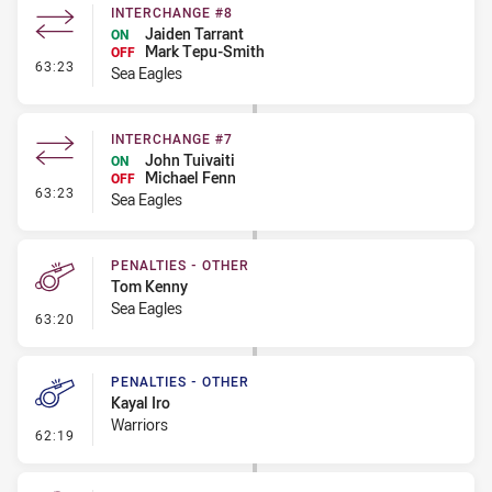
INTERCHANGE #8
Jaiden Tarrant
ON
Mark Tepu-Smith
OFF
- Interchange #8
63:23
Sea Eagles
INTERCHANGE #7
John Tuivaiti
ON
Michael Fenn
OFF
- Interchange #7
63:23
Sea Eagles
PENALTIES - OTHER
Tom Kenny
Sea Eagles
- Penalties - Other
63:20
PENALTIES - OTHER
Kayal Iro
Warriors
- Penalties - Other
62:19