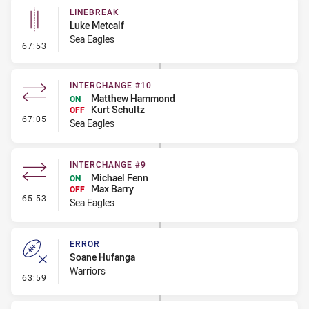
LINEBREAK
Luke Metcalf
Sea Eagles
- Linebreak
67:53
INTERCHANGE #10
Matthew Hammond
ON
Kurt Schultz
OFF
- Interchange #10
67:05
Sea Eagles
INTERCHANGE #9
Michael Fenn
ON
Max Barry
OFF
- Interchange #9
65:53
Sea Eagles
ERROR
Soane Hufanga
Warriors
- Error
63:59