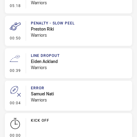
Warriors
- Penalty - Holding Down
05:18
PENALTY - SLOW PEEL
Preston Riki
Warriors
- Penalty - Slow Peel
00:50
LINE DROPOUT
Eiden Ackland
Warriors
- Line Dropout
00:39
ERROR
Samuel Nati
Warriors
- Error
00:04
KICK OFF
- KICK OFF
00:00