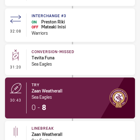
INTERCHANGE #3
Preston Riki
ON
Mateaki Inisi
OFF
- Interchange #3
32:08
Warriors
CONVERSION-MISSED
Tevita Funa
Sea Eagles
- Conversion-Missed
31:20
TRY
Zaan Weatherall
Sea Eagles
- Try
30:43
0
-
8
LINEBREAK
Zaan Weatherall