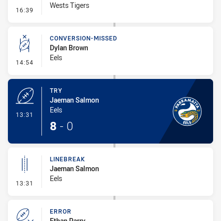
Wests Tigers
- Error
16:39
CONVERSION-MISSED
Dylan Brown
Eels
- Conversion-Missed
14:54
TRY
Jaeman Salmon
Eels
- Try
13:31
8
-
0
LINEBREAK
Jaeman Salmon
Eels
- Linebreak
13:31
ERROR
Ethan Parry