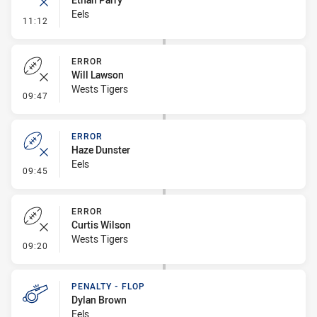
Eels
- Error
11:12
ERROR
Will Lawson
Wests Tigers
- Error
09:47
ERROR
Haze Dunster
Eels
- Error
09:45
ERROR
Curtis Wilson
Wests Tigers
- Error
09:20
PENALTY - FLOP
Dylan Brown
Eels