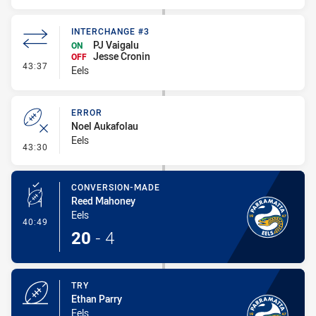
INTERCHANGE #3
PJ Vaigalu
ON
Jesse Cronin
OFF
- Interchange #3
43:37
Eels
ERROR
Noel Aukafolau
Eels
- Error
43:30
CONVERSION-MADE
Reed Mahoney
Eels
- Conversion-Made
40:49
20
-
4
TRY
Ethan Parry
Eels