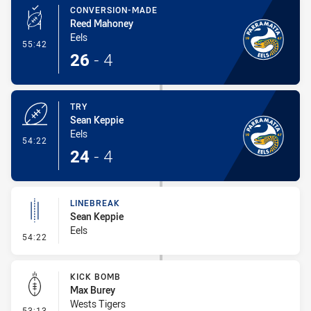
CONVERSION-MADE
Reed Mahoney
Eels
- Conversion-Made
55:42
26
-
4
TRY
Sean Keppie
Eels
- Try
54:22
24
-
4
LINEBREAK
Sean Keppie
Eels
- Linebreak
54:22
KICK BOMB
Max Burey
Wests Tigers
- Kick Bomb
53:13