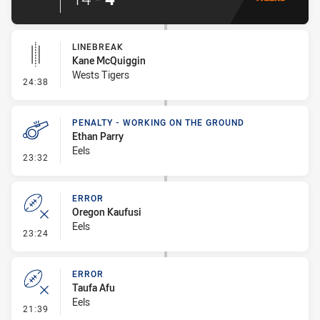
LINEBREAK
Kane McQuiggin
Wests Tigers
- Linebreak
24:38
PENALTY - WORKING ON THE GROUND
Ethan Parry
Eels
- Penalty - Working on the Ground
23:32
ERROR
Oregon Kaufusi
Eels
- Error
23:24
ERROR
Taufa Afu
Eels
- Error
21:39