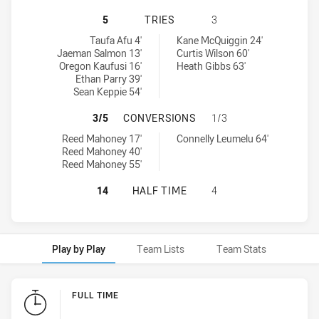
PARRAMATTA EELS U20 HAS ACHIEV
5
TRIES
3
Parramatta Eels U20 tries achieved by:
Wests Tigers U20 tries achieved by:
Taufa Afu 4'
Kane McQuiggin 24'
Jaeman Salmon 13'
Curtis Wilson 60'
Oregon Kaufusi 16'
Heath Gibbs 63'
Ethan Parry 39'
Sean Keppie 54'
PARRAMATTA EELS U20 HAS ACHIE
3/5
CONVERSIONS
1/3
Parramatta Eels U20 conversions achieved by:
Wests Tigers U20 conversions achieved by:
Reed Mahoney 17'
Connelly Leumelu 64'
Reed Mahoney 40'
Reed Mahoney 55'
PARRAMATTA EELS U20 HAS ACHIEV
14
HALF TIME
4
Play by Play
Team Lists
Team Stats
Play by Play
FULL TIME