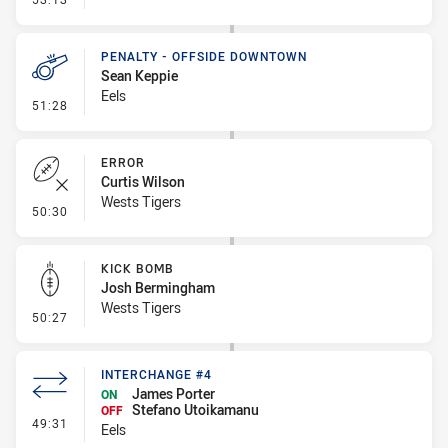
PENALTY - OFFSIDE DOWNTOWN
Sean Keppie
Eels
- Penalty - Offside Downtown
51:28
ERROR
Curtis Wilson
Wests Tigers
- Error
50:30
KICK BOMB
Josh Bermingham
Wests Tigers
- Kick Bomb
50:27
INTERCHANGE #4
James Porter
ON
Stefano Utoikamanu
OFF
- Interchange #4
49:31
Eels