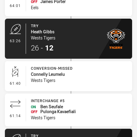
James Porter
OFF
- Interchange #6
64:01
Eels
TRY
Heath Gibbs
Wests Tigers
- Try
63:26
26
-
12
CONVERSION-MISSED
Connelly Leumelu
Wests Tigers
- Conversion-Missed
61:40
INTERCHANGE #5
Ben Seufale
ON
Pulonga Kavaefiali
OFF
- Interchange #5
61:14
Wests Tigers
TRY