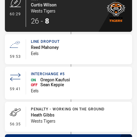
Curtis Wilson
Wests Tigers
- Try
60:29
26
-
8
LINE DROPOUT
Reed Mahoney
Eels
- Line Dropout
59:53
INTERCHANGE #5
Oregon Kaufusi
ON
Sean Keppie
OFF
- Interchange #5
59:41
Eels
PENALTY - WORKING ON THE GROUND
Heath Gibbs
Wests Tigers
- Penalty - Working on the Ground
56:35