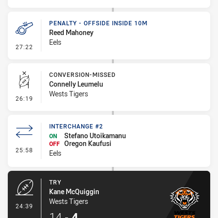
PENALTY - OFFSIDE INSIDE 10M
Reed Mahoney
Eels
- Penalty - Offside inside 10m
27:22
CONVERSION-MISSED
Connelly Leumelu
Wests Tigers
- Conversion-Missed
26:19
INTERCHANGE #2
Stefano Utoikamanu
ON
Oregon Kaufusi
OFF
- Interchange #2
25:58
Eels
TRY
Kane McQuiggin
Wests Tigers
- Try
24:39
14
-
4