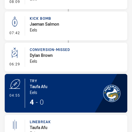
- Penalty - Flop
08:09
KICK BOMB
Jaeman Salmon
Eels
- Kick Bomb
07:42
CONVERSION-MISSED
Dylan Brown
Eels
- Conversion-Missed
06:29
TRY
Taufa Afu
Eels
- Try
04:55
4
-
0
LINEBREAK
Taufa Afu