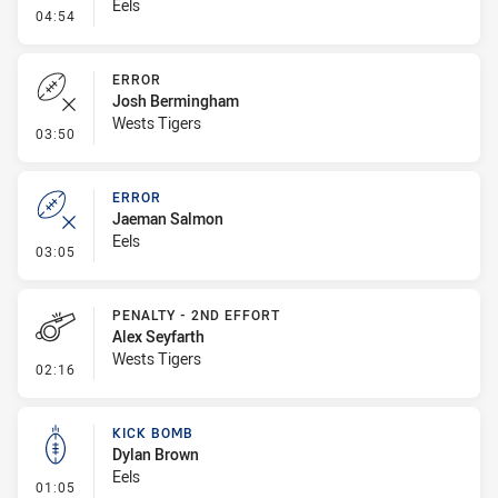
Eels
- Linebreak
04:54
ERROR
Josh Bermingham
Wests Tigers
- Error
03:50
ERROR
Jaeman Salmon
Eels
- Error
03:05
PENALTY - 2ND EFFORT
Alex Seyfarth
Wests Tigers
- Penalty - 2nd Effort
02:16
KICK BOMB
Dylan Brown
Eels
- Kick Bomb
01:05