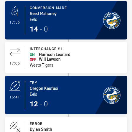
CONVERSION-MADE
Reed Mahoney
Eels
- Conversion-Made
17:56
14
-
0
INTERCHANGE #1
Harrison Leonard
ON
Will Lawson
OFF
- Interchange #1
17:06
Wests Tigers
TRY
Oregon Kaufusi
Eels
- Try
16:41
12
-
0
ERROR
Dylan Smith