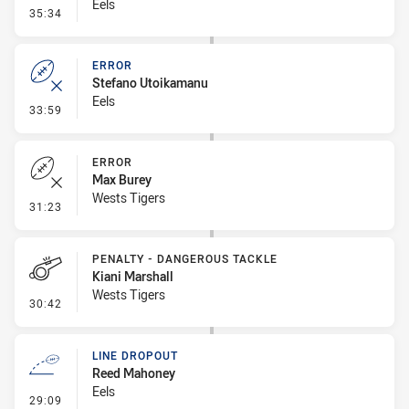
Eels
- Penalty - Dangerous Tackle
35:34
ERROR
Stefano Utoikamanu
Eels
- Error
33:59
ERROR
Max Burey
Wests Tigers
- Error
31:23
PENALTY - DANGEROUS TACKLE
Kiani Marshall
Wests Tigers
- Penalty - Dangerous Tackle
30:42
LINE DROPOUT
Reed Mahoney
Eels
- Line Dropout
29:09