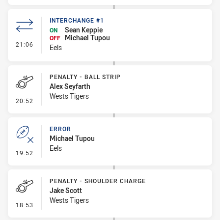
INTERCHANGE #1
Sean Keppie
ON
Michael Tupou
OFF
- Interchange #1
21:06
Eels
PENALTY - BALL STRIP
Alex Seyfarth
Wests Tigers
- Penalty - Ball Strip
20:52
ERROR
Michael Tupou
Eels
- Error
19:52
PENALTY - SHOULDER CHARGE
Jake Scott
Wests Tigers
- Penalty - Shoulder Charge
18:53