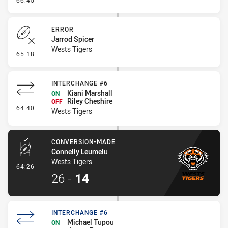
66:45
ERROR
Jarrod Spicer
Wests Tigers
- Error
65:18
INTERCHANGE #6
Kiani Marshall
ON
Riley Cheshire
OFF
- Interchange #6
64:40
Wests Tigers
CONVERSION-MADE
Connelly Leumelu
Wests Tigers
- Conversion-Made
64:26
26
-
14
INTERCHANGE #6
Michael Tupou
ON