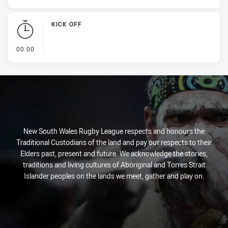
KICK OFF
- KICK OFF
00:00
New South Wales Rugby League respects and honours the
Traditional Custodians of the land and pay our respects to their
Elders past, present and future. We acknowledge the stories,
traditions and living cultures of Aboriginal and Torres Strait
Islander peoples on the lands we meet, gather and play on.