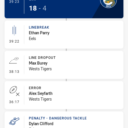
- Try
39:23
18
-
4
LINEBREAK
Ethan Parry
Eels
- Linebreak
39:22
LINE DROPOUT
Max Burey
Wests Tigers
- Line Dropout
38:13
ERROR
Alex Seyfarth
Wests Tigers
- Error
36:17
PENALTY - DANGEROUS TACKLE
Dylan Clifford