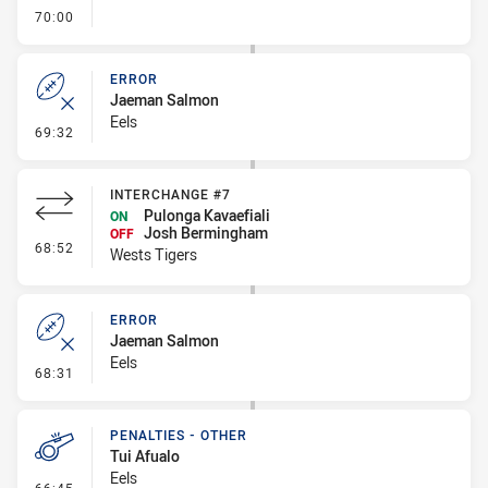
- FULL TIME
70:00
ERROR
Jaeman Salmon
Eels
- Error
69:32
INTERCHANGE #7
Pulonga Kavaefiali
ON
Josh Bermingham
OFF
- Interchange #7
68:52
Wests Tigers
ERROR
Jaeman Salmon
Eels
- Error
68:31
PENALTIES - OTHER
Tui Afualo
Eels
- Penalties - Other