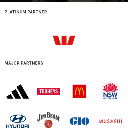
PLATINUM PARTNER
MAJOR PARTNERS