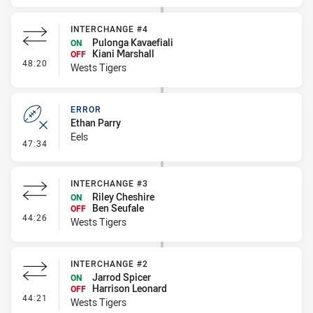
INTERCHANGE #4
Pulonga Kavaefiali
ON
Kiani Marshall
OFF
- Interchange #4
48:20
Wests Tigers
ERROR
Ethan Parry
Eels
- Error
47:34
INTERCHANGE #3
Riley Cheshire
ON
Ben Seufale
OFF
- Interchange #3
44:26
Wests Tigers
INTERCHANGE #2
Jarrod Spicer
ON
Harrison Leonard
OFF
- Interchange #2
44:21
Wests Tigers