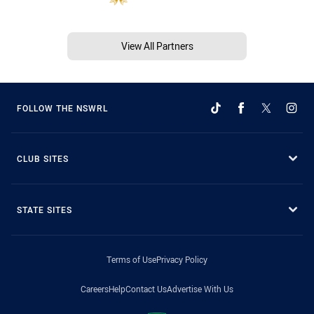
View All Partners
FOLLOW THE NSWRL
CLUB SITES
STATE SITES
Terms of Use
Privacy Policy
Careers
Help
Contact Us
Advertise With Us