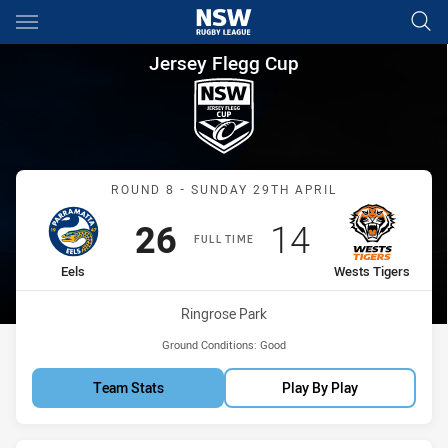
Main
You have skipped the navigation, tab for page content
Jersey Flegg Cup Round 8 Eel
Jersey Flegg Cup
Match: Eels vs Wests Tige
ROUND 8 - SUNDAY 29TH APRIL
Scored
points
Scored
points
26
14
FULL TIME
home Team
away Team
Eels
Wests Tigers
Venue:
Ringrose Park
Ground Conditions:
Good
Team Stats
Play By Play