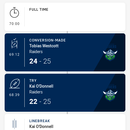
Play by Play
FULL TIME
- FULL TIME
70:00
CONVERSION-MADE
Tobias Westcott
Raiders
- Conversion-Made
69:12
24
-
25
TRY
Kai O'Donnell
Raiders
- Try
68:39
22
-
25
LINEBREAK
Kai O'Donnell