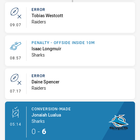
ERROR
Tobias Westcott
Raiders
- Error
09:07
PENALTY - OFFSIDE INSIDE 10M
Isaac Longmuir
Sharks
- Penalty - Offside inside 10m
08:57
ERROR
Daine Spencer
Raiders
- Error
07:17
CONVERSION-MADE
Jonaiah Lualua
Sharks
- Conversion-Made
05:14
0
-
6