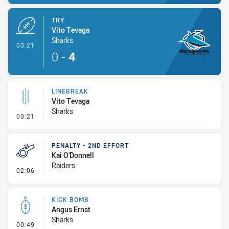
TRY
Vito Tevaga
Sharks
- Try
03:21
0
-
4
LINEBREAK
Vito Tevaga
Sharks
- Linebreak
03:21
PENALTY - 2ND EFFORT
Kai O'Donnell
Raiders
- Penalty - 2nd Effort
02:06
KICK BOMB
Angus Ernst
Sharks
- Kick Bomb
00:49