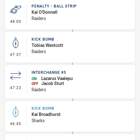
PENALTY - BALL STRIP
Kai O'Donnell
Raiders
- Penalty - Ball Strip
48:00
KICK BOMB
Tobias Westcott
Raiders
- Kick Bomb
47:37
INTERCHANGE #5
Lazarus Vaalepu
ON
Jacob Sturt
OFF
- Interchange #5
47:23
Raiders
KICK BOMB
Kai Broadhurst
Sharks
- Kick Bomb
46:45