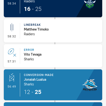
Raiders
- Try
58:34
16
-
25
LINEBREAK
Matthew Timoko
Raiders
- Linebreak
58:32
ERROR
Vito Tevaga
Sharks
- Error
57:31
CONVERSION-MADE
Jonaiah Lualua
Sharks
- Conversion-Made
56:49
12
-
25