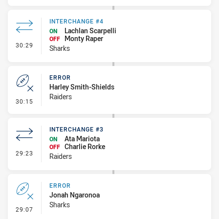
INTERCHANGE #4
Lachlan Scarpelli
ON
Monty Raper
OFF
- Interchange #4
30:29
Sharks
ERROR
Harley Smith-Shields
Raiders
- Error
30:15
INTERCHANGE #3
Ata Mariota
ON
Charlie Rorke
OFF
- Interchange #3
29:23
Raiders
ERROR
Jonah Ngaronoa
Sharks
- Error
29:07