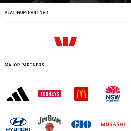
PLATINUM PARTNER
MAJOR PARTNERS