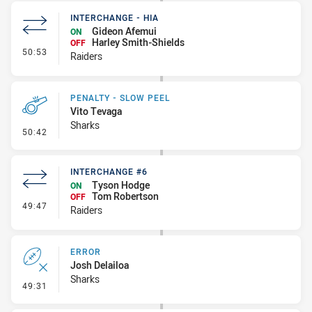
INTERCHANGE - HIA
Gideon Afemui
ON
Harley Smith-Shields
OFF
- Interchange - HIA
50:53
Raiders
PENALTY - SLOW PEEL
Vito Tevaga
Sharks
- Penalty - Slow Peel
50:42
INTERCHANGE #6
Tyson Hodge
ON
Tom Robertson
OFF
- Interchange #6
49:47
Raiders
ERROR
Josh Delailoa
Sharks
- Error
49:31