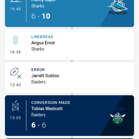
Sharks
- Try
16:40
6
-
10
LINEBREAK
Angus Ernst
Sharks
- Linebreak
16:36
ERROR
Jarrett Subloo
Raiders
- Error
13:40
CONVERSION-MADE
Tobias Westcott
Raiders
- Conversion-Made
13:05
6
-
6