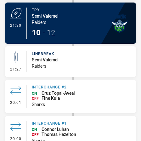
TRY
Semi Valemei
Raiders
- Try
21:30
10
-
12
LINEBREAK
Semi Valemei
Raiders
- Linebreak
21:27
INTERCHANGE #2
Cruz Topai-Aveai
ON
Fine Kula
OFF
- Interchange #2
20:01
Sharks
INTERCHANGE #1
Connor Luhan
ON
Thomas Hazelton
OFF
- Interchange #1
20:00
Sharks