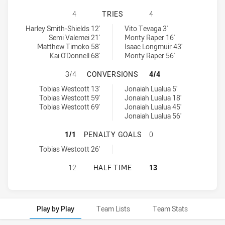
CANBERRA RAIDERS U20 HAS ACHI
4
TRIES
4
Canberra Raiders U20 tries achieved by:
Cronulla-Sutherland Sharks U20 tries achieved by:
Harley Smith-Shields 12'
Vito Tevaga 3'
Semi Valemei 21'
Monty Raper 16'
Matthew Timoko 58'
Isaac Longmuir 43'
Kai O'Donnell 68'
Monty Raper 56'
CANBERRA RAIDERS U20 HAS ACH
3/4
CONVERSIONS
4/4
Canberra Raiders U20 conversions achieved by:
Cronulla-Sutherland Sharks U20 conversions achieved by:
Tobias Westcott 13'
Jonaiah Lualua 5'
Tobias Westcott 59'
Jonaiah Lualua 18'
Tobias Westcott 69'
Jonaiah Lualua 45'
Jonaiah Lualua 56'
CANBERRA RAIDERS U20 HAS ACHI
1/1
PENALTY GOALS
0
Canberra Raiders U20 penaltyGoals achieved by:
Tobias Westcott 26'
CANBERRA RAIDERS U20 HAS ACHI
12
HALF TIME
13
Play by Play
Team Lists
Team Stats