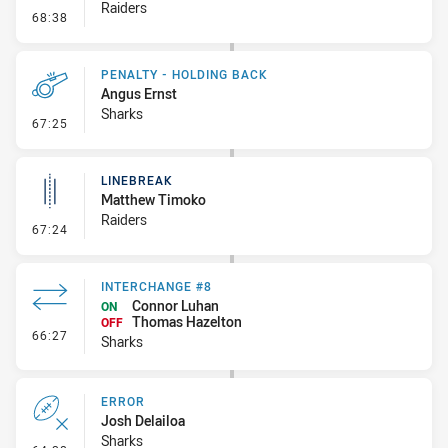
Raiders
- Linebreak
68:38
PENALTY - HOLDING BACK
Angus Ernst
Sharks
- Penalty - Holding Back
67:25
LINEBREAK
Matthew Timoko
Raiders
- Linebreak
67:24
INTERCHANGE #8
Connor Luhan
ON
Thomas Hazelton
OFF
- Interchange #8
66:27
Sharks
ERROR
Josh Delailoa
Sharks