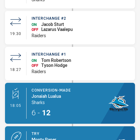
INTERCHANGE #2
Jacob Sturt
ON
Lazarus Vaalepu
OFF
- Interchange #2
19:30
Raiders
INTERCHANGE #1
Tom Robertson
ON
Tyson Hodge
OFF
- Interchange #1
18:27
Raiders
CONVERSION-MADE
Jonaiah Lualua
Sharks
- Conversion-Made
18:05
6
-
12
TRY
Monty Raper