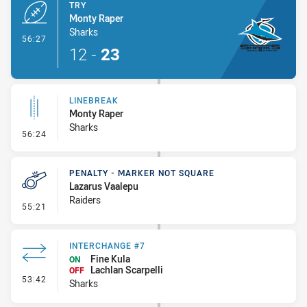
TRY
Monty Raper
Sharks
- Try
56:27
12
-
23
LINEBREAK
Monty Raper
Sharks
- Linebreak
56:24
PENALTY - MARKER NOT SQUARE
Lazarus Vaalepu
Raiders
- Penalty - Marker Not Square
55:21
INTERCHANGE #7
Fine Kula
ON
Lachlan Scarpelli
OFF
- Interchange #7
53:42
Sharks