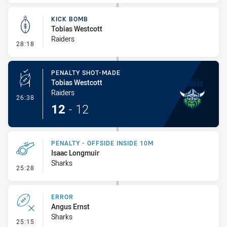
KICK BOMB
Tobias Westcott
Raiders
- Kick Bomb
28:18
PENALTY SHOT-MADE
Tobias Westcott
Raiders
- Penalty Shot-Made
26:38
12
-
12
PENALTY - OFFSIDE INSIDE 10M
Isaac Longmuir
Sharks
- Penalty - Offside inside 10m
25:28
ERROR
Angus Ernst
Sharks
- Error
25:15