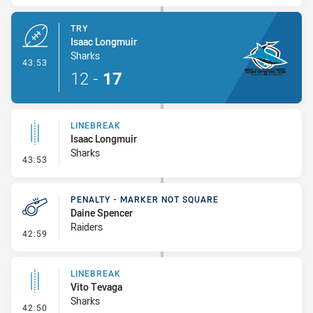
TRY
Isaac Longmuir
Sharks
- Try
43:53
12
-
17
LINEBREAK
Isaac Longmuir
Sharks
- Linebreak
43:53
PENALTY - MARKER NOT SQUARE
Daine Spencer
Raiders
- Penalty - Marker Not Square
42:59
LINEBREAK
Vito Tevaga
Sharks
- Linebreak
42:50