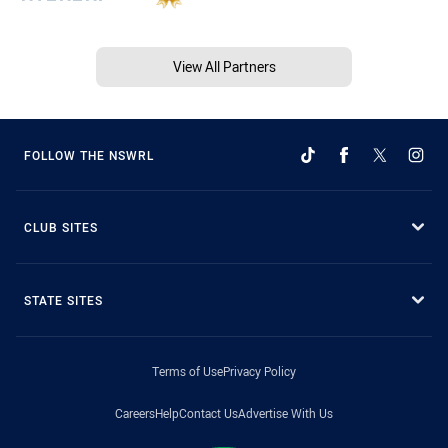
View All Partners
FOLLOW THE NSWRL
CLUB SITES
STATE SITES
Terms of Use
Privacy Policy
Careers
Help
Contact Us
Advertise With Us