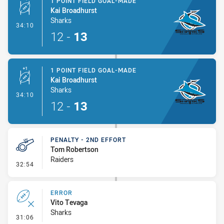
1 POINT FIELD GOAL-MADE
Kai Broadhurst
Sharks
- 1 Point Field Goal-Made
34:10
12
-
13
1 POINT FIELD GOAL-MADE
Kai Broadhurst
Sharks
- 1 Point Field Goal-Made
34:10
12
-
13
PENALTY - 2ND EFFORT
Tom Robertson
Raiders
- Penalty - 2nd Effort
32:54
ERROR
Vito Tevaga
Sharks
- Error
31:06