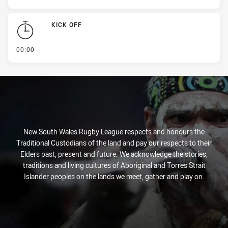
KICK OFF
- KICK OFF
00:00
New South Wales Rugby League respects and honours the
Traditional Custodians of the land and pay our respects to their
Elders past, present and future. We acknowledge the stories,
traditions and living cultures of Aboriginal and Torres Strait
Islander peoples on the lands we meet, gather and play on.