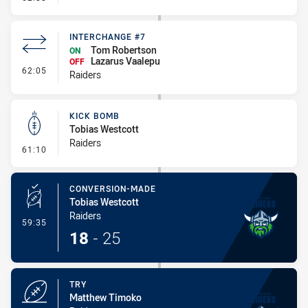
INTERCHANGE #7
Tom Robertson
ON
Lazarus Vaalepu
OFF
- Interchange #7
62:05
Raiders
KICK BOMB
Tobias Westcott
Raiders
- Kick Bomb
61:10
CONVERSION-MADE
Tobias Westcott
Raiders
- Conversion-Made
59:35
18
-
25
TRY
Matthew Timoko