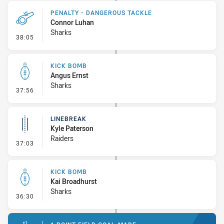
PENALTY - DANGEROUS TACKLE
Connor Luhan
Sharks
- Penalty - Dangerous Tackle
38:05
KICK BOMB
Angus Ernst
Sharks
- Kick Bomb
37:56
LINEBREAK
Kyle Paterson
Raiders
- Linebreak
37:03
KICK BOMB
Kai Broadhurst
Sharks
- Kick Bomb
36:30