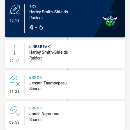
TRY
Harley Smith-Shields
Raiders
- Try
12:13
4
-
6
LINEBREAK
Harley Smith-Shields
Raiders
- Linebreak
12:13
ERROR
Jenson Taumoepeau
Sharks
- Error
11:31
ERROR
Jonah Ngaronoa
Sharks
- Error
09:59