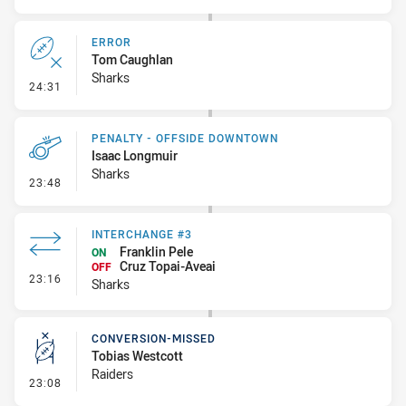
ERROR
Tom Caughlan
Sharks
- Error
24:31
PENALTY - OFFSIDE DOWNTOWN
Isaac Longmuir
Sharks
- Penalty - Offside Downtown
23:48
INTERCHANGE #3
Franklin Pele
ON
Cruz Topai-Aveai
OFF
- Interchange #3
23:16
Sharks
CONVERSION-MISSED
Tobias Westcott
Raiders
- Conversion-Missed
23:08