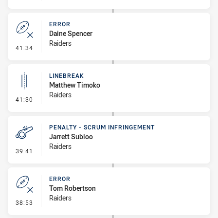
ERROR
Daine Spencer
Raiders
- Error
41:34
LINEBREAK
Matthew Timoko
Raiders
- Linebreak
41:30
PENALTY - SCRUM INFRINGEMENT
Jarrett Subloo
Raiders
- Penalty - Scrum Infringement
39:41
ERROR
Tom Robertson
Raiders
- Error
38:53