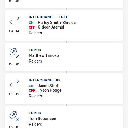
- Error
64:38
INTERCHANGE - FREE
Harley Smith-Shields
ON
Gideon Afemui
OFF
- Interchange - Free
64:04
Raiders
ERROR
Matthew Timoko
Raiders
- Error
63:36
INTERCHANGE #8
Jacob Sturt
ON
Tyson Hodge
OFF
- Interchange #8
63:32
Raiders
ERROR
Tom Robertson
Raiders
- Error
62:38