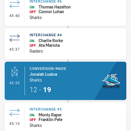
INTERCHANGE #6
Thomas Hazelton
ON
Connor Luhan
OFF
- Interchange #6
45:40
Sharks
INTERCHANGE #4
Charlie Rorke
ON
Ata Mariota
OFF
- Interchange #4
45:37
Raiders
CONVERSION-MADE
Jonaiah Lualua
Sharks
- Conversion-Made
45:35
12
-
19
INTERCHANGE #5
Monty Raper
ON
Franklin Pele
OFF
- Interchange #5
45:10
Sharks