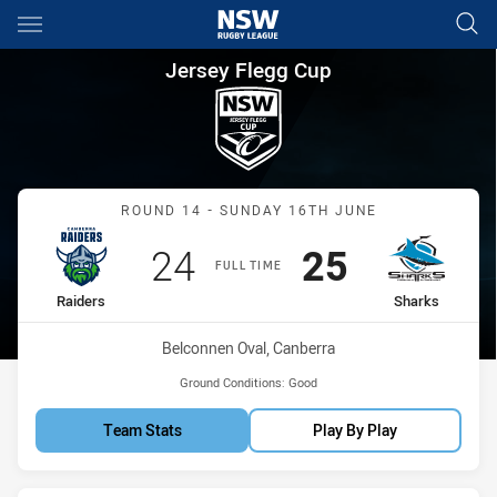
Main
You have skipped the navigation, tab for page content
Jersey Flegg Cup Round 14 Ra
Jersey Flegg Cup
Match: Raiders vs Sharks
ROUND 14 - SUNDAY 16TH JUNE
Scored
points
Scored
points
24
25
FULL TIME
home Team
away Team
Raiders
Sharks
Venue:
Belconnen Oval, Canberra
Ground Conditions:
Good
Team Stats
Play By Play