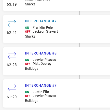
- Penalty - Offside Downtown
Sharks
63:19
INTERCHANGE #7
Franklin Pele
ON
Jackson Stewart
- Interchange #7
OFF
62:41
Sharks
INTERCHANGE #8
Javvier Pitovao
ON
Matt Doorey
- Interchange #8
OFF
62:28
Bulldogs
INTERCHANGE #7
Justin Filo
ON
Javvier Pitovao
- Interchange #7
OFF
61:29
Bulldogs