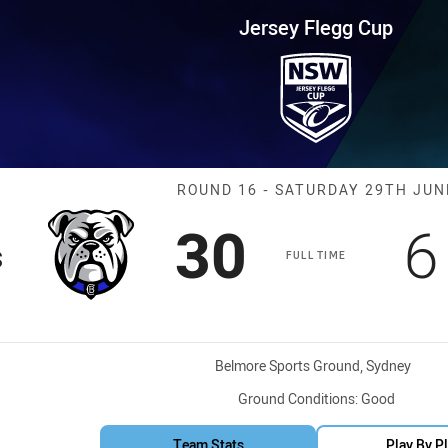
for page content
up Round 16 Bulldogs vs Shark
Jersey Flegg Cup
Match: Bulldog
ROUND 16 - SATURDAY 29TH JUN
Scored
points
S
30
6
s
FULL TIME
Venue:
Belmore Sports Ground, Sydney
Ground Conditions:
Good
Team Stats
Play By P