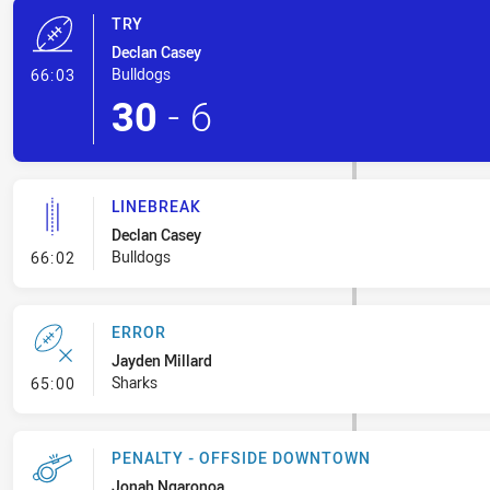
TRY
Declan Casey
- Try
Bulldogs
66:03
30
-
6
LINEBREAK
Declan Casey
- Linebreak
Bulldogs
66:02
ERROR
Jayden Millard
- Error
Sharks
65:00
PENALTY - OFFSIDE DOWNTOWN
Jonah Ngaronoa