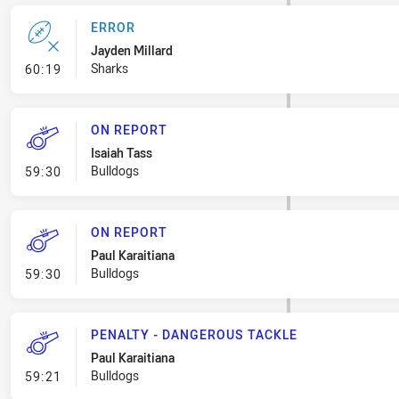
ERROR
Jayden Millard
- Error
Sharks
60:19
ON REPORT
Isaiah Tass
- On Report
Bulldogs
59:30
ON REPORT
Paul Karaitiana
- On Report
Bulldogs
59:30
PENALTY - DANGEROUS TACKLE
Paul Karaitiana
- Penalty - Dangerous Tackle
Bulldogs
59:21