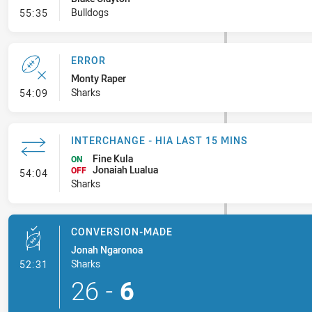
- Error
Bulldogs
55:35
ERROR
Monty Raper
- Error
Sharks
54:09
INTERCHANGE - HIA LAST 15 MINS
Fine Kula
ON
Jonaiah Lualua
- Interchange - HIA last 15 mins
OFF
54:04
Sharks
CONVERSION-MADE
Jonah Ngaronoa
- Conversion-Made
Sharks
52:31
26
-
6