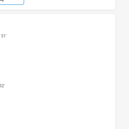
KSTOWN BULLDOGS U19 HAS ACHIEVED 5 TRIES CRONULLA-
 51'
KSTOWN BULLDOGS U19 HAS ACHIEVED 4 CONVERSIONS FR
52'
KSTOWN BULLDOGS U19 HAS ACHIEVED 1 PENALTY GOALS F