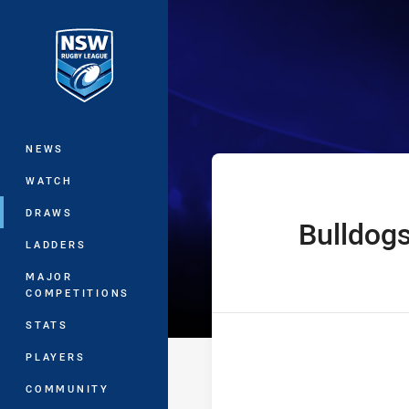
You have skipped the navigation, tab 
Jersey Flegg C
Main
NEWS
WATCH
DRAWS
Bulldog
home Team
LADDERS
MAJOR
COMPETITIONS
STATS
PLAYERS
COMMUNITY