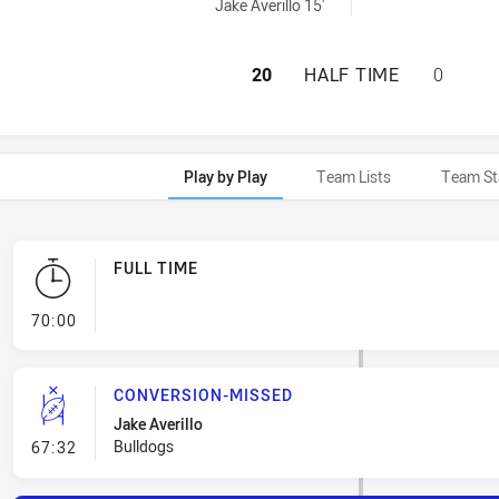
s U19 penaltyGoals achieved by:
Jake Averillo 15'
CANTERBURY-BAN
20
HALF TIME
0
Play by Play
Team Lists
Team St
FULL TIME
- FULL TIME
70:00
CONVERSION-MISSED
Jake Averillo
- Conversion-Missed
Bulldogs
67:32