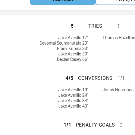
CANTERBURY-BAN
5
TRIES
1
 U19 tries achieved by:
 tries achieved by:
Jake Averillo 17'
Thomas Hazelton
Devontai Seumanutafa 23'
Frank Kuresa 33'
Jake Averillo 39'
Declan Casey 66'
CANTERBURY-BAN
4/5
CONVERSIONS
1/1
s U19 conversions achieved by:
0 conversions achieved by:
Jake Averillo 19'
Jonah Ngaronoa 
Jake Averillo 24'
Jake Averillo 34'
Jake Averillo 40'
CANTERBURY-BAN
1/1
PENALTY GOALS
0