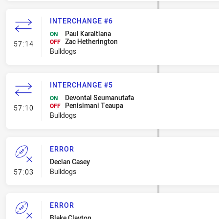
INTERCHANGE #6
Paul Karaitiana
ON
Zac Hetherington
- Interchange #6
OFF
57:14
Bulldogs
INTERCHANGE #5
Devontai Seumanutafa
ON
Penisimani Teaupa
- Interchange #5
OFF
57:10
Bulldogs
ERROR
Declan Casey
- Error
Bulldogs
57:03
ERROR
Blake Clayton