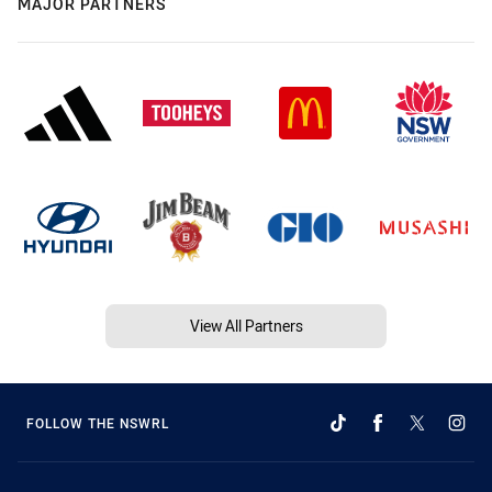
MAJOR PARTNERS
View All Partners
FOLLOW THE NSWRL