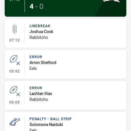
4
-
0
LINEBREAK
Joshua Cook
Rabbitohs
- Linebreak
07:12
ERROR
Arron Shelford
Eels
- Error
05:52
ERROR
Lachlan Ilias
Rabbitohs
- Error
05:05
PENALTY - BALL STRIP
Solomone Naiduki
Eels