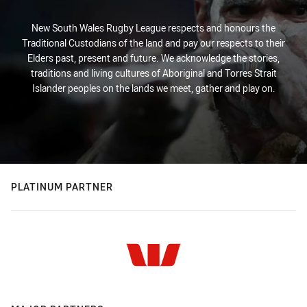
New South Wales Rugby League respects and honours the
Traditional Custodians of the land and pay our respects to their
Elders past, present and future. We acknowledge the stories,
traditions and living cultures of Aboriginal and Torres Strait
Islander peoples on the lands we meet, gather and play on.
PLATINUM PARTNER