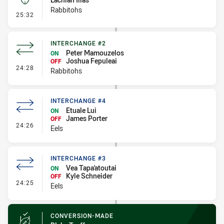
Rabbitohs
- Kick Bomb
25:32
INTERCHANGE #2
Peter Mamouzelos
ON
Joshua Fepuleai
OFF
- Interchange #2
24:28
Rabbitohs
INTERCHANGE #4
Etuale Lui
ON
James Porter
OFF
- Interchange #4
24:26
Eels
INTERCHANGE #3
Vea Tapa'atoutai
ON
Kyle Schneider
OFF
- Interchange #3
24:25
Eels
CONVERSION-MADE