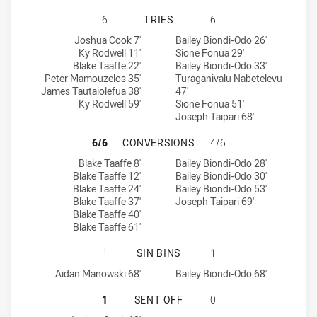
SOUTH SYDNEY RABBITOHS U20 HA
6
TRIES
6
South Sydney Rabbitohs U20 tries achieved by:
Parramatta Eels U20 tries achieved by:
Joshua Cook 7'
Bailey Biondi-Odo 26'
Ky Rodwell 11'
Sione Fonua 29'
Blake Taaffe 22'
Bailey Biondi-Odo 33'
Peter Mamouzelos 35'
Turaganivalu Nabetelevu
James Tautaiolefua 38'
47'
Ky Rodwell 59'
Sione Fonua 51'
Joseph Taipari 68'
SOUTH SYDNEY RABBITOHS U20 HA
6/6
CONVERSIONS
4/6
South Sydney Rabbitohs U20 conversions achieved by:
Parramatta Eels U20 conversions achieved by:
Blake Taaffe 8'
Bailey Biondi-Odo 28'
Blake Taaffe 12'
Bailey Biondi-Odo 30'
Blake Taaffe 24'
Bailey Biondi-Odo 53'
Blake Taaffe 37'
Joseph Taipari 69'
Blake Taaffe 40'
Blake Taaffe 61'
SOUTH SYDNEY RABBITOHS U20 HAS
1
SIN BINS
1
South Sydney Rabbitohs U20 sinBin achieved by:
Parramatta Eels U20 sinBin achieved by:
Aidan Manowski 68'
Bailey Biondi-Odo 68'
SOUTH SYDNEY RABBITOHS U20 HA
1
SENT OFF
0