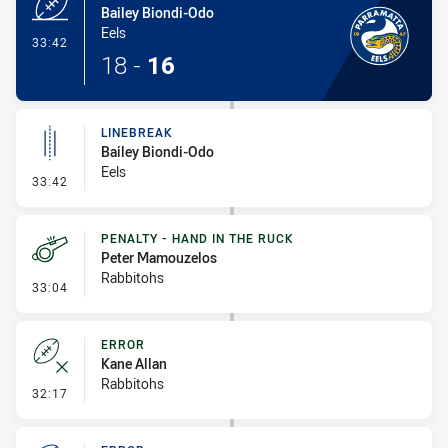
Bailey Biondi-Odo
Eels
- Try
33:42
18
-
16
LINEBREAK
Bailey Biondi-Odo
Eels
- Linebreak
33:42
PENALTY - HAND IN THE RUCK
Peter Mamouzelos
Rabbitohs
- Penalty - Hand in the Ruck
33:04
ERROR
Kane Allan
Rabbitohs
- Error
32:17