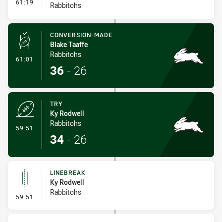
- Interchange #7
61:19
Rabbitohs
CONVERSION-MADE
Blake Taaffe
Rabbitohs
- Conversion-Made
61:01
36
-
26
TRY
Ky Rodwell
Rabbitohs
- Try
59:51
34
-
26
LINEBREAK
Ky Rodwell
Rabbitohs
- Linebreak
59:51