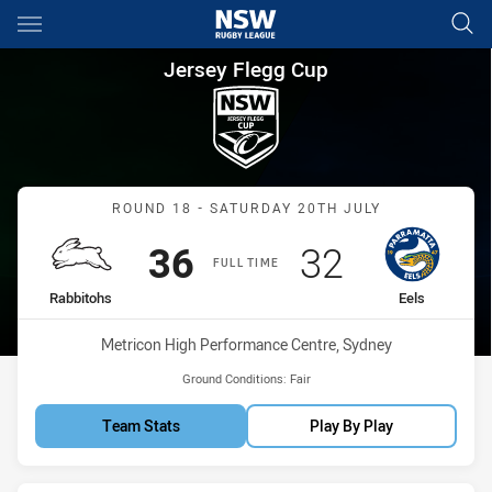
Main
You have skipped the navigation, tab for page content
Jersey Flegg Cup Round 18 Ra
Jersey Flegg Cup
Match: Rabbitohs vs Eels
ROUND 18 - SATURDAY 20TH JULY
Scored
points
Scored
points
36
32
FULL TIME
home Team
away Team
Rabbitohs
Eels
Venue:
Metricon High Performance Centre, Sydney
Ground Conditions:
Fair
Team Stats
Play By Play