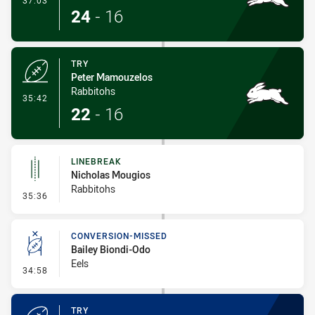
37:03
24
-
16
TRY
Peter Mamouzelos
Rabbitohs
- Try
35:42
22
-
16
LINEBREAK
Nicholas Mougios
Rabbitohs
- Linebreak
35:36
CONVERSION-MISSED
Bailey Biondi-Odo
Eels
- Conversion-Missed
34:58
TRY