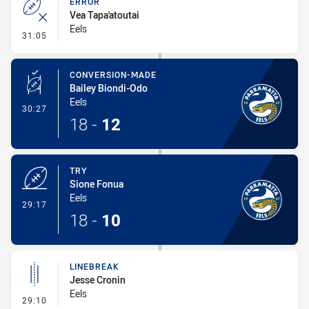
ERROR
Vea Tapa'atoutai
Eels
- Error
31:05
CONVERSION-MADE
Bailey Biondi-Odo
Eels
- Conversion-Made
30:27
18
-
12
TRY
Sione Fonua
Eels
- Try
29:17
18
-
10
LINEBREAK
Jesse Cronin
Eels
- Linebreak
29:10