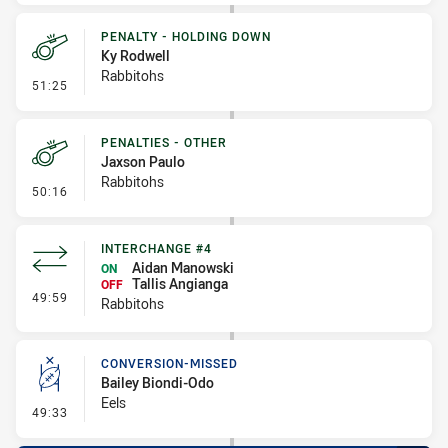
PENALTY - HOLDING DOWN
Ky Rodwell
Rabbitohs
- Penalty - Holding Down
51:25
PENALTIES - OTHER
Jaxson Paulo
Rabbitohs
- Penalties - Other
50:16
INTERCHANGE #4
Aidan Manowski
ON
Tallis Angianga
OFF
- Interchange #4
49:59
Rabbitohs
CONVERSION-MISSED
Bailey Biondi-Odo
Eels
- Conversion-Missed
49:33