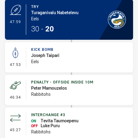
TRY
Turaganivalu Nabetelevu
Eels
- Try
47:59
30
-
20
KICK BOMB
Joseph Taipari
Eels
- Kick Bomb
47:53
PENALTY - OFFSIDE INSIDE 10M
Peter Mamouzelos
Rabbitohs
- Penalty - Offside inside 10m
46:34
INTERCHANGE #3
Tevita Taumoepenu
ON
Luke Puru
OFF
- Interchange #3
45:27
Rabbitohs