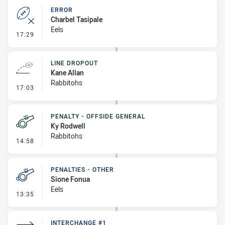
ERROR
Charbel Tasipale
Eels
- Error
17:29
LINE DROPOUT
Kane Allan
Rabbitohs
- Line Dropout
17:03
PENALTY - OFFSIDE GENERAL
Ky Rodwell
Rabbitohs
- Penalty - Offside General
14:58
PENALTIES - OTHER
Sione Fonua
Eels
- Penalties - Other
13:35
INTERCHANGE #1