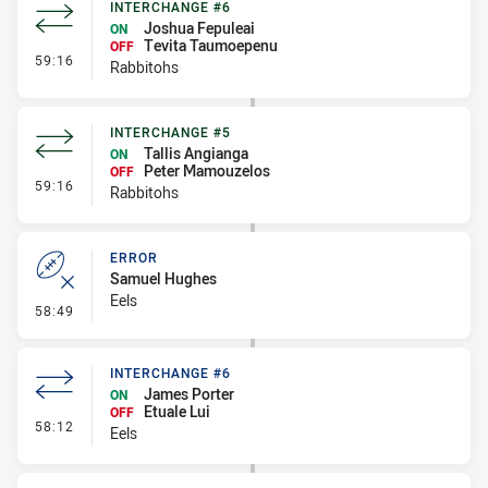
INTERCHANGE #6
Joshua Fepuleai
ON
Tevita Taumoepenu
OFF
- Interchange #6
59:16
Rabbitohs
INTERCHANGE #5
Tallis Angianga
ON
Peter Mamouzelos
OFF
- Interchange #5
59:16
Rabbitohs
ERROR
Samuel Hughes
Eels
- Error
58:49
INTERCHANGE #6
James Porter
ON
Etuale Lui
OFF
- Interchange #6
58:12
Eels