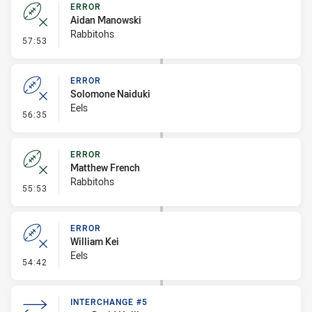
ERROR
Aidan Manowski
Rabbitohs
- Error
57:53
ERROR
Solomone Naiduki
Eels
- Error
56:35
ERROR
Matthew French
Rabbitohs
- Error
55:53
ERROR
William Kei
Eels
- Error
54:42
INTERCHANGE #5