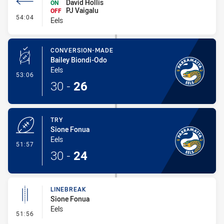
David Hollis
ON
PJ Vaigalu
OFF
- Interchange #5
54:04
Eels
CONVERSION-MADE
Bailey Biondi-Odo
Eels
- Conversion-Made
53:06
30
-
26
TRY
Sione Fonua
Eels
- Try
51:57
30
-
24
LINEBREAK
Sione Fonua
Eels
- Linebreak
51:56