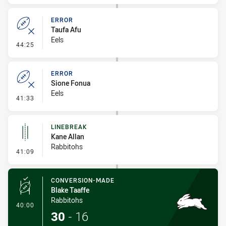
ERROR
Taufa Afu
Eels
- Error
44:25
ERROR
Sione Fonua
Eels
- Error
41:33
LINEBREAK
Kane Allan
Rabbitohs
- Linebreak
41:09
CONVERSION-MADE
Blake Taaffe
Rabbitohs
- Conversion-Made
40:00
30
-
16