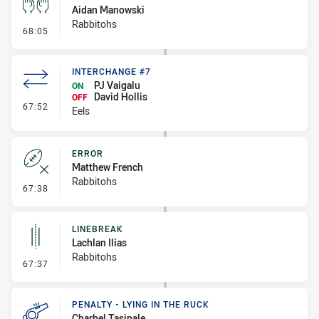
Aidan Manowski
Rabbitohs
- Sin Bin
68:05
INTERCHANGE #7
PJ Vaigalu
ON
David Hollis
OFF
- Interchange #7
67:52
Eels
ERROR
Matthew French
Rabbitohs
- Error
67:38
LINEBREAK
Lachlan Ilias
Rabbitohs
- Linebreak
67:37
PENALTY - LYING IN THE RUCK
Charbel Tasipale