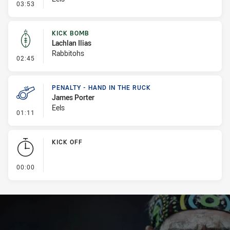
- Penalty - Ball Strip
03:53
KICK BOMB
Lachlan Ilias
Rabbitohs
- Kick Bomb
02:45
PENALTY - HAND IN THE RUCK
James Porter
Eels
- Penalty - Hand in the Ruck
01:11
KICK OFF
- KICK OFF
00:00