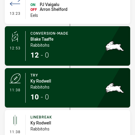
PJ Vaigalu
ON
Arron Shelford
OFF
- Interchange #1
13:23
Eels
CONVERSION-MADE
Blake Taaffe
Rabbitohs
- Conversion-Made
12:53
12
-
0
TRY
Ky Rodwell
Rabbitohs
- Try
11:38
10
-
0
LINEBREAK
Ky Rodwell
Rabbitohs
- Linebreak
11:38