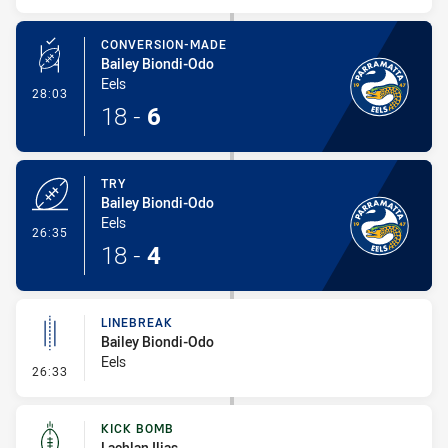
CONVERSION-MADE
Bailey Biondi-Odo
Eels
- Conversion-Made
28:03
18
-
6
TRY
Bailey Biondi-Odo
Eels
- Try
26:35
18
-
4
LINEBREAK
Bailey Biondi-Odo
Eels
- Linebreak
26:33
KICK BOMB
Lachlan Ilias