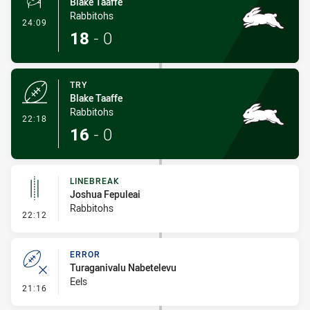
Blake Taaffe
Rabbitohs
- Conversion-Made
24:09
18
-
0
TRY
Blake Taaffe
Rabbitohs
- Try
22:18
16
-
0
LINEBREAK
Joshua Fepuleai
Rabbitohs
- Linebreak
22:12
ERROR
Turaganivalu Nabetelevu
Eels
- Error
21:16