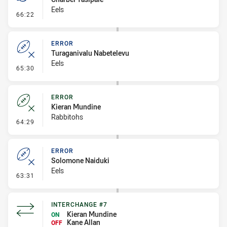
Eels
- Penalty - Lying in the Ruck
66:22
ERROR
Turaganivalu Nabetelevu
Eels
- Error
65:30
ERROR
Kieran Mundine
Rabbitohs
- Error
64:29
ERROR
Solomone Naiduki
Eels
- Error
63:31
INTERCHANGE #7
Kieran Mundine
ON
Kane Allan
OFF