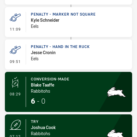
PENALTY - MARKER NOT SQUARE
Kyle Schneider
Eels
- Penalty - Marker Not Square
11:09
PENALTY - HAND IN THE RUCK
Jesse Cronin
Eels
- Penalty - Hand in the Ruck
09:51
CONVERSION-MADE
Blake Taaffe
Rabbitohs
- Conversion-Made
08:29
6
-
0
TRY
Joshua Cook
Rabbitohs
- Try
07:12