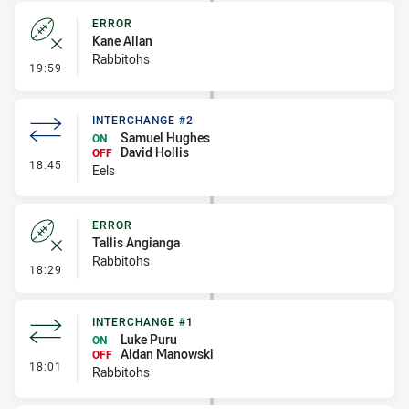
ERROR
Kane Allan
Rabbitohs
- Error
19:59
INTERCHANGE #2
Samuel Hughes
ON
David Hollis
OFF
- Interchange #2
18:45
Eels
ERROR
Tallis Angianga
Rabbitohs
- Error
18:29
INTERCHANGE #1
Luke Puru
ON
Aidan Manowski
OFF
- Interchange #1
18:01
Rabbitohs