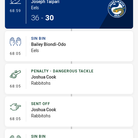
Joseph Taipari
Eels
- Try
68:59
36
-
30
SIN BIN
Bailey Biondi-Odo
Eels
- Sin Bin
68:05
PENALTY - DANGEROUS TACKLE
Joshua Cook
Rabbitohs
- Penalty - Dangerous Tackle
68:05
SENT OFF
Joshua Cook
Rabbitohs
- Sent Off
68:05
SIN BIN