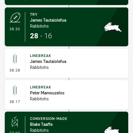
TRY
James Tautaiolefua
Rabbitohs
- Try
38:30
28
-
16
LINEBREAK
James Tautaiolefua
Rabbitohs
- Linebreak
38:28
LINEBREAK
Peter Mamouzelos
Rabbitohs
- Linebreak
38:17
CONVERSION-MADE
Blake Taaffe
Rabbitohs
- Conversion-Made