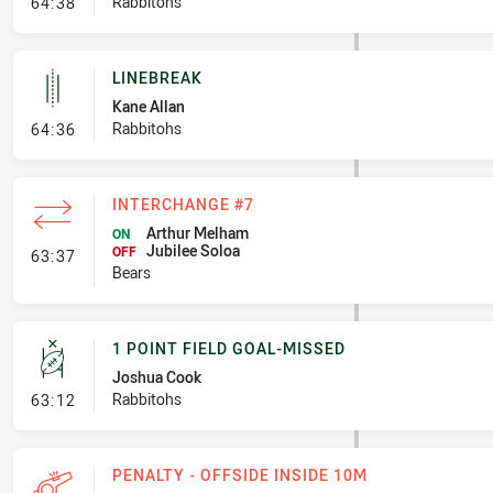
- Error
Rabbitohs
64:38
LINEBREAK
Kane Allan
- Linebreak
Rabbitohs
64:36
INTERCHANGE #7
Arthur Melham
ON
Jubilee Soloa
- Interchange #7
OFF
63:37
Bears
1 POINT FIELD GOAL-MISSED
Joshua Cook
- 1 Point Field Goal-Missed
Rabbitohs
63:12
PENALTY - OFFSIDE INSIDE 10M