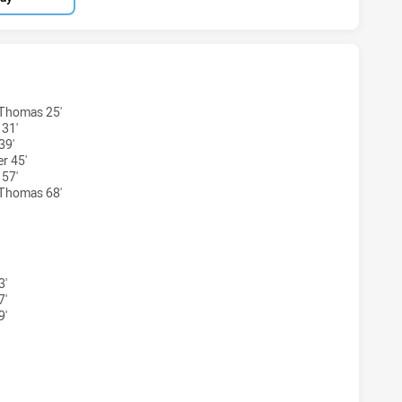
BBITOHS U20 HAS ACHIEVED 5 TRIES NORTH SYDNEY BEARS
-Thomas 25'
 31'
39'
r 45'
 57'
-Thomas 68'
ABBITOHS U20 HAS ACHIEVED 5 CONVERSIONS FROM 5 ATT
3'
7'
9'