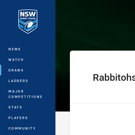
You have skipped the navigation, tab 
Jersey Flegg C
Main
NEWS
WATCH
DRAWS
Rabbitoh
home Team
LADDERS
MAJOR
COMPETITIONS
STATS
PLAYERS
COMMUNITY