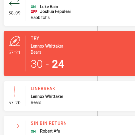
Luke Bain
ON
Joshua Fepuleai
- Interchange #7
OFF
58:09
Rabbitohs
TRY
Lennox Whittaker
- Try
Bears
57:21
30
-
24
LINEBREAK
Lennox Whittaker
- Linebreak
Bears
57:20
SIN BIN RETURN
Robert Afu
ON