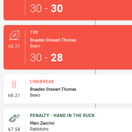
30
-
30
TRY
Braeden Stewart-Thomas
- Try
Bears
68:21
30
-
28
LINEBREAK
Braeden Stewart-Thomas
- Linebreak
Bears
68:21
PENALTY - HAND IN THE RUCK
Marc Zaurrini
- Penalty - Hand in the Ruck
Rabbitohs
67:58