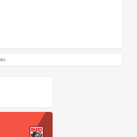
BBITOHS U20 HAS ACHIEVED 1 SIN BINS NORTH SYDNEY BEA
BBITOHS U20 HAS ACHIEVED 0 HALF TIME NORTH SYDNEY B
ats