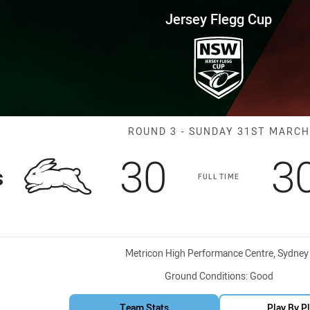
for page content
up Round 3 Rabbitohs vs Bears
Jersey Flegg Cup
Match: Rabbito
ROUND 3 - SUNDAY 31ST MARCH
Scored
points
S
30
3
s
FULL TIME
Venue:
Metricon High Performance Centre, Sydney
Ground Conditions:
Good
Team Stats
Play By P