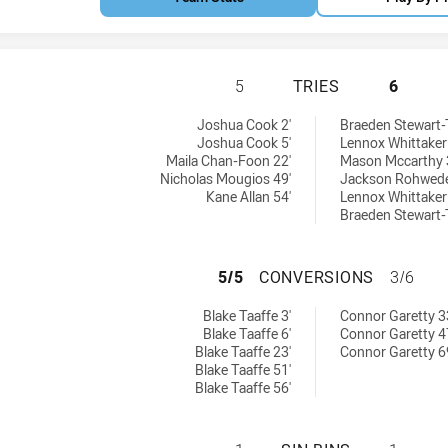
SOUTH SYDNEY RA
5
TRIES
6
ies achieved by:
chieved by:
Joshua Cook 2'
Braeden Stewart
Joshua Cook 5'
Lennox Whittaker
Maila Chan-Foon 22'
Mason Mccarthy 
Nicholas Mougios 49'
Jackson Rohwede
Kane Allan 54'
Lennox Whittaker
Braeden Stewart
SOUTH SYDNEY R
5/5
CONVERSIONS
3/6
onversions achieved by:
sions achieved by:
Blake Taaffe 3'
Connor Garetty 3
Blake Taaffe 6'
Connor Garetty 4
Blake Taaffe 23'
Connor Garetty 6
Blake Taaffe 51'
Blake Taaffe 56'