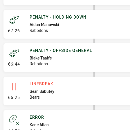
PENALTY - HOLDING DOWN
Aidan Manowski
- Penalty - Holding Down
Rabbitohs
67:26
PENALTY - OFFSIDE GENERAL
Blake Taaffe
- Penalty - Offside General
Rabbitohs
66:44
LINEBREAK
Sean Sabutey
- Linebreak
Bears
65:25
ERROR
Kane Allan