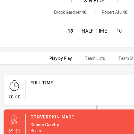
SOUTH SYDNEY RA
1
SIN BINS
1
nBin achieved by:
 achieved by:
Brock Gardner 48'
Robert Afu 48'
SOUTH SYDNEY RA
18
HALF TIME
10
Play by Play
Team Lists
Team St
FULL TIME
- FULL TIME
70:00
CONVERSION-MADE
Connor Garetty
- Conversion-Made
Bears
69:51