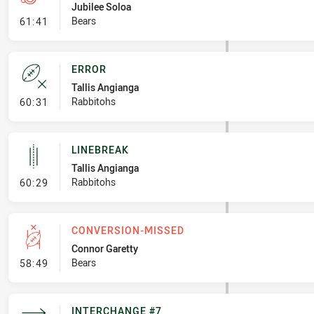
Jubilee Soloa
- Penalty - Offside inside 10m
Bears
61:41
ERROR
Tallis Angianga
- Error
Rabbitohs
60:31
LINEBREAK
Tallis Angianga
- Linebreak
Rabbitohs
60:29
CONVERSION-MISSED
Connor Garetty
- Conversion-Missed
Bears
58:49
INTERCHANGE #7