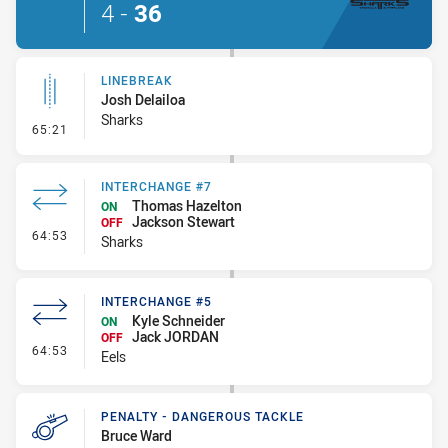
4
-
36
LINEBREAK
Josh Delailoa
Sharks
- Linebreak
65:21
INTERCHANGE #7
Thomas Hazelton
ON
Jackson Stewart
OFF
- Interchange #7
64:53
Sharks
INTERCHANGE #5
Kyle Schneider
ON
Jack JORDAN
OFF
- Interchange #5
64:53
Eels
PENALTY - DANGEROUS TACKLE
Bruce Ward