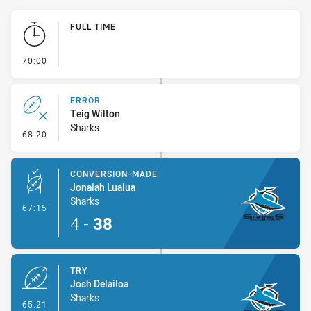
Play by Play
FULL TIME
- FULL TIME
70:00
ERROR
Teig Wilton
Sharks
- Error
68:20
CONVERSION-MADE
Jonaiah Lualua
Sharks
- Conversion-Made
67:15
4
-
38
TRY
Josh Delailoa
Sharks
- Try
65:21