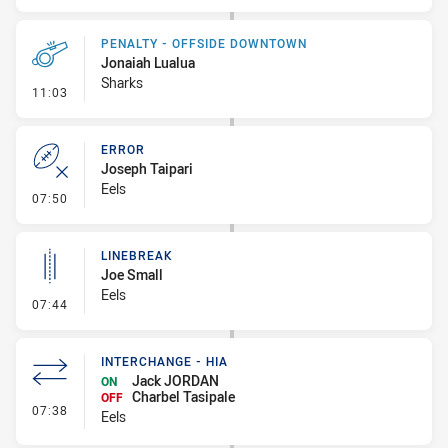
PENALTY - OFFSIDE DOWNTOWN
Jonaiah Lualua
Sharks
- Penalty - Offside Downtown
11:03
ERROR
Joseph Taipari
Eels
- Error
07:50
LINEBREAK
Joe Small
Eels
- Linebreak
07:44
INTERCHANGE - HIA
Jack JORDAN
ON
Charbel Tasipale
OFF
- Interchange - HIA
07:38
Eels