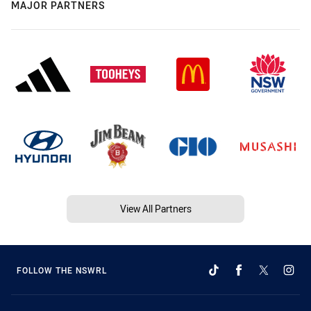
MAJOR PARTNERS
View All Partners
FOLLOW THE NSWRL