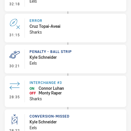
Eels
- Error
32:18
ERROR
Cruz Topai-Aveai
Sharks
- Error
31:15
PENALTY - BALL STRIP
Kyle Schneider
Eels
- Penalty - Ball Strip
30:21
INTERCHANGE #3
Connor Luhan
ON
Monty Raper
OFF
- Interchange #3
28:35
Sharks
CONVERSION-MISSED
Kyle Schneider
Eels
- Conversion-Missed
28:22