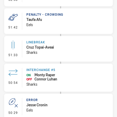
PENALTY - CROWDING
Taufa Afu
Eels
- Penalty - Crowding
51:42
LINEBREAK
Cruz Topai-Aveai
Sharks
- Linebreak
51:33
INTERCHANGE #5
Monty Raper
ON
Connor Luhan
OFF
- Interchange #5
50:54
Sharks
ERROR
Jesse Cronin
Eels
- Error
50:29