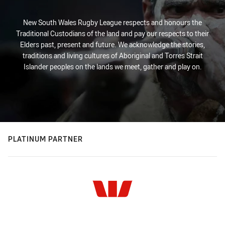
New South Wales Rugby League respects and honours the
Traditional Custodians of the land and pay our respects to their
Elders past, present and future. We acknowledge the stories,
traditions and living cultures of Aboriginal and Torres Strait
Islander peoples on the lands we meet, gather and play on.
PLATINUM PARTNER