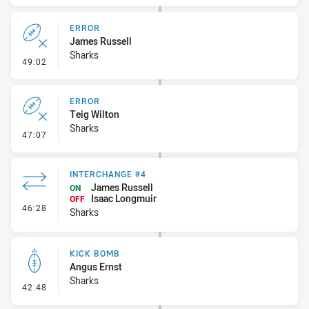
ERROR
James Russell
Sharks
- Error
49:02
ERROR
Teig Wilton
Sharks
- Error
47:07
INTERCHANGE #4
James Russell
ON
Isaac Longmuir
OFF
- Interchange #4
46:28
Sharks
KICK BOMB
Angus Ernst
Sharks
- Kick Bomb
42:48