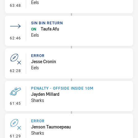
Eels
- Penalty - Dangerous Tackle
63:48
SIN BIN RETURN
Taufa Afu
ON
Eels
- Sin Bin Return
62:46
ERROR
Jesse Cronin
Eels
- Error
62:28
PENALTY - OFFSIDE INSIDE 10M
Jayden Millard
Sharks
- Penalty - Offside inside 10m
61:45
ERROR
Jenson Taumoepeau
Sharks
- Error
61:29