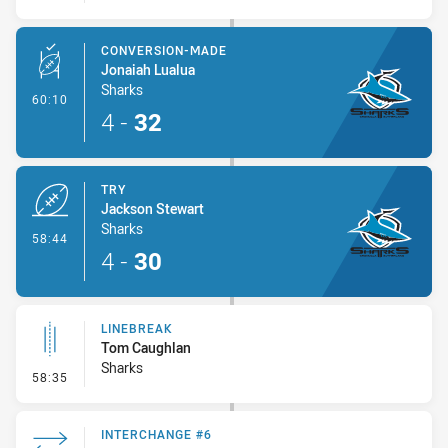
CONVERSION-MADE
Jonaiah Lualua
Sharks
- Conversion-Made
60:10
4
-
32
TRY
Jackson Stewart
Sharks
- Try
58:44
4
-
30
LINEBREAK
Tom Caughlan
Sharks
- Linebreak
58:35
INTERCHANGE #6