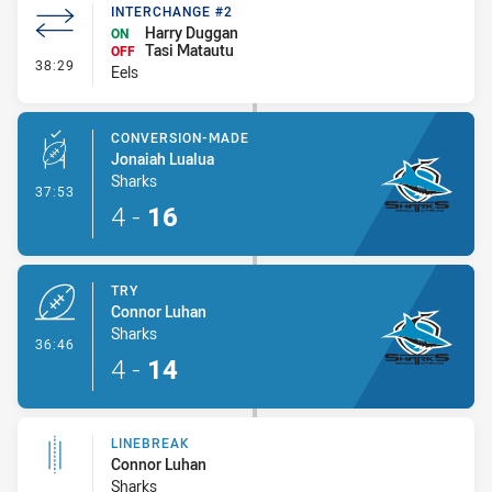
INTERCHANGE #2
Harry Duggan
ON
Tasi Matautu
OFF
- Interchange #2
38:29
Eels
CONVERSION-MADE
Jonaiah Lualua
Sharks
- Conversion-Made
37:53
4
-
16
TRY
Connor Luhan
Sharks
- Try
36:46
4
-
14
LINEBREAK
Connor Luhan
Sharks