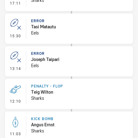
Sharks
- Penalty - Offside Downtown
17:11
ERROR
Tasi Matautu
Eels
- Error
15:30
ERROR
Joseph Taipari
Eels
- Error
13:14
PENALTY - FLOP
Teig Wilton
Sharks
- Penalty - Flop
12:10
KICK BOMB
Angus Ernst
Sharks
- Kick Bomb
11:03