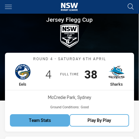
Main
You have skipped the navigation, tab for page content
Jersey Flegg Cup Round 4 Eel
Jersey Flegg Cup
Match: Eels vs Sharks
ROUND 4 - SATURDAY 6TH APRIL
Scored
points
Scored
points
4
38
FULL TIME
home Team
away Team
Eels
Sharks
Venue:
McCredie Park, Sydney
Ground Conditions:
Good
Team Stats
Play By Play