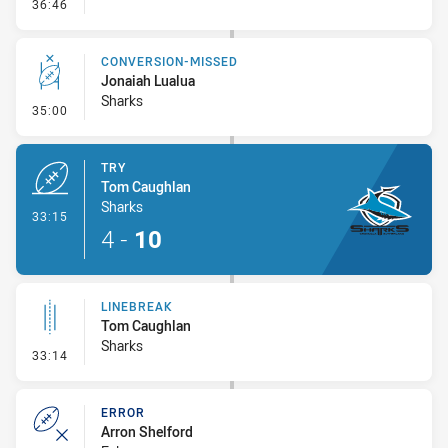
- Linebreak
36:46
CONVERSION-MISSED
Jonaiah Lualua
Sharks
- Conversion-Missed
35:00
TRY
Tom Caughlan
Sharks
- Try
33:15
4
-
10
LINEBREAK
Tom Caughlan
Sharks
- Linebreak
33:14
ERROR
Arron Shelford