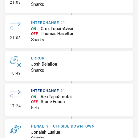
- Interchange #2
21:03
Sharks
INTERCHANGE #1
Cruz Topai-Aveai
ON
Thomas Hazelton
OFF
- Interchange #1
21:03
Sharks
ERROR
Josh Delailoa
Sharks
- Error
18:49
INTERCHANGE #1
Vea Tapa'atoutai
ON
Sione Fonua
OFF
- Interchange #1
17:24
Eels
PENALTY - OFFSIDE DOWNTOWN
Jonaiah Lualua