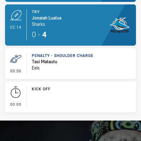
TRY
Jonaiah Lualua
Sharks
- Try
02:14
0
-
4
PENALTY - SHOULDER CHARGE
Tasi Matautu
Eels
- Penalty - Shoulder Charge
00:56
KICK OFF
- KICK OFF
00:00