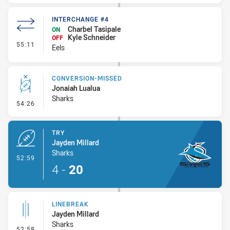
INTERCHANGE #4
Charbel Tasipale
ON
Kyle Schneider
OFF
- Interchange #4
55:11
Eels
CONVERSION-MISSED
Jonaiah Lualua
Sharks
- Conversion-Missed
54:26
TRY
Jayden Millard
Sharks
- Try
52:59
4
-
20
LINEBREAK
Jayden Millard
Sharks
- Linebreak
52:58