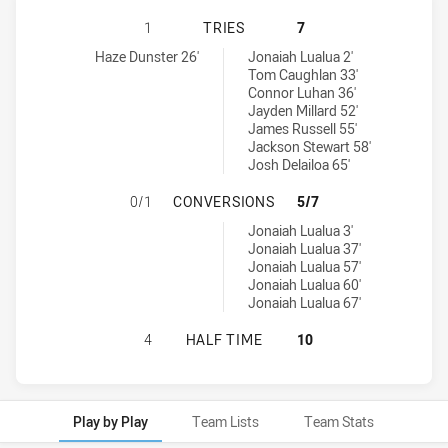
PARRAMATTA EELS U20 HAS ACHIE
1
TRIES
7
Parramatta Eels U20 tries achieved by:
Cronulla-Sutherland Sharks U20 tries achieved by:
Haze Dunster 26'
Jonaiah Lualua 2'
Tom Caughlan 33'
Connor Luhan 36'
Jayden Millard 52'
James Russell 55'
Jackson Stewart 58'
Josh Delailoa 65'
PARRAMATTA EELS U20 HAS ACHI
0/1
CONVERSIONS
5/7
Cronulla-Sutherland Sharks U20 conversions achieved by:
Jonaiah Lualua 3'
Jonaiah Lualua 37'
Jonaiah Lualua 57'
Jonaiah Lualua 60'
Jonaiah Lualua 67'
PARRAMATTA EELS U20 HAS ACHIE
4
HALF TIME
10
Play by Play
Team Lists
Team Stats