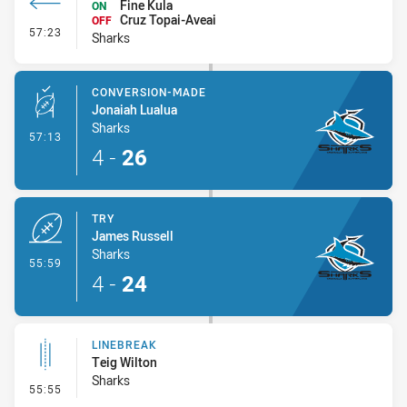
Fine Kula
ON
Cruz Topai-Aveai
OFF
- Interchange #6
57:23
Sharks
CONVERSION-MADE
Jonaiah Lualua
Sharks
- Conversion-Made
57:13
4
-
26
TRY
James Russell
Sharks
- Try
55:59
4
-
24
LINEBREAK
Teig Wilton
Sharks
- Linebreak
55:55