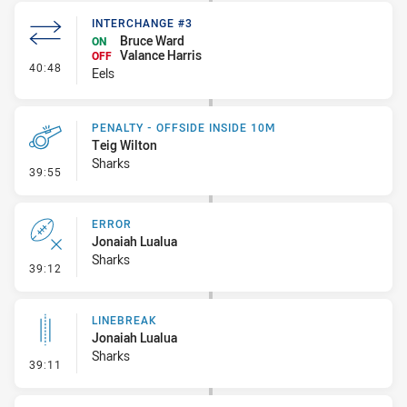
INTERCHANGE #3
Bruce Ward
ON
Valance Harris
OFF
- Interchange #3
40:48
Eels
PENALTY - OFFSIDE INSIDE 10M
Teig Wilton
Sharks
- Penalty - Offside inside 10m
39:55
ERROR
Jonaiah Lualua
Sharks
- Error
39:12
LINEBREAK
Jonaiah Lualua
Sharks
- Linebreak
39:11