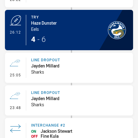
TRY
Haze Dunster
Eels
- Try
26:12
4
-
6
LINE DROPOUT
Jayden Millard
Sharks
- Line Dropout
25:05
LINE DROPOUT
Jayden Millard
Sharks
- Line Dropout
23:48
INTERCHANGE #2
Jackson Stewart
ON
Fine Kula
OFF