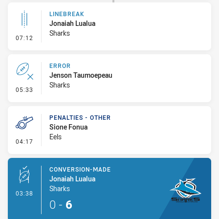
LINEBREAK
Jonaiah Lualua
Sharks
- Linebreak
07:12
ERROR
Jenson Taumoepeau
Sharks
- Error
05:33
PENALTIES - OTHER
Sione Fonua
Eels
- Penalties - Other
04:17
CONVERSION-MADE
Jonaiah Lualua
Sharks
- Conversion-Made
03:38
0
-
6