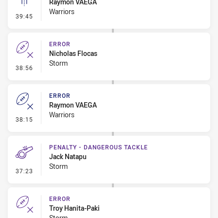
Raymon VAEGA
Warriors
- Linebreak
39:45
ERROR
Nicholas Flocas
Storm
- Error
38:56
ERROR
Raymon VAEGA
Warriors
- Error
38:15
PENALTY - DANGEROUS TACKLE
Jack Natapu
Storm
- Penalty - Dangerous Tackle
37:23
ERROR
Troy Hanita-Paki
Storm