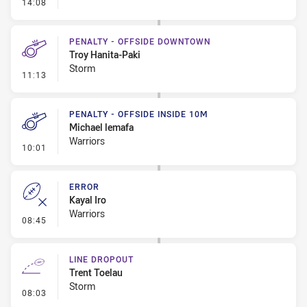
- Error
14:08
PENALTY - OFFSIDE DOWNTOWN
Troy Hanita-Paki
Storm
- Penalty - Offside Downtown
11:13
PENALTY - OFFSIDE INSIDE 10M
Michael lemafa
Warriors
- Penalty - Offside inside 10m
10:01
ERROR
Kayal Iro
Warriors
- Error
08:45
LINE DROPOUT
Trent Toelau
Storm
- Line Dropout
08:03