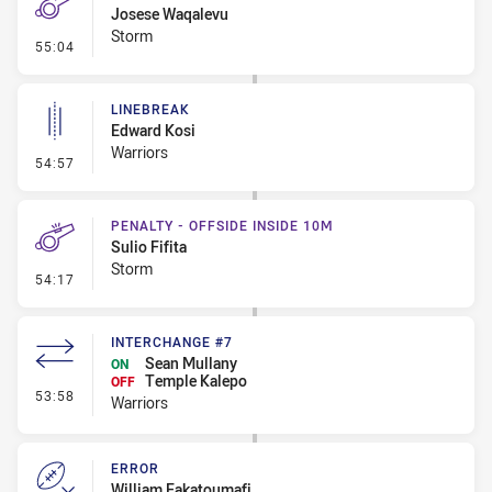
Josese Waqalevu
Storm
- Penalty - Offside inside 10m
55:04
LINEBREAK
Edward Kosi
Warriors
- Linebreak
54:57
PENALTY - OFFSIDE INSIDE 10M
Sulio Fifita
Storm
- Penalty - Offside inside 10m
54:17
INTERCHANGE #7
Sean Mullany
ON
Temple Kalepo
OFF
- Interchange #7
53:58
Warriors
ERROR
William Fakatoumafi