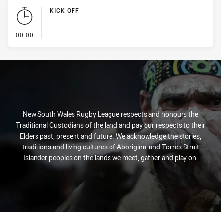
KICK OFF
- KICK OFF
00:00
New South Wales Rugby League respects and honours the
Traditional Custodians of the land and pay our respects to their
Elders past, present and future. We acknowledge the stories,
traditions and living cultures of Aboriginal and Torres Strait
Islander peoples on the lands we meet, gather and play on.