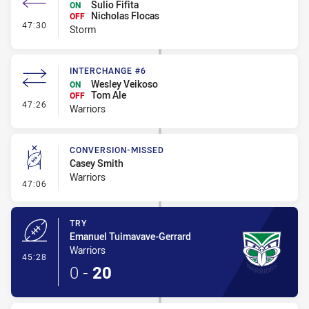
Sulio Fifita
ON
Nicholas Flocas
OFF
- Interchange #4
47:30
Storm
INTERCHANGE #6
Wesley Veikoso
ON
Tom Ale
OFF
- Interchange #6
47:26
Warriors
CONVERSION-MISSED
Casey Smith
Warriors
- Conversion-Missed
47:06
TRY
Emanuel Tuimavave-Gerrard
Warriors
- Try
45:28
0
-
20