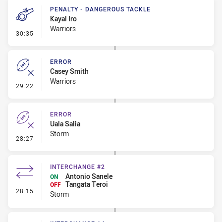
PENALTY - DANGEROUS TACKLE
Kayal Iro
Warriors
- Penalty - Dangerous Tackle
30:35
ERROR
Casey Smith
Warriors
- Error
29:22
ERROR
Uala Salia
Storm
- Error
28:27
INTERCHANGE #2
Antonio Sanele
ON
Tangata Teroi
OFF
- Interchange #2
28:15
Storm