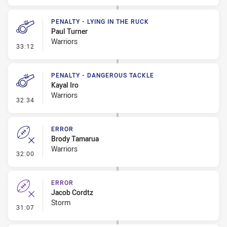
PENALTY - LYING IN THE RUCK
Paul Turner
Warriors
- Penalty - Lying in the Ruck
33:12
PENALTY - DANGEROUS TACKLE
Kayal Iro
Warriors
- Penalty - Dangerous Tackle
32:34
ERROR
Brody Tamarua
Warriors
- Error
32:00
ERROR
Jacob Cordtz
Storm
- Error
31:07