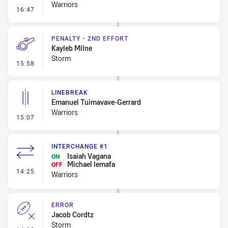
Warriors
- Error
16:47
PENALTY - 2ND EFFORT
Kayleb Milne
Storm
- Penalty - 2nd Effort
15:58
LINEBREAK
Emanuel Tuimavave-Gerrard
Warriors
- Linebreak
15:07
INTERCHANGE #1
Isaiah Vagana
ON
Michael lemafa
OFF
- Interchange #1
14:25
Warriors
ERROR
Jacob Cordtz
Storm