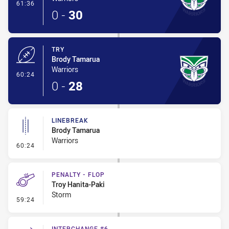
- Conversion-Made
61:36
0
-
30
TRY
Brody Tamarua
Warriors
- Try
60:24
0
-
28
LINEBREAK
Brody Tamarua
Warriors
- Linebreak
60:24
PENALTY - FLOP
Troy Hanita-Paki
Storm
- Penalty - Flop
59:24
INTERCHANGE #6