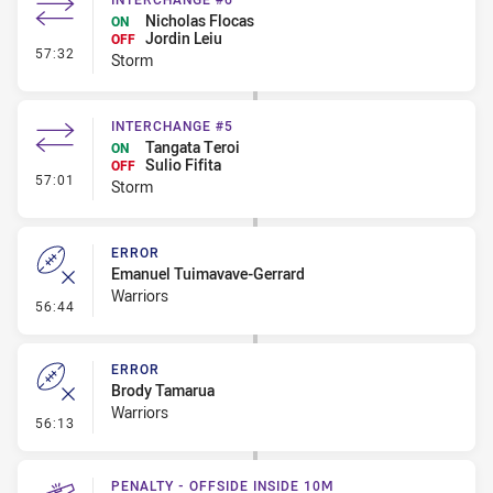
Nicholas Flocas
ON
Jordin Leiu
OFF
- Interchange #6
57:32
Storm
INTERCHANGE #5
Tangata Teroi
ON
Sulio Fifita
OFF
- Interchange #5
57:01
Storm
ERROR
Emanuel Tuimavave-Gerrard
Warriors
- Error
56:44
ERROR
Brody Tamarua
Warriors
- Error
56:13
PENALTY - OFFSIDE INSIDE 10M