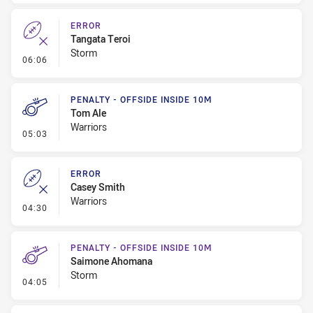
ERROR
Tangata Teroi
Storm
- Error
06:06
PENALTY - OFFSIDE INSIDE 10M
Tom Ale
Warriors
- Penalty - Offside inside 10m
05:03
ERROR
Casey Smith
Warriors
- Error
04:30
PENALTY - OFFSIDE INSIDE 10M
Saimone Ahomana
Storm
- Penalty - Offside inside 10m
04:05