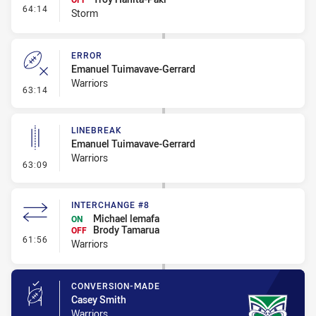
- Interchange #7
64:14
Storm
ERROR
Emanuel Tuimavave-Gerrard
Warriors
- Error
63:14
LINEBREAK
Emanuel Tuimavave-Gerrard
Warriors
- Linebreak
63:09
INTERCHANGE #8
Michael lemafa
ON
Brody Tamarua
OFF
- Interchange #8
61:56
Warriors
CONVERSION-MADE
Casey Smith
Warriors