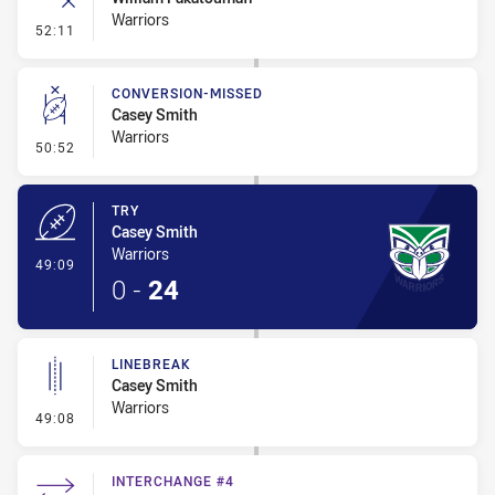
Warriors
- Error
52:11
CONVERSION-MISSED
Casey Smith
Warriors
- Conversion-Missed
50:52
TRY
Casey Smith
Warriors
- Try
49:09
0
-
24
LINEBREAK
Casey Smith
Warriors
- Linebreak
49:08
INTERCHANGE #4