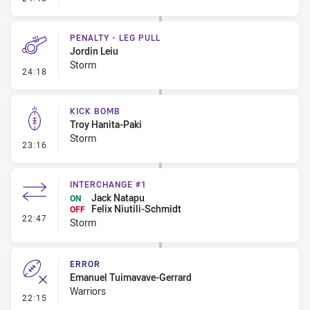
PENALTY - LEG PULL
Jordin Leiu
Storm
- Penalty - Leg Pull
24:18
KICK BOMB
Troy Hanita-Paki
Storm
- Kick Bomb
23:16
INTERCHANGE #1
Jack Natapu
ON
Felix Niutili-Schmidt
OFF
- Interchange #1
22:47
Storm
ERROR
Emanuel Tuimavave-Gerrard
Warriors
- Error
22:15