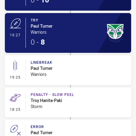
TRY
Paul Turner
Warriors
- Try
19:27
0
-
8
LINEBREAK
Paul Turner
Warriors
- Linebreak
19:25
PENALTY - SLOW PEEL
Troy Hanita-Paki
Storm
- Penalty - Slow Peel
18:25
ERROR
Paul Turner