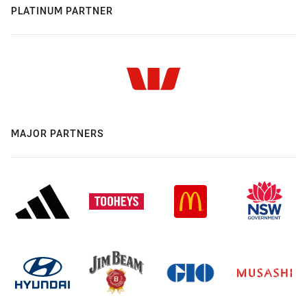
PLATINUM PARTNER
MAJOR PARTNERS