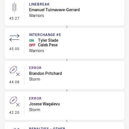
LINEBREAK
Emanuel Tuimavave-Gerrard
Warriors
- Linebreak
45:27
INTERCHANGE #5
Tyler Slade
ON
Caleb Pese
OFF
- Interchange #5
45:00
Warriors
ERROR
Brandon Pritchard
Storm
- Error
44:08
ERROR
Josese Waqalevu
Storm
- Error
42:20
PENALTIES - OTHER