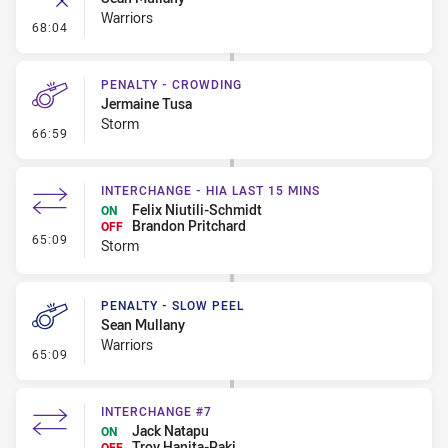
Warriors
- Error
68:04
PENALTY - CROWDING
Jermaine Tusa
Storm
- Penalty - Crowding
66:59
INTERCHANGE - HIA LAST 15 MINS
Felix Niutili-Schmidt
ON
Brandon Pritchard
OFF
- Interchange - HIA last 15 mins
65:09
Storm
PENALTY - SLOW PEEL
Sean Mullany
Warriors
- Penalty - Slow Peel
65:09
INTERCHANGE #7
Jack Natapu
ON
Troy Hanita-Paki
OFF