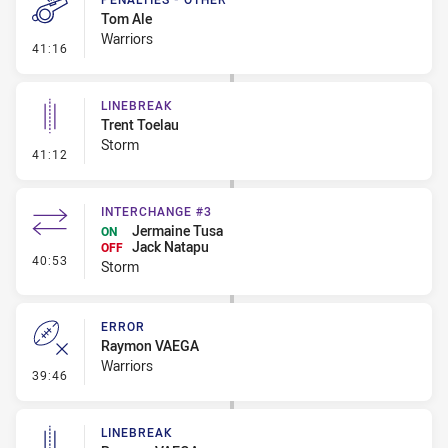
Tom Ale
Warriors
- Penalties - Other
41:16
LINEBREAK
Trent Toelau
Storm
- Linebreak
41:12
INTERCHANGE #3
Jermaine Tusa
ON
Jack Natapu
OFF
- Interchange #3
40:53
Storm
ERROR
Raymon VAEGA
Warriors
- Error
39:46
LINEBREAK