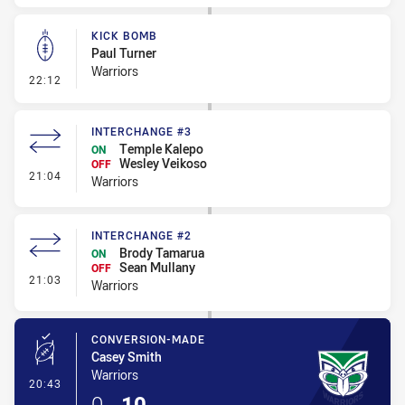
KICK BOMB
Paul Turner
Warriors
- Kick Bomb
22:12
INTERCHANGE #3
Temple Kalepo
ON
Wesley Veikoso
OFF
- Interchange #3
21:04
Warriors
INTERCHANGE #2
Brody Tamarua
ON
Sean Mullany
OFF
- Interchange #2
21:03
Warriors
CONVERSION-MADE
Casey Smith
Warriors
- Conversion-Made
20:43
0
-
10