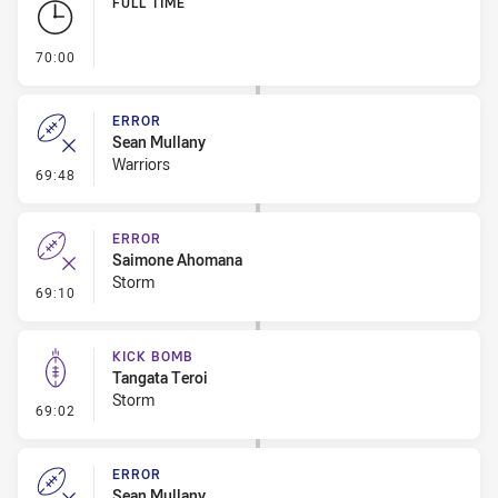
FULL TIME
- FULL TIME
70:00
ERROR
Sean Mullany
Warriors
- Error
69:48
ERROR
Saimone Ahomana
Storm
- Error
69:10
KICK BOMB
Tangata Teroi
Storm
- Kick Bomb
69:02
ERROR
Sean Mullany