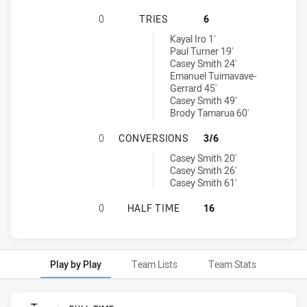
MELBOURNE STORM U20 HAS ACHIE
0
TRIES
6
New Zealand Warriors U19 tries achieved by:
Kayal Iro 1'
Paul Turner 19'
Casey Smith 24'
Emanuel Tuimavave-
Gerrard 45'
Casey Smith 49'
Brody Tamarua 60'
MELBOURNE STORM U20 HAS ACHI
0
CONVERSIONS
3/6
New Zealand Warriors U19 conversions achieved by:
Casey Smith 20'
Casey Smith 26'
Casey Smith 61'
MELBOURNE STORM U20 HAS ACHIE
0
HALF TIME
16
Play by Play
Team Lists
Team Stats
Play by Play