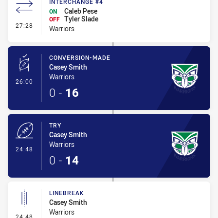
INTERCHANGE #4
Caleb Pese
ON
Tyler Slade
OFF
- Interchange #4
27:28
Warriors
CONVERSION-MADE
Casey Smith
Warriors
- Conversion-Made
26:00
0
-
16
TRY
Casey Smith
Warriors
- Try
24:48
0
-
14
LINEBREAK
Casey Smith
Warriors
- Linebreak
24:48