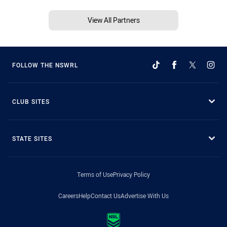
View All Partners
FOLLOW THE NSWRL
CLUB SITES
STATE SITES
Terms of Use
Privacy Policy
Careers
Help
Contact Us
Advertise With Us