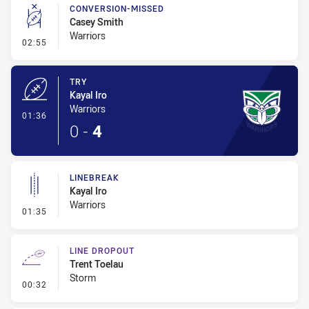
CONVERSION-MISSED
Casey Smith
Warriors
- Conversion-Missed
02:55
TRY
Kayal Iro
Warriors
- Try
01:36
0
-
4
LINEBREAK
Kayal Iro
Warriors
- Linebreak
01:35
LINE DROPOUT
Trent Toelau
Storm
- Line Dropout
00:32