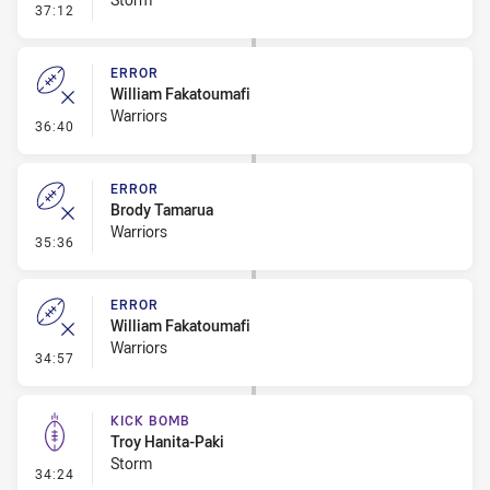
- Error
37:12
ERROR
William Fakatoumafi
Warriors
- Error
36:40
ERROR
Brody Tamarua
Warriors
- Error
35:36
ERROR
William Fakatoumafi
Warriors
- Error
34:57
KICK BOMB
Troy Hanita-Paki
Storm
- Kick Bomb
34:24