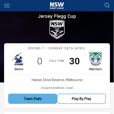
Main
You have skipped the navigation, tab for page content
Jersey Flegg Cup Round 7 Sto
Jersey Flegg Cup
Match: Storm vs Warriors
ROUND 7 - SUNDAY 28TH APRIL
Scored
points
Scored
points
0
30
FULL TIME
home Team
away Team
Storm
Warriors
Venue:
Haines Drive Reserve, Melbourne
Ground Conditions:
Good
Team Stats
Play By Play