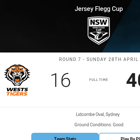
for page content
up Round 7 Wests Tigers vs Sh
Jersey Flegg Cup
Match: Wests T
ROUND 7 - SUNDAY 28TH APRIL
Scored
points
S
16
4
FULL TIME
Venue:
Lidcombe Oval, Sydney
Ground Conditions:
Good
Team Stats
Play By P