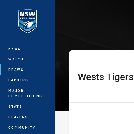
You have skipped the navigation, tab 
Jersey Flegg C
Main
NEWS
WATCH
DRAWS
Wests Tigers
home Team
LADDERS
MAJOR
COMPETITIONS
STATS
PLAYERS
COMMUNITY