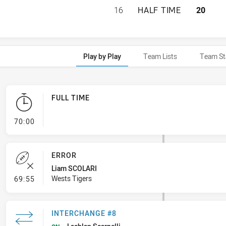
WESTS TIGERS U2
16
HALF TIME
20
Play by Play
Team Lists
Team St
FULL TIME
- FULL TIME
70:00
ERROR
Liam SCOLARI
- Error
Wests Tigers
69:55
INTERCHANGE #8