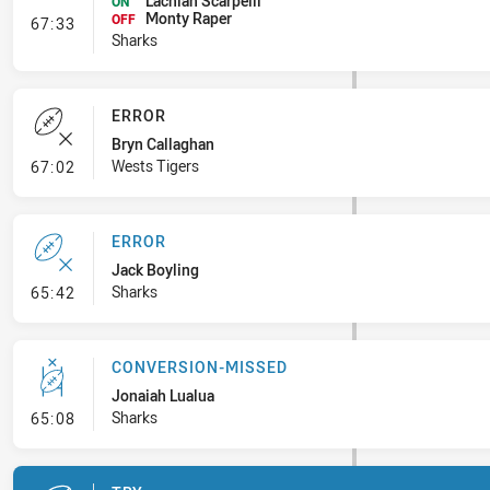
Lachlan Scarpelli
ON
Monty Raper
- Interchange #8
OFF
67:33
Sharks
ERROR
Bryn Callaghan
- Error
Wests Tigers
67:02
ERROR
Jack Boyling
- Error
Sharks
65:42
CONVERSION-MISSED
Jonaiah Lualua
- Conversion-Missed
Sharks
65:08