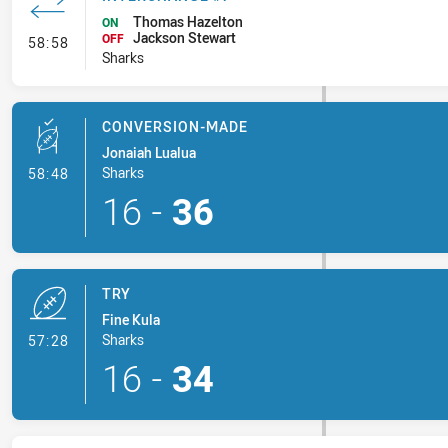
Thomas Hazelton
ON
Jackson Stewart
- Interchange #7
OFF
58:58
Sharks
CONVERSION-MADE
Jonaiah Lualua
- Conversion-Made
Sharks
58:48
16
-
36
TRY
Fine Kula
- Try
Sharks
57:28
16
-
34