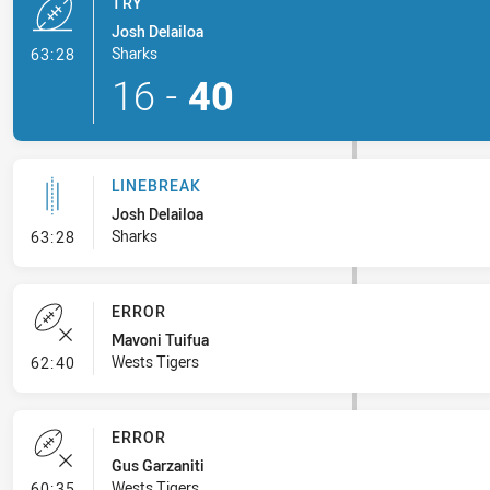
TRY
Josh Delailoa
- Try
Sharks
63:28
16
-
40
LINEBREAK
Josh Delailoa
- Linebreak
Sharks
63:28
ERROR
Mavoni Tuifua
- Error
Wests Tigers
62:40
ERROR
Gus Garzaniti
- Error
Wests Tigers
60:35