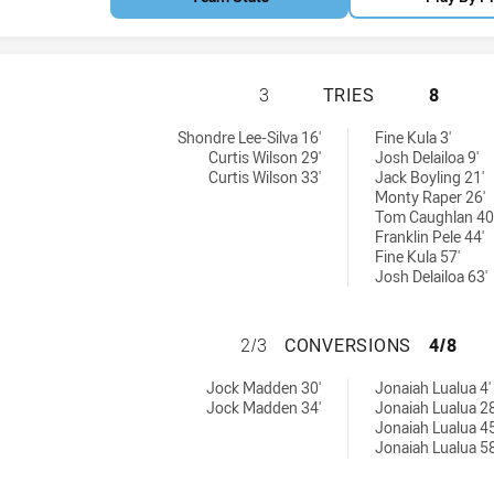
WESTS TIGERS U2
3
TRIES
8
d by:
 tries achieved by:
Shondre Lee-Silva 16'
Fine Kula 3'
Curtis Wilson 29'
Josh Delailoa 9'
Curtis Wilson 33'
Jack Boyling 21'
Monty Raper 26'
Tom Caughlan 40
Franklin Pele 44'
Fine Kula 57'
Josh Delailoa 63'
WESTS TIGERS U
2/3
CONVERSIONS
4/8
achieved by:
0 conversions achieved by:
Jock Madden 30'
Jonaiah Lualua 4'
Jock Madden 34'
Jonaiah Lualua 28
Jonaiah Lualua 45
Jonaiah Lualua 58