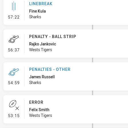
LINEBREAK
Fine Kula
- Linebreak
Sharks
57:22
PENALTY - BALL STRIP
Rajko Jankovic
- Penalty - Ball Strip
Wests Tigers
56:37
PENALTIES - OTHER
James Russell
- Penalties - Other
Sharks
54:59
ERROR
Felix Smith
- Error
Wests Tigers
53:15