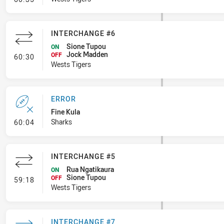
INTERCHANGE #6
Sione Tupou
ON
Jock Madden
- Interchange #6
OFF
60:30
Wests Tigers
ERROR
Fine Kula
- Error
Sharks
60:04
INTERCHANGE #5
Rua Ngatikaura
ON
Sione Tupou
- Interchange #5
OFF
59:18
Wests Tigers
INTERCHANGE #7